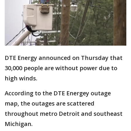
DTE Energy announced on Thursday that
30,000 people are without power due to
high winds.
According to the DTE Energey outage
map, the outages are scattered
throughout metro Detroit and southeast
Michigan.