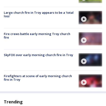
Large church fire in Troy appears to be a 'total
loss'
Fire crews battle early morning Troy church
fire
SkyFOX over early morning church fire in Troy
Firefighters at scene of early morning church
fire in Troy
Trending