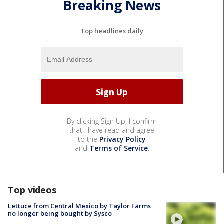
Breaking News
Top headlines daily
By clicking Sign Up, I confirm
that I have read and agree
to the
Privacy Policy
and
Terms of Service
.
Top videos
Lettuce from Central Mexico by Taylor Farms
no longer being bought by Sysco