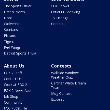
The Sports Office
FOX Shows
First & North
CriticLEE Speaking
Lions
TV Listings
Wolverines
Contests
Spartans
Pistons
Tigers
Red Wings
Detroit Sports Trivia
About Us
Contests
FOX 2 Staff
Wallside Windows
Weather Quiz
Contact Us
Gardner White Dream
Work at FOX 2
Team
FOX 2 News App
Mug Contest
Job Shop
Exposed
Community
FCC Public File