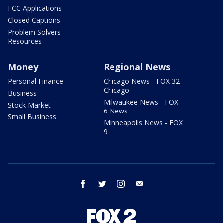
FCC Applications
Closed Captions
Problem Solvers
Resources
Money
Regional News
Personal Finance
Chicago News - FOX 32
Chicago
Business
Milwaukee News - FOX
Stock Market
6 News
Small Business
Minneapolis News - FOX
9
facebook
twitter
instagram
email