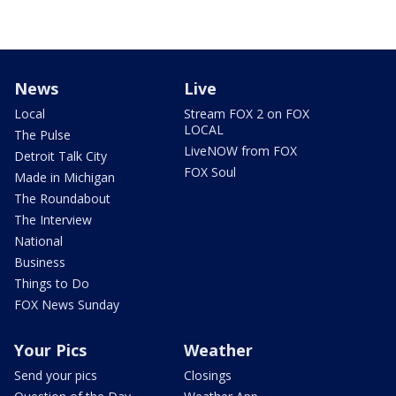
News
Live
Local
Stream FOX 2 on FOX
LOCAL
The Pulse
LiveNOW from FOX
Detroit Talk City
FOX Soul
Made in Michigan
The Roundabout
The Interview
National
Business
Things to Do
FOX News Sunday
Your Pics
Weather
Send your pics
Closings