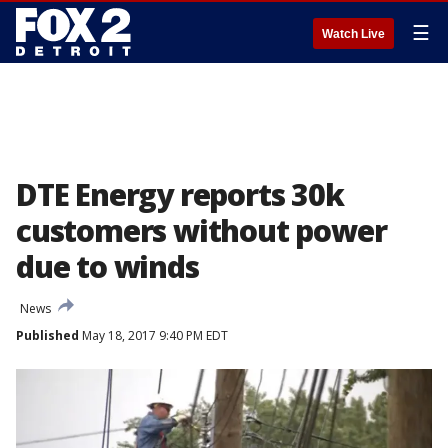
☰
Watch Live
DTE Energy reports 30k
customers without power
due to winds
News
Published
May 18, 2017 9:40 PM EDT