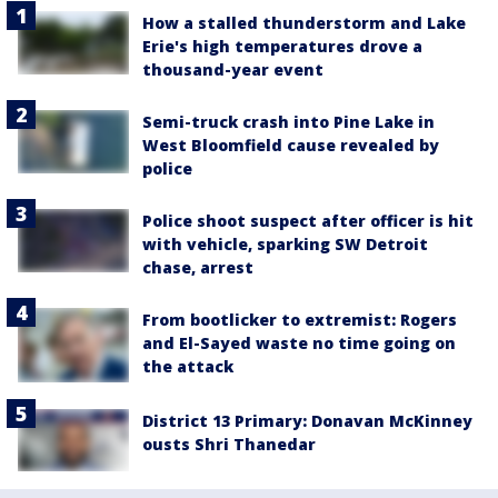
How a stalled thunderstorm and Lake
Erie's high temperatures drove a
thousand-year event
Semi-truck crash into Pine Lake in
West Bloomfield cause revealed by
police
Police shoot suspect after officer is hit
with vehicle, sparking SW Detroit
chase, arrest
From bootlicker to extremist: Rogers
and El-Sayed waste no time going on
the attack
District 13 Primary: Donavan McKinney
ousts Shri Thanedar