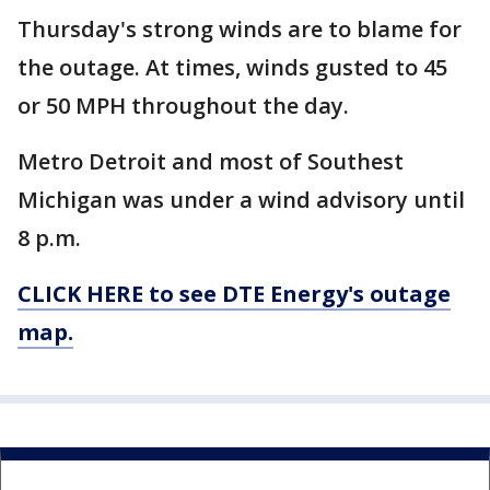
Thursday's strong winds are to blame for
the outage. At times, winds gusted to 45
or 50 MPH throughout the day.
Metro Detroit and most of Southest
Michigan was under a wind advisory until
8 p.m.
CLICK HERE to see DTE Energy's outage
map.