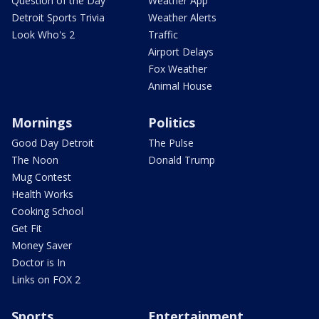
Question of the Day
Weather App
Detroit Sports Trivia
Weather Alerts
Look Who's 2
Traffic
Airport Delays
Fox Weather
Animal House
Mornings
Politics
Good Day Detroit
The Pulse
The Noon
Donald Trump
Mug Contest
Health Works
Cooking School
Get Fit
Money Saver
Doctor is In
Links on FOX 2
Sports
Entertainment