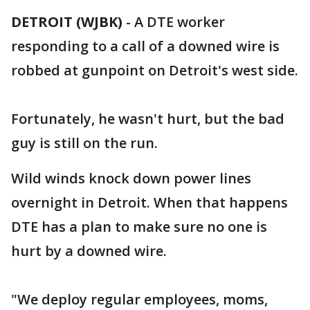
DETROIT (WJBK)
-
A DTE worker
responding to a call of a downed wire is
robbed at gunpoint on Detroit's west side.
Fortunately, he wasn't hurt, but the bad
guy is still on the run.
Wild winds knock down power lines
overnight in Detroit. When that happens
DTE has a plan to make sure no one is
hurt by a downed wire.
"We deploy regular employees, moms,