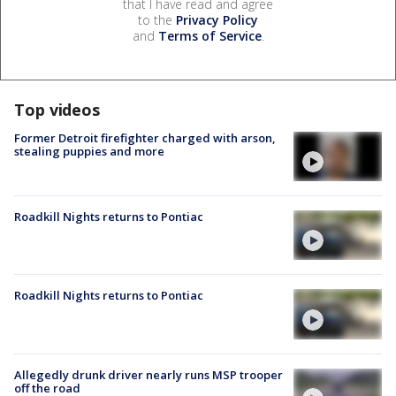
that I have read and agree
to the
Privacy Policy
and
Terms of Service
.
Top videos
Former Detroit firefighter charged with arson,
stealing puppies and more
Roadkill Nights returns to Pontiac
Roadkill Nights returns to Pontiac
Allegedly drunk driver nearly runs MSP trooper
off the road