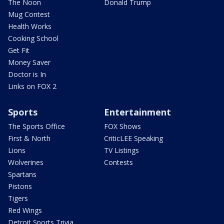
The Noon
Donald Trump
Mug Contest
Health Works
Cooking School
Get Fit
Money Saver
Doctor is In
Links on FOX 2
Sports
Entertainment
The Sports Office
FOX Shows
First & North
CriticLEE Speaking
Lions
TV Listings
Wolverines
Contests
Spartans
Pistons
Tigers
Red Wings
Detroit Sports Trivia