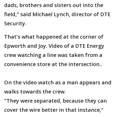
dads, brothers and sisters out into the
field," said Michael Lynch, director of DTE
Security.
That's what happened at the corner of
Epworth and Joy. Video of a DTE Energy
crew watching a line was taken from a
convenience store at the intersection..
On the video watch as a man appears and
walks towards the crew.
"They were separated, because they can
cover the wire better in that instance,"