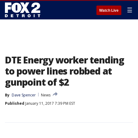
☰
Watch Live
DTE Energy worker tending
to power lines robbed at
gunpoint of $2
By
Dave Spencer
News
Published
January 11, 2017 7:39 PM EST