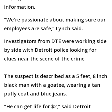
information.
"We're passionate about making sure our
employees are safe," Lynch said.
Investigators from DTE were working side
by side with Detroit police looking for
clues near the scene of the crime.
The suspect is described as a 5 feet, 8 inch
black man with a goatee, wearing a tan
puffy coat and blue jeans.
"He can get life for $2," said Detroit