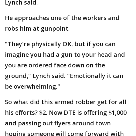
Lynch said.
He approaches one of the workers and
robs him at gunpoint.
"They're physically OK, but if you can
imagine you had a gun to your head and
you are ordered face down on the
ground," Lynch said. "Emotionally it can
be overwhelming."
So what did this armed robber get for all
his efforts? $2. Now DTE is offering $1,000
and passing out flyers around town
hoping someone will come forward with