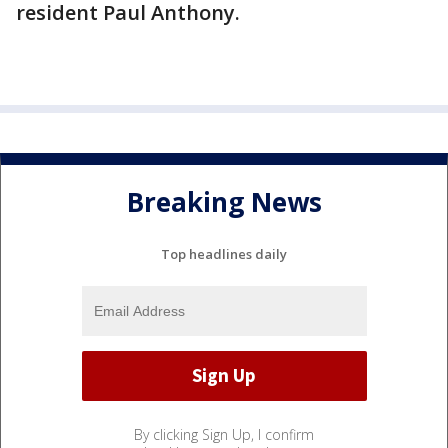
resident Paul Anthony.
Breaking News
Top headlines daily
By clicking Sign Up, I confirm