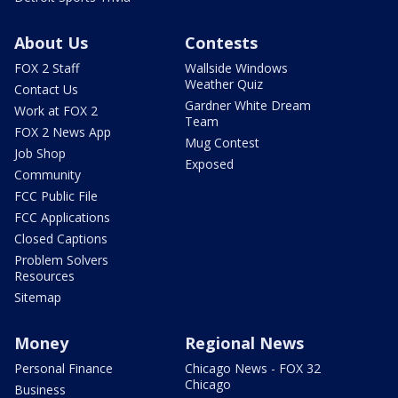
About Us
Contests
FOX 2 Staff
Wallside Windows
Weather Quiz
Contact Us
Gardner White Dream
Work at FOX 2
Team
FOX 2 News App
Mug Contest
Job Shop
Exposed
Community
FCC Public File
FCC Applications
Closed Captions
Problem Solvers
Resources
Sitemap
Money
Regional News
Personal Finance
Chicago News - FOX 32
Chicago
Business