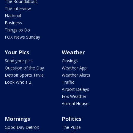
The Roundabout
The Interview
National
Business
Things to Do
FOX News Sunday
Your Pics
Weather
Send your pics
Closings
Question of the Day
Weather App
Detroit Sports Trivia
Weather Alerts
Look Who's 2
Traffic
Airport Delays
Fox Weather
Animal House
Mornings
Politics
Good Day Detroit
The Pulse