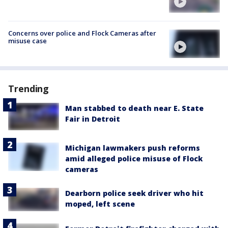
Concerns over police and Flock Cameras after
misuse case
Trending
Man stabbed to death near E. State
Fair in Detroit
Michigan lawmakers push reforms
amid alleged police misuse of Flock
cameras
Dearborn police seek driver who hit
moped, left scene