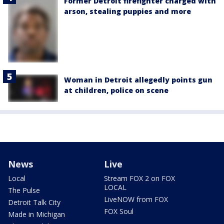
Former Detroit firefighter charged with
arson, stealing puppies and more
Woman in Detroit allegedly points gun
at children, police on scene
News
Live
Local
Stream FOX 2 on FOX
LOCAL
The Pulse
LiveNOW from FOX
Detroit Talk City
FOX Soul
Made in Michigan