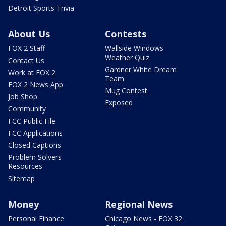
Detroit Sports Trivia
About Us
Contests
FOX 2 Staff
Wallside Windows
Weather Quiz
Contact Us
Gardner White Dream
Work at FOX 2
Team
FOX 2 News App
Mug Contest
Job Shop
Exposed
Community
FCC Public File
FCC Applications
Closed Captions
Problem Solvers
Resources
Sitemap
Money
Regional News
Personal Finance
Chicago News - FOX 32