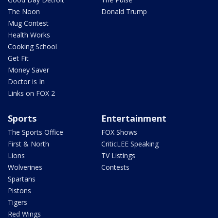
The Noon
Donald Trump
Mug Contest
Health Works
Cooking School
Get Fit
Money Saver
Doctor is In
Links on FOX 2
Sports
Entertainment
The Sports Office
FOX Shows
First & North
CriticLEE Speaking
Lions
TV Listings
Wolverines
Contests
Spartans
Pistons
Tigers
Red Wings