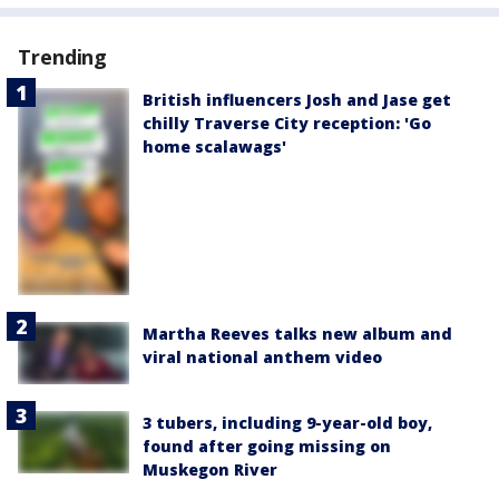
Trending
British influencers Josh and Jase get
chilly Traverse City reception: 'Go
home scalawags'
Martha Reeves talks new album and
viral national anthem video
3 tubers, including 9-year-old boy,
found after going missing on
Muskegon River