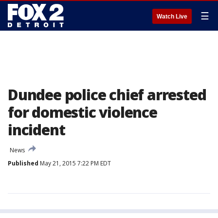
☰
Watch Live
Dundee police chief arrested
for domestic violence
incident
News
Published
May 21, 2015 7:22 PM EDT