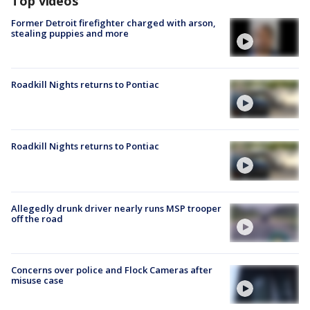
Top videos
Former Detroit firefighter charged with arson,
stealing puppies and more
Roadkill Nights returns to Pontiac
Roadkill Nights returns to Pontiac
Allegedly drunk driver nearly runs MSP trooper
off the road
Concerns over police and Flock Cameras after
misuse case