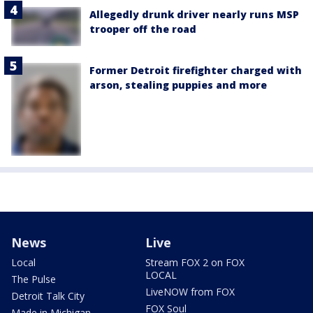
Allegedly drunk driver nearly runs MSP
trooper off the road
Former Detroit firefighter charged with
arson, stealing puppies and more
News
Live
Local
Stream FOX 2 on FOX
LOCAL
The Pulse
LiveNOW from FOX
Detroit Talk City
FOX Soul
Made in Michigan