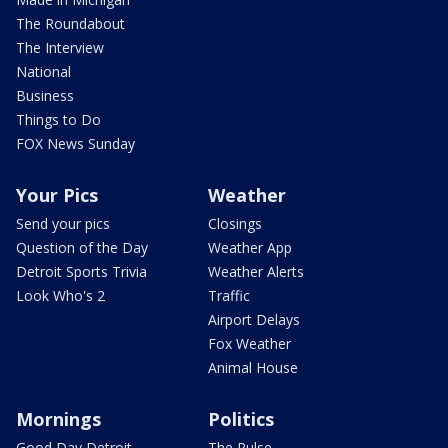
The Roundabout
The Interview
National
Business
Things to Do
FOX News Sunday
Your Pics
Weather
Send your pics
Closings
Question of the Day
Weather App
Detroit Sports Trivia
Weather Alerts
Look Who's 2
Traffic
Airport Delays
Fox Weather
Animal House
Mornings
Politics
Good Day Detroit
The Pulse