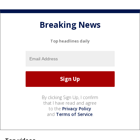
Breaking News
Top headlines daily
By clicking Sign Up, I confirm
that I have read and agree
to the
Privacy Policy
and
Terms of Service
.