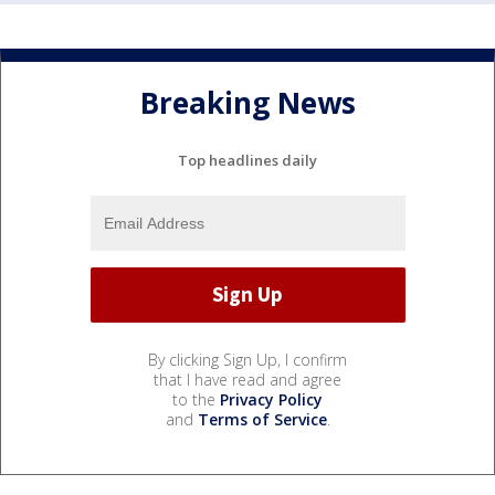
Breaking News
Top headlines daily
By clicking Sign Up, I confirm
that I have read and agree
to the
Privacy Policy
and
Terms of Service
.