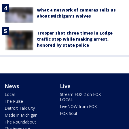
What a network of cameras tells us
about Michigan's wolves
Trooper shot three times in Lodge
traffic stop while making arrest,
honored by state police
News
Live
Local
Stream FOX 2 on FOX
LOCAL
The Pulse
LiveNOW from FOX
Detroit Talk City
FOX Soul
Made in Michigan
The Roundabout
The Interview