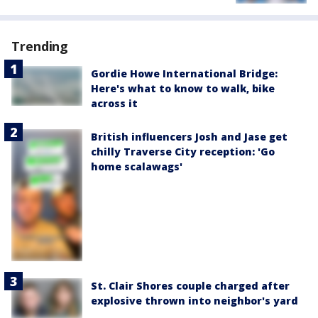
Trending
Gordie Howe International Bridge:
Here's what to know to walk, bike
across it
British influencers Josh and Jase get
chilly Traverse City reception: 'Go
home scalawags'
St. Clair Shores couple charged after
explosive thrown into neighbor's yard