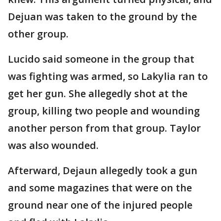
Dejuan was taken to the ground by the
other group.
Lucido said someone in the group that
was fighting was armed, so Lakylia ran to
get her gun. She allegedly shot at the
group, killing two people and wounding
another person from that group. Taylor
was also wounded.
Afterward, Dejaun allegedly took a gun
and some magazines that were on the
ground near one of the injured people