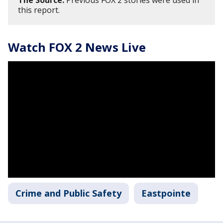
The Source:
Previous FOX 2 stories were used in
this report.
Watch FOX 2 News Live
Crime and Public Safety
Eastpointe