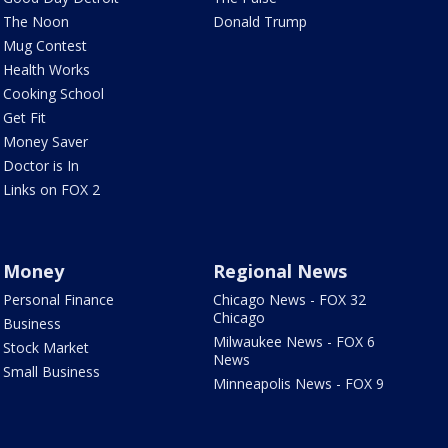
The Noon
Donald Trump
Mug Contest
Health Works
Cooking School
Get Fit
Money Saver
Doctor is In
Links on FOX 2
Money
Regional News
Personal Finance
Chicago News - FOX 32
Chicago
Business
Milwaukee News - FOX 6
Stock Market
News
Small Business
Minneapolis News - FOX 9