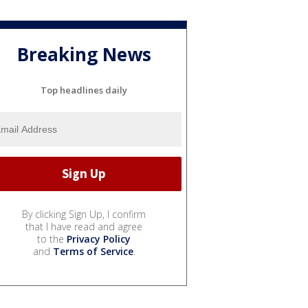
Breaking News
Top headlines daily
By clicking Sign Up, I confirm
that I have read and agree
to the
Privacy Policy
and
Terms of Service
.