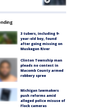
e
ending
3 tubers, including 9-
year-old boy, found
after going missing on
Muskegon River
Clinton Township man
pleads no contest in
Macomb County armed
robbery spree
Michigan lawmakers
push reforms amid
alleged police misuse of
Flock cameras