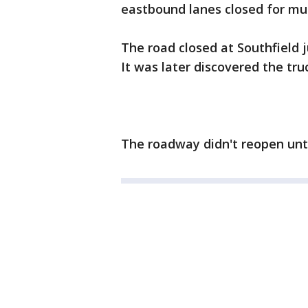
eastbound lanes closed for mu
The road closed at Southfield j
It was later discovered the tru
The roadway didn't reopen unti