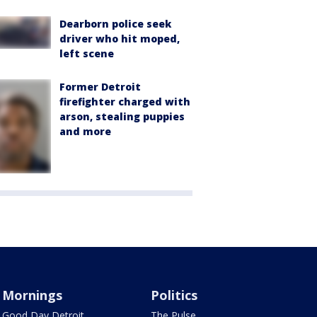
Dearborn police seek
driver who hit moped,
left scene
Former Detroit
firefighter charged with
arson, stealing puppies
and more
Mornings
Politics
Good Day Detroit
The Pulse