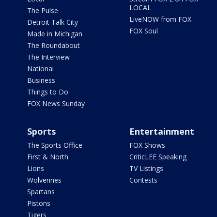
LOCAL
The Pulse
LiveNOW from FOX
Detroit Talk City
FOX Soul
Made in Michigan
The Roundabout
The Interview
National
Business
Things to Do
FOX News Sunday
Sports
Entertainment
The Sports Office
FOX Shows
First & North
CriticLEE Speaking
Lions
TV Listings
Wolverines
Contests
Spartans
Pistons
Tigers