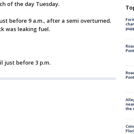
ch of the day Tuesday.
To
Form
ust before 9 a.m., after a semi overturned.
char
ck was leaking fuel.
pup
Road
Pont
l just before 3 p.m.
Road
Pont
Alle
near
the 
Conc
Floc