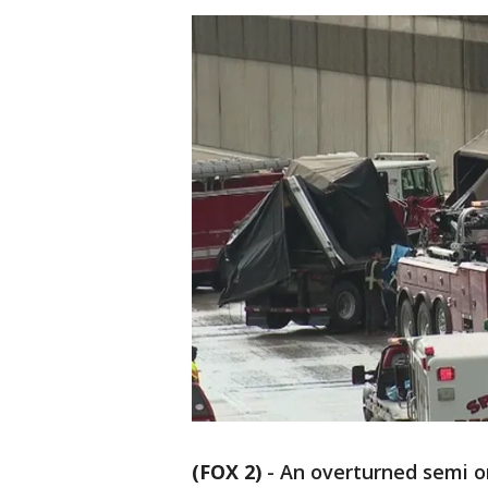
(FOX 2)
-
An overturned semi on