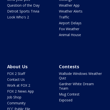
Question of the Day
Weather App
Detroit Sports Trivia
Weather Alerts
Look Who's 2
Traffic
Airport Delays
Fox Weather
Animal House
About Us
Contests
FOX 2 Staff
Wallside Windows Weather
Quiz
Contact Us
Gardner White Dream
Work at FOX 2
Team
FOX 2 News App
Mug Contest
Job Shop
Exposed
Community
FCC Public File