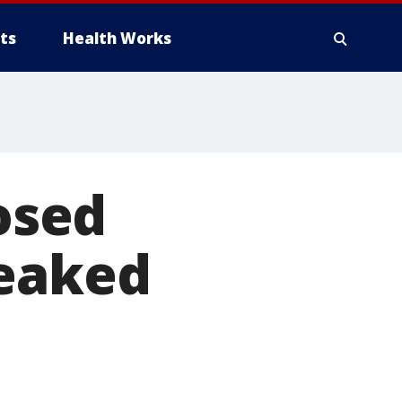
ts
Health Works
losed
leaked