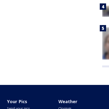
Your Pics
Weather
Send your pics
Closings