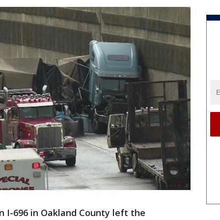
 I-696 in Oakland County left the