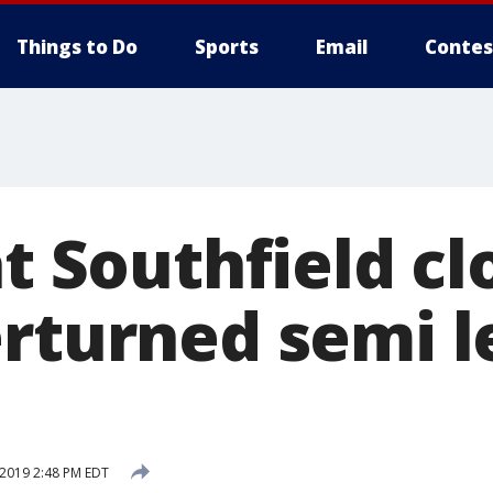
Things to Do
Sports
Email
Contes
at Southfield c
erturned semi 
 2019 2:48 PM EDT