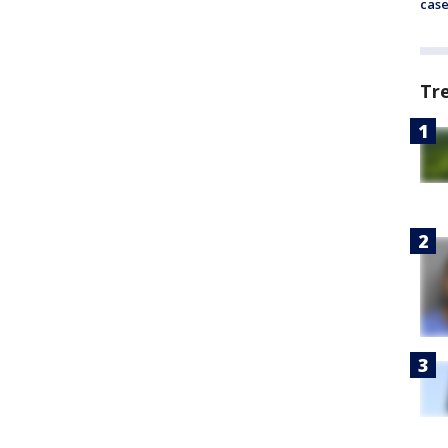
cas
Tr