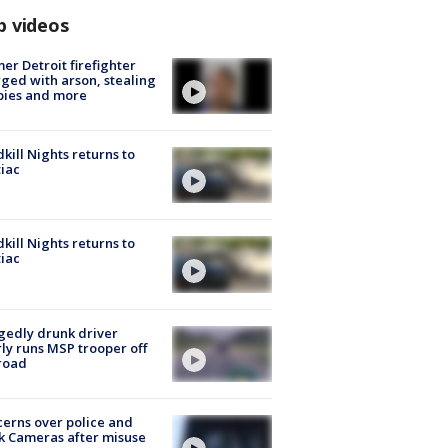
p videos
er Detroit firefighter
ged with arson, stealing
pies and more
kill Nights returns to
iac
kill Nights returns to
iac
gedly drunk driver
ly runs MSP trooper off
road
erns over police and
k Cameras after misuse