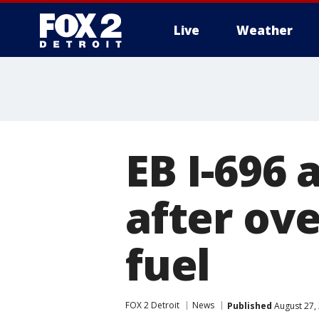
Live
Weather
More
EB I-696 
after ov
fuel
FOX 2 Detroit
News
Published
August 27,