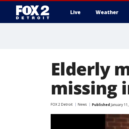
Live
Weather
More
Elderly 
missing 
FOX 2 Detroit
News
Published
January 11,