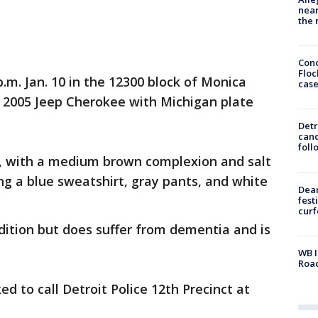
near
the 
Conc
Floc
.m. Jan. 10 in the 12300 block of Monica
cas
er 2005 Jeep Cherokee with Michigan plate
Detr
cand
foll
bs, with a medium brown complexion and salt
g a blue sweatshirt, gray pants, and white
Dea
fest
cur
ndition but does suffer from dementia and is
WB I
Roa
d to call Detroit Police 12th Precinct at