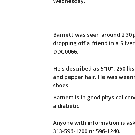
Wednesday.
Barnett was seen around 2:30 p
dropping off a friend in a Silv
DDG0066.
He's described as 5'10", 250 l
and pepper hair. He was wearin
shoes.
Barnett is in good physical co
a diabetic.
Anyone with information is aske
313-596-1200 or 596-1240.