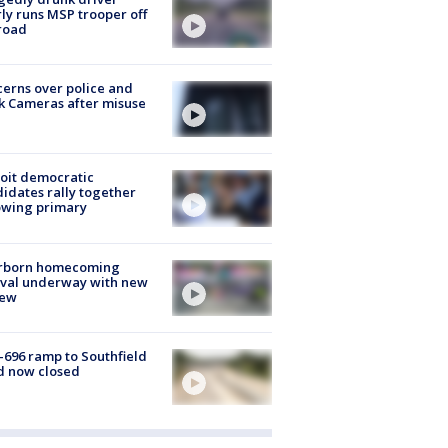
ly runs MSP trooper off
road
erns over police and
k Cameras after misuse
e
oit democratic
idates rally together
owing primary
rborn homecoming
ival underway with new
few
-696 ramp to Southfield
d now closed