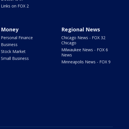
Links on FOX 2
Money
Regional News
Personal Finance
Chicago News - FOX 32
Chicago
Business
Milwaukee News - FOX 6
Stock Market
News
Small Business
Minneapolis News - FOX 9