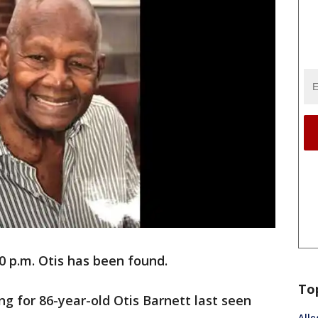
0 p.m. Otis has been found.
To
ing for 86-year-old Otis Barnett last seen
Alle