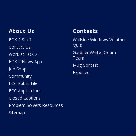
About Us
Contests
FOX 2 Staff
Wallside Windows Weather
Quiz
Contact Us
Gardner White Dream
Work at FOX 2
Team
FOX 2 News App
Mug Contest
Job Shop
Exposed
Community
FCC Public File
FCC Applications
Closed Captions
Problem Solvers Resources
Sitemap