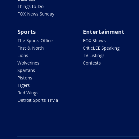
Things to Do
FOX News Sunday
Sports
Entertainment
The Sports Office
FOX Shows
First & North
CriticLEE Speaking
Lions
TV Listings
Wolverines
Contests
Spartans
Pistons
Tigers
Red Wings
Detroit Sports Trivia