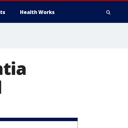
ts
Health Works
tia
d