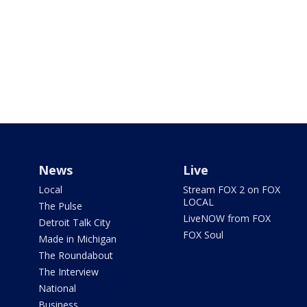
News
Live
Local
Stream FOX 2 on FOX
LOCAL
The Pulse
LiveNOW from FOX
Detroit Talk City
FOX Soul
Made in Michigan
The Roundabout
The Interview
National
Business