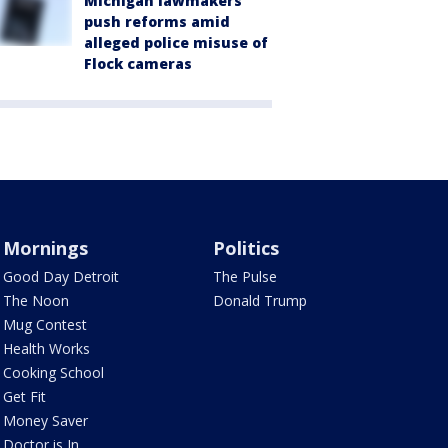
Michigan lawmakers
push reforms amid
alleged police misuse of
Flock cameras
Mornings
Politics
Good Day Detroit
The Pulse
The Noon
Donald Trump
Mug Contest
Health Works
Cooking School
Get Fit
Money Saver
Doctor is In