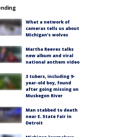
ending
What a network of
cameras tells us about
Michigan's wolves
Martha Reeves talks
new album and viral
national anthem video
3 tubers, including 9-
year-old boy, found
after going missing on
Muskegon River
Man stabbed to death
near E. State Fair in
Detroit