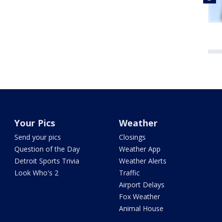
Your Pics
Weather
Send your pics
Closings
Question of the Day
Weather App
Detroit Sports Trivia
Weather Alerts
Look Who's 2
Traffic
Airport Delays
Fox Weather
Animal House