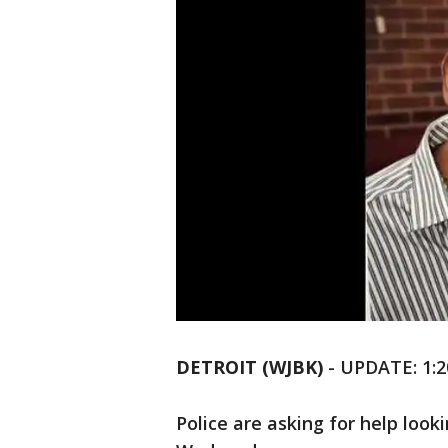
DETROIT (WJBK)
-
UPDATE: 1:2
Police are asking for help look