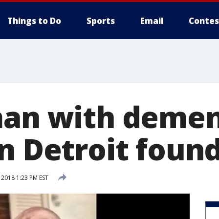
Things to Do
Sports
Email
Contes
man with demen
in Detroit foun
 2018 1:23 PM EST