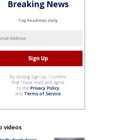
Breaking News
Top headlines daily
By clicking Sign Up, I confirm
that I have read and agree
to the
Privacy Policy
and
Terms of Service
.
p videos
gedly drunk driver