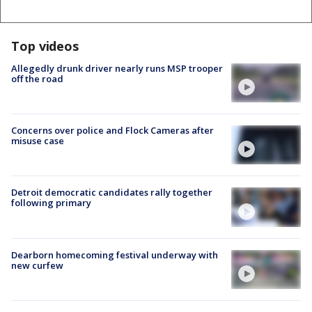
Top videos
Allegedly drunk driver nearly runs MSP trooper
off the road
Concerns over police and Flock Cameras after
misuse case
Detroit democratic candidates rally together
following primary
Dearborn homecoming festival underway with
new curfew