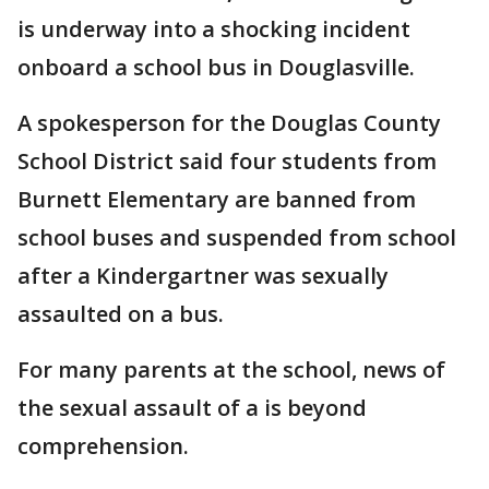
is underway into a shocking incident
onboard a school bus in Douglasville.
A spokesperson for the Douglas County
School District said four students from
Burnett Elementary are banned from
school buses and suspended from school
after a Kindergartner was sexually
assaulted on a bus.
For many parents at the school, news of
the sexual assault of a is beyond
comprehension.