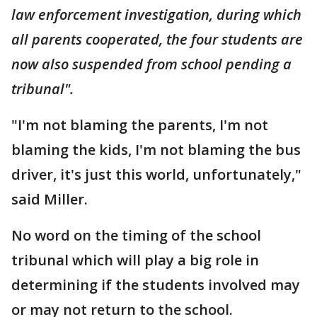
law enforcement investigation, during which
all parents cooperated, the four students are
now also suspended from school pending a
tribunal".
"I'm not blaming the parents, I'm not
blaming the kids, I'm not blaming the bus
driver, it's just this world, unfortunately,"
said Miller.
No word on the timing of the school
tribunal which will play a big role in
determining if the students involved may
or may not return to the school.