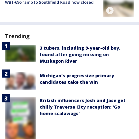
WB I-696 ramp to Southfield Road now closed
Trending
3 tubers, including 9-year-old boy,
found after going missing on
Muskegon River
Michigan’s progressive primary
candidates take the win
British influencers Josh and Jase get
chilly Traverse City reception: 'Go
home scalawags'