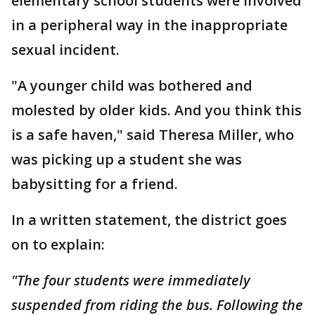
elementary school students were involved
in a peripheral way in the inappropriate
sexual incident.
"A younger child was bothered and
molested by older kids. And you think this
is a safe haven," said Theresa Miller, who
was picking up a student she was
babysitting for a friend.
In a written statement, the district goes
on to explain:
"The four students were immediately
suspended from riding the bus. Following the