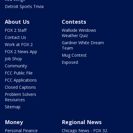
Detroit Sports Trivia
About Us
Contests
FOX 2 Staff
Wallside Windows
Weather Quiz
Contact Us
Gardner White Dream
Work at FOX 2
Team
FOX 2 News App
Mug Contest
Job Shop
Exposed
Community
FCC Public File
FCC Applications
Closed Captions
Problem Solvers
Resources
Sitemap
Money
Regional News
Personal Finance
Chicago News - FOX 32