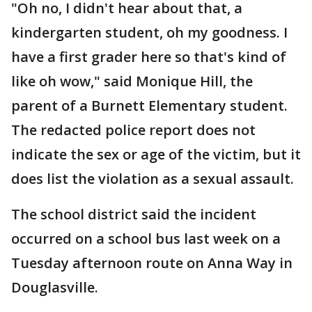
"Oh no, I didn't hear about that, a
kindergarten student, oh my goodness. I
have a first grader here so that's kind of
like oh wow," said Monique Hill, the
parent of a Burnett Elementary student.
The redacted police report does not
indicate the sex or age of the victim, but it
does list the violation as a sexual assault.
The school district said the incident
occurred on a school bus last week on a
Tuesday afternoon route on Anna Way in
Douglasville.