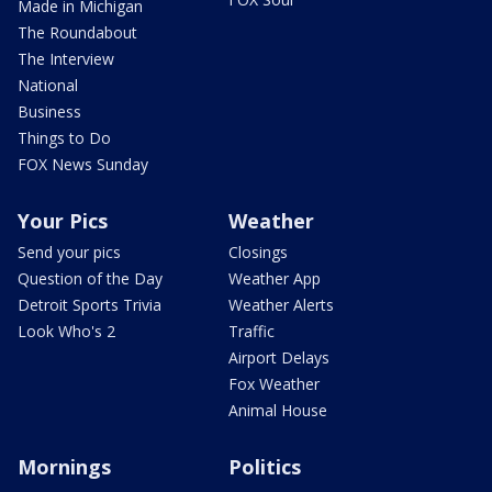
Made in Michigan
The Roundabout
The Interview
National
Business
Things to Do
FOX News Sunday
Your Pics
Weather
Send your pics
Closings
Question of the Day
Weather App
Detroit Sports Trivia
Weather Alerts
Look Who's 2
Traffic
Airport Delays
Fox Weather
Animal House
Mornings
Politics