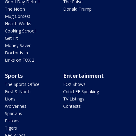
Good Day Detroit
The Pulse
The Noon
Donald Trump
Mug Contest
Health Works
Cooking School
Get Fit
Money Saver
Doctor is In
Links on FOX 2
Sports
Entertainment
The Sports Office
FOX Shows
First & North
CriticLEE Speaking
Lions
TV Listings
Wolverines
Contests
Spartans
Pistons
Tigers
Red Wings