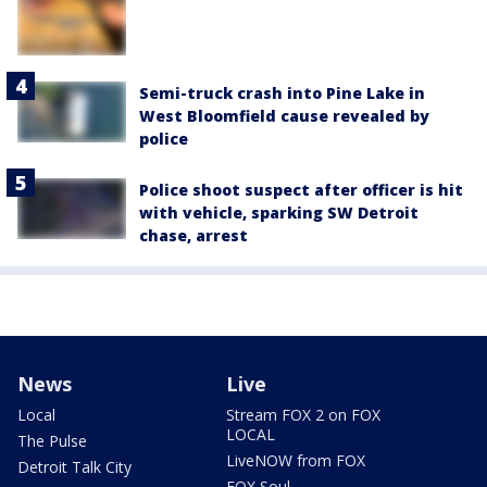
Semi-truck crash into Pine Lake in
West Bloomfield cause revealed by
police
Police shoot suspect after officer is hit
with vehicle, sparking SW Detroit
chase, arrest
News
Live
Local
Stream FOX 2 on FOX
LOCAL
The Pulse
LiveNOW from FOX
Detroit Talk City
FOX Soul