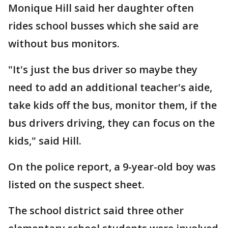
Monique Hill said her daughter often
rides school busses which she said are
without bus monitors.
"It's just the bus driver so maybe they
need to add an additional teacher's aide,
take kids off the bus, monitor them, if the
bus drivers driving, they can focus on the
kids," said Hill.
On the police report, a 9-year-old boy was
listed on the suspect sheet.
The school district said three other