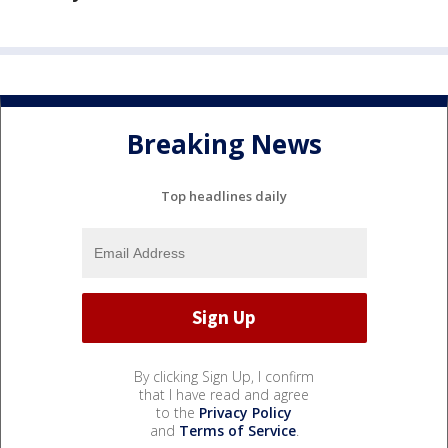
Breaking News
Top headlines daily
By clicking Sign Up, I confirm
that I have read and agree
to the
Privacy Policy
and
Terms of Service
.