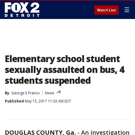
☰
Watch Live
Elementary school student
sexually assaulted on bus, 4
students suspended
By
George E Franco
News
Published
May 15, 2017 11:03 AM EDT
DOUGLAS COUNTY, Ga.
-
An investigation