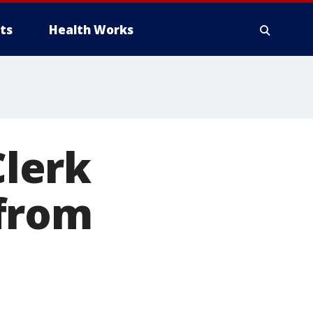
ts
Health Works
lerk
 from