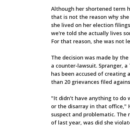
Although her shortened term ha
that is not the reason why sh
she lived on her election filin
we're told she actually lives 
For that reason, she was not l
The decision was made by the S
a counter-lawsuit. Spranger, a
has been accused of creating 
than 20 grievances filed agains
"It didn't have anything to do 
or the disarray in that office,"
suspect and problematic. The r
of last year, was did she violat