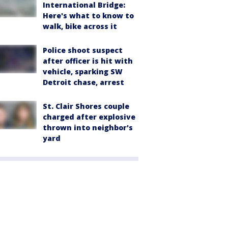
International Bridge:
Here's what to know to
walk, bike across it
Police shoot suspect
after officer is hit with
vehicle, sparking SW
Detroit chase, arrest
St. Clair Shores couple
charged after explosive
thrown into neighbor's
yard