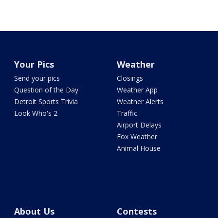
Your Pics
Weather
Send your pics
Closings
Question of the Day
Weather App
Detroit Sports Trivia
Weather Alerts
Look Who's 2
Traffic
Airport Delays
Fox Weather
Animal House
About Us
Contests