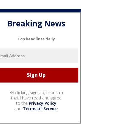
Breaking News
Top headlines daily
By clicking Sign Up, I confirm
that I have read and agree
to the
Privacy Policy
and
Terms of Service
.