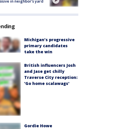
osive in neighbor's yard
ending
Michigan’s progressive
primary candidates
take the win
British influencers Josh
and Jase get chilly
Traverse City reception:
'Go home scalawags'
Gordie Howe