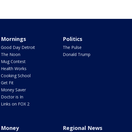
Mornings
Politics
Good Day Detroit
The Pulse
The Noon
Donald Trump
Mug Contest
Health Works
Cooking School
Get Fit
Money Saver
Doctor is In
Links on FOX 2
Money
Regional News