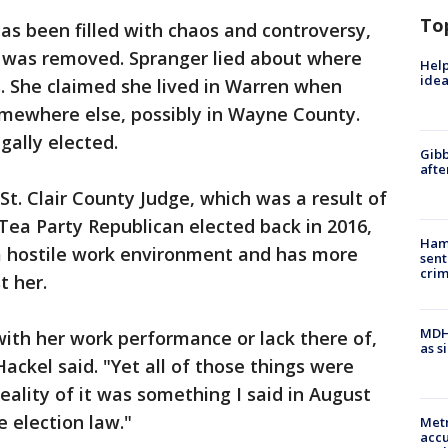
To
s been filled with chaos and controversy,
e was removed. Spranger lied about where
Help
idea
gs. She claimed she lived in Warren when
somewhere else, possibly in Wayne County.
egally elected.
Gibb
afte
t. Clair County Judge, which was a result of
 Tea Party Republican elected back in 2016,
Ham
a hostile work environment and has more
sent
cri
t her.
MDHH
with her work performance or lack there of,
as s
 Hackel said. "Yet all of those things were
eality of it was something I said in August
e election law."
Metr
accu