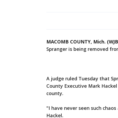
MACOMB COUNTY, Mich. (WJB
Spranger is being removed from
A judge ruled Tuesday that Sp
County Executive Mark Hackel 
county.
"I have never seen such chaos a
Hackel.