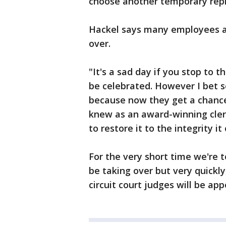
choose another temporary rep
Hackel says many employees are
over.
"It's a sad day if you stop to th
be celebrated. However I bet 
because now they get a chance
knew as an award-winning clerk
to restore it to the integrity it
For the very short time we're t
be taking over but very quickly
circuit court judges will be ap