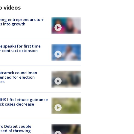
p videos
ing entrepreneurs turn
s into growth
s speaks for first time
r contract extension
tramck councilman
enced for election
mes
S lifts lettuce guidance
ick cases decrease
o Detroit couple
sed of throwing