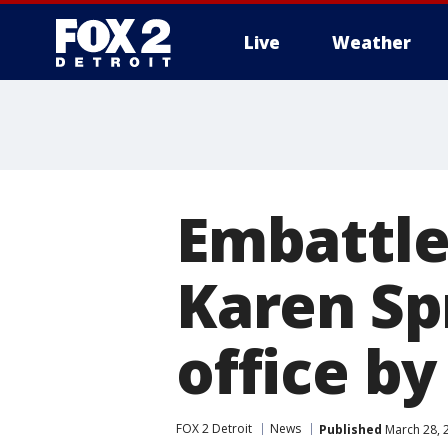
Live
Weather
More
Embattle
Karen Sp
office by
FOX 2 Detroit
News
Published
March 28, 