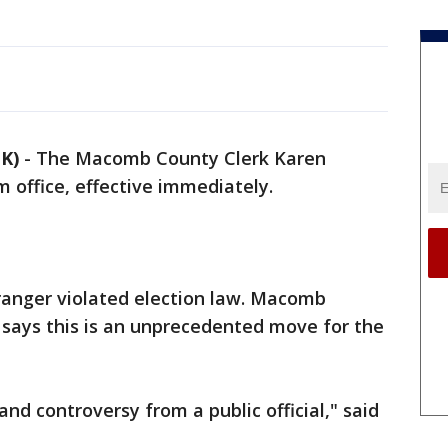
K)
-
The Macomb County Clerk Karen
 office, effective immediately.
ranger violated election law. Macomb
says this is an unprecedented move for the
nd controversy from a public official," said