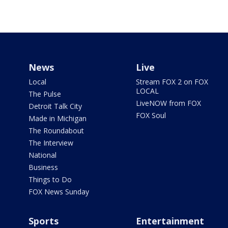
News
Live
Local
Stream FOX 2 on FOX
LOCAL
The Pulse
LiveNOW from FOX
Detroit Talk City
FOX Soul
Made in Michigan
The Roundabout
The Interview
National
Business
Things to Do
FOX News Sunday
Sports
Entertainment