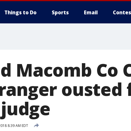
Things to Do
Sports
Email
Contes
d Macomb Co C
ranger ousted
 judge
2018 8:39 AM EDT