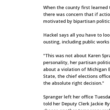
When the county first learned 
there was concern that if acti
motivated by bipartisan politic
Hackel says all you have to loo
ousting, including public work
"This was not about Karen Spra
personality, her partisan politi
about a violation of Michigan 
State, the chief elections offi
the absolute right decision."
Spranger left her office Tuesd
told her Deputy Clerk Jackie Rya