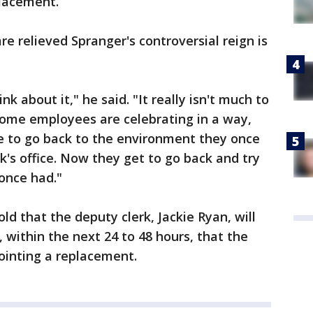
lacement.
 relieved Spranger's controversial reign is
ink about it," he said. "It really isn't much to
some employees are celebrating in a way,
 to go back to the environment they once
's office. Now they get to go back and try
 once had."
old that the deputy clerk, Jackie Ryan, will
, within the next 24 to 48 hours, that the
pointing a replacement.