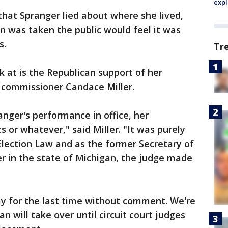
expl
that Spranger lied about where she lived,
on was taken the public would feel it was
s.
Tr
k at is the Republican support of her
s commissioner Candace Miller.
nger's performance in office, her
cs or whatever," said Miller. "It was purely
Election Law and as the former Secretary of
cer in the state of Michigan, the judge made
ay for the last time without comment. We're
n will take over until circuit court judges