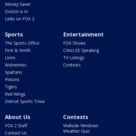
Money Saver
Doctor is In
Links on FOX 2
Sports
Entertainment
The Sports Office
FOX Shows
First & North
CriticLEE Speaking
Lions
TV Listings
Wolverines
Contests
Spartans
Pistons
Tigers
Red Wings
Detroit Sports Trivia
About Us
Contests
FOX 2 Staff
Wallside Windows
Weather Quiz
Contact Us