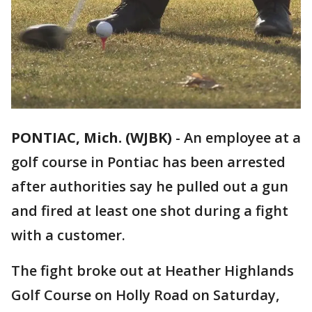
PONTIAC, Mich. (WJBK)
-
An employee at a
golf course in Pontiac has been arrested
after authorities say he pulled out a gun
and fired at least one shot during a fight
with a customer.
The fight broke out at Heather Highlands
Golf Course on Holly Road on Saturday,