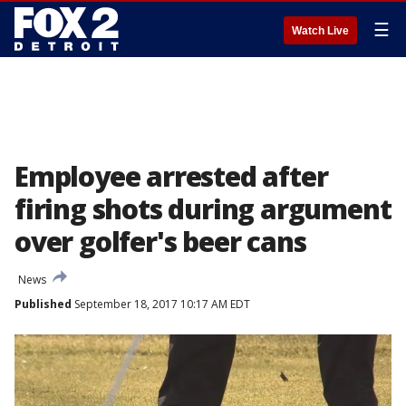
☰
Watch Live
Employee arrested after
firing shots during argument
over golfer's beer cans
News
Published
September 18, 2017 10:17 AM EDT