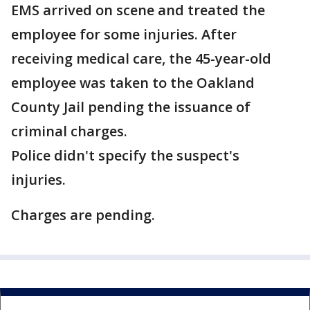
EMS arrived on scene and treated the
employee for some injuries. After
receiving medical care, the 45-year-old
employee was taken to the Oakland
County Jail pending the issuance of
criminal charges.
Police didn't specify the suspect's
injuries.
Charges are pending.