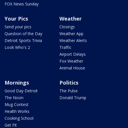
FOX News Sunday
Your Pics
Weather
Send your pics
Closings
Question of the Day
Weather App
Detroit Sports Trivia
Weather Alerts
Look Who's 2
Traffic
Airport Delays
Fox Weather
Animal House
Mornings
Politics
Good Day Detroit
The Pulse
The Noon
Donald Trump
Mug Contest
Health Works
Cooking School
Get Fit