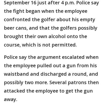
September 16 just after 4 p.m. Police say
the fight began when the employee
confronted the golfer about his empty
beer cans, and that the golfers possibly
brought their own alcohol onto the
course, which is not permitted.
Police say the argument escalated when
the employee pulled out a gun from his
waistband and discharged a round, and
possibly two more. Several patrons then
attacked the employee to get the gun
away.