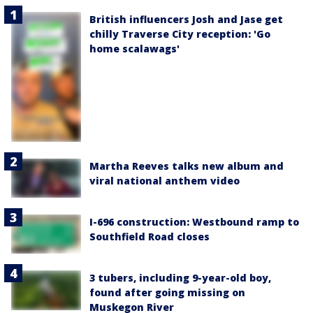
British influencers Josh and Jase get
chilly Traverse City reception: 'Go
home scalawags'
Martha Reeves talks new album and
viral national anthem video
I-696 construction: Westbound ramp to
Southfield Road closes
3 tubers, including 9-year-old boy,
found after going missing on
Muskegon River