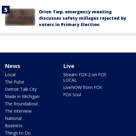
Orion Twp. emergency meeting
discusses safety millages rejected by
voters in Primary Election
News
Live
Local
Stream FOX 2 on FOX
LOCAL
The Pulse
LiveNOW from FOX
Detroit Talk City
FOX Soul
Made in Michigan
The Roundabout
The Interview
National
Business
Things to Do