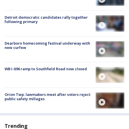
Detroit democratic candidates rally together
following primary
Dearborn homecoming festival underway with
new curfew
WB I-696 ramp to Southfield Road now closed
Orion Twp. lawmakers meet after voters reject
public safety millages
Trending