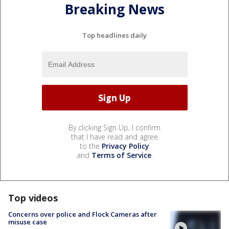
Breaking News
Top headlines daily
By clicking Sign Up, I confirm
that I have read and agree
to the
Privacy Policy
and
Terms of Service
.
Top videos
Concerns over police and Flock Cameras after
misuse case