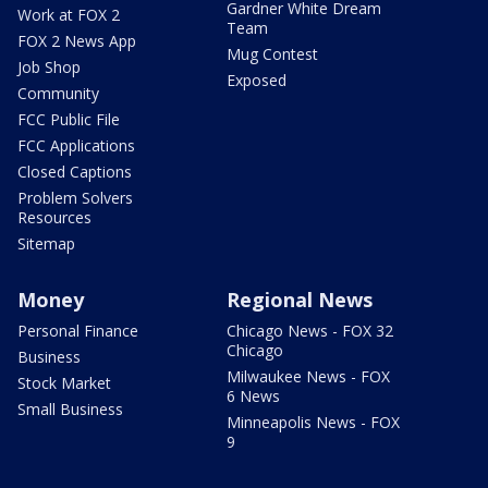
Gardner White Dream
Work at FOX 2
Team
FOX 2 News App
Mug Contest
Job Shop
Exposed
Community
FCC Public File
FCC Applications
Closed Captions
Problem Solvers
Resources
Sitemap
Money
Regional News
Personal Finance
Chicago News - FOX 32
Chicago
Business
Milwaukee News - FOX
Stock Market
6 News
Small Business
Minneapolis News - FOX
9