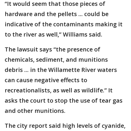
“It would seem that those pieces of
hardware and the pellets ... could be
indicative of the contaminants making it
to the river as well,” Williams said.
The lawsuit says “the presence of
chemicals, sediment, and munitions
debris ... in the Willamette River waters
can cause negative effects to
recreationalists, as well as wildlife.” It
asks the court to stop the use of tear gas
and other munitions.
The city report said high levels of cyanide,