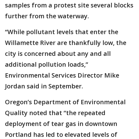
samples from a protest site several blocks
further from the waterway.
“While pollutant levels that enter the
Willamette River are thankfully low, the
city is concerned about any and all
additional pollution loads,”
Environmental Services Director Mike
Jordan said in September.
Oregon’s Department of Environmental
Quality noted that “the repeated
deployment of tear gas in downtown
Portland has led to elevated levels of