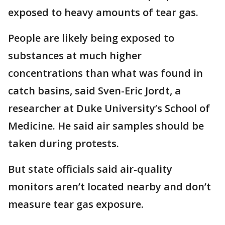
exposed to heavy amounts of tear gas.
People are likely being exposed to
substances at much higher
concentrations than what was found in
catch basins, said Sven-Eric Jordt, a
researcher at Duke University’s School of
Medicine. He said air samples should be
taken during protests.
But state officials said air-quality
monitors aren’t located nearby and don’t
measure tear gas exposure.