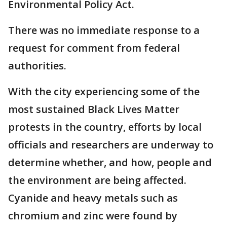
Environmental Policy Act.
There was no immediate response to a
request for comment from federal
authorities.
With the city experiencing some of the
most sustained Black Lives Matter
protests in the country, efforts by local
officials and researchers are underway to
determine whether, and how, people and
the environment are being affected.
Cyanide and heavy metals such as
chromium and zinc were found by