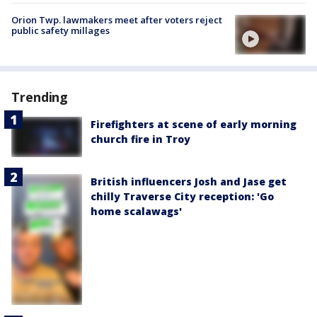
Orion Twp. lawmakers meet after voters reject
public safety millages
Trending
Firefighters at scene of early morning
church fire in Troy
British influencers Josh and Jase get
chilly Traverse City reception: 'Go
home scalawags'