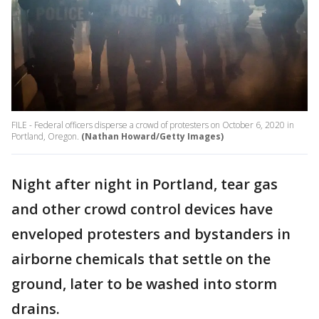
FILE - Federal officers disperse a crowd of protesters on October 6, 2020 in
Portland, Oregon.
(Nathan Howard/Getty Images)
Night after night in Portland, tear gas
and other crowd control devices have
enveloped protesters and bystanders in
airborne chemicals that settle on the
ground, later to be washed into storm
drains.