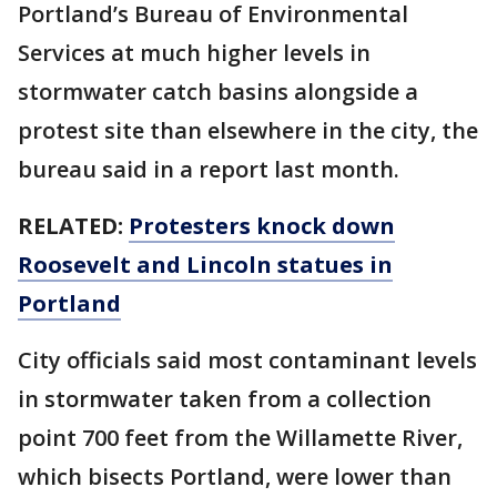
Portland’s Bureau of Environmental
Services at much higher levels in
stormwater catch basins alongside a
protest site than elsewhere in the city, the
bureau said in a report last month.
RELATED:
Protesters knock down
Roosevelt and Lincoln statues in
Portland
City officials said most contaminant levels
in stormwater taken from a collection
point 700 feet from the Willamette River,
which bisects Portland, were lower than