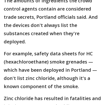
The amounts of ingredients the crowd
control agents contain are considered
trade secrets, Portland officials said. And
the devices don't always list the
substances created when they're
deployed.
For example, safety data sheets for HC
(hexachloroethane) smoke grenades —
which have been deployed in Portland —
don't list zinc chloride, although it's a
known component of the smoke.
Zinc chloride has resulted in fatalities and