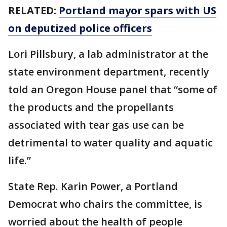
RELATED:
Portland mayor spars with US
on deputized police officers
Lori Pillsbury, a lab administrator at the
state environment department, recently
told an Oregon House panel that “some of
the products and the propellants
associated with tear gas use can be
detrimental to water quality and aquatic
life.”
State Rep. Karin Power, a Portland
Democrat who chairs the committee, is
worried about the health of people