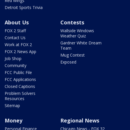
Red Wings
Detroit Sports Trivia
About Us
Contests
FOX 2 Staff
Wallside Windows
Weather Quiz
Contact Us
Gardner White Dream
Work at FOX 2
Team
FOX 2 News App
Mug Contest
Job Shop
Exposed
Community
FCC Public File
FCC Applications
Closed Captions
Problem Solvers
Resources
Sitemap
Money
Regional News
Personal Finance
Chicago News - FOX 32