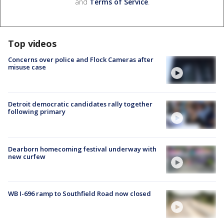
and
Terms of Service
.
Top videos
Concerns over police and Flock Cameras after
misuse case
Detroit democratic candidates rally together
following primary
Dearborn homecoming festival underway with
new curfew
WB I-696 ramp to Southfield Road now closed