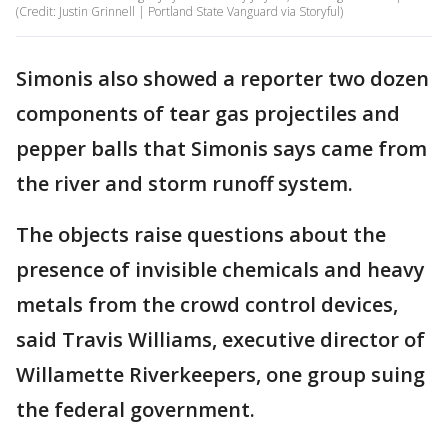
(Credit: Justin Grinnell | Portland State Vanguard via Storyful)
Simonis also showed a reporter two dozen
components of tear gas projectiles and
pepper balls that Simonis says came from
the river and storm runoff system.
The objects raise questions about the
presence of invisible chemicals and heavy
metals from the crowd control devices,
said Travis Williams, executive director of
Willamette Riverkeepers, one group suing
the federal government.