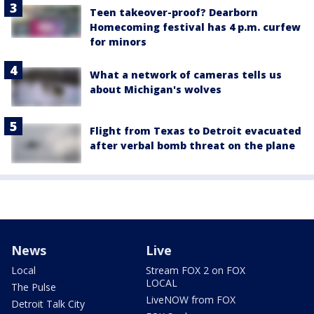
Teen takeover-proof? Dearborn
Homecoming festival has 4 p.m. curfew
for minors
What a network of cameras tells us
about Michigan's wolves
Flight from Texas to Detroit evacuated
after verbal bomb threat on the plane
News
Live
Local
Stream FOX 2 on FOX
LOCAL
The Pulse
LiveNOW from FOX
Detroit Talk City