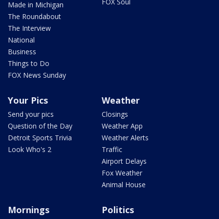
FOX Soul
Made in Michigan
The Roundabout
The Interview
National
Business
Things to Do
FOX News Sunday
Your Pics
Weather
Send your pics
Closings
Question of the Day
Weather App
Detroit Sports Trivia
Weather Alerts
Look Who's 2
Traffic
Airport Delays
Fox Weather
Animal House
Mornings
Politics