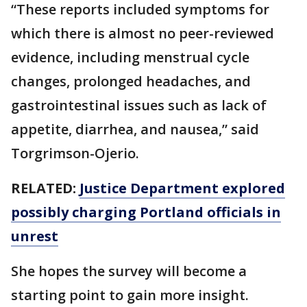
“These reports included symptoms for
which there is almost no peer-reviewed
evidence, including menstrual cycle
changes, prolonged headaches, and
gastrointestinal issues such as lack of
appetite, diarrhea, and nausea,” said
Torgrimson-Ojerio.
RELATED:
Justice Department explored
possibly charging Portland officials in
unrest
She hopes the survey will become a
starting point to gain more insight.