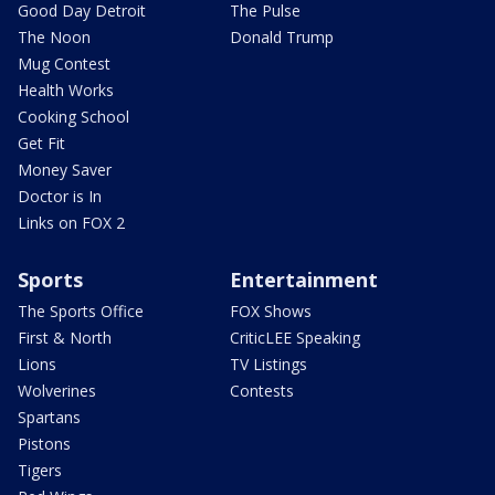
Good Day Detroit
The Pulse
The Noon
Donald Trump
Mug Contest
Health Works
Cooking School
Get Fit
Money Saver
Doctor is In
Links on FOX 2
Sports
Entertainment
The Sports Office
FOX Shows
First & North
CriticLEE Speaking
Lions
TV Listings
Wolverines
Contests
Spartans
Pistons
Tigers