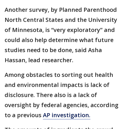
Another survey, by Planned Parenthood
North Central States and the University
of Minnesota, is “very exploratory” and
could also help determine what future
studies need to be done, said Asha
Hassan, lead researcher.
Among obstacles to sorting out health
and environmental impacts is lack of
disclosure. There also is a lack of
oversight by federal agencies, according
to a previous
AP investigation.