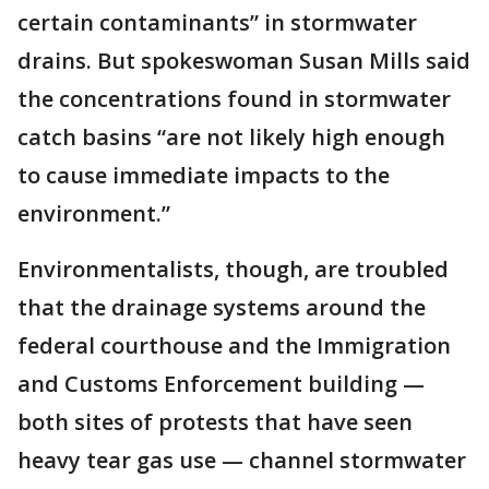
certain contaminants” in stormwater
drains. But spokeswoman Susan Mills said
the concentrations found in stormwater
catch basins “are not likely high enough
to cause immediate impacts to the
environment.”
Environmentalists, though, are troubled
that the drainage systems around the
federal courthouse and the Immigration
and Customs Enforcement building —
both sites of protests that have seen
heavy tear gas use — channel stormwater