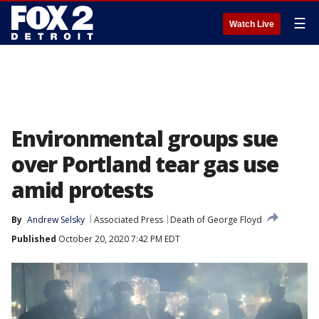
☰
Watch Live
Environmental groups sue
over Portland tear gas use
amid protests
By
Andrew Selsky
Associated Press
Death of George Floyd
Published
October 20, 2020 7:42 PM EDT