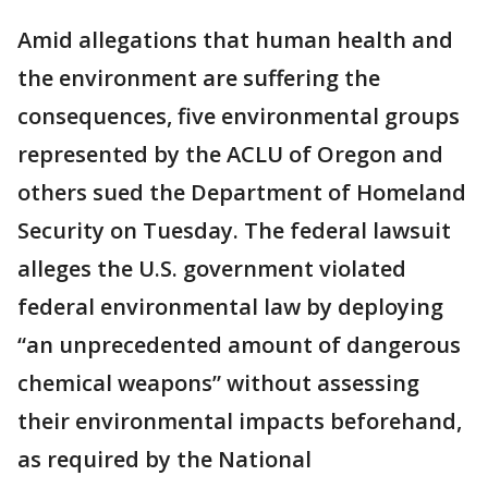
Amid allegations that human health and
the environment are suffering the
consequences, five environmental groups
represented by the ACLU of Oregon and
others sued the Department of Homeland
Security on Tuesday. The federal lawsuit
alleges the U.S. government violated
federal environmental law by deploying
“an unprecedented amount of dangerous
chemical weapons” without assessing
their environmental impacts beforehand,
as required by the National