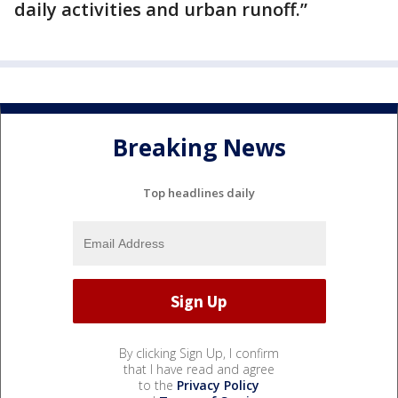
daily activities and urban runoff.”
Breaking News
Top headlines daily
By clicking Sign Up, I confirm
that I have read and agree
to the
Privacy Policy