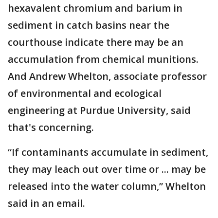
hexavalent chromium and barium in
sediment in catch basins near the
courthouse indicate there may be an
accumulation from chemical munitions.
And Andrew Whelton, associate professor
of environmental and ecological
engineering at Purdue University, said
that's concerning.
“If contaminants accumulate in sediment,
they may leach out over time or ... may be
released into the water column,” Whelton
said in an email.