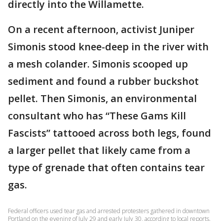
directly into the Willamette.
On a recent afternoon, activist Juniper
Simonis stood knee-deep in the river with
a mesh colander. Simonis scooped up
sediment and found a rubber buckshot
pellet. Then Simonis, an environmental
consultant who has “These Gams Kill
Fascists” tattooed across both legs, found
a larger pellet that likely came from a
type of grenade that often contains tear
gas.
Federal officers used tear gas and arrested protesters gathered in downtown
Portland on the evening of July 29 and early July 30, according to local reports.