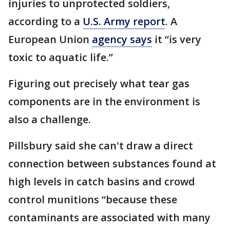
injuries to unprotected soldiers,
according to a
U.S. Army report
. A
European Union
agency says
it “is very
toxic to aquatic life.”
Figuring out precisely what tear gas
components are in the environment is
also a challenge.
Pillsbury said she can't draw a direct
connection between substances found at
high levels in catch basins and crowd
control munitions “because these
contaminants are associated with many