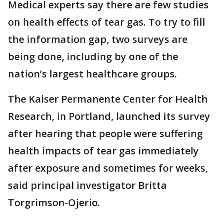
Medical experts say there are few studies
on health effects of tear gas. To try to fill
the information gap, two surveys are
being done, including by one of the
nation’s largest healthcare groups.
The Kaiser Permanente Center for Health
Research, in Portland, launched its survey
after hearing that people were suffering
health impacts of tear gas immediately
after exposure and sometimes for weeks,
said principal investigator Britta
Torgrimson-Ojerio.