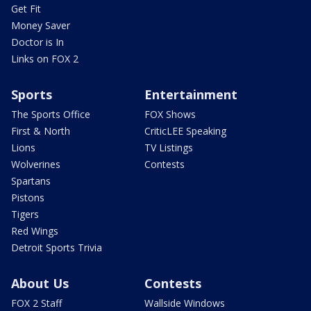
Get Fit
Money Saver
Doctor is In
Links on FOX 2
Sports
Entertainment
The Sports Office
FOX Shows
First & North
CriticLEE Speaking
Lions
TV Listings
Wolverines
Contests
Spartans
Pistons
Tigers
Red Wings
Detroit Sports Trivia
About Us
Contests
FOX 2 Staff
Wallside Windows