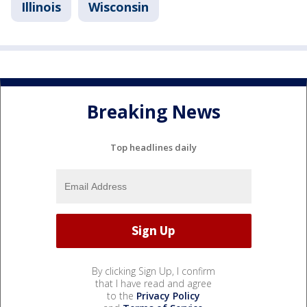
Illinois
Wisconsin
Breaking News
Top headlines daily
By clicking Sign Up, I confirm
that I have read and agree
to the
Privacy Policy