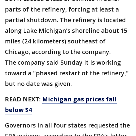
parts of the refinery, forcing at least a
partial shutdown. The refinery is located
along Lake Michigan’s shoreline about 15
miles (24 kilometers) southeast of
Chicago, according to the company.
The company said Sunday it is working
toward a "phased restart of the refinery,"
but no date was given.
READ NEXT:
Michigan gas prices fall
below $4
Governors in all four states requested the
EPA waivers, according to the EPA’s letter.