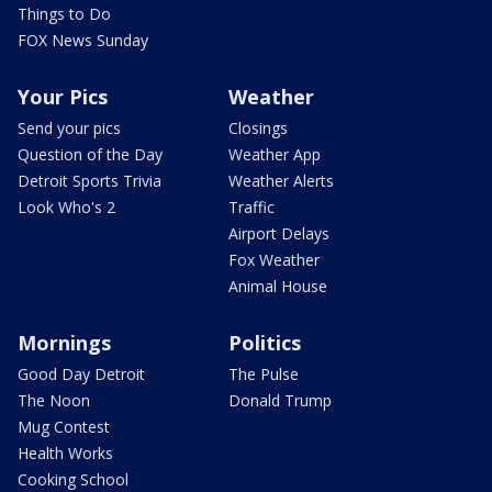
Things to Do
FOX News Sunday
Your Pics
Weather
Send your pics
Closings
Question of the Day
Weather App
Detroit Sports Trivia
Weather Alerts
Look Who's 2
Traffic
Airport Delays
Fox Weather
Animal House
Mornings
Politics
Good Day Detroit
The Pulse
The Noon
Donald Trump
Mug Contest
Health Works
Cooking School