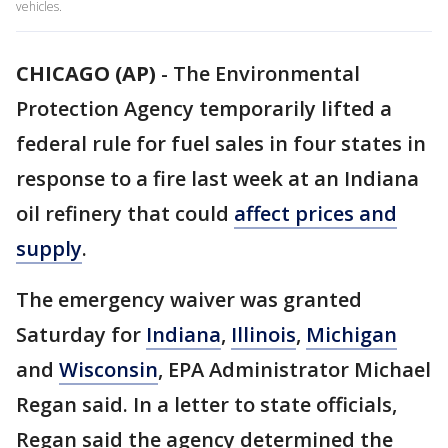
vehicles.
CHICAGO (AP)
-
The Environmental
Protection Agency temporarily lifted a
federal rule for fuel sales in four states in
response to a fire last week at an Indiana
oil refinery that could
affect prices and
supply
.
The emergency waiver was granted
Saturday for
Indiana
,
Illinois
,
Michigan
and
Wisconsin
, EPA Administrator Michael
Regan said. In a letter to state officials,
Regan said the agency determined the