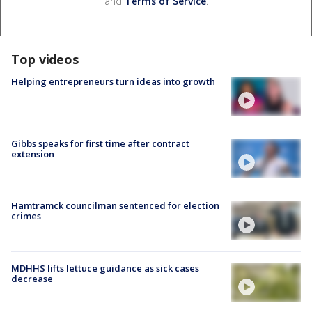
and
Terms of Service
.
Top videos
Helping entrepreneurs turn ideas into growth
Gibbs speaks for first time after contract
extension
Hamtramck councilman sentenced for election
crimes
MDHHS lifts lettuce guidance as sick cases
decrease