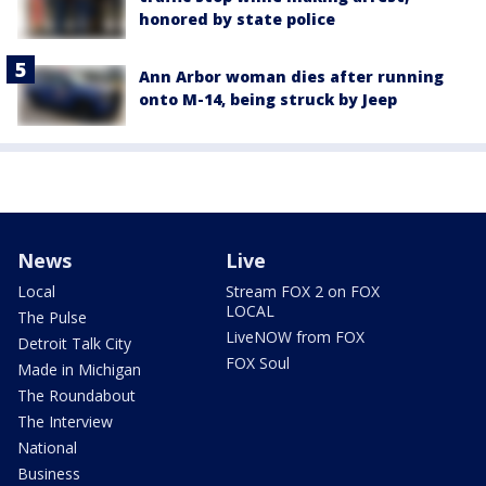
honored by state police
Ann Arbor woman dies after running
onto M-14, being struck by Jeep
News
Live
Local
Stream FOX 2 on FOX
LOCAL
The Pulse
LiveNOW from FOX
Detroit Talk City
FOX Soul
Made in Michigan
The Roundabout
The Interview
National
Business