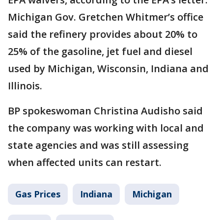
Michigan Gov. Gretchen Whitmer’s office
said the refinery provides about 20% to
25% of the gasoline, jet fuel and diesel
used by Michigan, Wisconsin, Indiana and
Illinois.
BP spokeswoman Christina Audisho said
the company was working with local and
state agencies and was still assessing
when affected units can restart.
Gas Prices
Indiana
Michigan