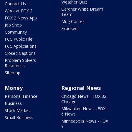
Weather Quiz
Contact Us
Gardner White Dream
Work at FOX 2
Team
FOX 2 News App
Mug Contest
Job Shop
Exposed
Community
FCC Public File
FCC Applications
Closed Captions
Problem Solvers
Resources
Sitemap
Money
Regional News
Personal Finance
Chicago News - FOX 32
Chicago
Business
Milwaukee News - FOX
Stock Market
6 News
Small Business
Minneapolis News - FOX
9