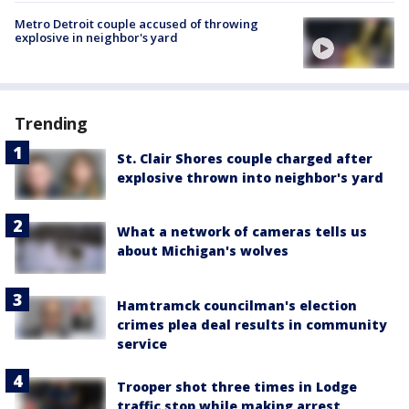
Metro Detroit couple accused of throwing
explosive in neighbor's yard
Trending
St. Clair Shores couple charged after
explosive thrown into neighbor's yard
What a network of cameras tells us
about Michigan's wolves
Hamtramck councilman's election
crimes plea deal results in community
service
Trooper shot three times in Lodge
traffic stop while making arrest,