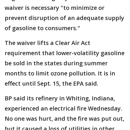
waiver is necessary "to minimize or
prevent disruption of an adequate supply
of gasoline to consumers."
The waiver lifts a Clear Air Act
requirement that lower-volatility gasoline
be sold in the states during summer
months to limit ozone pollution. It is in
effect until Sept. 15, the EPA said.
BP said its refinery in Whiting, Indiana,
experienced an electrical fire Wednesday.
No one was hurt, and the fire was put out,
but it caused a loss of utilities in other