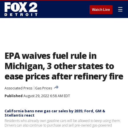
☰
Watch Live
EPA waives fuel rule in
Michigan, 3 other states to
ease prices after refinery fire
Associated Press
Gas Prices
Published
August 29, 2022 6:58 AM EDT
California bans new gas car sales by 2035; Ford, GM &
Stellantis react
Residents who already own gasoline cars will be allowed to keep using them.
Drivers can also continue to purchase and sell pre-owned gas-powered