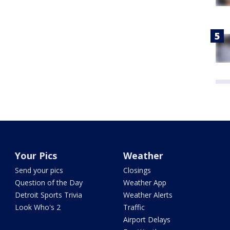
Your Pics
Weather
Send your pics
Closings
Question of the Day
Weather App
Detroit Sports Trivia
Weather Alerts
Look Who's 2
Traffic
Airport Delays