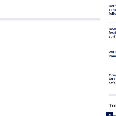
Detr
cand
foll
Dea
fest
cur
WB I
Roa
Ori
afte
safe
Tr