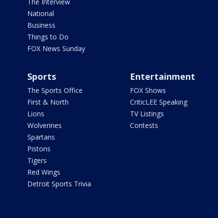
The Interview
National
Business
Things to Do
FOX News Sunday
Sports
Entertainment
The Sports Office
FOX Shows
First & North
CriticLEE Speaking
Lions
TV Listings
Wolverines
Contests
Spartans
Pistons
Tigers
Red Wings
Detroit Sports Trivia