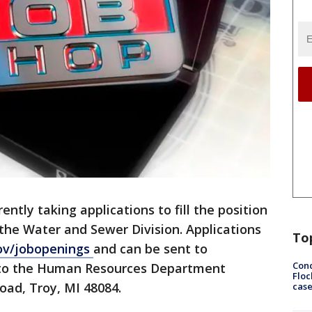
rently taking applications to fill the position
the Water and Sewer Division. Applications
To
ov/jobopenings
and can be sent to
Conc
nto the Human Resources Department
Floc
oad, Troy, MI 48084.
cas