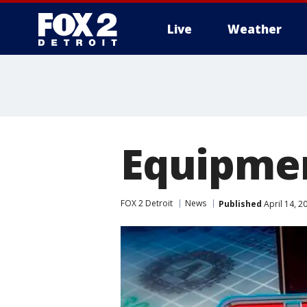
Live
Weather
More
Equipmen
FOX 2 Detroit
News
Published
April 14, 2