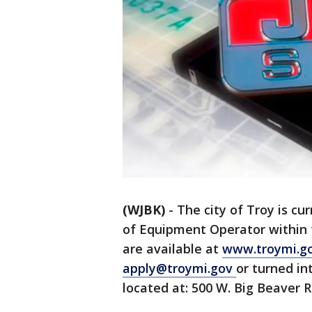
(WJBK)
-
The city of Troy is cur
of Equipment Operator within 
are available at
www.troymi.g
apply@troymi.gov
or turned i
located at: 500 W. Big Beaver R