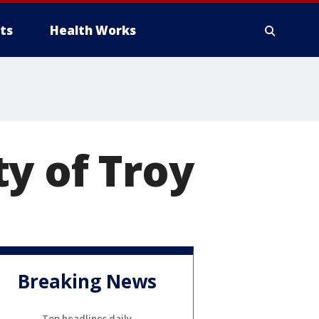
ts
Health Works
y of Troy
Breaking News
Top headlines daily