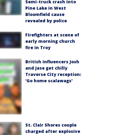
Semi-truck crash into
Pine Lake in West
Bloomfield cause
revealed by police
Firefighters at scene of
early morning church
fire in Troy
British influencers Josh
and Jase get chilly
Traverse City reception:
'Go home scalawags'
St. Clair Shores couple
charged after explosive