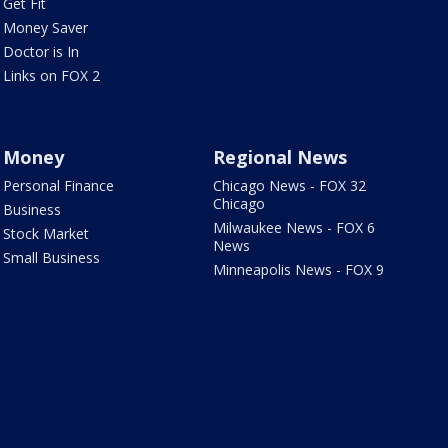
Get Fit
Money Saver
Doctor is In
Links on FOX 2
Money
Regional News
Personal Finance
Chicago News - FOX 32
Chicago
Business
Milwaukee News - FOX 6
Stock Market
News
Small Business
Minneapolis News - FOX 9