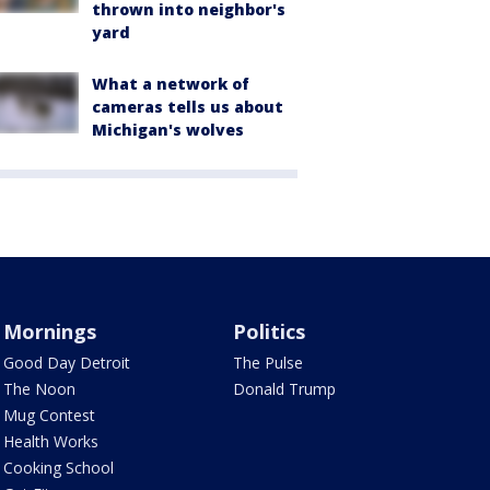
thrown into neighbor's
yard
What a network of
cameras tells us about
Michigan's wolves
Mornings
Politics
Good Day Detroit
The Pulse
The Noon
Donald Trump
Mug Contest
Health Works
Cooking School