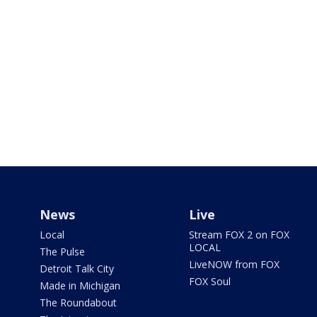
News
Live
Local
Stream FOX 2 on FOX
LOCAL
The Pulse
LiveNOW from FOX
Detroit Talk City
FOX Soul
Made in Michigan
The Roundabout