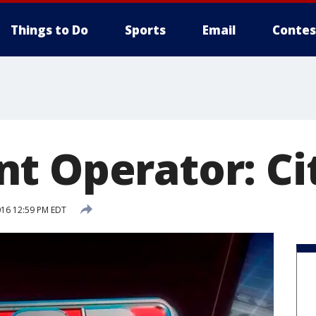
Things to Do
Sports
Email
Contes
t Operator: Cit
016 12:59 PM EDT