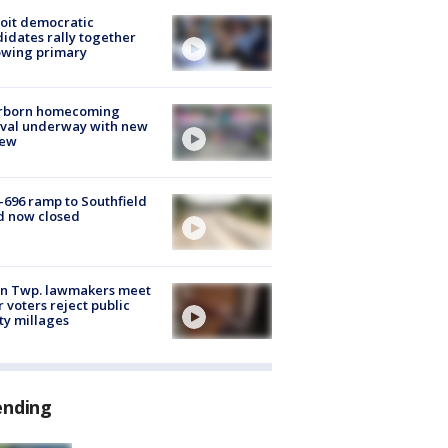
oit democratic
idates rally together
owing primary
rborn homecoming
ival underway with new
few
-696 ramp to Southfield
d now closed
on Twp. lawmakers meet
r voters reject public
ty millages
ending