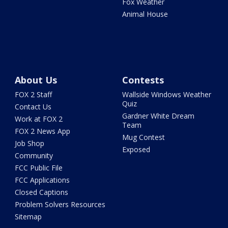
Fox Weather
Animal House
About Us
Contests
FOX 2 Staff
Wallside Windows Weather
Quiz
Contact Us
Gardner White Dream
Work at FOX 2
Team
FOX 2 News App
Mug Contest
Job Shop
Exposed
Community
FCC Public File
FCC Applications
Closed Captions
Problem Solvers Resources
Sitemap