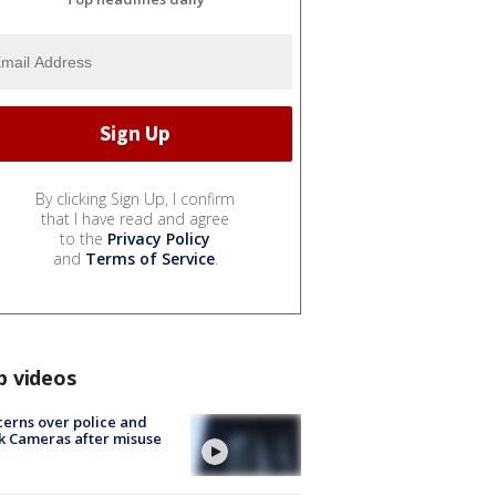
By clicking Sign Up, I confirm
that I have read and agree
to the
Privacy Policy
and
Terms of Service
.
p videos
erns over police and
k Cameras after misuse
e