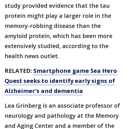
study provided evidence that the tau
protein might play a larger role in the
memory-robbing disease than the
amyloid protein, which has been more
extensively studied, according to the
health news outlet.
RELATED:
Smartphone game Sea Hero
Quest seeks to identify early signs of
Alzheimer's and dementia
Lea Grinberg is an associate professor of
neurology and pathology at the Memory
and Aging Center and a member of the