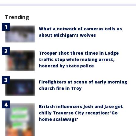
Trending
What a network of cameras tells us
about Michigan's wolves
Trooper shot three times in Lodge
traffic stop while making arrest,
honored by state police
Firefighters at scene of early morning
church fire in Troy
British influencers Josh and Jase get
chilly Traverse City reception: 'Go
home scalawags'