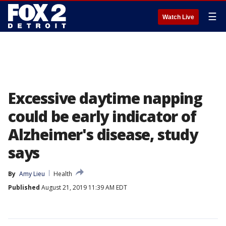
☰
Watch Live
Excessive daytime napping
could be early indicator of
Alzheimer's disease, study
says
By
Amy Lieu
Health
Published
August 21, 2019 11:39 AM EDT