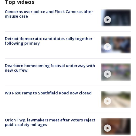
Top videos
Concerns over police and Flock Cameras after
misuse case
Detroit democratic candidates rally together
following primary
Dearborn homecoming festival underway with
new curfew
WB I-696 ramp to Southfield Road now closed
Orion Twp. lawmakers meet after voters reject
public safety millages