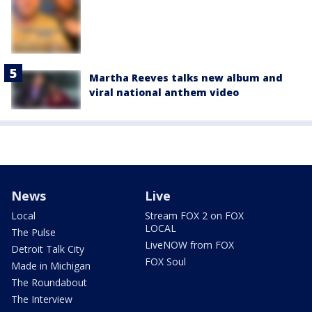
Martha Reeves talks new album and
viral national anthem video
News
Live
Local
Stream FOX 2 on FOX
LOCAL
The Pulse
LiveNOW from FOX
Detroit Talk City
FOX Soul
Made in Michigan
The Roundabout
The Interview