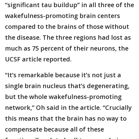
“significant tau buildup” in all three of the
wakefulness-promoting brain centers
compared to the brains of those without
the disease. The three regions had lost as
much as 75 percent of their neurons, the
UCSF article reported.
“It’s remarkable because it’s not just a
single brain nucleus that’s degenerating,
but the whole wakefulness-promoting
network,” Oh said in the article. “Crucially
this means that the brain has no way to
compensate because all of these