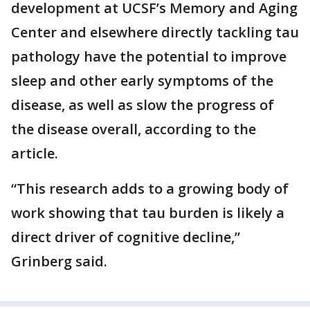
development at UCSF’s Memory and Aging
Center and elsewhere directly tackling tau
pathology have the potential to improve
sleep and other early symptoms of the
disease, as well as slow the progress of
the disease overall, according to the
article.
“This research adds to a growing body of
work showing that tau burden is likely a
direct driver of cognitive decline,”
Grinberg said.