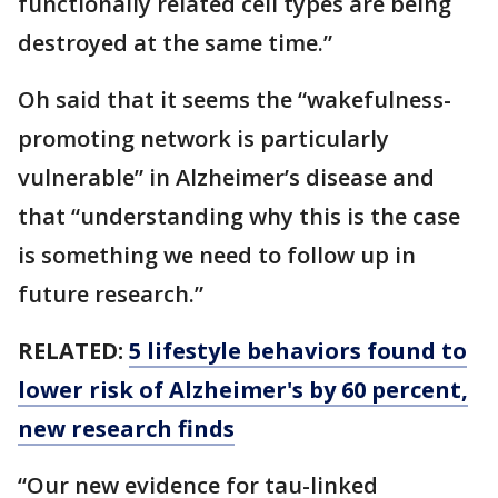
functionally related cell types are being
destroyed at the same time.”
Oh said that it seems the “wakefulness-
promoting network is particularly
vulnerable” in Alzheimer’s disease and
that “understanding why this is the case
is something we need to follow up in
future research.”
RELATED:
5 lifestyle behaviors found to
lower risk of Alzheimer's by 60 percent,
new research finds
“Our new evidence for tau-linked