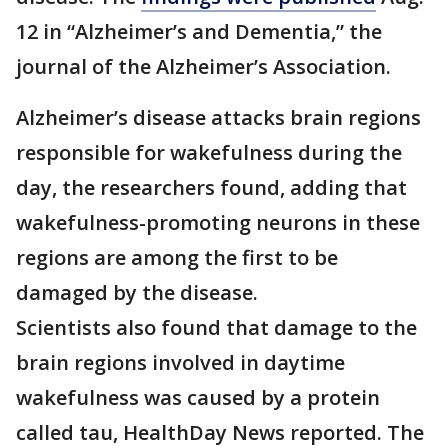
12 in “Alzheimer’s and Dementia,” the
journal of the Alzheimer’s Association.
Alzheimer’s disease attacks brain regions
responsible for wakefulness during the
day, the researchers found, adding that
wakefulness-promoting neurons in these
regions are among the first to be
damaged by the disease.
Scientists also found that damage to the
brain regions involved in daytime
wakefulness was caused by a protein
called tau, HealthDay News reported. The