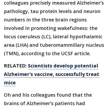
colleagues precisely measured Alzheimer’s
pathology, tau protein levels and neuron
numbers in the three brain regions
involved in promoting wakefulness: the
locus coeruleus (LC), lateral hypothalamic
area (LHA) and tuberomammillary nucleus
(TMN), according to the UCSF article.
RELATED:
Scientists develop potential
Alzheimer's vaccine, successfully treat
mice
Oh and his colleagues found that the
brains of Alzheimer’s patients had