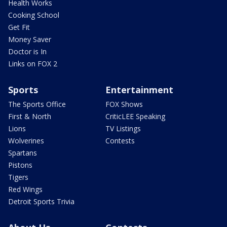
Health Works
Cooking School
Get Fit
Money Saver
Doctor is In
Links on FOX 2
Sports
Entertainment
The Sports Office
FOX Shows
First & North
CriticLEE Speaking
Lions
TV Listings
Wolverines
Contests
Spartans
Pistons
Tigers
Red Wings
Detroit Sports Trivia