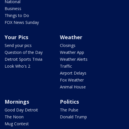
National
Business
Things to Do
FOX News Sunday
Your Pics
Weather
Send your pics
Closings
Question of the Day
Weather App
Detroit Sports Trivia
Weather Alerts
Look Who's 2
Traffic
Airport Delays
Fox Weather
Animal House
Mornings
Politics
Good Day Detroit
The Pulse
The Noon
Donald Trump
Mug Contest