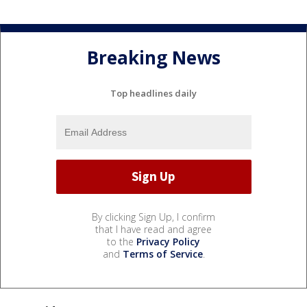
Breaking News
Top headlines daily
By clicking Sign Up, I confirm
that I have read and agree
to the
Privacy Policy
and
Terms of Service
.