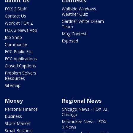
About Us
Contests
FOX 2 Staff
Wallside Windows
Weather Quiz
Contact Us
Gardner White Dream
Work at FOX 2
Team
FOX 2 News App
Mug Contest
Job Shop
Exposed
Community
FCC Public File
FCC Applications
Closed Captions
Problem Solvers
Resources
Sitemap
Money
Regional News
Personal Finance
Chicago News - FOX 32
Chicago
Business
Milwaukee News - FOX
Stock Market
6 News
Small Business