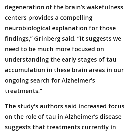
degeneration of the brain’s wakefulness
centers provides a compelling
neurobiological explanation for those
findings,” Grinberg said. “It suggests we
need to be much more focused on
understanding the early stages of tau
accumulation in these brain areas in our
ongoing search for Alzheimer’s
treatments.”
The study’s authors said increased focus
on the role of tau in Alzheimer’s disease
suggests that treatments currently in