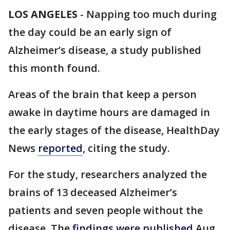
LOS ANGELES
-
Napping too much during
the day could be an early sign of
Alzheimer’s disease, a study published
this month found.
Areas of the brain that keep a person
awake in daytime hours are damaged in
the early stages of the disease, HealthDay
News
reported
, citing the study.
For the study, researchers analyzed the
brains of 13 deceased Alzheimer’s
patients and seven people without the
disease. The
findings were published
Aug.