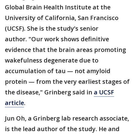
Global Brain Health Institute at the
University of California, San Francisco
(UCSF). She is the study’s senior
author. "Our work shows definitive
evidence that the brain areas promoting
wakefulness degenerate due to
accumulation of tau — not amyloid
protein — from the very earliest stages of
the disease," Grinberg said in
a UCSF
article
.
Jun Oh, a Grinberg lab research associate,
is the lead author of the study. He and