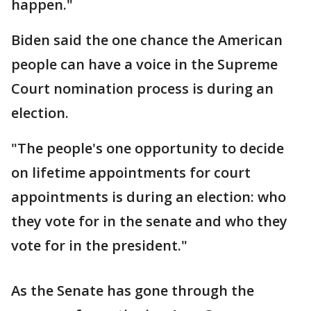
happen."
Biden said the one chance the American
people can have a voice in the Supreme
Court nomination process is during an
election.
"The people's one opportunity to decide
on lifetime appointments for court
appointments is during an election: who
they vote for in the senate and who they
vote for in the president."
As the Senate has gone through the