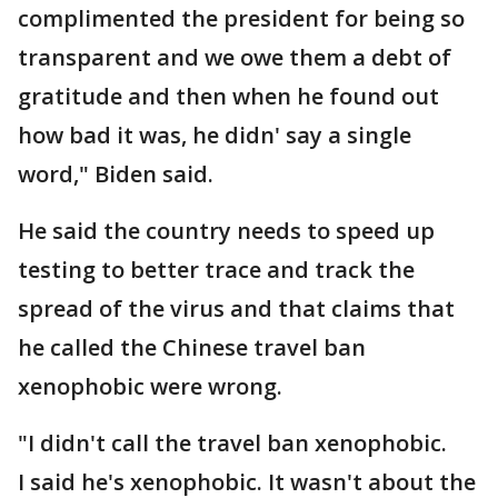
complimented the president for being so
transparent and we owe them a debt of
gratitude and then when he found out
how bad it was, he didn' say a single
word," Biden said.
He said the country needs to speed up
testing to better trace and track the
spread of the virus and that claims that
he called the Chinese travel ban
xenophobic were wrong.
"I didn't call the travel ban xenophobic.
I said he's xenophobic. It wasn't about the