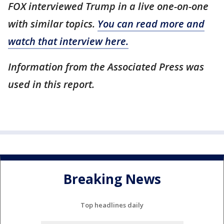
FOX interviewed Trump in a live one-on-one
with similar topics.
You can read more and
watch that interview here.
Information from the Associated Press was
used in this report.
Breaking News
Top headlines daily