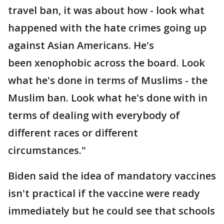
travel ban, it was about how - look what
happened with the hate crimes going up
against Asian Americans. He's
been xenophobic across the board. Look
what he's done in terms of Muslims - the
Muslim ban. Look what he's done with in
terms of dealing with everybody of
different races or different
circumstances."
Biden said the idea of mandatory vaccines
isn't practical if the vaccine were ready
immediately but he could see that schools