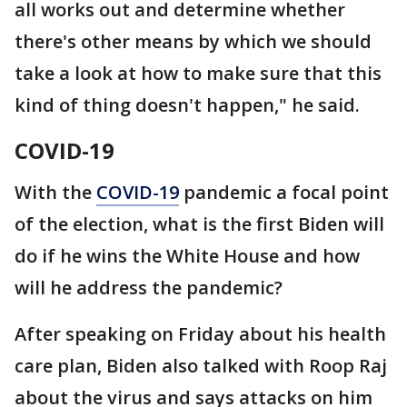
all works out and determine whether
there's other means by which we should
take a look at how to make sure that this
kind of thing doesn't happen," he said.
COVID-19
With the
COVID-19
pandemic a focal point
of the election, what is the first Biden will
do if he wins the White House and how
will he address the pandemic?
After speaking on Friday about his health
care plan, Biden also talked with Roop Raj
about the virus and says attacks on him