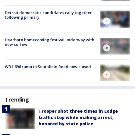
Detroit democratic candidates rally together
following primary
Dearborn homecoming festival underway with
new curfew
WB I-696 ramp to Southfield Road now closed
Trending
Trooper shot three times in Lodge
traffic stop while making arrest,
honored by state police