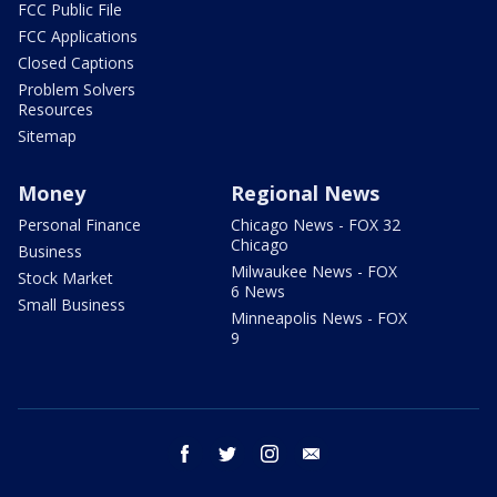
FCC Public File
FCC Applications
Closed Captions
Problem Solvers
Resources
Sitemap
Money
Regional News
Personal Finance
Chicago News - FOX 32
Chicago
Business
Milwaukee News - FOX
Stock Market
6 News
Small Business
Minneapolis News - FOX
9
facebook
twitter
instagram
email