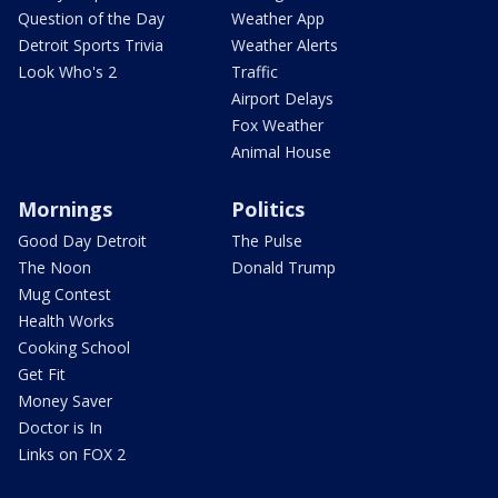
Question of the Day
Weather App
Detroit Sports Trivia
Weather Alerts
Look Who's 2
Traffic
Airport Delays
Fox Weather
Animal House
Mornings
Politics
Good Day Detroit
The Pulse
The Noon
Donald Trump
Mug Contest
Health Works
Cooking School
Get Fit
Money Saver
Doctor is In
Links on FOX 2