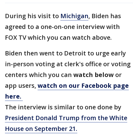
During his visit to
Michigan
, Biden has
agreed to a one-on-one interview with
FOX TV which you can watch above.
Biden then went to Detroit to urge early
in-person voting at clerk's office or voting
centers which you can
watch below
or
app users,
watch on our Facebook page
here.
The interview is similar to one done by
President Donald Trump from the White
House on September 21.