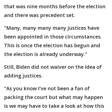
that was nine months before the election
and there was precedent set.
"Many, many many many justices have
been appointed in those circumstances.
This is once the election has begun and
the election is already underway."
Still, Biden did not waiver on the idea of
adding justices.
"As you know I've not been a fan of
packing the court but what may happen
is we may have to take a look at how this