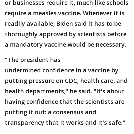
or businesses require it, much like schools
require a measles vaccine. Whenever it is
readily available, Biden said it has to be
thoroughly approved by scientists before
a mandatory vaccine would be necessary.
"The president has
undermined confidence in a vaccine by
putting pressure on CDC, health care, and
health departments," he said. "It's about
having confidence that the scientists are
putting it out: a consensus and
transparency that it works and it's safe."