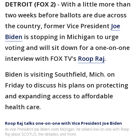
DETROIT (FOX 2)
-
With a little more than
two weeks before ballots are due across
the country, former Vice President
Joe
Biden
is stopping in Michigan to urge
voting and will sit down for a one-on-one
interview with FOX TV's
Roop Raj
.
Biden is visiting Southfield, Mich. on
Friday to discuss his plans on protecting
and expanding access to affordable
health care.
Roop Raj talks one-on-one with Vice President Joe Biden
As Vice President Joe Biden visits Michigan, he talked one-on-one with Roop
Raj about SCOTUS, the debates, and more.