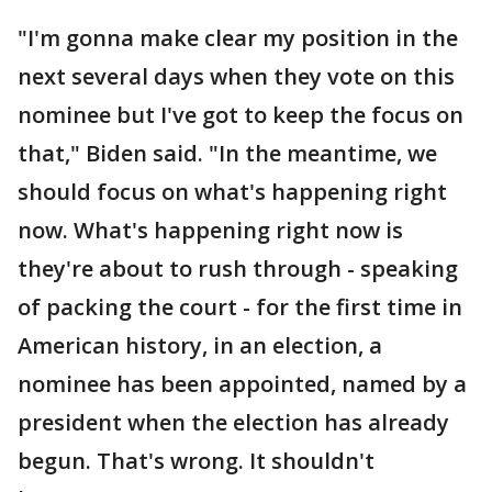
"I'm gonna make clear my position in the
next several days when they vote on this
nominee but I've got to keep the focus on
that," Biden said. "In the meantime, we
should focus on what's happening right
now. What's happening right now is
they're about to rush through - speaking
of packing the court - for the first time in
American history, in an election, a
nominee has been appointed, named by a
president when the election has already
begun. That's wrong. It shouldn't