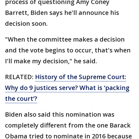
process of questioning Amy Coney
Barrett, Biden says he'll announce his
decision soon.
"When the committee makes a decision
and the vote begins to occur, that's when
I'll make my decision," he said.
RELATED:
History of the Supreme Court:
Why do 9 justices serve? What is ‘packing
the court’?
Biden also said this nomination was
completely different from the one Barack
Obama tried to nominate in 2016 because