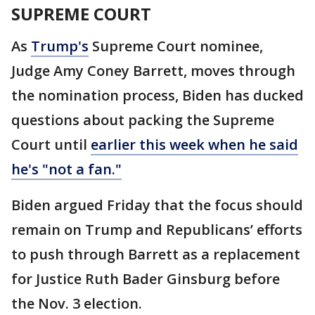
SUPREME COURT
As
Trump's
Supreme Court nominee,
Judge Amy Coney Barrett, moves through
the nomination process, Biden has ducked
questions about packing the Supreme
Court until
earlier this week when he said
he's "not a fan."
Biden argued Friday that the focus should
remain on Trump and Republicans’ efforts
to push through Barrett as a replacement
for Justice Ruth Bader Ginsburg before
the Nov. 3 election.