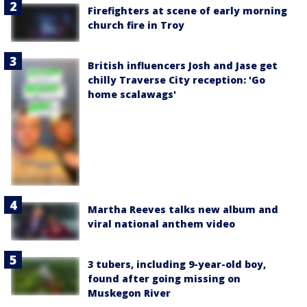
Firefighters at scene of early morning
church fire in Troy
British influencers Josh and Jase get
chilly Traverse City reception: 'Go
home scalawags'
Martha Reeves talks new album and
viral national anthem video
3 tubers, including 9-year-old boy,
found after going missing on
Muskegon River