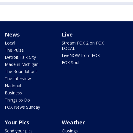
News
Live
Local
Stream FOX 2 on FOX
LOCAL
The Pulse
LiveNOW from FOX
Detroit Talk City
FOX Soul
Made in Michigan
The Roundabout
The Interview
National
Business
Things to Do
FOX News Sunday
Your Pics
Weather
Send your pics
Closings