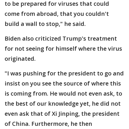
to be prepared for viruses that could
come from abroad, that you couldn't
build a wall to stop," he said.
Biden also criticized Trump's treatment
for not seeing for himself where the virus
originated.
"I was pushing for the president to go and
insist on you see the source of where this
is coming from. He would not even ask, to
the best of our knowledge yet, he did not
even ask that of Xi Jinping, the president
of China. Furthermore, he then