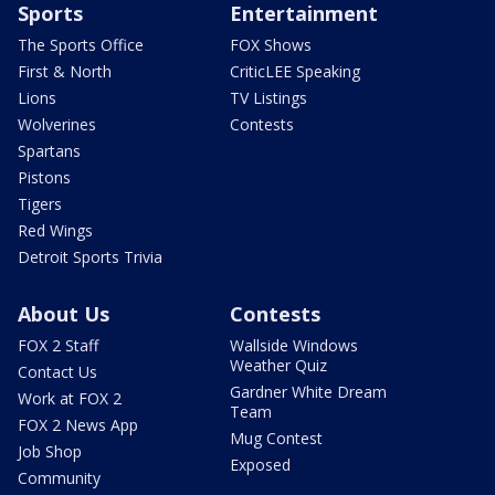
Sports
Entertainment
The Sports Office
FOX Shows
First & North
CriticLEE Speaking
Lions
TV Listings
Wolverines
Contests
Spartans
Pistons
Tigers
Red Wings
Detroit Sports Trivia
About Us
Contests
FOX 2 Staff
Wallside Windows
Weather Quiz
Contact Us
Gardner White Dream
Work at FOX 2
Team
FOX 2 News App
Mug Contest
Job Shop
Exposed
Community