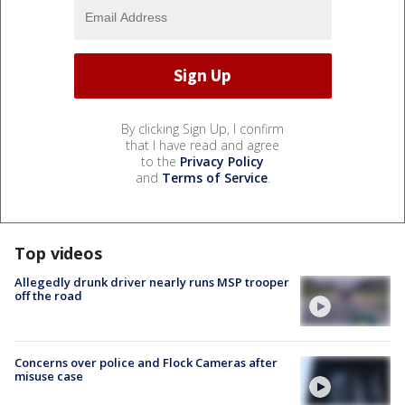
By clicking Sign Up, I confirm
that I have read and agree
to the
Privacy Policy
and
Terms of Service
.
Top videos
Allegedly drunk driver nearly runs MSP trooper
off the road
Concerns over police and Flock Cameras after
misuse case