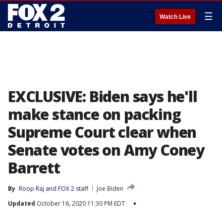
☰
Watch Live
EXCLUSIVE: Biden says he'll
make stance on packing
Supreme Court clear when
Senate votes on Amy Coney
Barrett
By
Roop Raj
 and 
FOX 2 staff
Joe Biden
Updated
October 16, 2020 11:30 PM EDT
▾