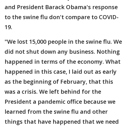
and President Barack Obama's response
to the swine flu don't compare to COVID-
19.
"We lost 15,000 people in the swine flu. We
did not shut down any business. Nothing
happened in terms of the economy. What
happened in this case, I laid out as early
as the beginning of February, that this
was a crisis. We left behind for the
President a pandemic office because we
learned from the swine flu and other
things that have happened that we need