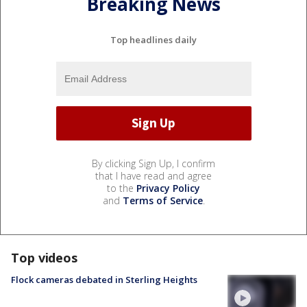
Breaking News
Top headlines daily
By clicking Sign Up, I confirm
that I have read and agree
to the
Privacy Policy
and
Terms of Service
.
Top videos
Flock cameras debated in Sterling Heights