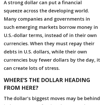
A strong dollar can put a financial
squeeze across the developing world.
Many companies and governments in
such emerging markets borrow money in
U.S.-dollar terms, instead of in their own
currencies. When they must repay their
debts in U.S. dollars, while their own
currencies buy fewer dollars by the day, it
can create lots of stress.
WHERE’S THE DOLLAR HEADING
FROM HERE?
The dollar's biggest moves may be behind