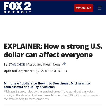
☰
Watch Live
EXPLAINER: How a strong U.S.
dollar can affect everyone
By
STAN CHOE
Associated Press
News
Updated
September 19, 2022 6:27 AM EDT
▾
Millions of dollars to flow into Southeast Michigan to
address water quality problems
Michigan is surrounded by the greatest lakes in the world but the water
quality in the state isn't where it needs to be. Now $10 million will come into
the state to help fix these problems.