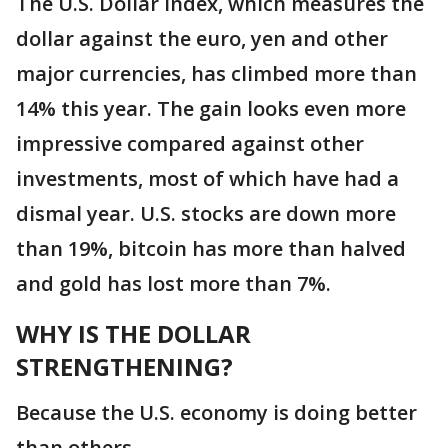
The U.S. Dollar index, which measures the
dollar against the euro, yen and other
major currencies, has climbed more than
14% this year. The gain looks even more
impressive compared against other
investments, most of which have had a
dismal year. U.S. stocks are down more
than 19%, bitcoin has more than halved
and gold has lost more than 7%.
WHY IS THE DOLLAR
STRENGTHENING?
Because the U.S. economy is doing better
than others.