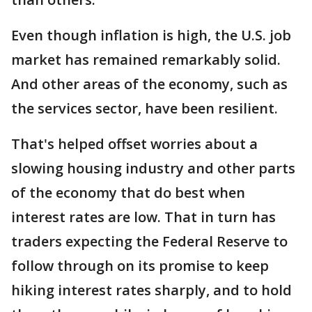
Even though inflation is high, the U.S. job
market has remained remarkably solid.
And other areas of the economy, such as
the services sector, have been resilient.
That's helped offset worries about a
slowing housing industry and other parts
of the economy that do best when
interest rates are low. That in turn has
traders expecting the Federal Reserve to
follow through on its promise to keep
hiking interest rates sharply, and to hold