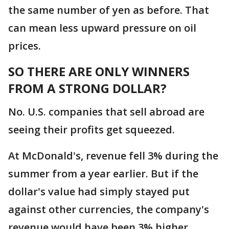
the same number of yen as before. That
can mean less upward pressure on oil
prices.
SO THERE ARE ONLY WINNERS
FROM A STRONG DOLLAR?
No. U.S. companies that sell abroad are
seeing their profits get squeezed.
At McDonald's, revenue fell 3% during the
summer from a year earlier. But if the
dollar's value had simply stayed put
against other currencies, the company's
revenue would have been 3% higher.