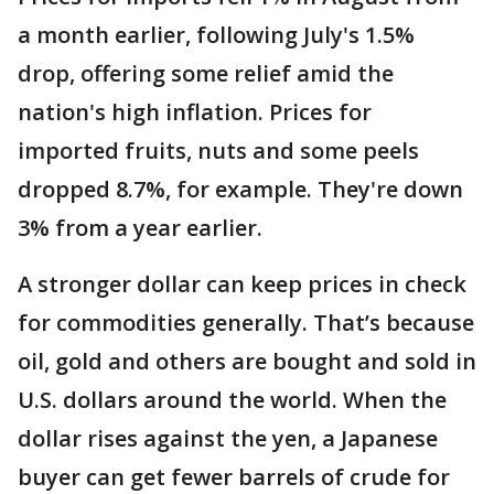
a month earlier, following July's 1.5%
drop, offering some relief amid the
nation's high inflation. Prices for
imported fruits, nuts and some peels
dropped 8.7%, for example. They're down
3% from a year earlier.
A stronger dollar can keep prices in check
for commodities generally. That’s because
oil, gold and others are bought and sold in
U.S. dollars around the world. When the
dollar rises against the yen, a Japanese
buyer can get fewer barrels of crude for