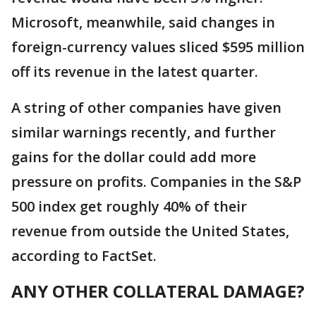
Microsoft, meanwhile, said changes in
foreign-currency values sliced $595 million
off its revenue in the latest quarter.
A string of other companies have given
similar warnings recently, and further
gains for the dollar could add more
pressure on profits. Companies in the S&P
500 index get roughly 40% of their
revenue from outside the United States,
according to FactSet.
ANY OTHER COLLATERAL DAMAGE?