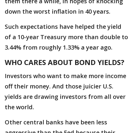
them there a while, in hopes of knocking
down the worst inflation in 40 years.
Such expectations have helped the yield
of a 10-year Treasury more than double to
3.44% from roughly 1.33% a year ago.
WHO CARES ABOUT BOND YIELDS?
Investors who want to make more income
off their money. And those juicier U.S.
yields are drawing investors from all over
the world.
Other central banks have been less
aggressive than the Fed because their