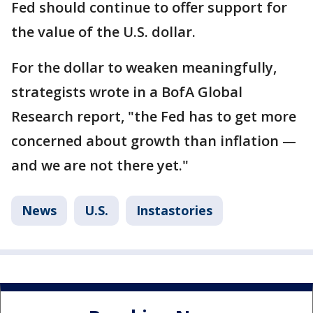
Fed should continue to offer support for
the value of the U.S. dollar.
For the dollar to weaken meaningfully,
strategists wrote in a BofA Global
Research report, "the Fed has to get more
concerned about growth than inflation —
and we are not there yet."
News
U.S.
Instastories