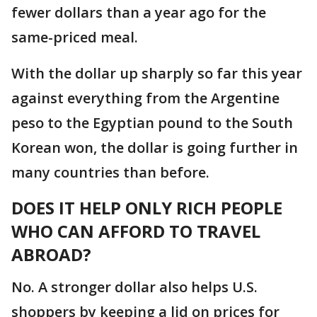
fewer dollars than a year ago for the
same-priced meal.
With the dollar up sharply so far this year
against everything from the Argentine
peso to the Egyptian pound to the South
Korean won, the dollar is going further in
many countries than before.
DOES IT HELP ONLY RICH PEOPLE
WHO CAN AFFORD TO TRAVEL
ABROAD?
No. A stronger dollar also helps U.S.
shoppers by keeping a lid on prices for