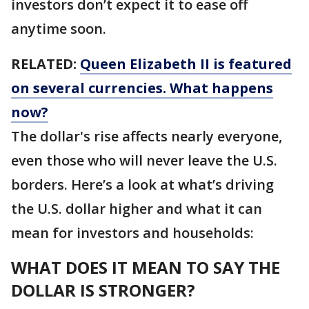
investors don’t expect it to ease off
anytime soon.
RELATED:
Queen Elizabeth II is featured
on several currencies. What happens
now?
The dollar's rise affects nearly everyone,
even those who will never leave the U.S.
borders. Here’s a look at what’s driving
the U.S. dollar higher and what it can
mean for investors and households:
WHAT DOES IT MEAN TO SAY THE
DOLLAR IS STRONGER?