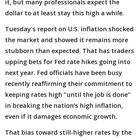
it, but many professionals expect the
dollar to at least stay this high a while.
Tuesday's report on U.S. inflation shocked
the market and showed it remains more
stubborn than expected. That has traders
upping bets for Fed rate hikes going into
next year. Fed officials have been busy
recently reaffirming their commitment to
keeping rates high "until the job is done"
in breaking the nation’s high inflation,
even if it damages economic growth.
That bias toward still-higher rates by the