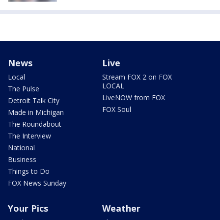
News
Live
Local
Stream FOX 2 on FOX
LOCAL
The Pulse
LiveNOW from FOX
Detroit Talk City
FOX Soul
Made in Michigan
The Roundabout
The Interview
National
Business
Things to Do
FOX News Sunday
Your Pics
Weather