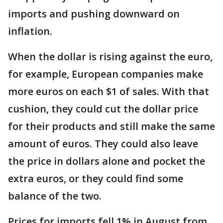
imports and pushing downward on
inflation.
When the dollar is rising against the euro,
for example, European companies make
more euros on each $1 of sales. With that
cushion, they could cut the dollar price
for their products and still make the same
amount of euros. They could also leave
the price in dollars alone and pocket the
extra euros, or they could find some
balance of the two.
Prices for imports fell 1% in August from