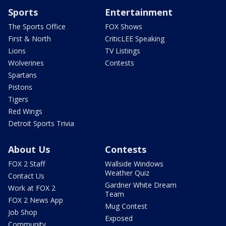
Sports
Entertainment
The Sports Office
FOX Shows
First & North
CriticLEE Speaking
Lions
TV Listings
Wolverines
Contests
Spartans
Pistons
Tigers
Red Wings
Detroit Sports Trivia
About Us
Contests
FOX 2 Staff
Wallside Windows
Weather Quiz
Contact Us
Gardner White Dream
Work at FOX 2
Team
FOX 2 News App
Mug Contest
Job Shop
Exposed
Community