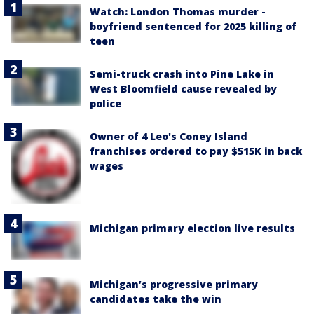
Watch: London Thomas murder -
boyfriend sentenced for 2025 killing of
teen
Semi-truck crash into Pine Lake in
West Bloomfield cause revealed by
police
Owner of 4 Leo's Coney Island
franchises ordered to pay $515K in back
wages
Michigan primary election live results
Michigan’s progressive primary
candidates take the win