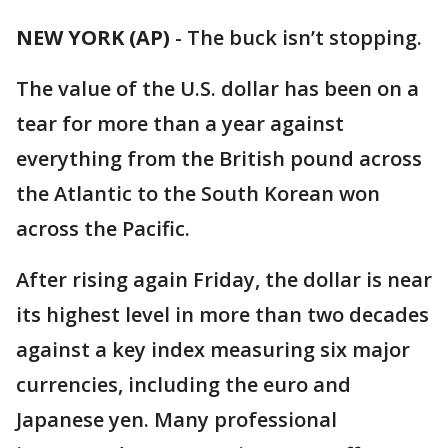
NEW YORK (AP)
-
The buck isn’t stopping.
The value of the U.S. dollar has been on a
tear for more than a year against
everything from the British pound across
the Atlantic to the South Korean won
across the Pacific.
After rising again Friday, the dollar is near
its highest level in more than two decades
against a key index measuring six major
currencies, including the euro and
Japanese yen. Many professional