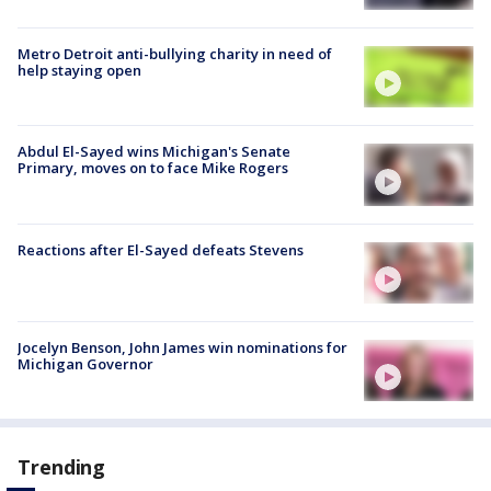
Metro Detroit anti-bullying charity in need of
help staying open
Abdul El-Sayed wins Michigan's Senate
Primary, moves on to face Mike Rogers
Reactions after El-Sayed defeats Stevens
Jocelyn Benson, John James win nominations for
Michigan Governor
Trending