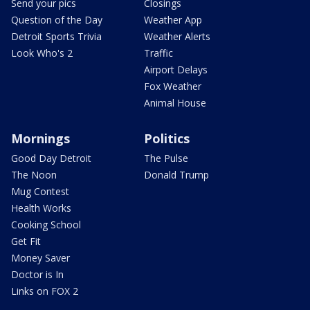
Send your pics
Closings
Question of the Day
Weather App
Detroit Sports Trivia
Weather Alerts
Look Who's 2
Traffic
Airport Delays
Fox Weather
Animal House
Mornings
Politics
Good Day Detroit
The Pulse
The Noon
Donald Trump
Mug Contest
Health Works
Cooking School
Get Fit
Money Saver
Doctor is In
Links on FOX 2