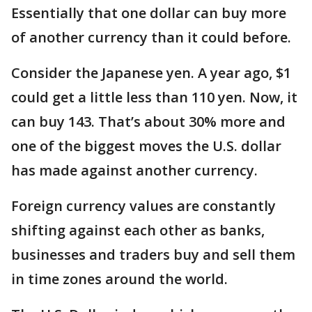
Essentially that one dollar can buy more
of another currency than it could before.
Consider the Japanese yen. A year ago, $1
could get a little less than 110 yen. Now, it
can buy 143. That’s about 30% more and
one of the biggest moves the U.S. dollar
has made against another currency.
Foreign currency values are constantly
shifting against each other as banks,
businesses and traders buy and sell them
in time zones around the world.