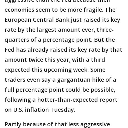
economies seem to be more fragile. The
European Central Bank just raised its key
rate by the largest amount ever, three-
quarters of a percentage point. But the
Fed has already raised its key rate by that
amount twice this year, with a third
expected this upcoming week. Some
traders even say a gargantuan hike of a
full percentage point could be possible,
following a hotter-than-expected report
on U.S. inflation Tuesday.
Partly because of that less aggressive