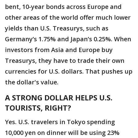
bent, 10-year bonds across Europe and
other areas of the world offer much lower
yields than U.S. Treasurys, such as
Germany’s 1.75% and Japan’s 0.25%. When
investors from Asia and Europe buy
Treasurys, they have to trade their own
currencies for U.S. dollars. That pushes up
the dollar's value.
A STRONG DOLLAR HELPS U.S.
TOURISTS, RIGHT?
Yes. U.S. travelers in Tokyo spending
10,000 yen on dinner will be using 23%