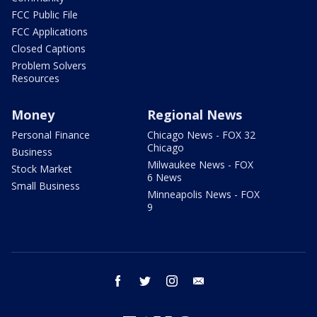
FCC Public File
FCC Applications
Closed Captions
Problem Solvers
Resources
Money
Regional News
Personal Finance
Chicago News - FOX 32
Chicago
Business
Milwaukee News - FOX
Stock Market
6 News
Small Business
Minneapolis News - FOX
9
facebook
twitter
instagram
email