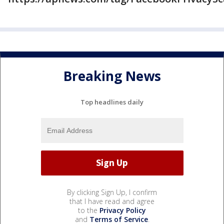
Breaking News
Top headlines daily
By clicking Sign Up, I confirm
that I have read and agree
to the
Privacy Policy
and
Terms of Service
.