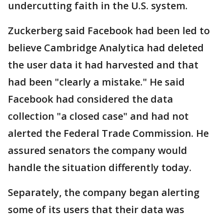
undercutting faith in the U.S. system.
Zuckerberg said Facebook had been led to
believe Cambridge Analytica had deleted
the user data it had harvested and that
had been "clearly a mistake." He said
Facebook had considered the data
collection "a closed case" and had not
alerted the Federal Trade Commission. He
assured senators the company would
handle the situation differently today.
Separately, the company began alerting
some of its users that their data was