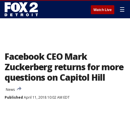
☰
Watch Live
Facebook CEO Mark
Zuckerberg returns for more
questions on Capitol Hill
News
Published
April 11, 2018 10:02 AM EDT