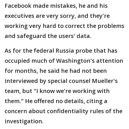
Facebook made mistakes, he and his
executives are very sorry, and they're
working very hard to correct the problems
and safeguard the users' data.
As for the federal Russia probe that has
occupied much of Washington's attention
for months, he said he had not been
interviewed by special counsel Mueller's
team, but "I know we're working with
them." He offered no details, citing a
concern about confidentiality rules of the
investigation.