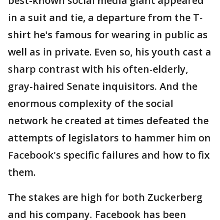
best-known social media giant appeared
in a suit and tie, a departure from the T-
shirt he's famous for wearing in public as
well as in private. Even so, his youth cast a
sharp contrast with his often-elderly,
gray-haired Senate inquisitors. And the
enormous complexity of the social
network he created at times defeated the
attempts of legislators to hammer him on
Facebook's specific failures and how to fix
them.
The stakes are high for both Zuckerberg
and his company. Facebook has been