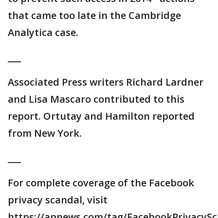
that came too late in the Cambridge
Analytica case.
___
Associated Press writers Richard Lardner
and Lisa Mascaro contributed to this
report. Ortutay and Hamilton reported
from New York.
___
For complete coverage of the Facebook
privacy scandal, visit
https://apnews.com/tag/FacebookPrivacySc