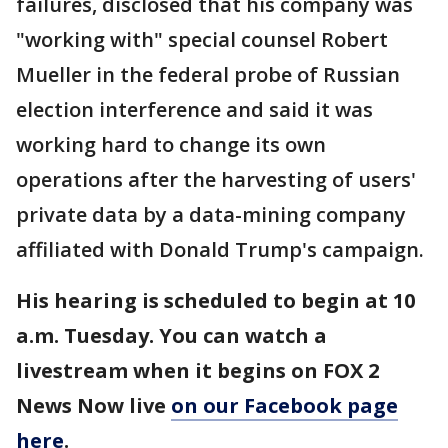
failures, disclosed that his company was
"working with" special counsel Robert
Mueller in the federal probe of Russian
election interference and said it was
working hard to change its own
operations after the harvesting of users'
private data by a data-mining company
affiliated with Donald Trump's campaign.
His hearing is scheduled to begin at 10
a.m. Tuesday. You can watch a
livestream when it begins on FOX 2
News Now live
on our Facebook page
here
.