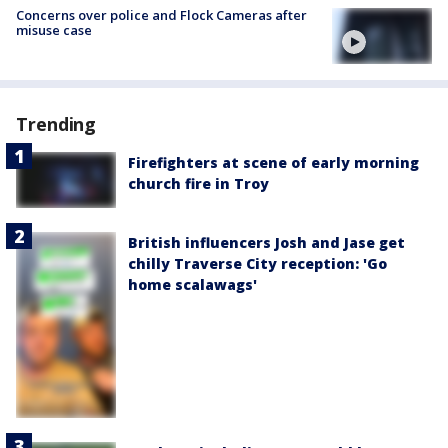
Concerns over police and Flock Cameras after
misuse case
Trending
Firefighters at scene of early morning
church fire in Troy
British influencers Josh and Jase get
chilly Traverse City reception: 'Go
home scalawags'