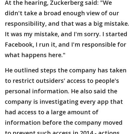
At the hearing, Zuckerberg said: "We
didn't take a broad enough view of our
responsibility, and that was a big mistake.
It was my mistake, and I'm sorry. I started
Facebook, I run it, and I'm responsible for
what happens here."
He outlined steps the company has taken
to restrict outsiders' access to people's
personal information. He also said the
company is investigating every app that
had access to a large amount of
information before the company moved
to prevent such access in 2014 - actions