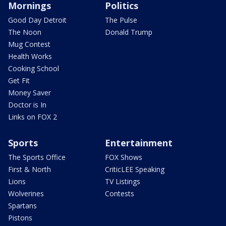
Mornings
Politics
Good Day Detroit
The Pulse
The Noon
Donald Trump
Mug Contest
Health Works
Cooking School
Get Fit
Money Saver
Doctor is In
Links on FOX 2
Sports
Entertainment
The Sports Office
FOX Shows
First & North
CriticLEE Speaking
Lions
TV Listings
Wolverines
Contests
Spartans
Pistons