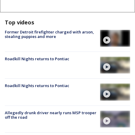
Top videos
Former Detroit firefighter charged with arson,
stealing puppies and more
Roadkill Nights returns to Pontiac
Roadkill Nights returns to Pontiac
Allegedly drunk driver nearly runs MSP trooper
off the road