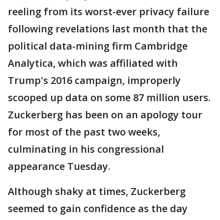
reeling from its worst-ever privacy failure
following revelations last month that the
political data-mining firm Cambridge
Analytica, which was affiliated with
Trump's 2016 campaign, improperly
scooped up data on some 87 million users.
Zuckerberg has been on an apology tour
for most of the past two weeks,
culminating in his congressional
appearance Tuesday.
Although shaky at times, Zuckerberg
seemed to gain confidence as the day