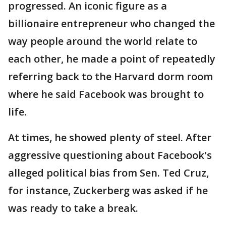
progressed. An iconic figure as a
billionaire entrepreneur who changed the
way people around the world relate to
each other, he made a point of repeatedly
referring back to the Harvard dorm room
where he said Facebook was brought to
life.
At times, he showed plenty of steel. After
aggressive questioning about Facebook's
alleged political bias from Sen. Ted Cruz,
for instance, Zuckerberg was asked if he
was ready to take a break.