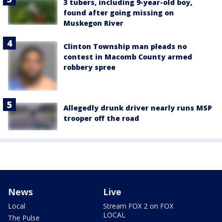
3 tubers, including 9-year-old boy,
found after going missing on
Muskegon River
Clinton Township man pleads no
contest in Macomb County armed
robbery spree
Allegedly drunk driver nearly runs MSP
trooper off the road
News
Live
Local
Stream FOX 2 on FOX
LOCAL
The Pulse