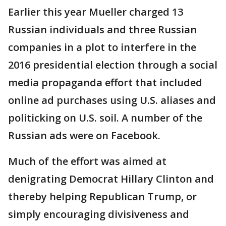
Earlier this year Mueller charged 13
Russian individuals and three Russian
companies in a plot to interfere in the
2016 presidential election through a social
media propaganda effort that included
online ad purchases using U.S. aliases and
politicking on U.S. soil. A number of the
Russian ads were on Facebook.
Much of the effort was aimed at
denigrating Democrat Hillary Clinton and
thereby helping Republican Trump, or
simply encouraging divisiveness and