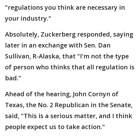
"regulations you think are necessary in
your industry."
Absolutely, Zuckerberg responded, saying
later in an exchange with Sen. Dan
Sullivan, R-Alaska, that "I'm not the type
of person who thinks that all regulation is
bad."
Ahead of the hearing, John Cornyn of
Texas, the No. 2 Republican in the Senate,
said, "This is a serious matter, and I think
people expect us to take action."