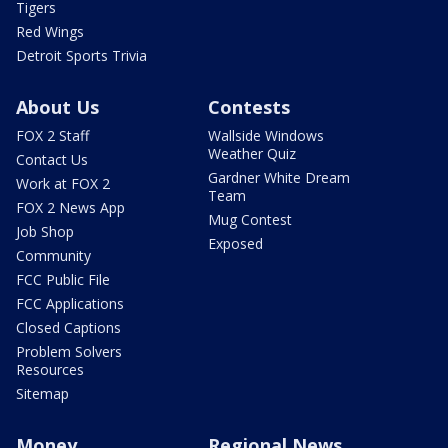
Tigers
Red Wings
Detroit Sports Trivia
About Us
Contests
FOX 2 Staff
Wallside Windows
Weather Quiz
Contact Us
Gardner White Dream
Work at FOX 2
Team
FOX 2 News App
Mug Contest
Job Shop
Exposed
Community
FCC Public File
FCC Applications
Closed Captions
Problem Solvers
Resources
Sitemap
Money
Regional News