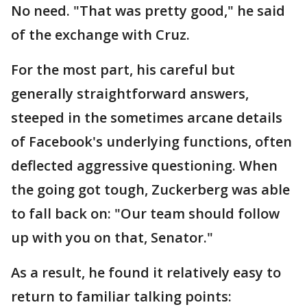
No need. "That was pretty good," he said
of the exchange with Cruz.
For the most part, his careful but
generally straightforward answers,
steeped in the sometimes arcane details
of Facebook's underlying functions, often
deflected aggressive questioning. When
the going got tough, Zuckerberg was able
to fall back on: "Our team should follow
up with you on that, Senator."
As a result, he found it relatively easy to
return to familiar talking points: