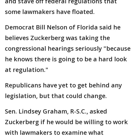
and stave off federal regulations that
some lawmakers have floated.
Democrat Bill Nelson of Florida said he
believes Zuckerberg was taking the
congressional hearings seriously "because
he knows there is going to be a hard look
at regulation."
Republicans have yet to get behind any
legislation, but that could change.
Sen. Lindsey Graham, R-S.C., asked
Zuckerberg if he would be willing to work
with lawmakers to examine what