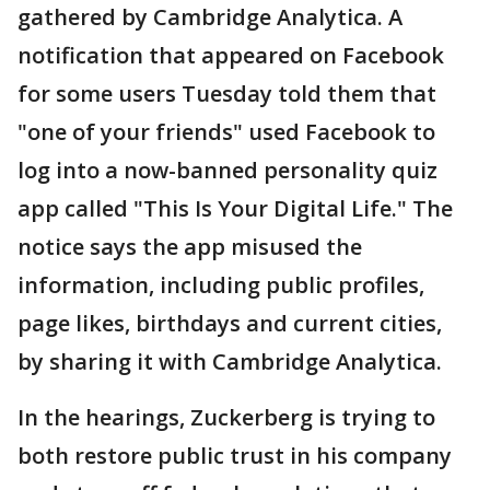
gathered by Cambridge Analytica. A
notification that appeared on Facebook
for some users Tuesday told them that
"one of your friends" used Facebook to
log into a now-banned personality quiz
app called "This Is Your Digital Life." The
notice says the app misused the
information, including public profiles,
page likes, birthdays and current cities,
by sharing it with Cambridge Analytica.
In the hearings, Zuckerberg is trying to
both restore public trust in his company