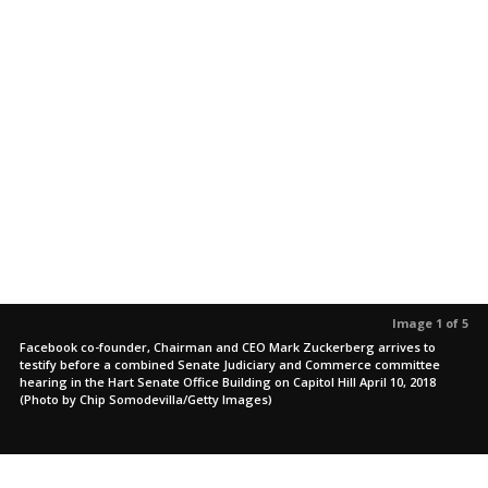
Image 1 of 5
Facebook co-founder, Chairman and CEO Mark Zuckerberg arrives to
testify before a combined Senate Judiciary and Commerce committee
hearing in the Hart Senate Office Building on Capitol Hill April 10, 2018
(Photo by Chip Somodevilla/Getty Images)