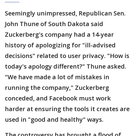
Seemingly unimpressed, Republican Sen.
John Thune of South Dakota said
Zuckerberg's company had a 14-year
history of apologizing for "ill-advised
decisions" related to user privacy. "How is
today's apology different?" Thune asked.
"We have made a lot of mistakes in
running the company," Zuckerberg
conceded, and Facebook must work
harder at ensuring the tools it creates are
used in "good and healthy" ways.
The controversy has brought a flood of