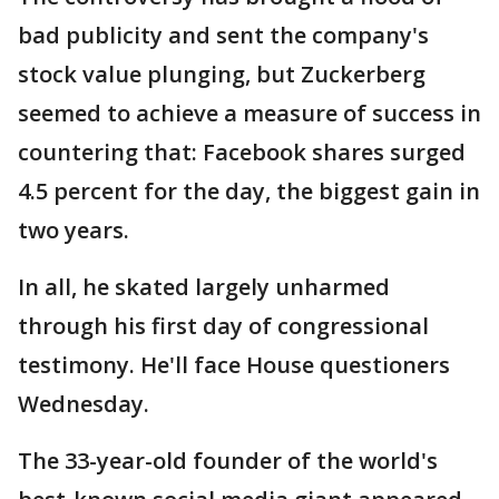
bad publicity and sent the company's
stock value plunging, but Zuckerberg
seemed to achieve a measure of success in
countering that: Facebook shares surged
4.5 percent for the day, the biggest gain in
two years.
In all, he skated largely unharmed
through his first day of congressional
testimony. He'll face House questioners
Wednesday.
The 33-year-old founder of the world's