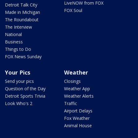
LiveNOW from FOX
Detroit Talk City
FOX Soul
Made in Michigan
The Roundabout
The Interview
National
Business
Things to Do
FOX News Sunday
Your Pics
Weather
Send your pics
Closings
Question of the Day
Weather App
Detroit Sports Trivia
Weather Alerts
Look Who's 2
Traffic
Airport Delays
Fox Weather
Animal House