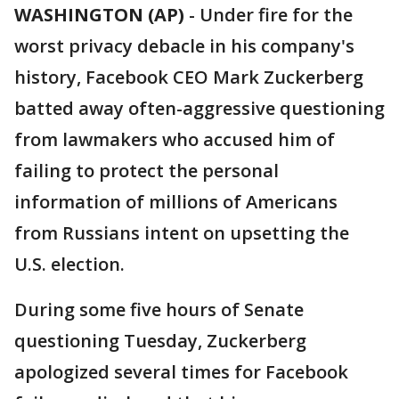
WASHINGTON (AP)
-
Under fire for the
worst privacy debacle in his company's
history, Facebook CEO Mark Zuckerberg
batted away often-aggressive questioning
from lawmakers who accused him of
failing to protect the personal
information of millions of Americans
from Russians intent on upsetting the
U.S. election.
During some five hours of Senate
questioning Tuesday, Zuckerberg
apologized several times for Facebook