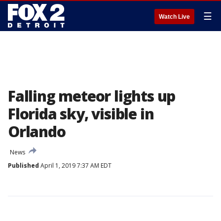
☰
Watch Live
Falling meteor lights up
Florida sky, visible in
Orlando
News
Published
April 1, 2019 7:37 AM EDT