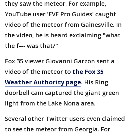
they saw the meteor. For example,
YouTube user 'EVE Pro Guides' caught
video of the meteor from Gainesville. In
the video, he is heard exclaiming "what
the f--- was that?"
Fox 35 viewer Giovanni Garzon sent a
video of the meteor to
the Fox 35
Weather Authority page
. His Ring
doorbell cam captured the giant green
light from the Lake Nona area.
Several other Twitter users even claimed
to see the meteor from Georgia. For