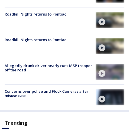
Roadkill Nights returns to Pontiac
Roadkill Nights returns to Pontiac
Allegedly drunk driver nearly runs MSP trooper
off the road
Concerns over police and Flock Cameras after
misuse case
Trending