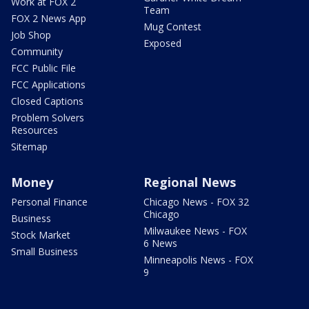
Work at FOX 2
Team
FOX 2 News App
Mug Contest
Job Shop
Exposed
Community
FCC Public File
FCC Applications
Closed Captions
Problem Solvers
Resources
Sitemap
Money
Regional News
Personal Finance
Chicago News - FOX 32
Chicago
Business
Milwaukee News - FOX
Stock Market
6 News
Small Business
Minneapolis News - FOX
9