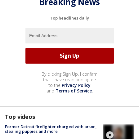
Breaking News
Top headlines daily
By clicking Sign Up, I confirm
that I have read and agree
to the
Privacy Policy
and
Terms of Service
.
Top videos
Former Detroit firefighter charged with arson,
stealing puppies and more