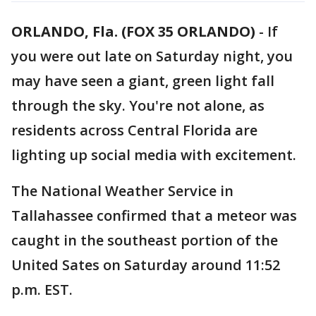
ORLANDO, Fla. (FOX 35 ORLANDO)
-
If
you were out late on Saturday night, you
may have seen a giant, green light fall
through the sky. You're not alone, as
residents across Central Florida are
lighting up social media with excitement.
The National Weather Service in
Tallahassee confirmed that a meteor was
caught in the southeast portion of the
United Sates on Saturday around 11:52
p.m. EST.