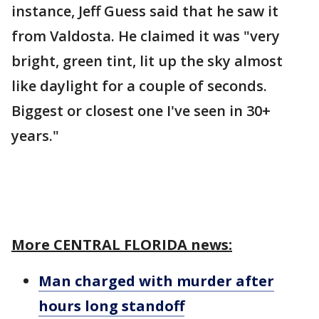
instance, Jeff Guess said that he saw it
from Valdosta. He claimed it was "very
bright, green tint, lit up the sky almost
like daylight for a couple of seconds.
Biggest or closest one I've seen in 30+
years."
More CENTRAL FLORIDA news:
Man charged with murder after
hours long standoff