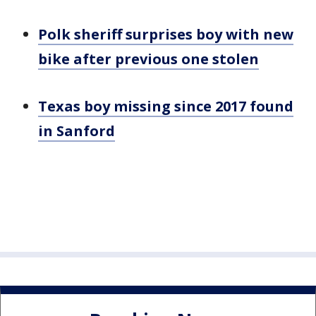
Polk sheriff surprises boy with new
bike after previous one stolen
Texas boy missing since 2017 found
in Sanford