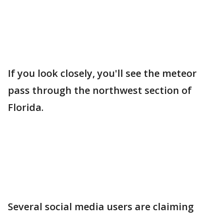
If you look closely, you'll see the meteor
pass through the northwest section of
Florida.
Several social media users are claiming