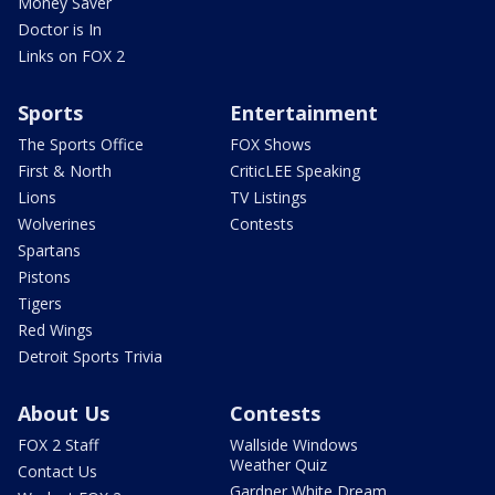
Money Saver
Doctor is In
Links on FOX 2
Sports
Entertainment
The Sports Office
FOX Shows
First & North
CriticLEE Speaking
Lions
TV Listings
Wolverines
Contests
Spartans
Pistons
Tigers
Red Wings
Detroit Sports Trivia
About Us
Contests
FOX 2 Staff
Wallside Windows
Weather Quiz
Contact Us
Gardner White Dream