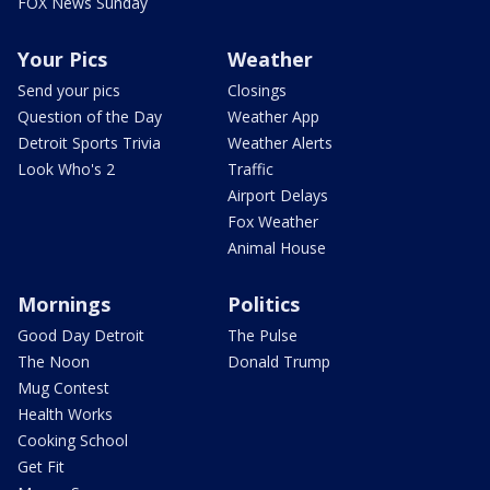
FOX News Sunday
Your Pics
Weather
Send your pics
Closings
Question of the Day
Weather App
Detroit Sports Trivia
Weather Alerts
Look Who's 2
Traffic
Airport Delays
Fox Weather
Animal House
Mornings
Politics
Good Day Detroit
The Pulse
The Noon
Donald Trump
Mug Contest
Health Works
Cooking School
Get Fit