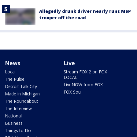
Allegedly drunk driver nearly runs MSP
trooper off the road
News
Live
Local
Stream FOX 2 on FOX
LOCAL
The Pulse
LiveNOW from FOX
Detroit Talk City
FOX Soul
Made in Michigan
The Roundabout
The Interview
National
Business
Things to Do