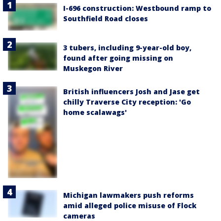
I-696 construction: Westbound ramp to
Southfield Road closes
3 tubers, including 9-year-old boy,
found after going missing on
Muskegon River
British influencers Josh and Jase get
chilly Traverse City reception: 'Go
home scalawags'
Michigan lawmakers push reforms
amid alleged police misuse of Flock
cameras