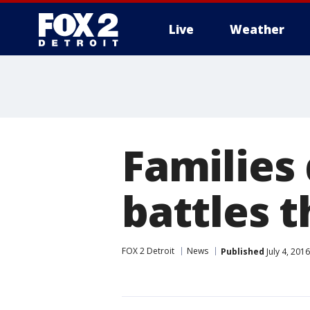
Live
Weather
More
Families 
battles 
FOX 2 Detroit
News
Published
July 4, 201