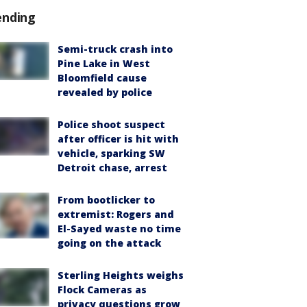
ending
Semi-truck crash into
Pine Lake in West
Bloomfield cause
revealed by police
Police shoot suspect
after officer is hit with
vehicle, sparking SW
Detroit chase, arrest
From bootlicker to
extremist: Rogers and
El-Sayed waste no time
going on the attack
Sterling Heights weighs
Flock Cameras as
privacy questions grow