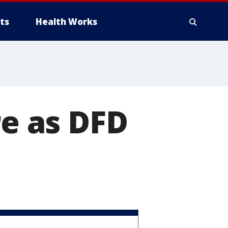
ts
Health Works
re as DFD