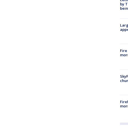
by T
bein
Larg
appe
Fire
morn
SkyF
chur
Fire
morn