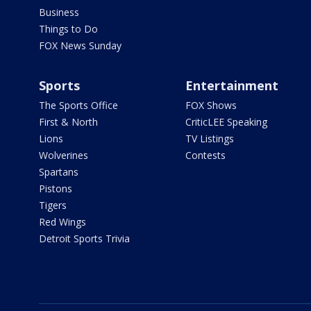
Business
Things to Do
FOX News Sunday
Sports
Entertainment
The Sports Office
FOX Shows
First & North
CriticLEE Speaking
Lions
TV Listings
Wolverines
Contests
Spartans
Pistons
Tigers
Red Wings
Detroit Sports Trivia