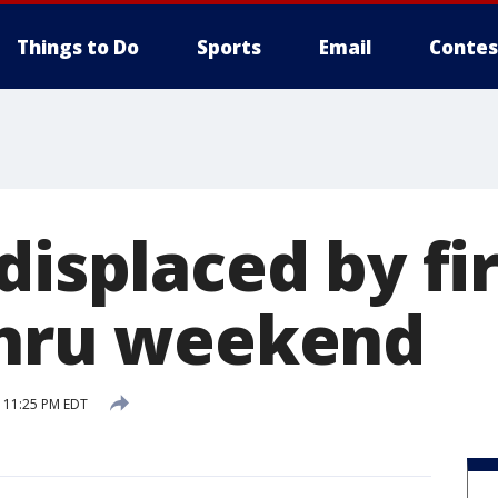
Things to Do
Sports
Email
Contes
displaced by fi
thru weekend
6 11:25 PM EDT