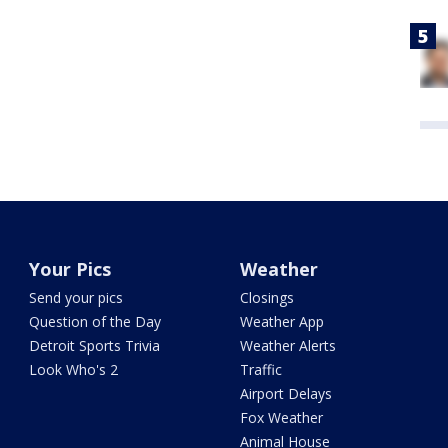
Your Pics
Weather
Send your pics
Closings
Question of the Day
Weather App
Detroit Sports Trivia
Weather Alerts
Look Who's 2
Traffic
Airport Delays
Fox Weather
Animal House