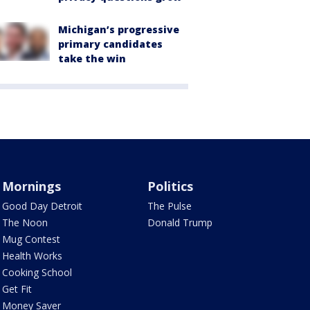
Michigan’s progressive
primary candidates
take the win
Mornings
Politics
Good Day Detroit
The Pulse
The Noon
Donald Trump
Mug Contest
Health Works
Cooking School
Get Fit
Money Saver