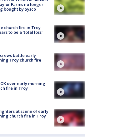
aylor Farms no longer
g bought by Sysco
e church fire in Troy
ars to be a 'total loss'
 crews battle early
ing Troy church fire
OX over early morning
ch fire in Troy
fighters at scene of early
ing church fire in Troy