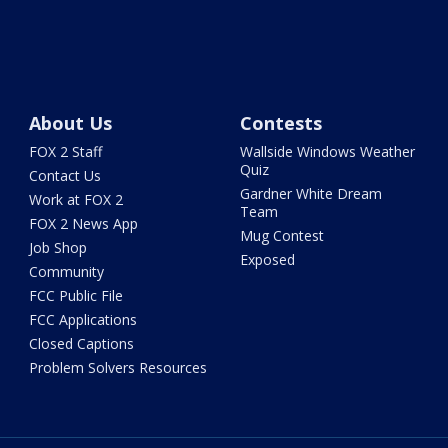
About Us
Contests
FOX 2 Staff
Wallside Windows Weather
Quiz
Contact Us
Gardner White Dream
Work at FOX 2
Team
FOX 2 News App
Mug Contest
Job Shop
Exposed
Community
FCC Public File
FCC Applications
Closed Captions
Problem Solvers Resources