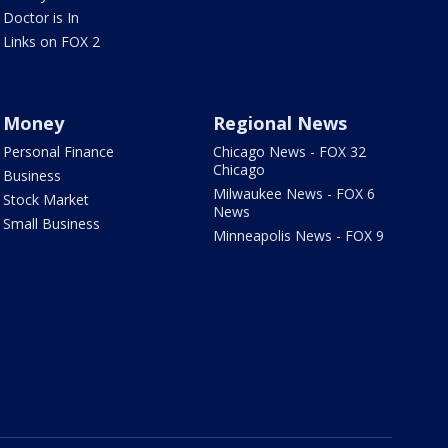
Doctor is In
Links on FOX 2
Money
Regional News
Personal Finance
Chicago News - FOX 32
Chicago
Business
Milwaukee News - FOX 6
Stock Market
News
Small Business
Minneapolis News - FOX 9