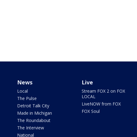
News
Live
Local
Stream FOX 2 on FOX
LOCAL
The Pulse
LiveNOW from FOX
Detroit Talk City
FOX Soul
Made in Michigan
The Roundabout
The Interview
National