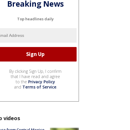
Breaking News
Top headlines daily
By clicking Sign Up, I confirm
that I have read and agree
to the
Privacy Policy
and
Terms of Service
.
p videos
uce from Central Mexico