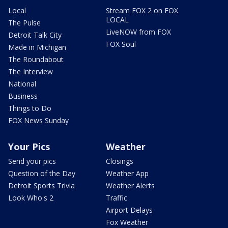
Local
Stream FOX 2 on FOX
LOCAL
The Pulse
LiveNOW from FOX
Detroit Talk City
FOX Soul
Made in Michigan
The Roundabout
The Interview
National
Business
Things to Do
FOX News Sunday
Your Pics
Weather
Send your pics
Closings
Question of the Day
Weather App
Detroit Sports Trivia
Weather Alerts
Look Who's 2
Traffic
Airport Delays
Fox Weather