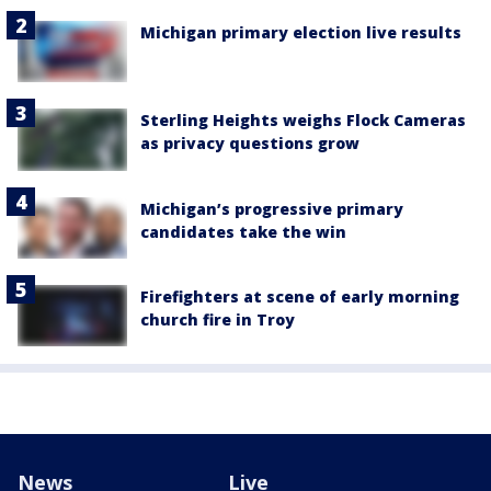
Michigan primary election live results
Sterling Heights weighs Flock Cameras
as privacy questions grow
Michigan’s progressive primary
candidates take the win
Firefighters at scene of early morning
church fire in Troy
News
Live