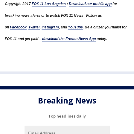
Copyright 2017
FOX 11 Los Angeles
:
Download our mobile app
for
breaking news alerts or to watch FOX 11 News | Follow us
on
Facebook
,
Twitter
,
Instagram
, and
YouTube
. Be a citizen journalist for
FOX 11 and get paid –
download the Fresco News App
today.
Breaking News
Top headlines daily