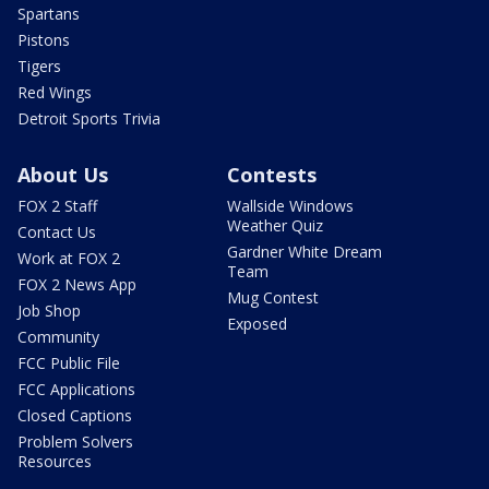
Spartans
Pistons
Tigers
Red Wings
Detroit Sports Trivia
About Us
Contests
FOX 2 Staff
Wallside Windows
Weather Quiz
Contact Us
Gardner White Dream
Work at FOX 2
Team
FOX 2 News App
Mug Contest
Job Shop
Exposed
Community
FCC Public File
FCC Applications
Closed Captions
Problem Solvers
Resources