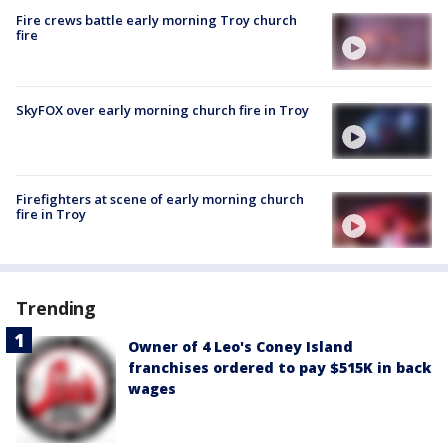
Fire crews battle early morning Troy church
fire
SkyFOX over early morning church fire in Troy
Firefighters at scene of early morning church
fire in Troy
Trending
Owner of 4 Leo's Coney Island
franchises ordered to pay $515K in back
wages