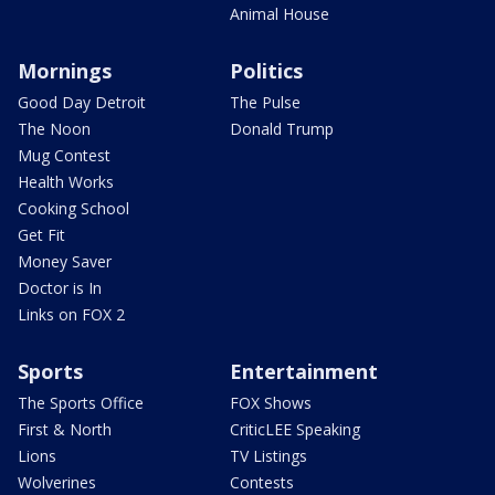
Animal House
Mornings
Politics
Good Day Detroit
The Pulse
The Noon
Donald Trump
Mug Contest
Health Works
Cooking School
Get Fit
Money Saver
Doctor is In
Links on FOX 2
Sports
Entertainment
The Sports Office
FOX Shows
First & North
CriticLEE Speaking
Lions
TV Listings
Wolverines
Contests