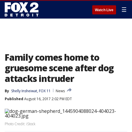
☰
Watch Live
Family comes home to
gruesome scene after dog
attacks intruder
By
Shelly Insheiwat, FOX 11
News
Published
August 16, 2017 2:02 PM EDT
Photo Credit: iStock