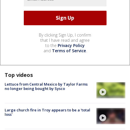
By clicking Sign Up, I confirm
that I have read and agree
to the
Privacy Policy
and
Terms of Service
.
Top videos
Lettuce from Central Mexico by Taylor Farms
no longer being bought by Sysco
Large church fire in Troy appears to be a 'total
loss'