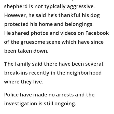
shepherd is not typically aggressive.
However, he said he’s thankful his dog
protected his home and belongings.
He shared photos and videos on Facebook
of the gruesome scene which have since
been taken down.
The family said there have been several
break-ins recently in the neighborhood
where they live.
Police have made no arrests and the
investigation is still ongoing.