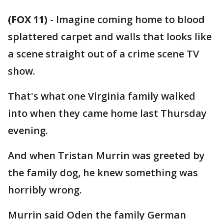
(FOX 11)
-
Imagine coming home to blood
splattered carpet and walls that looks like
a scene straight out of a crime scene TV
show.
That's what one Virginia family walked
into when they came home last Thursday
evening.
And when Tristan Murrin was greeted by
the family dog, he knew something was
horribly wrong.
Murrin said Oden the family German