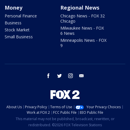
Money
Regional News
Personal Finance
Chicago News - FOX 32
Chicago
Business
Milwaukee News - FOX
Stock Market
6 News
Small Business
Minneapolis News - FOX
9
facebook
twitter
instagram
email
About Us
Privacy Policy
Terms of Use
Your Privacy Choices
Work at FOX 2
FCC Public File
EEO Public File
This material may not be published, broadcast, rewritten, or
redistributed. ©2026 FOX Television Stations