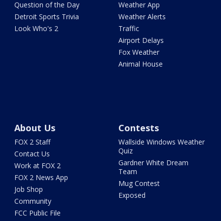
Question of the Day
Weather App
Detroit Sports Trivia
Weather Alerts
Look Who's 2
Traffic
Airport Delays
Fox Weather
Animal House
About Us
Contests
FOX 2 Staff
Wallside Windows Weather
Quiz
Contact Us
Gardner White Dream
Work at FOX 2
Team
FOX 2 News App
Mug Contest
Job Shop
Exposed
Community
FCC Public File