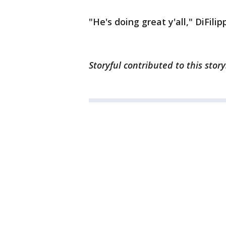
"He's doing great y'all," DiFil
Storyful contributed to this stor