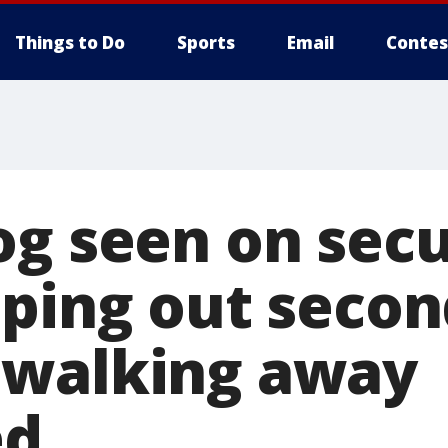
Things to Do
Sports
Email
Contes
og seen on secu
aping out secon
 walking away
ed