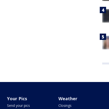
Your Pics
Weather
Send your pics
Closings