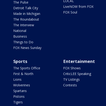
LOCAL
The Pulse
LiveNOW from FOX
Detroit Talk City
FOX Soul
Made in Michigan
The Roundabout
The Interview
National
Business
Things to Do
FOX News Sunday
Sports
Entertainment
The Sports Office
FOX Shows
First & North
CriticLEE Speaking
Lions
TV Listings
Wolverines
Contests
Spartans
Pistons
Tigers