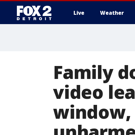
Live
Weather
More
Family d
video le
window,
unharm