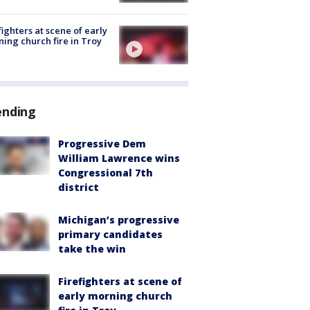
fighters at scene of early
ing church fire in Troy
ending
Progressive Dem
William Lawrence wins
Congressional 7th
district
Michigan’s progressive
primary candidates
take the win
Firefighters at scene of
early morning church