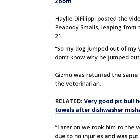
Zoom
Haylie DiFilippi posted the vid
Peabody Smalls, leaping from
21.
“So my dog jumped out of my w
don’t know why he jumped out
Gizmo was returned the same d
the veterinarian.
RELATED:
Very good pit bull 
towels after dishwasher mish
“Later on we took him to the v
due to no injuries and was put 