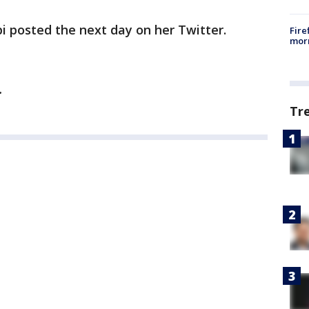
ippi posted the next day on her Twitter.
Fire
morn
y.
Tr