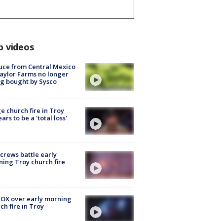
p videos
uce from Central Mexico
aylor Farms no longer
g bought by Sysco
e church fire in Troy
ars to be a 'total loss'
 crews battle early
ing Troy church fire
OX over early morning
ch fire in Troy