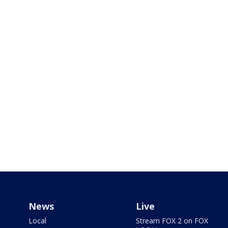
News
Live
Local
Stream FOX 2 on FOX