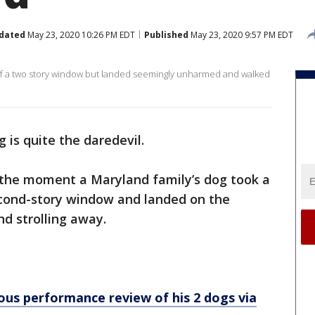
dated
May 23, 2020 10:26 PM EDT
Published
May 23, 2020 9:57 PM EDT
 of a two story window but landed seemingly unharmed and walked
g is quite the daredevil.
the moment a Maryland family’s dog took a
 second-story window and landed on the
d strolling away.
ous performance review of his 2 dogs via