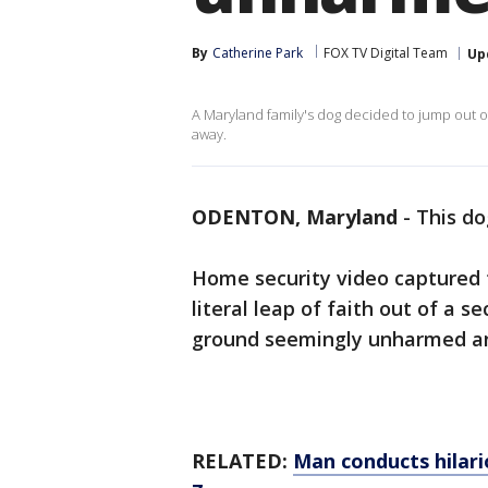
By
Catherine Park
FOX TV Digital Team
Up
A Maryland family's dog decided to jump out
away.
ODENTON, Maryland
-
This do
Home security video captured 
literal leap of faith out of a
ground seemingly unharmed an
RELATED:
Man conducts hilari