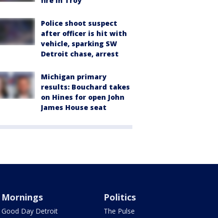
fire in Troy
Police shoot suspect
after officer is hit with
vehicle, sparking SW
Detroit chase, arrest
Michigan primary
results: Bouchard takes
on Hines for open John
James House seat
Mornings
Politics
Good Day Detroit
The Pulse