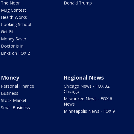
The Noon
Donald Trump
Mug Contest
Health Works
Cooking School
Get Fit
Money Saver
Doctor is In
Links on FOX 2
Money
Regional News
Personal Finance
Chicago News - FOX 32
Chicago
Business
Milwaukee News - FOX 6
Stock Market
News
Small Business
Minneapolis News - FOX 9