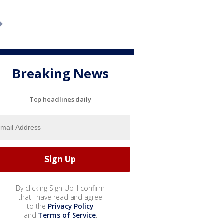
Breaking News
Top headlines daily
By clicking Sign Up, I confirm
that I have read and agree
to the
Privacy Policy
and
Terms of Service
.