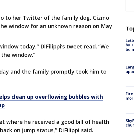
eo to her Twitter of the family dog, Gizmo
 the window for an unknown reason on May
To
Lett
by T
indow today,” DiFilippi’s tweet read. “We
bein
 the window.”
Larg
ay and the family promptly took him to
appe
Fire
helps clean up overflowing bubbles with
morn
ap
SkyF
et where he received a good bill of health
chur
back on jump status,” DiFilippi said.