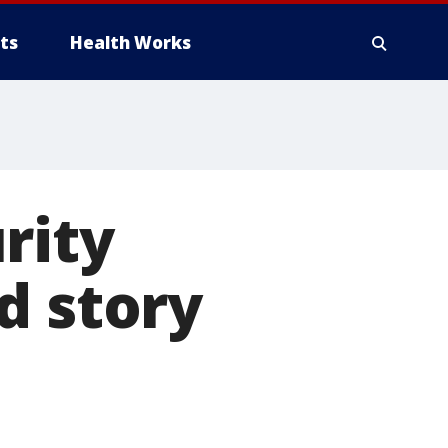
ts
Health Works
rity
d story