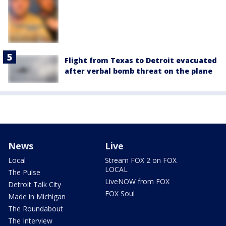
Flight from Texas to Detroit evacuated
after verbal bomb threat on the plane
News
Live
Local
Stream FOX 2 on FOX
LOCAL
The Pulse
LiveNOW from FOX
Detroit Talk City
FOX Soul
Made in Michigan
The Roundabout
The Interview