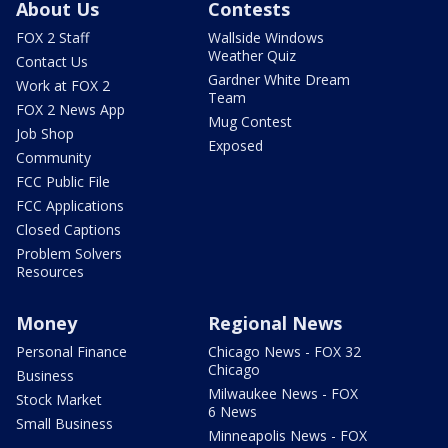
About Us
Contests
FOX 2 Staff
Wallside Windows
Weather Quiz
Contact Us
Gardner White Dream
Work at FOX 2
Team
FOX 2 News App
Mug Contest
Job Shop
Exposed
Community
FCC Public File
FCC Applications
Closed Captions
Problem Solvers
Resources
Money
Regional News
Personal Finance
Chicago News - FOX 32
Chicago
Business
Milwaukee News - FOX
Stock Market
6 News
Small Business
Minneapolis News - FOX