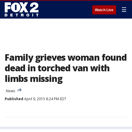
☰
Watch Live
Family grieves woman found
dead in torched van with
limbs missing
News
Published
April 9, 2015 8:24 PM EDT