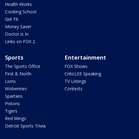
Health Works
Cooking School
Get Fit
Money Saver
Doctor is In
Links on FOX 2
Sports
Entertainment
The Sports Office
FOX Shows
First & North
CriticLEE Speaking
Lions
TV Listings
Wolverines
Contests
Spartans
Pistons
Tigers
Red Wings
Detroit Sports Trivia