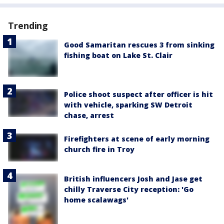
Trending
Good Samaritan rescues 3 from sinking
fishing boat on Lake St. Clair
Police shoot suspect after officer is hit
with vehicle, sparking SW Detroit
chase, arrest
Firefighters at scene of early morning
church fire in Troy
British influencers Josh and Jase get
chilly Traverse City reception: 'Go
home scalawags'