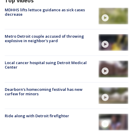
Top videos
MDHHS lifts lettuce guidance as sick cases
decrease
Metro Detroit couple accused of throwing
explosive in neighbor's yard
Local cancer hospital suing Detroit Medical
Center
Dearborn's homecoming festival has new
curfew for minors
Ride along with Detroit firefighter