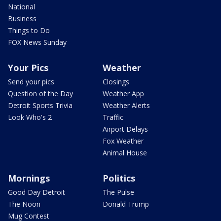
National
Business
Things to Do
FOX News Sunday
Your Pics
Weather
Send your pics
Closings
Question of the Day
Weather App
Detroit Sports Trivia
Weather Alerts
Look Who's 2
Traffic
Airport Delays
Fox Weather
Animal House
Mornings
Politics
Good Day Detroit
The Pulse
The Noon
Donald Trump
Mug Contest