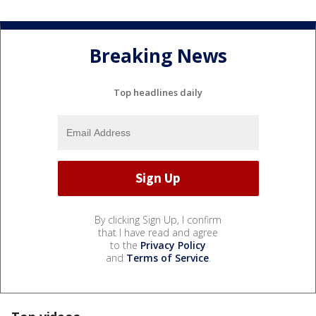
Breaking News
Top headlines daily
By clicking Sign Up, I confirm
that I have read and agree
to the
Privacy Policy
and
Terms of Service
.