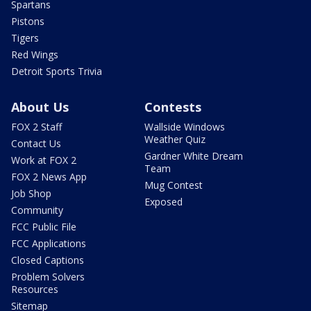
Spartans
Pistons
Tigers
Red Wings
Detroit Sports Trivia
About Us
Contests
FOX 2 Staff
Wallside Windows
Weather Quiz
Contact Us
Gardner White Dream
Work at FOX 2
Team
FOX 2 News App
Mug Contest
Job Shop
Exposed
Community
FCC Public File
FCC Applications
Closed Captions
Problem Solvers
Resources
Sitemap