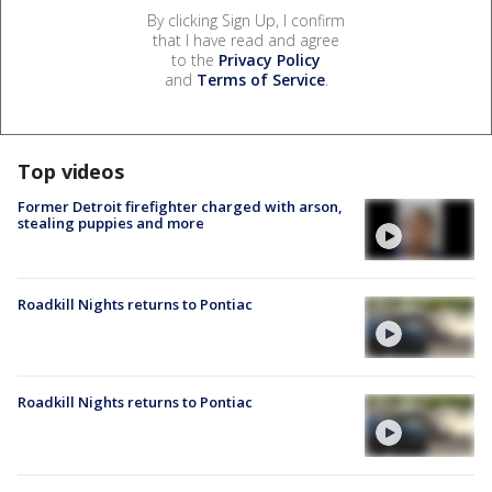
By clicking Sign Up, I confirm
that I have read and agree
to the
Privacy Policy
and
Terms of Service
.
Top videos
Former Detroit firefighter charged with arson,
stealing puppies and more
Roadkill Nights returns to Pontiac
Roadkill Nights returns to Pontiac