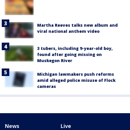
Martha Reeves talks new album and
viral national anthem video
3 tubers, including 9-year-old boy,
found after going missing on
Muskegon River
Michigan lawmakers push reforms
amid alleged police misuse of Flock
cameras
News
Live