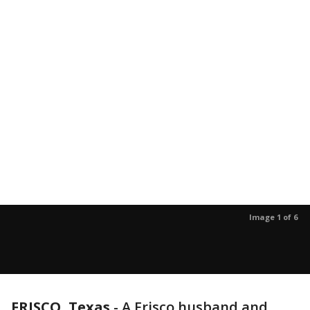
Image 1 of 6
FRISCO, Texas
-
A Frisco husband and