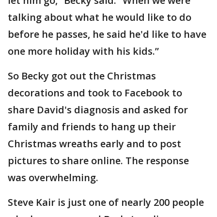
let him go,” Becky said. “When we were
talking about what he would like to do
before he passes, he said he'd like to have
one more holiday with his kids.”
So Becky got out the Christmas
decorations and took to Facebook to
share David's diagnosis and asked for
family and friends to hang up their
Christmas wreaths early and to post
pictures to share online. The response
was overwhelming.
Steve Kair is just one of nearly 200 people