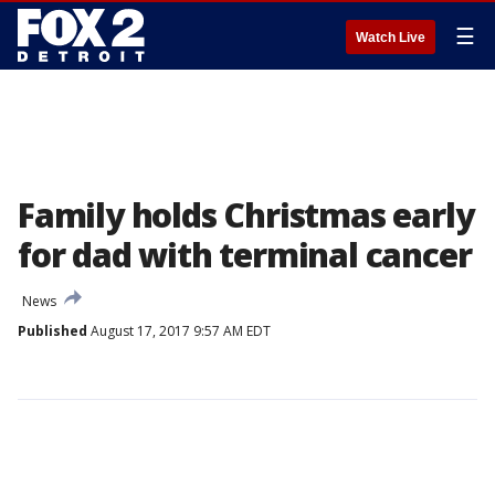
☰
Watch Live
Family holds Christmas early
for dad with terminal cancer
News
Published
August 17, 2017 9:57 AM EDT