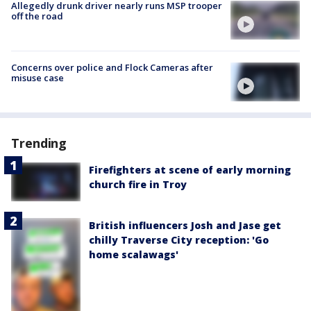
Allegedly drunk driver nearly runs MSP trooper
off the road
Concerns over police and Flock Cameras after
misuse case
Trending
Firefighters at scene of early morning
church fire in Troy
British influencers Josh and Jase get
chilly Traverse City reception: 'Go
home scalawags'