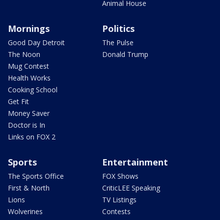
Animal House
Mornings
Politics
Good Day Detroit
The Pulse
The Noon
Donald Trump
Mug Contest
Health Works
Cooking School
Get Fit
Money Saver
Doctor is In
Links on FOX 2
Sports
Entertainment
The Sports Office
FOX Shows
First & North
CriticLEE Speaking
Lions
TV Listings
Wolverines
Contests