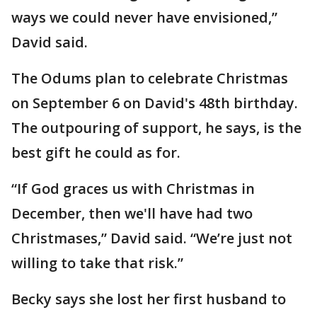
ways we could never have envisioned,”
David said.
The Odums plan to celebrate Christmas
on September 6 on David's 48th birthday.
The outpouring of support, he says, is the
best gift he could as for.
“If God graces us with Christmas in
December, then we'll have had two
Christmases,” David said. “We’re just not
willing to take that risk.”
Becky says she lost her first husband to