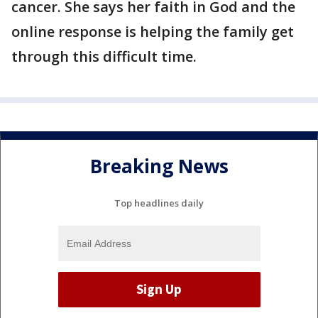
cancer. She says her faith in God and the
online response is helping the family get
through this difficult time.
Breaking News
Top headlines daily