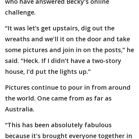
who have answered Becky's online
challenge.
“It was let’s get upstairs, dig out the
wreaths and we'll it on the door and take
some pictures and join in on the posts,” he
said. “Heck. If I didn’t have a two-story
house, I'd put the lights up.”
Pictures continue to pour in from around
the world. One came from as far as
Australia.
“This has been absolutely fabulous
because it's brought everyone together in