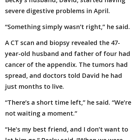
severe digestive problems in April.
“Something simply wasn’t right,” he said.
A CT scan and biopsy revealed the 47-
year-old husband and father of four had
cancer of the appendix. The tumors had
spread, and doctors told David he had
just months to live.
“There’s a short time left,” he said. “We’re
not waiting a moment.”
“He's my best friend, and I don’t want to