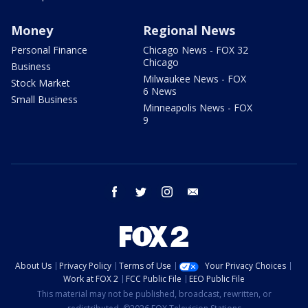
Money
Regional News
Personal Finance
Chicago News - FOX 32
Chicago
Business
Milwaukee News - FOX
Stock Market
6 News
Small Business
Minneapolis News - FOX
9
facebook
twitter
instagram
email
About Us
Privacy Policy
Terms of Use
Your Privacy Choices
Work at FOX 2
FCC Public File
EEO Public File
This material may not be published, broadcast, rewritten, or