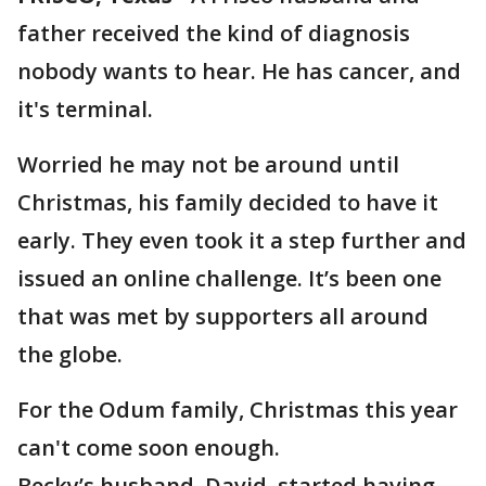
father received the kind of diagnosis
nobody wants to hear. He has cancer, and
it's terminal.
Worried he may not be around until
Christmas, his family decided to have it
early. They even took it a step further and
issued an online challenge. It’s been one
that was met by supporters all around
the globe.
For the Odum family, Christmas this year
can't come soon enough.
Becky’s husband, David, started having