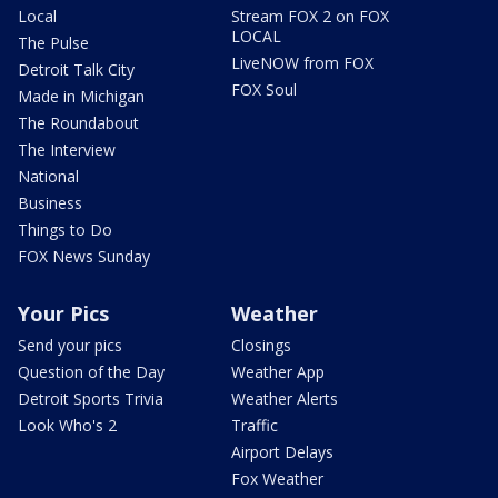
Local
Stream FOX 2 on FOX
LOCAL
The Pulse
LiveNOW from FOX
Detroit Talk City
FOX Soul
Made in Michigan
The Roundabout
The Interview
National
Business
Things to Do
FOX News Sunday
Your Pics
Weather
Send your pics
Closings
Question of the Day
Weather App
Detroit Sports Trivia
Weather Alerts
Look Who's 2
Traffic
Airport Delays
Fox Weather