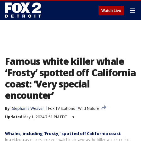
☰
Watch Live
Famous white killer whale
‘Frosty’ spotted off California
coast: ‘Very special
encounter’
By
Stephanie Weaver
Fox TV Stations
Wild Nature
Updated
May 1, 2024 7:51 PM EDT
▾
Whales, including 'Frosty,' spotted off California coast
In a video, passengers are seen watching in awe as the killer whales cruise