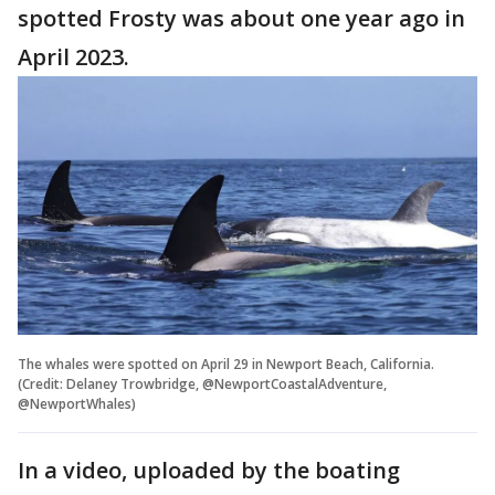
spotted Frosty was about one year ago in
April 2023.
The whales were spotted on April 29 in Newport Beach, California.
(Credit: Delaney Trowbridge, @NewportCoastalAdventure,
@NewportWhales)
In a video, uploaded by the boating