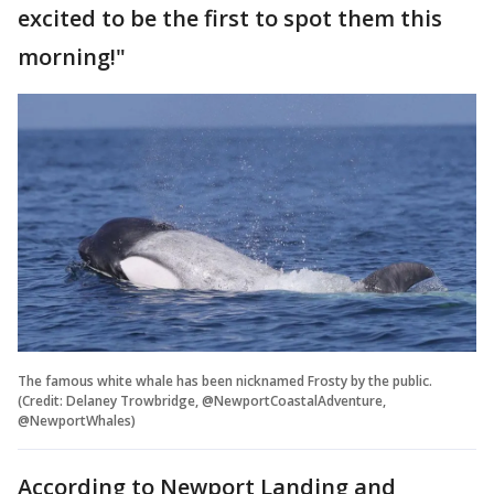
excited to be the first to spot them this
morning!"
The famous white whale has been nicknamed Frosty by the public.
(Credit: Delaney Trowbridge, @NewportCoastalAdventure,
@NewportWhales)
According to Newport Landing and