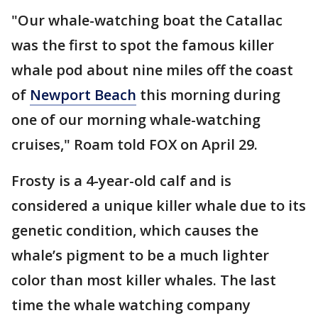
"Our whale-watching boat the Catallac
was the first to spot the famous killer
whale pod about nine miles off the coast
of
Newport Beach
this morning during
one of our morning whale-watching
cruises," Roam told FOX on April 29.
Frosty is a 4-year-old calf and is
considered a unique killer whale due to its
genetic condition, which causes the
whale’s pigment to be a much lighter
color than most killer whales. The last
time the whale watching company