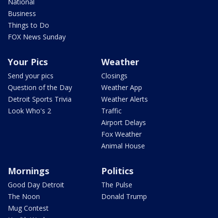
National
Business
Things to Do
FOX News Sunday
Your Pics
Weather
Send your pics
Closings
Question of the Day
Weather App
Detroit Sports Trivia
Weather Alerts
Look Who's 2
Traffic
Airport Delays
Fox Weather
Animal House
Mornings
Politics
Good Day Detroit
The Pulse
The Noon
Donald Trump
Mug Contest