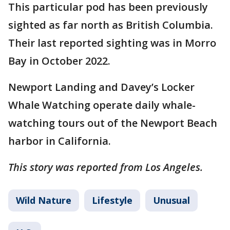
This particular pod has been previously
sighted as far north as British Columbia.
Their last reported sighting was in Morro
Bay in October 2022.
Newport Landing and Davey’s Locker
Whale Watching operate daily whale-
watching tours out of the Newport Beach
harbor in California.
This story was reported from Los Angeles.
Wild Nature
Lifestyle
Unusual