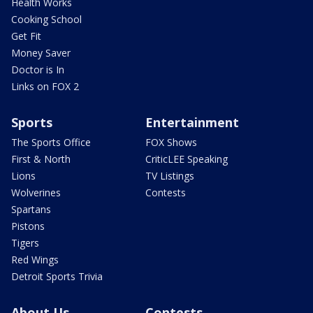
Health Works
Cooking School
Get Fit
Money Saver
Doctor is In
Links on FOX 2
Sports
Entertainment
The Sports Office
FOX Shows
First & North
CriticLEE Speaking
Lions
TV Listings
Wolverines
Contests
Spartans
Pistons
Tigers
Red Wings
Detroit Sports Trivia
About Us
Contests