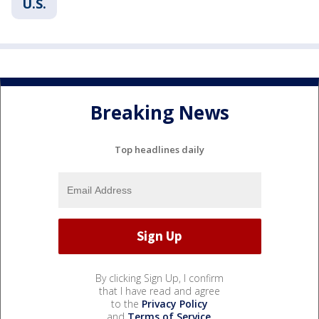
U.S.
Breaking News
Top headlines daily
By clicking Sign Up, I confirm
that I have read and agree
to the
Privacy Policy
and
Terms of Service
.