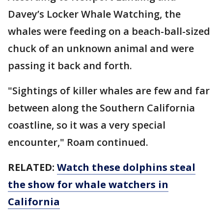
Davey’s Locker Whale Watching, the
whales were feeding on a beach-ball-sized
chuck of an unknown animal and were
passing it back and forth.
"Sightings of killer whales are few and far
between along the Southern California
coastline, so it was a very special
encounter," Roam continued.
RELATED:
Watch these dolphins steal
the show for whale watchers in
California