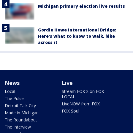
Michigan primary election live results
Gordie Howe International Bridge:
Here's what to know to walk, bike
across it
News
Live
Local
Stream FOX 2 on FOX
LOCAL
The Pulse
LiveNOW from FOX
Detroit Talk City
FOX Soul
Made in Michigan
The Roundabout
The Interview