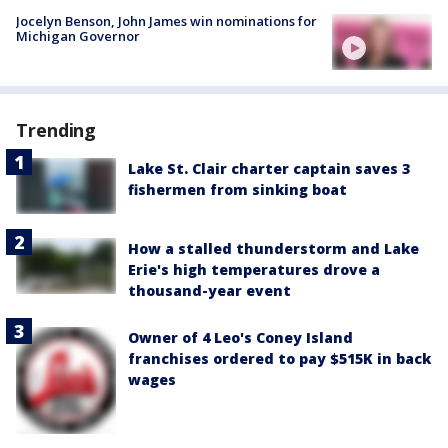
Jocelyn Benson, John James win nominations for
Michigan Governor
Trending
Lake St. Clair charter captain saves 3
fishermen from sinking boat
How a stalled thunderstorm and Lake
Erie's high temperatures drove a
thousand-year event
Owner of 4 Leo's Coney Island
franchises ordered to pay $515K in back
wages