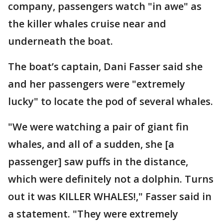
company, passengers watch "in awe" as
the killer whales cruise near and
underneath the boat.
The boat’s captain, Dani Fasser said she
and her passengers were "extremely
lucky" to locate the pod of several whales.
"We were watching a pair of giant fin
whales, and all of a sudden, she [a
passenger] saw puffs in the distance,
which were definitely not a dolphin. Turns
out it was KILLER WHALES!," Fasser said in
a statement. "They were extremely