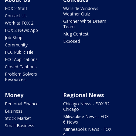
FOX 2 Staff
Wallside Windows
Weather Quiz
Contact Us
Gardner White Dream
Work at FOX 2
Team
FOX 2 News App
Mug Contest
Job Shop
Exposed
Community
FCC Public File
FCC Applications
Closed Captions
Problem Solvers
Resources
Money
Regional News
Personal Finance
Chicago News - FOX 32
Chicago
Business
Milwaukee News - FOX
Stock Market
6 News
Small Business
Minneapolis News - FOX
9