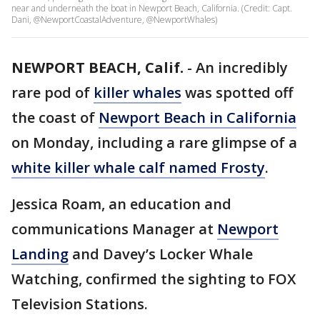
near and underneath the boat in Newport Beach, California. (Credit: Capt.
Dani, @NewportCoastalAdventure, @NewportWhales)
NEWPORT BEACH, Calif.
-
An incredibly
rare pod of
killer whales
was spotted off
the coast of
Newport Beach in California
on Monday, including a rare glimpse of a
white killer whale calf named Frosty
.
Jessica Roam, an education and
communications Manager at
Newport
Landing
and Davey’s Locker Whale
Watching, confirmed the sighting to FOX
Television Stations.