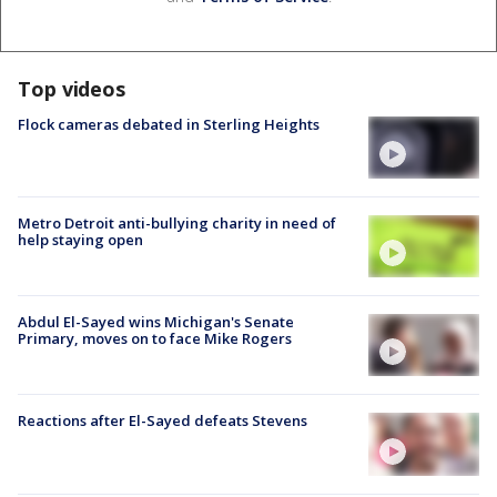
Top videos
Flock cameras debated in Sterling Heights
Metro Detroit anti-bullying charity in need of
help staying open
Abdul El-Sayed wins Michigan's Senate
Primary, moves on to face Mike Rogers
Reactions after El-Sayed defeats Stevens