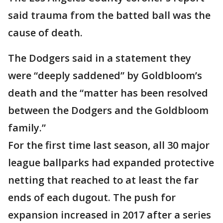
said trauma from the batted ball was the
cause of death.
The Dodgers said in a statement they
were “deeply saddened” by Goldbloom’s
death and the “matter has been resolved
between the Dodgers and the Goldbloom
family.”
For the first time last season, all 30 major
league ballparks had expanded protective
netting that reached to at least the far
ends of each dugout. The push for
expansion increased in 2017 after a series