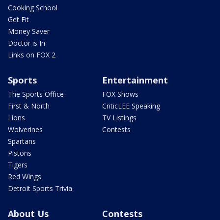
Cooking School
Get Fit
Money Saver
Doctor is In
Links on FOX 2
Sports
Entertainment
The Sports Office
FOX Shows
First & North
CriticLEE Speaking
Lions
TV Listings
Wolverines
Contests
Spartans
Pistons
Tigers
Red Wings
Detroit Sports Trivia
About Us
Contests