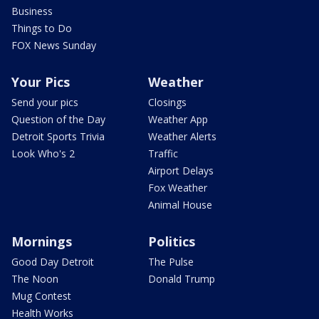
Business
Things to Do
FOX News Sunday
Your Pics
Weather
Send your pics
Closings
Question of the Day
Weather App
Detroit Sports Trivia
Weather Alerts
Look Who's 2
Traffic
Airport Delays
Fox Weather
Animal House
Mornings
Politics
Good Day Detroit
The Pulse
The Noon
Donald Trump
Mug Contest
Health Works