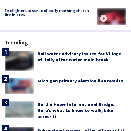
Firefighters at scene of early morning church
fire in Troy
Trending
Boil water advisory issued for Village
of Holly after water main break
Michigan primary election live results
Gordie Howe International Bridge:
Here's what to know to walk, bike
across it
Police shoot suspect after officer is hit