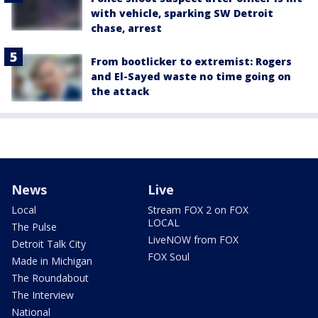
with vehicle, sparking SW Detroit
chase, arrest
From bootlicker to extremist: Rogers
and El-Sayed waste no time going on
the attack
News
Live
Local
Stream FOX 2 on FOX
LOCAL
The Pulse
LiveNOW from FOX
Detroit Talk City
FOX Soul
Made in Michigan
The Roundabout
The Interview
National