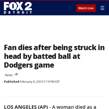
☰
Watch Live
Fan dies after being struck in
head by batted ball at
Dodgers game
News
Published
February 6, 2019 7:19 PM EST
LOS ANGELES (AP)
-
A woman died as a