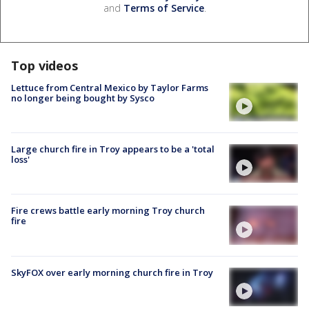
and
Terms of Service
.
Top videos
Lettuce from Central Mexico by Taylor Farms
no longer being bought by Sysco
Large church fire in Troy appears to be a 'total
loss'
Fire crews battle early morning Troy church
fire
SkyFOX over early morning church fire in Troy