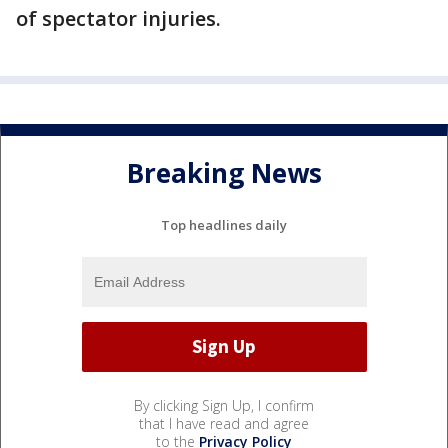
of spectator injuries.
Breaking News
Top headlines daily
By clicking Sign Up, I confirm
that I have read and agree
to the
Privacy Policy