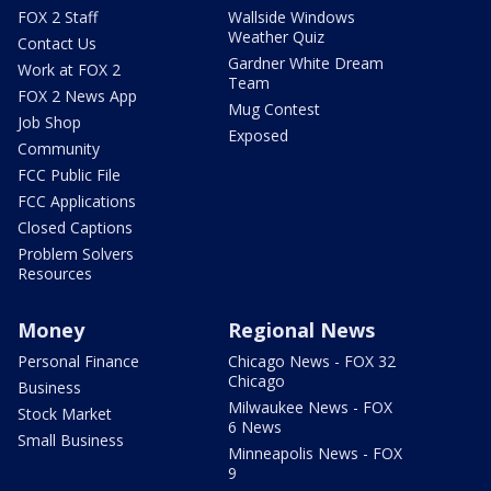
FOX 2 Staff
Wallside Windows
Weather Quiz
Contact Us
Gardner White Dream
Work at FOX 2
Team
FOX 2 News App
Mug Contest
Job Shop
Exposed
Community
FCC Public File
FCC Applications
Closed Captions
Problem Solvers
Resources
Money
Regional News
Personal Finance
Chicago News - FOX 32
Chicago
Business
Milwaukee News - FOX
Stock Market
6 News
Small Business
Minneapolis News - FOX
9