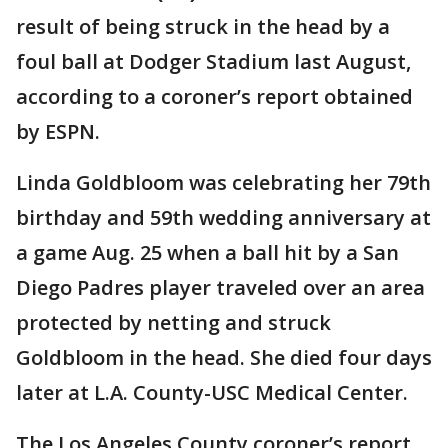
result of being struck in the head by a
foul ball at Dodger Stadium last August,
according to a coroner’s report obtained
by ESPN.
Linda Goldbloom was celebrating her 79th
birthday and 59th wedding anniversary at
a game Aug. 25 when a ball hit by a San
Diego Padres player traveled over an area
protected by netting and struck
Goldbloom in the head. She died four days
later at L.A. County-USC Medical Center.
The Los Angeles County coroner’s report