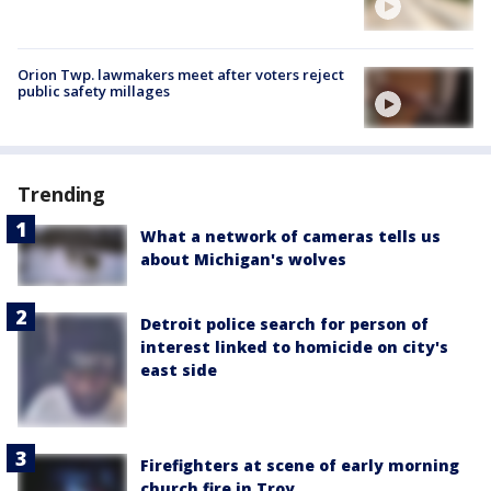
Orion Twp. lawmakers meet after voters reject
public safety millages
Trending
What a network of cameras tells us
about Michigan's wolves
Detroit police search for person of
interest linked to homicide on city's
east side
Firefighters at scene of early morning
church fire in Troy