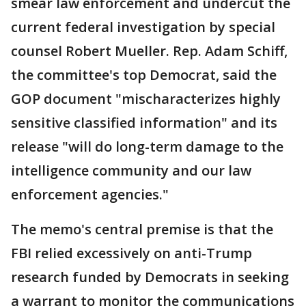
smear law enforcement and undercut the
current federal investigation by special
counsel Robert Mueller. Rep. Adam Schiff,
the committee's top Democrat, said the
GOP document "mischaracterizes highly
sensitive classified information" and its
release "will do long-term damage to the
intelligence community and our law
enforcement agencies."
The memo's central premise is that the
FBI relied excessively on anti-Trump
research funded by Democrats in seeking
a warrant to monitor the communications