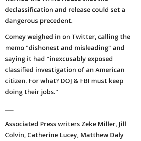
declassification and release could set a
dangerous precedent.
Comey weighed in on Twitter, calling the
memo "dishonest and misleading" and
saying it had "inexcusably exposed
classified investigation of an American
citizen. For what? DOJ & FBI must keep
doing their jobs."
___
Associated Press writers Zeke Miller, Jill
Colvin, Catherine Lucey, Matthew Daly