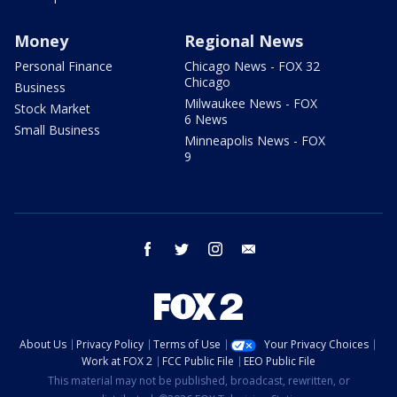
Money
Regional News
Personal Finance
Chicago News - FOX 32
Chicago
Business
Milwaukee News - FOX
Stock Market
6 News
Small Business
Minneapolis News - FOX
9
facebook
twitter
instagram
email
About Us
Privacy Policy
Terms of Use
Your Privacy Choices
Work at FOX 2
FCC Public File
EEO Public File
This material may not be published, broadcast, rewritten, or