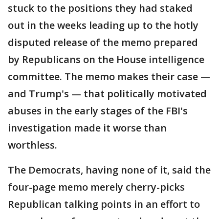
stuck to the positions they had staked
out in the weeks leading up to the hotly
disputed release of the memo prepared
by Republicans on the House intelligence
committee. The memo makes their case —
and Trump's — that politically motivated
abuses in the early stages of the FBI's
investigation made it worse than
worthless.
The Democrats, having none of it, said the
four-page memo merely cherry-picks
Republican talking points in an effort to