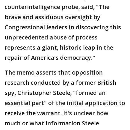
counterintelligence probe, said, "The
brave and assiduous oversight by
Congressional leaders in discovering this
unprecedented abuse of process
represents a giant, historic leap in the
repair of America's democracy."
The memo asserts that opposition
research conducted by a former British
spy, Christopher Steele, "formed an
essential part" of the initial application to
receive the warrant. It's unclear how
much or what information Steele