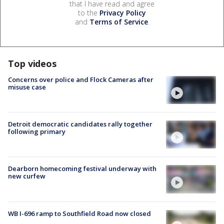
that I have read and agree
to the
Privacy Policy
and
Terms of Service
.
Top videos
Concerns over police and Flock Cameras after
misuse case
Detroit democratic candidates rally together
following primary
Dearborn homecoming festival underway with
new curfew
WB I-696 ramp to Southfield Road now closed