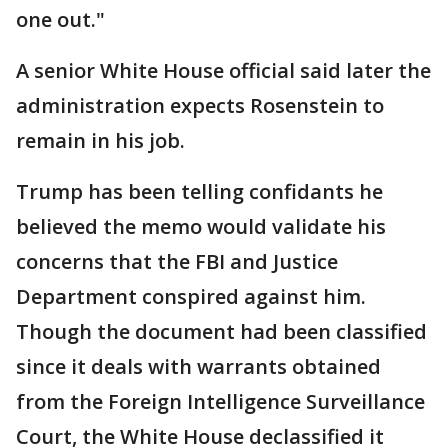
one out."
A senior White House official said later the
administration expects Rosenstein to
remain in his job.
Trump has been telling confidants he
believed the memo would validate his
concerns that the FBI and Justice
Department conspired against him.
Though the document had been classified
since it deals with warrants obtained
from the Foreign Intelligence Surveillance
Court, the White House declassified it