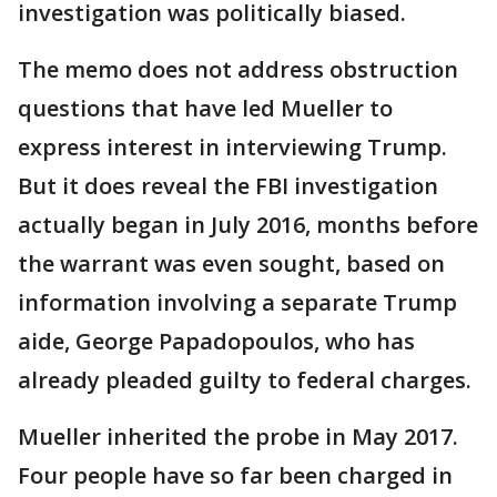
investigation was politically biased.
The memo does not address obstruction
questions that have led Mueller to
express interest in interviewing Trump.
But it does reveal the FBI investigation
actually began in July 2016, months before
the warrant was even sought, based on
information involving a separate Trump
aide, George Papadopoulos, who has
already pleaded guilty to federal charges.
Mueller inherited the probe in May 2017.
Four people have so far been charged in