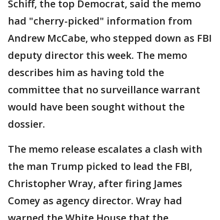
Schiff, the top Democrat, said the memo
had "cherry-picked" information from
Andrew McCabe, who stepped down as FBI
deputy director this week. The memo
describes him as having told the
committee that no surveillance warrant
would have been sought without the
dossier.
The memo release escalates a clash with
the man Trump picked to lead the FBI,
Christopher Wray, after firing James
Comey as agency director. Wray had
warned the White House that the