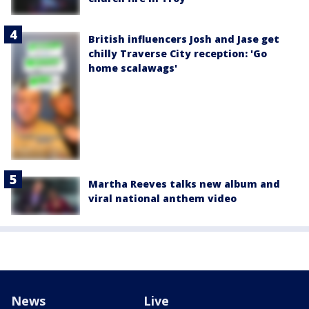
British influencers Josh and Jase get
chilly Traverse City reception: 'Go
home scalawags'
Martha Reeves talks new album and
viral national anthem video
News
Live