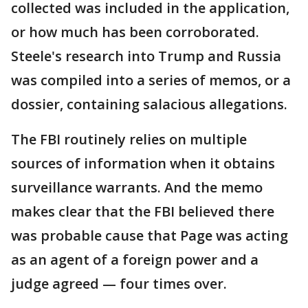
collected was included in the application,
or how much has been corroborated.
Steele's research into Trump and Russia
was compiled into a series of memos, or a
dossier, containing salacious allegations.
The FBI routinely relies on multiple
sources of information when it obtains
surveillance warrants. And the memo
makes clear that the FBI believed there
was probable cause that Page was acting
as an agent of a foreign power and a
judge agreed — four times over.