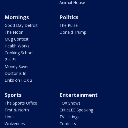
Animal House
Mornings
Politics
Good Day Detroit
The Pulse
The Noon
Donald Trump
Mug Contest
Health Works
Cooking School
Get Fit
Money Saver
Doctor is In
Links on FOX 2
Sports
Entertainment
The Sports Office
FOX Shows
First & North
CriticLEE Speaking
Lions
TV Listings
Wolverines
Contests