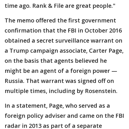
time ago. Rank & File are great people."
The memo offered the first government
confirmation that the FBI in October 2016
obtained a secret surveillance warrant on
a Trump campaign associate, Carter Page,
on the basis that agents believed he
might be an agent of a foreign power —
Russia. That warrant was signed off on
multiple times, including by Rosenstein.
In a statement, Page, who served as a
foreign policy adviser and came on the FBI
radar in 2013 as part of a separate