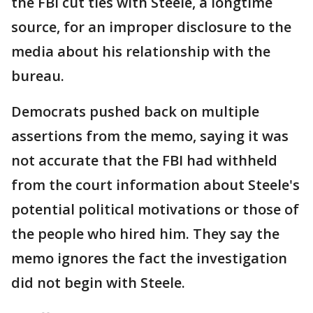
the FBI cut ties with Steele, a longtime
source, for an improper disclosure to the
media about his relationship with the
bureau.
Democrats pushed back on multiple
assertions from the memo, saying it was
not accurate that the FBI had withheld
from the court information about Steele's
potential political motivations or those of
the people who hired him. They say the
memo ignores the fact the investigation
did not begin with Steele.