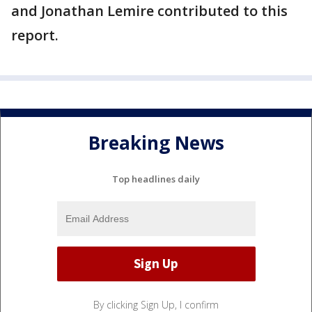
and Jonathan Lemire contributed to this
report.
Breaking News
Top headlines daily
By clicking Sign Up, I confirm