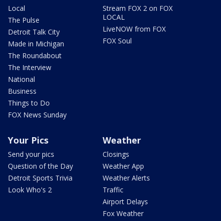
Local
Stream FOX 2 on FOX
LOCAL
The Pulse
LiveNOW from FOX
Detroit Talk City
FOX Soul
Made in Michigan
The Roundabout
The Interview
National
Business
Things to Do
FOX News Sunday
Your Pics
Weather
Send your pics
Closings
Question of the Day
Weather App
Detroit Sports Trivia
Weather Alerts
Look Who's 2
Traffic
Airport Delays
Fox Weather