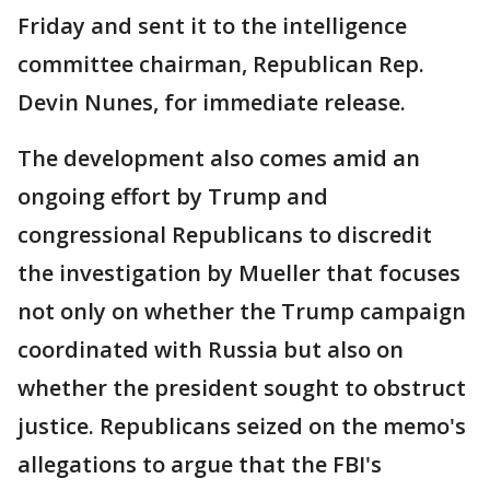
Friday and sent it to the intelligence
committee chairman, Republican Rep.
Devin Nunes, for immediate release.
The development also comes amid an
ongoing effort by Trump and
congressional Republicans to discredit
the investigation by Mueller that focuses
not only on whether the Trump campaign
coordinated with Russia but also on
whether the president sought to obstruct
justice. Republicans seized on the memo's
allegations to argue that the FBI's