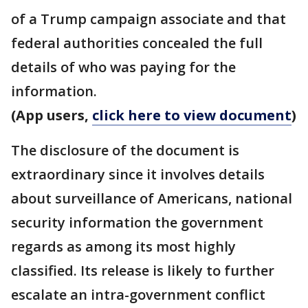
of a Trump campaign associate and that
federal authorities concealed the full
details of who was paying for the
information.
(App users,
click here to view document
)
The disclosure of the document is
extraordinary since it involves details
about surveillance of Americans, national
security information the government
regards as among its most highly
classified. Its release is likely to further
escalate an intra-government conflict