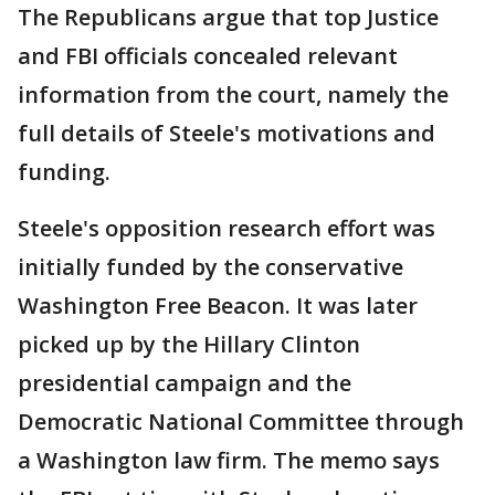
The Republicans argue that top Justice
and FBI officials concealed relevant
information from the court, namely the
full details of Steele's motivations and
funding.
Steele's opposition research effort was
initially funded by the conservative
Washington Free Beacon. It was later
picked up by the Hillary Clinton
presidential campaign and the
Democratic National Committee through
a Washington law firm. The memo says