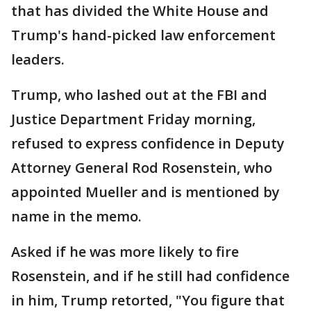
that has divided the White House and
Trump's hand-picked law enforcement
leaders.
Trump, who lashed out at the FBI and
Justice Department Friday morning,
refused to express confidence in Deputy
Attorney General Rod Rosenstein, who
appointed Mueller and is mentioned by
name in the memo.
Asked if he was more likely to fire
Rosenstein, and if he still had confidence
in him, Trump retorted, "You figure that