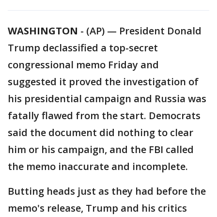
WASHINGTON
-
(AP) — President Donald
Trump declassified a top-secret
congressional memo Friday and
suggested it proved the investigation of
his presidential campaign and Russia was
fatally flawed from the start. Democrats
said the document did nothing to clear
him or his campaign, and the FBI called
the memo inaccurate and incomplete.
Butting heads just as they had before the
memo's release, Trump and his critics