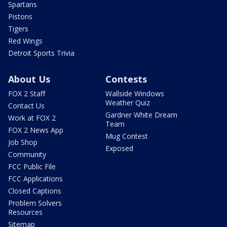
Spartans
Pistons
Tigers
Red Wings
Detroit Sports Trivia
About Us
Contests
FOX 2 Staff
Wallside Windows
Weather Quiz
Contact Us
Gardner White Dream
Work at FOX 2
Team
FOX 2 News App
Mug Contest
Job Shop
Exposed
Community
FCC Public File
FCC Applications
Closed Captions
Problem Solvers
Resources
Sitemap