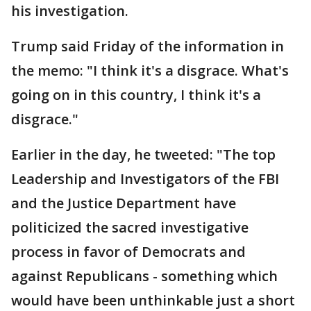
his investigation.
Trump said Friday of the information in
the memo: "I think it's a disgrace. What's
going on in this country, I think it's a
disgrace."
Earlier in the day, he tweeted: "The top
Leadership and Investigators of the FBI
and the Justice Department have
politicized the sacred investigative
process in favor of Democrats and
against Republicans - something which
would have been unthinkable just a short