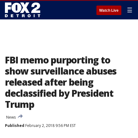
☰
Watch Live
FBI memo purporting to
show surveillance abuses
released after being
declassified by President
Trump
News
Published
February 2, 2018 9:56 PM EST