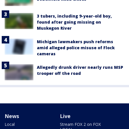
3 tubers, including 9-year-old boy,
found after going missing on
Muskegon River
Michigan lawmakers push reforms
amid alleged police misuse of Flock
cameras
Allegedly drunk driver nearly runs MSP
trooper off the road
News
Live
Local
Stream FOX 2 on FOX