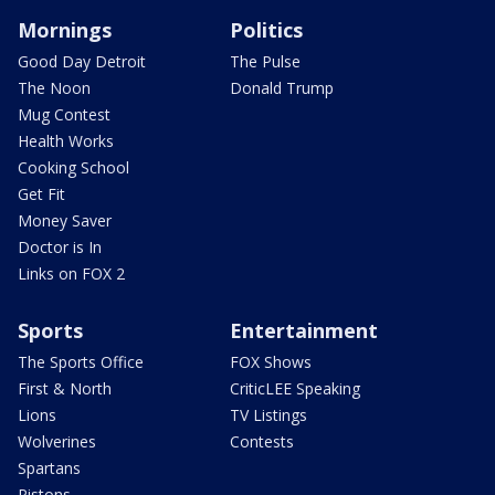
Mornings
Politics
Good Day Detroit
The Pulse
The Noon
Donald Trump
Mug Contest
Health Works
Cooking School
Get Fit
Money Saver
Doctor is In
Links on FOX 2
Sports
Entertainment
The Sports Office
FOX Shows
First & North
CriticLEE Speaking
Lions
TV Listings
Wolverines
Contests
Spartans
Pistons