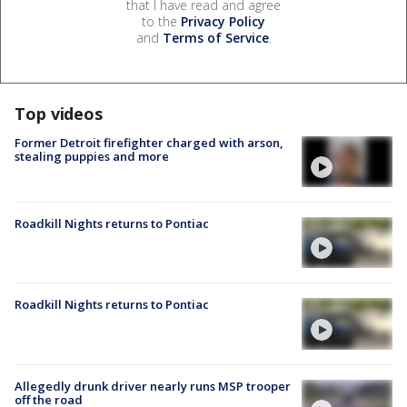
that I have read and agree
to the
Privacy Policy
and
Terms of Service
.
Top videos
Former Detroit firefighter charged with arson,
stealing puppies and more
Roadkill Nights returns to Pontiac
Roadkill Nights returns to Pontiac
Allegedly drunk driver nearly runs MSP trooper
off the road