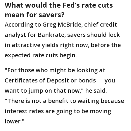
What would the Fed’s rate cuts
mean for savers?
According to Greg McBride, chief credit
analyst for Bankrate, savers should lock
in attractive yields right now, before the
expected rate cuts begin.
"For those who might be looking at
Certificates of Deposit or bonds — you
want to jump on that now," he said.
"There is not a benefit to waiting because
interest rates are going to be moving
lower."