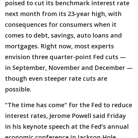
poised to cut its benchmark interest rate
next month from its 23-year high, with
consequences for consumers when it
comes to debt, savings, auto loans and
mortgages. Right now, most experts
envision three quarter-point Fed cuts —
in September, November and December —
though even steeper rate cuts are
possible.
"The time has come" for the Fed to reduce
interest rates, Jerome Powell said Friday
in his keynote speech at the Fed’s annual
economic conference in Jackson Hole,