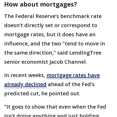
How about mortgages?
The Federal Reserve’s benchmark rate
doesn’t directly set or correspond to
mortgage rates, but it does have an
influence, and the two "tend to move in
the same direction," said LendingTree
senior economist Jacob Channel.
In recent weeks,
mortgage rates have
already declined
ahead of the Fed’s
predicted cut, he pointed out.
"It goes to show that even when the Fed
isn’t doing anything and just holding