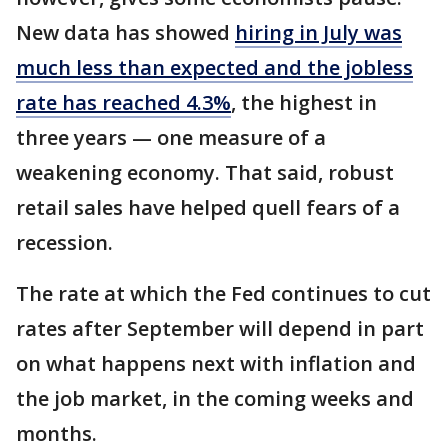
New data has showed
hiring in July was
much less than expected and the jobless
rate has reached 4.3%
, the highest in
three years — one measure of a
weakening economy. That said, robust
retail sales have helped quell fears of a
recession.
The rate at which the Fed continues to cut
rates after September will depend in part
on what happens next with inflation and
the job market, in the coming weeks and
months.