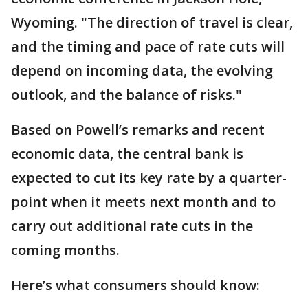
Wyoming. "The direction of travel is clear,
and the timing and pace of rate cuts will
depend on incoming data, the evolving
outlook, and the balance of risks."
Based on Powell’s remarks and recent
economic data, the central bank is
expected to cut its key rate by a quarter-
point when it meets next month and to
carry out additional rate cuts in the
coming months.
Here’s what consumers should know: