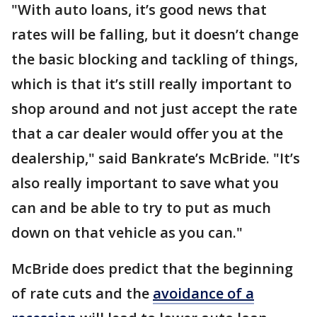
"With auto loans, it’s good news that
rates will be falling, but it doesn’t change
the basic blocking and tackling of things,
which is that it’s still really important to
shop around and not just accept the rate
that a car dealer would offer you at the
dealership," said Bankrate’s McBride. "It’s
also really important to save what you
can and be able to try to put as much
down on that vehicle as you can."
McBride does predict that the beginning
of rate cuts and the
avoidance of a