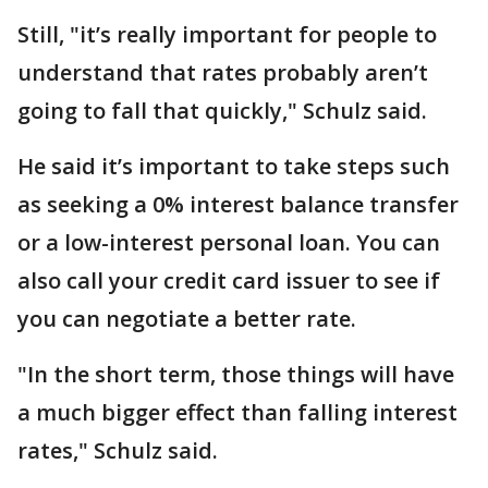
Still, "it’s really important for people to
understand that rates probably aren’t
going to fall that quickly," Schulz said.
He said it’s important to take steps such
as seeking a 0% interest balance transfer
or a low-interest personal loan. You can
also call your credit card issuer to see if
you can negotiate a better rate.
"In the short term, those things will have
a much bigger effect than falling interest
rates," Schulz said.