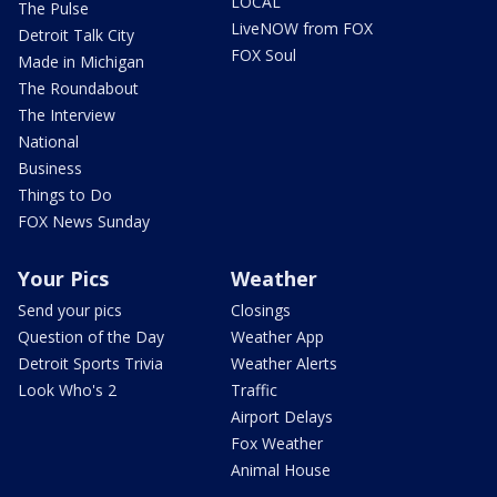
LOCAL
The Pulse
LiveNOW from FOX
Detroit Talk City
FOX Soul
Made in Michigan
The Roundabout
The Interview
National
Business
Things to Do
FOX News Sunday
Your Pics
Weather
Send your pics
Closings
Question of the Day
Weather App
Detroit Sports Trivia
Weather Alerts
Look Who's 2
Traffic
Airport Delays
Fox Weather
Animal House