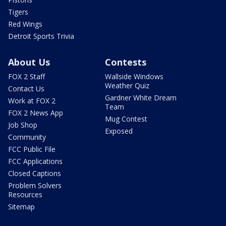
Tigers
Red Wings
Detroit Sports Trivia
About Us
Contests
FOX 2 Staff
Wallside Windows
Weather Quiz
Contact Us
Gardner White Dream
Work at FOX 2
Team
FOX 2 News App
Mug Contest
Job Shop
Exposed
Community
FCC Public File
FCC Applications
Closed Captions
Problem Solvers
Resources
Sitemap