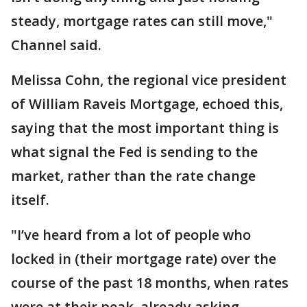
steady, mortgage rates can still move,"
Channel said.
Melissa Cohn, the regional vice president
of William Raveis Mortgage, echoed this,
saying that the most important thing is
what signal the Fed is sending to the
market, rather than the rate change
itself.
"I’ve heard from a lot of people who
locked in (their mortgage rate) over the
course of the past 18 months, when rates
were at their peak, already asking