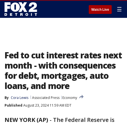
☰
Watch Live
Fed to cut interest rates next
month - with consequences
for debt, mortgages, auto
loans, and more
By
Cora Lewis
Associated Press
Economy
Published
August 23, 2024 11:59 AM EDT
NEW YORK (AP)
-
The Federal Reserve is