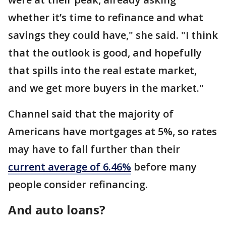
whether it’s time to refinance and what
savings they could have," she said. "I think
that the outlook is good, and hopefully
that spills into the real estate market,
and we get more buyers in the market."
Channel said that the majority of
Americans have mortgages at 5%, so rates
may have to fall further than their
current average of 6.46%
before many
people consider refinancing.
And auto loans?