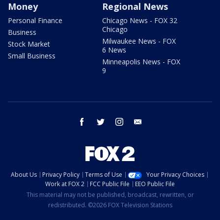
Money
Regional News
Personal Finance
Chicago News - FOX 32
Chicago
Business
Milwaukee News - FOX
Stock Market
6 News
Small Business
Minneapolis News - FOX
9
facebook
twitter
instagram
email
About Us
Privacy Policy
Terms of Use
Your Privacy Choices
Work at FOX 2
FCC Public File
EEO Public File
This material may not be published, broadcast, rewritten, or
redistributed. ©2026 FOX Television Stations