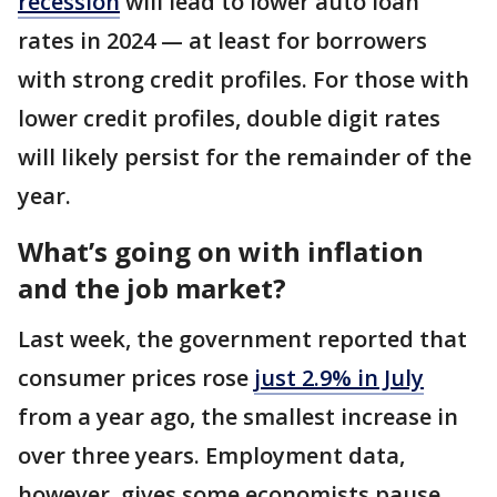
recession
will lead to lower auto loan
rates in 2024 — at least for borrowers
with strong credit profiles. For those with
lower credit profiles, double digit rates
will likely persist for the remainder of the
year.
What’s going on with inflation
and the job market?
Last week, the government reported that
consumer prices rose
just 2.9% in July
from a year ago, the smallest increase in
over three years. Employment data,
however, gives some economists pause.