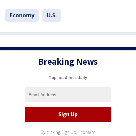
Economy
U.S.
Breaking News
Top headlines daily
By clicking Sign Up, I confirm