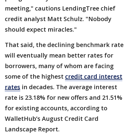
meeting," cautions LendingTree chief
credit analyst Matt Schulz. "Nobody
should expect miracles."
That said, the declining benchmark rate
will eventually mean better rates for
borrowers, many of whom are facing
some of the highest
credit card interest
rates
in decades. The average interest
rate is 23.18% for new offers and 21.51%
for existing accounts, according to
WalletHub’s August Credit Card
Landscape Report.