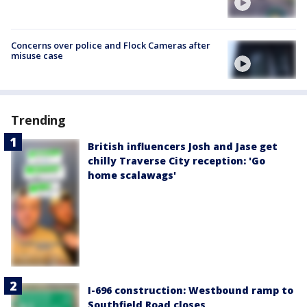
Concerns over police and Flock Cameras after
misuse case
Trending
British influencers Josh and Jase get
chilly Traverse City reception: 'Go
home scalawags'
I-696 construction: Westbound ramp to
Southfield Road closes