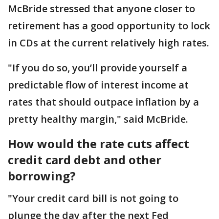
McBride stressed that anyone closer to
retirement has a good opportunity to lock
in CDs at the current relatively high rates.
"If you do so, you’ll provide yourself a
predictable flow of interest income at
rates that should outpace inflation by a
pretty healthy margin," said McBride.
How would the rate cuts affect
credit card debt and other
borrowing?
"Your credit card bill is not going to
plunge the day after the next Fed