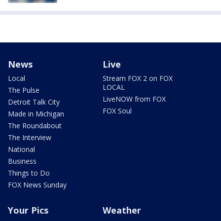
News
Live
Local
Stream FOX 2 on FOX
LOCAL
The Pulse
LiveNOW from FOX
Detroit Talk City
FOX Soul
Made in Michigan
The Roundabout
The Interview
National
Business
Things to Do
FOX News Sunday
Your Pics
Weather