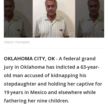
CREDIT: FOX NEWS
OKLAHOMA CITY, OK
-
A federal grand
jury in Oklahoma has indicted a 63-year-
old man accused of kidnapping his
stepdaughter and holding her captive for
19 years in Mexico and elsewhere while
fathering her nine children.