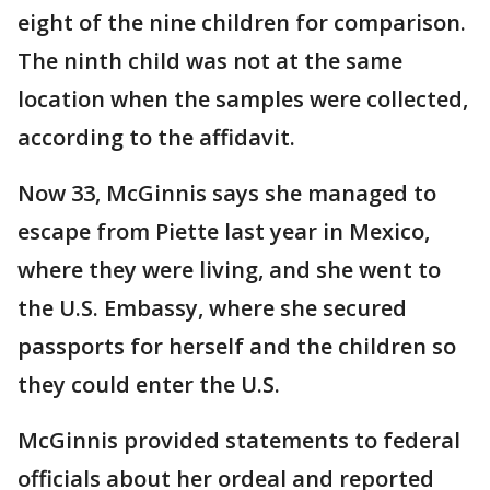
eight of the nine children for comparison.
The ninth child was not at the same
location when the samples were collected,
according to the affidavit.
Now 33, McGinnis says she managed to
escape from Piette last year in Mexico,
where they were living, and she went to
the U.S. Embassy, where she secured
passports for herself and the children so
they could enter the U.S.
McGinnis provided statements to federal
officials about her ordeal and reported