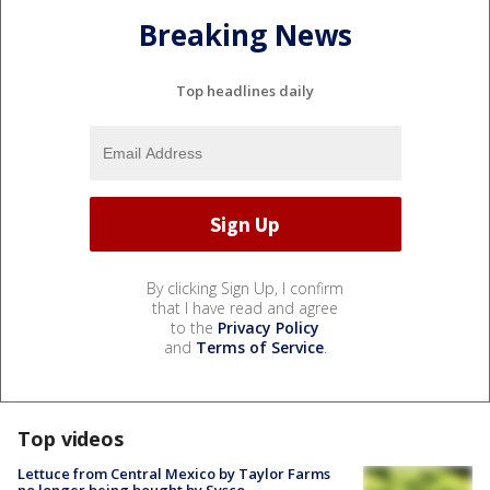
Breaking News
Top headlines daily
By clicking Sign Up, I confirm
that I have read and agree
to the
Privacy Policy
and
Terms of Service
.
Top videos
Lettuce from Central Mexico by Taylor Farms