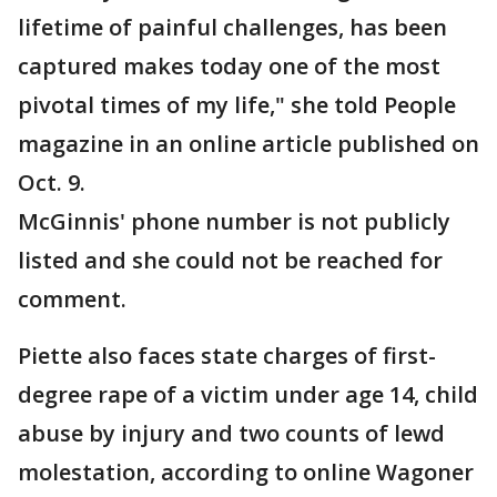
lifetime of painful challenges, has been
captured makes today one of the most
pivotal times of my life," she told People
magazine in an online article published on
Oct. 9.
McGinnis' phone number is not publicly
listed and she could not be reached for
comment.
Piette also faces state charges of first-
degree rape of a victim under age 14, child
abuse by injury and two counts of lewd
molestation, according to online Wagoner