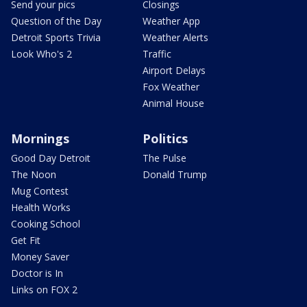
Send your pics
Closings
Question of the Day
Weather App
Detroit Sports Trivia
Weather Alerts
Look Who's 2
Traffic
Airport Delays
Fox Weather
Animal House
Mornings
Politics
Good Day Detroit
The Pulse
The Noon
Donald Trump
Mug Contest
Health Works
Cooking School
Get Fit
Money Saver
Doctor is In
Links on FOX 2