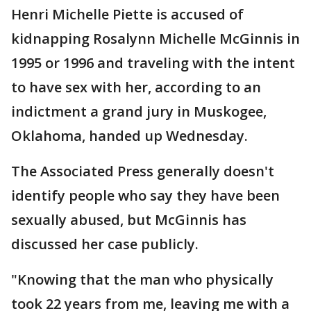
Henri Michelle Piette is accused of
kidnapping Rosalynn Michelle McGinnis in
1995 or 1996 and traveling with the intent
to have sex with her, according to an
indictment a grand jury in Muskogee,
Oklahoma, handed up Wednesday.
The Associated Press generally doesn't
identify people who say they have been
sexually abused, but McGinnis has
discussed her case publicly.
"Knowing that the man who physically
took 22 years from me, leaving me with a