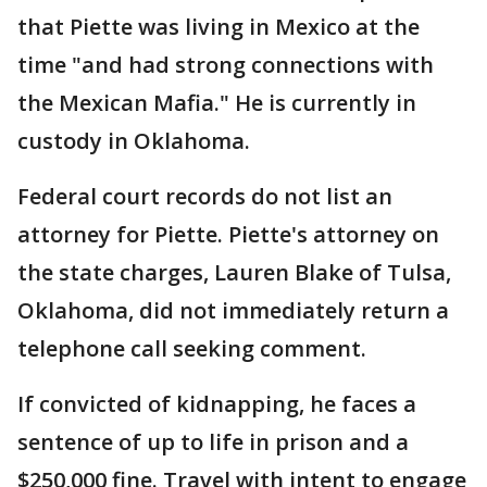
that Piette was living in Mexico at the
time "and had strong connections with
the Mexican Mafia." He is currently in
custody in Oklahoma.
Federal court records do not list an
attorney for Piette. Piette's attorney on
the state charges, Lauren Blake of Tulsa,
Oklahoma, did not immediately return a
telephone call seeking comment.
If convicted of kidnapping, he faces a
sentence of up to life in prison and a
$250,000 fine. Travel with intent to engage