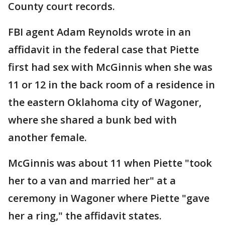
County court records.
FBI agent Adam Reynolds wrote in an
affidavit in the federal case that Piette
first had sex with McGinnis when she was
11 or 12 in the back room of a residence in
the eastern Oklahoma city of Wagoner,
where she shared a bunk bed with
another female.
McGinnis was about 11 when Piette "took
her to a van and married her" at a
ceremony in Wagoner where Piette "gave
her a ring," the affidavit states.