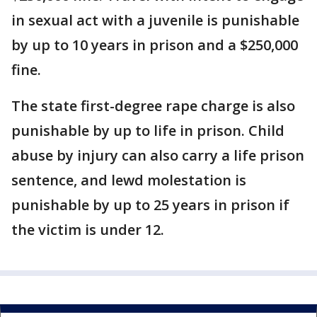
in sexual act with a juvenile is punishable
by up to 10 years in prison and a $250,000
fine.
The state first-degree rape charge is also
punishable by up to life in prison. Child
abuse by injury can also carry a life prison
sentence, and lewd molestation is
punishable by up to 25 years in prison if
the victim is under 12.