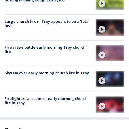
no longer being bought by Sysco
Large church fire in Troy appears to be a 'total
loss'
Fire crews battle early morning Troy church
fire
SkyFOX over early morning church fire in Troy
Firefighters at scene of early morning church
fire in Troy