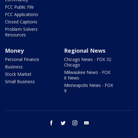
FCC Public File
FCC Applications
Closed Captions
Problem Solvers
Resources
Money
Regional News
Personal Finance
Chicago News - FOX 32
Chicago
Business
Milwaukee News - FOX
Stock Market
6 News
Small Business
Minneapolis News - FOX
9
facebook
twitter
instagram
email