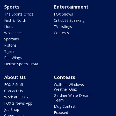
Sports
Entertainment
The Sports Office
FOX Shows
First & North
CriticLEE Speaking
Lions
TV Listings
Wolverines
Contests
Spartans
Pistons
Tigers
Red Wings
Detroit Sports Trivia
About Us
Contests
FOX 2 Staff
Wallside Windows
Weather Quiz
Contact Us
Gardner White Dream
Work at FOX 2
Team
FOX 2 News App
Mug Contest
Job Shop
Exposed
Community