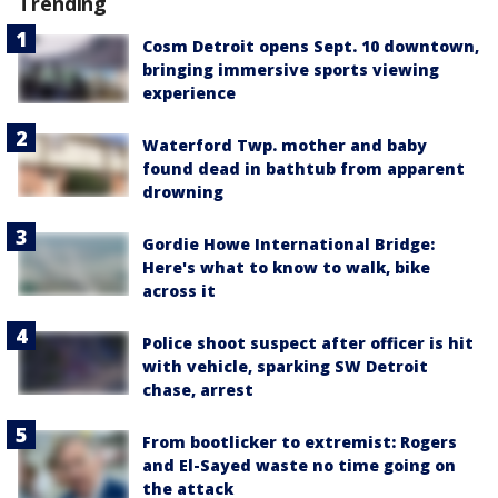
Trending
Cosm Detroit opens Sept. 10 downtown,
bringing immersive sports viewing
experience
Waterford Twp. mother and baby
found dead in bathtub from apparent
drowning
Gordie Howe International Bridge:
Here's what to know to walk, bike
across it
Police shoot suspect after officer is hit
with vehicle, sparking SW Detroit
chase, arrest
From bootlicker to extremist: Rogers
and El-Sayed waste no time going on
the attack