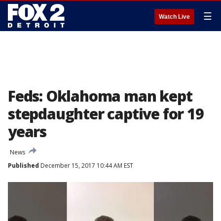
☰
Watch Live
Feds: Oklahoma man kept
stepdaughter captive for 19
years
News
Published
December 15, 2017 10:44 AM EST