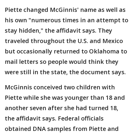
Piette changed McGinnis' name as well as
his own "numerous times in an attempt to
stay hidden," the affidavit says. They
traveled throughout the U.S. and Mexico
but occasionally returned to Oklahoma to
mail letters so people would think they
were still in the state, the document says.
McGinnis conceived two children with
Piette while she was younger than 18 and
another seven after she had turned 18,
the affidavit says. Federal officials
obtained DNA samples from Piette and