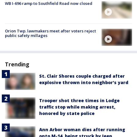
WB I-696 ramp to Southfield Road now closed
Orion Twp. lawmakers meet after voters reject
public safety millages
Trending
St. Clair Shores couple charged after
explosive thrown into neighbor's yard
Trooper shot three times in Lodge
traffic stop while making arrest,
honored by state police
Ann Arbor woman dies after running
onto M-14, being struck by Jeep