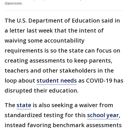
classroom.
The U.S. Department of Education said in
a letter last week that the intent of
waiving some accountability
requirements is so the state can focus on
creating assessments to keep parents,
teachers and other stakeholders in the
loop about
student needs
as COVID-19 has
disrupted their education.
The
state
is also seeking a waiver from
standardized testing for this
school year
,
instead favoring benchmark assessments