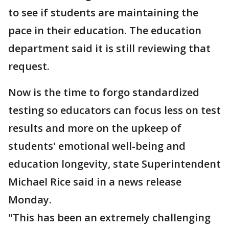
to see if students are maintaining the
pace in their education. The education
department said it is still reviewing that
request.
Now is the time to forgo standardized
testing so educators can focus less on test
results and more on the upkeep of
students' emotional well-being and
education longevity, state Superintendent
Michael Rice said in a news release
Monday.
"This has been an extremely challenging