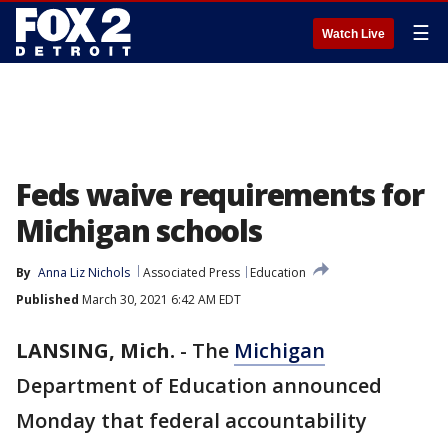
☰
Watch Live
Feds waive requirements for
Michigan schools
By
Anna Liz Nichols
Associated Press
Education
Published
March 30, 2021 6:42 AM EDT
LANSING, Mich.
-
The
Michigan
Department of Education announced
Monday that federal accountability