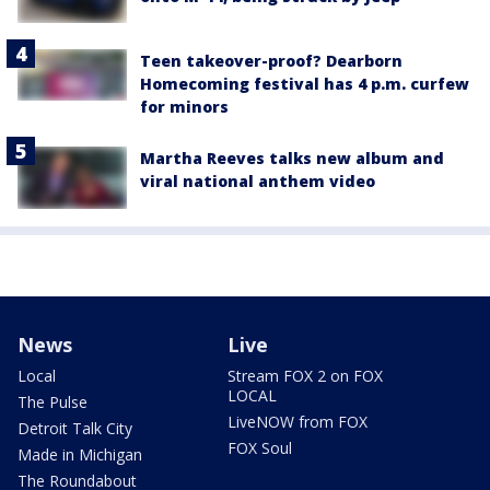
Teen takeover-proof? Dearborn
Homecoming festival has 4 p.m. curfew
for minors
Martha Reeves talks new album and
viral national anthem video
News
Live
Local
Stream FOX 2 on FOX
LOCAL
The Pulse
LiveNOW from FOX
Detroit Talk City
FOX Soul
Made in Michigan
The Roundabout