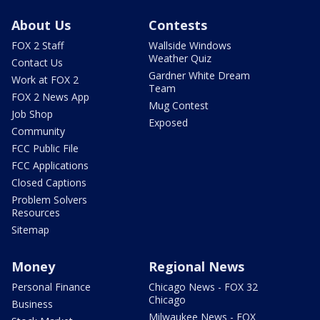
About Us
Contests
FOX 2 Staff
Wallside Windows
Weather Quiz
Contact Us
Gardner White Dream
Work at FOX 2
Team
FOX 2 News App
Mug Contest
Job Shop
Exposed
Community
FCC Public File
FCC Applications
Closed Captions
Problem Solvers
Resources
Sitemap
Money
Regional News
Personal Finance
Chicago News - FOX 32
Chicago
Business
Milwaukee News - FOX