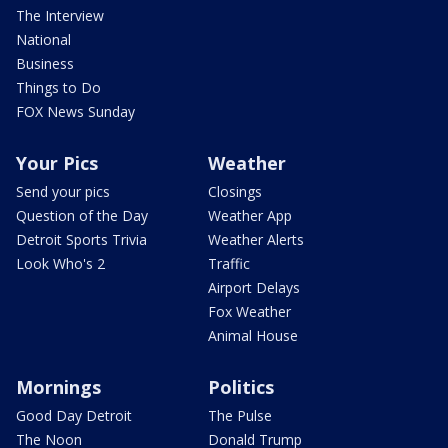
The Interview
National
Business
Things to Do
FOX News Sunday
Your Pics
Weather
Send your pics
Closings
Question of the Day
Weather App
Detroit Sports Trivia
Weather Alerts
Look Who's 2
Traffic
Airport Delays
Fox Weather
Animal House
Mornings
Politics
Good Day Detroit
The Pulse
The Noon
Donald Trump