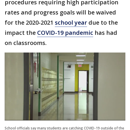
procedures requiring high participation
rates and progress goals will be waived
for the 2020-2021
school year
due to the
impact the
COVID-19 pandemic
has had
on classrooms.
School officials say many students are catching COVID-19 outside of the