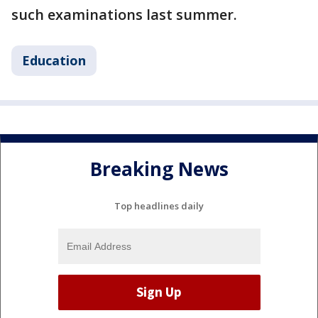
such examinations last summer.
Education
Breaking News
Top headlines daily