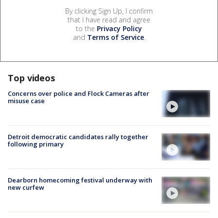
By clicking Sign Up, I confirm
that I have read and agree
to the
Privacy Policy
and
Terms of Service
.
Top videos
Concerns over police and Flock Cameras after
misuse case
Detroit democratic candidates rally together
following primary
Dearborn homecoming festival underway with
new curfew