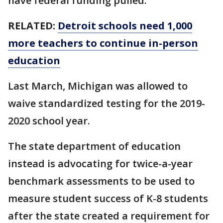
have federal funding pulled.
RELATED:
Detroit schools need 1,000
more teachers to continue in-person
education
Last March, Michigan was allowed to
waive standardized testing for the 2019-
2020 school year.
The state department of education
instead is advocating for twice-a-year
benchmark assessments to be used to
measure student success of K-8 students
after the state created a requirement for