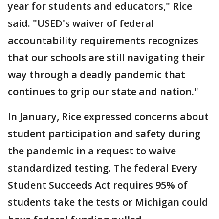
year for students and educators," Rice
said. "USED's waiver of federal
accountability requirements recognizes
that our schools are still navigating their
way through a deadly pandemic that
continues to grip our state and nation."
In January, Rice expressed concerns about
student participation and safety during
the pandemic in a request to waive
standardized testing. The federal Every
Student Succeeds Act requires 95% of
students take the tests or Michigan could