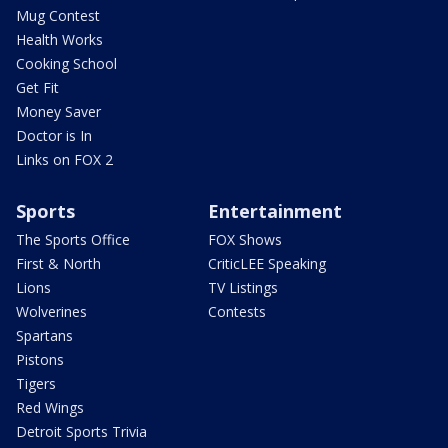
Mug Contest
Health Works
Cooking School
Get Fit
Money Saver
Doctor is In
Links on FOX 2
Sports
Entertainment
The Sports Office
FOX Shows
First & North
CriticLEE Speaking
Lions
TV Listings
Wolverines
Contests
Spartans
Pistons
Tigers
Red Wings
Detroit Sports Trivia