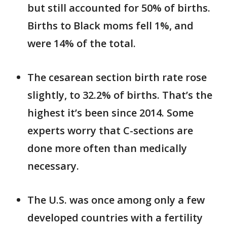
but still accounted for 50% of births.
Births to Black moms fell 1%, and
were 14% of the total.
The cesarean section birth rate rose
slightly, to 32.2% of births. That’s the
highest it’s been since 2014. Some
experts worry that C-sections are
done more often than medically
necessary.
The U.S. was once among only a few
developed countries with a fertility