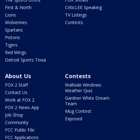
First & North
CriticLEE Speaking
Lions
TV Listings
Wolverines
Contests
Spartans
Pistons
Tigers
Red Wings
Detroit Sports Trivia
About Us
Contests
FOX 2 Staff
Wallside Windows
Weather Quiz
Contact Us
Gardner White Dream
Work at FOX 2
Team
FOX 2 News App
Mug Contest
Job Shop
Exposed
Community
FCC Public File
FCC Applications