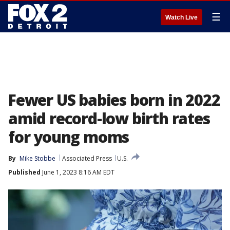
☰
Watch Live
Fewer US babies born in 2022
amid record-low birth rates
for young moms
By
Mike Stobbe
Associated Press
U.S.
Published
June 1, 2023 8:16 AM EDT