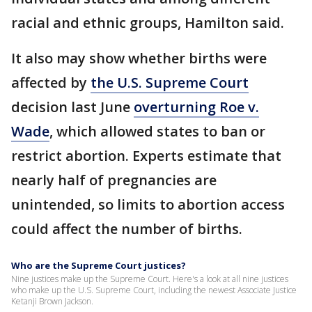
racial and ethnic groups, Hamilton said.
It also may show whether births were
affected by
the U.S. Supreme Court
decision last June
overturning Roe v.
Wade
, which allowed states to ban or
restrict abortion. Experts estimate that
nearly half of pregnancies are
unintended, so limits to abortion access
could affect the number of births.
Who are the Supreme Court justices?
Nine justices make up the Supreme Court. Here's a look at all nine justices
who make up the U.S. Supreme Court, including the newest Associate Justice
Ketanji Brown Jackson.