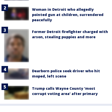
Woman in Detroit who allegedly
pointed gun at children, surrendered
peacefully
Former Detroit firefighter charged with
arson, stealing puppies and more
Dearborn police seek driver who hit
moped, left scene
Trump calls Wayne County 'most
corrupt voting area' after primary