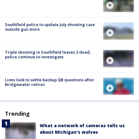
Southfield police to update July shooting case
outside gun store
Triple shooting in Southfield leaves 2 dead,
police continue to investigate
Lions look to settle backup QB questions after
Bridgewater retires
Trending
What a network of cameras tells us
about Michigan's wolves