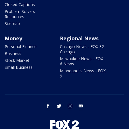
Closed Captions
Problem Solvers
Resources
Sitemap
Money
Regional News
Personal Finance
Chicago News - FOX 32
Chicago
Business
Milwaukee News - FOX
Stock Market
6 News
Small Business
Minneapolis News - FOX
9
facebook
twitter
instagram
email