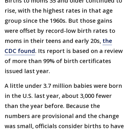
Births to moms 35 and older continued to
rise, with the highest rates in that age
group since the 1960s. But those gains
were offset by record-low birth rates to
moms in their teens and early 20s,
the
CDC found
. Its report is based on a review
of more than 99% of birth certificates
issued last year.
A little under 3.7 million babies were born
in the U.S. last year, about 3,000 fewer
than the year before. Because the
numbers are provisional and the change
was small, officials consider births to have