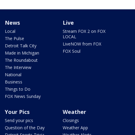
News
Live
Local
Stream FOX 2 on FOX
LOCAL
The Pulse
LiveNOW from FOX
Detroit Talk City
FOX Soul
Made in Michigan
The Roundabout
The Interview
National
Business
Things to Do
FOX News Sunday
Your Pics
Weather
Send your pics
Closings
Question of the Day
Weather App
Detroit Sports Trivia
Weather Alerts