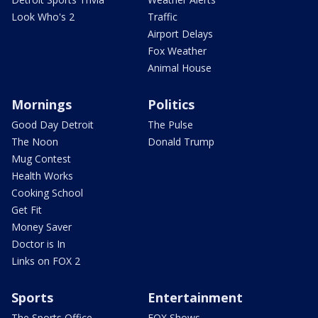
Look Who's 2
Traffic
Airport Delays
Fox Weather
Animal House
Mornings
Politics
Good Day Detroit
The Pulse
The Noon
Donald Trump
Mug Contest
Health Works
Cooking School
Get Fit
Money Saver
Doctor is In
Links on FOX 2
Sports
Entertainment
The Sports Office
FOX Shows