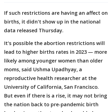
If such restrictions are having an affect on
births, it didn't show up in the national
data released Thursday.
It's possible the abortion restrictions will
lead to higher births rates in 2023 — more
likely among younger women than older
moms, said Ushma Upadhyay, a
reproductive health researcher at the
University of California, San Francisco.
But even if there is a rise, it may not bring
the nation back to pre-pandemic birth