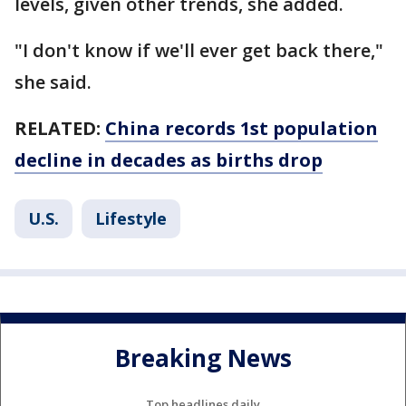
levels, given other trends, she added.
"I don't know if we'll ever get back there,"
she said.
RELATED:
China records 1st population
decline in decades as births drop
U.S.
Lifestyle
Breaking News
Top headlines daily