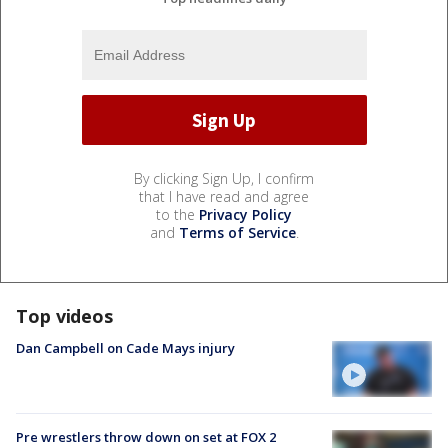
By clicking Sign Up, I confirm
that I have read and agree
to the
Privacy Policy
and
Terms of Service
.
Top videos
Dan Campbell on Cade Mays injury
Pre wrestlers throw down on set at FOX 2