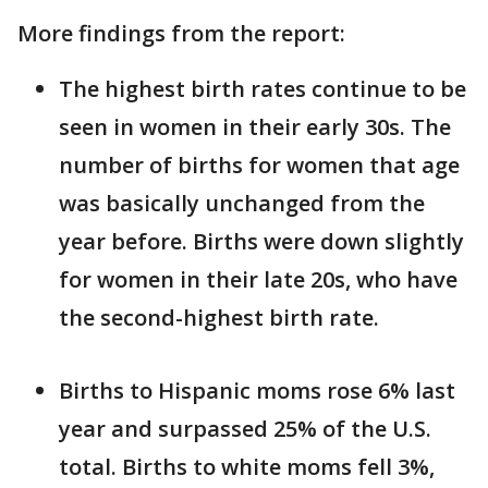
More findings from the report:
The highest birth rates continue to be
seen in women in their early 30s. The
number of births for women that age
was basically unchanged from the
year before. Births were down slightly
for women in their late 20s, who have
the second-highest birth rate.
Births to Hispanic moms rose 6% last
year and surpassed 25% of the U.S.
total. Births to white moms fell 3%,