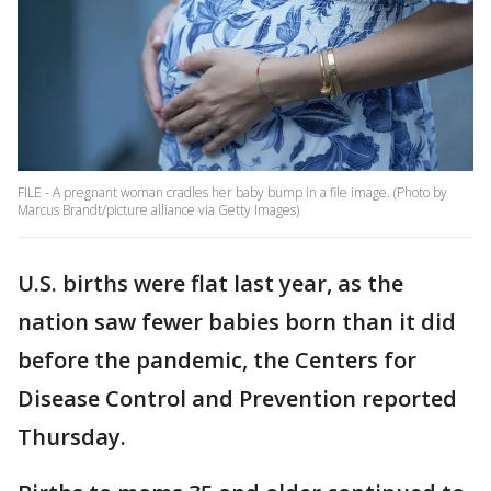
FILE - A pregnant woman cradles her baby bump in a file image. (Photo by
Marcus Brandt/picture alliance via Getty Images)
U.S. births were flat last year, as the
nation saw fewer babies born than it did
before the pandemic, the Centers for
Disease Control and Prevention reported
Thursday.