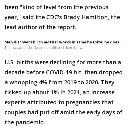
been "kind of level from the previous
year," said the CDC’s Brady Hamilton, the
lead author of the report.
Man discovers birth mother works in same hospital he does
The two were a lot closer than either of them knew.
U.S. births were declining for more than a
decade before COVID-19 hit, then dropped
a whopping 4% from 2019 to 2020. They
ticked up about 1% in 2021, an increase
experts attributed to pregnancies that
couples had put off amid the early days of
the pandemic.