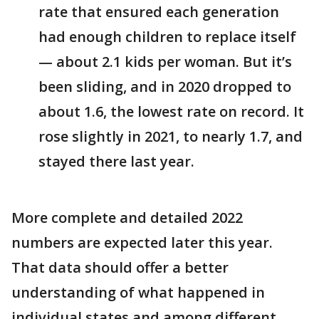
rate that ensured each generation
had enough children to replace itself
— about 2.1 kids per woman. But it’s
been sliding, and in 2020 dropped to
about 1.6, the lowest rate on record. It
rose slightly in 2021, to nearly 1.7, and
stayed there last year.
More complete and detailed 2022
numbers are expected later this year.
That data should offer a better
understanding of what happened in
individual states and among different