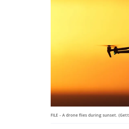
FILE - A drone flies during sunset. (Ge