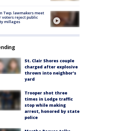
on Twp. lawmakers meet
r voters reject public
ty millages
ending
St. Clair Shores couple
charged after explosive
thrown into neighbor's
yard
Trooper shot three
times in Lodge traffic
stop while making
arrest, honored by state
police