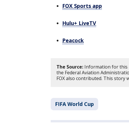
FOX Sports app
Hulu+ LiveTV
Peacock
The Source:
Information for this
the Federal Aviation Administrat
FOX also contributed. This story
FIFA World Cup