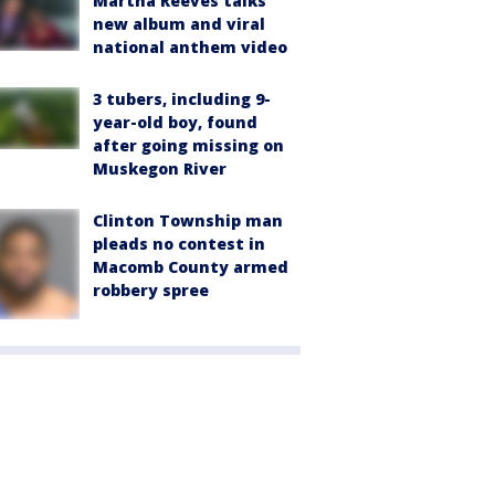
Martha Reeves talks
new album and viral
national anthem video
3 tubers, including 9-
year-old boy, found
after going missing on
Muskegon River
Clinton Township man
pleads no contest in
Macomb County armed
robbery spree