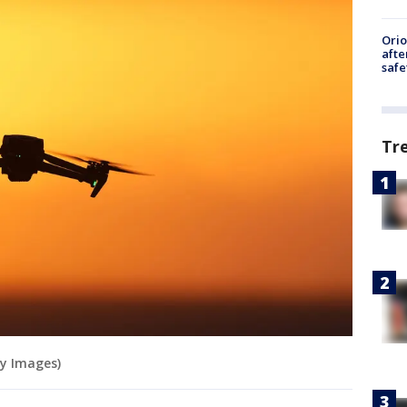
Ori
afte
safe
Tr
tty Images)