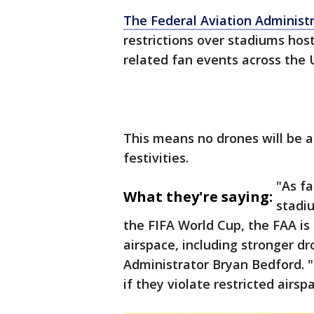
The Federal Aviation Administ
restrictions over stadiums hos
related fan events across the 
This means no drones will be a
festivities.
"As f
What they're saying:
stadi
the FIFA World Cup, the FAA is 
airspace, including stronger d
Administrator Bryan Bedford. 
if they violate restricted airsp