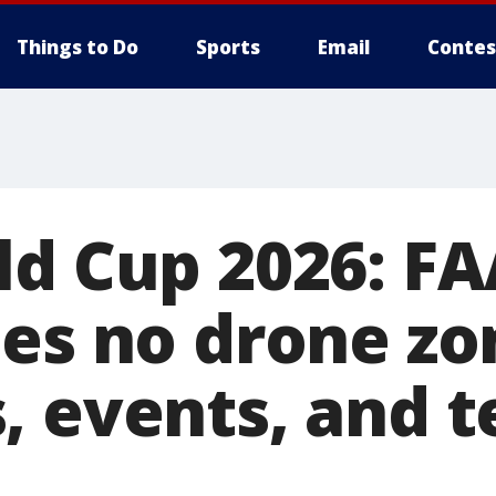
Things to Do
Sports
Email
Contes
ld Cup 2026: F
hes no drone zo
, events, and 