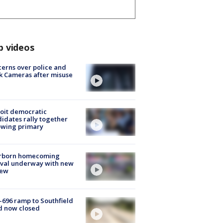
p videos
erns over police and
k Cameras after misuse
e
oit democratic
idates rally together
owing primary
rborn homecoming
ival underway with new
few
-696 ramp to Southfield
d now closed