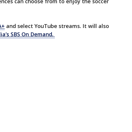
ences can choose from to enjoy the soccer
A+
and select YouTube streams. It will also
lia’s SBS On Demand.