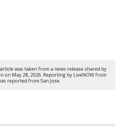
 article was taken from a news release shared by
ion on May 28, 2026. Reporting by LiveNOW from
 was reported from San Jose.