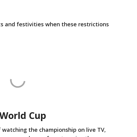
 and festivities when these restrictions
 World Cup
f watching the championship on live TV,