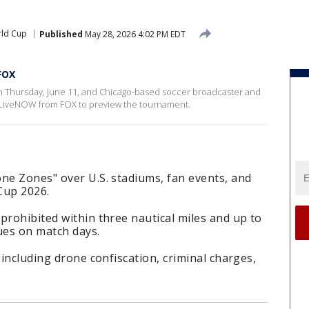
rld Cup
Published
May 28, 2026 4:02 PM EDT
FOX
 on Thursday, June 11, and Chicago-based soccer broadcaster and
 LiveNOW from FOX to preview the tournament.
ne Zones" over U.S. stadiums, fan events, and
Cup 2026.
prohibited within three nautical miles and up to
ues on match days.
 including drone confiscation, criminal charges,