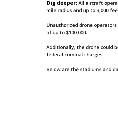
Dig deeper:
All aircraft oper
mile radius and up to 3,000 fe
Unauthorized drone operators w
of up to $100,000.
Additionally, the drone could 
federal criminal charges.
Below are the stadiums and dat