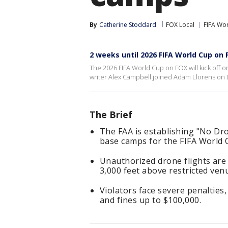
By
Catherine Stoddard
FOX Local
FIFA Wo
2 weeks until 2026 FIFA World Cup on 
The 2026 FIFA World Cup on FOX will kick off
writer Alex Campbell joined Adam Llorens on
The Brief
The FAA is establishing "No Dro
base camps for the FIFA World 
Unauthorized drone flights are 
3,000 feet above restricted ven
Violators face severe penalties,
and fines up to $100,000.