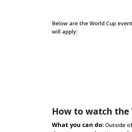
Below are the World Cup events
will apply:
How to watch the
What you can do:
Outside o