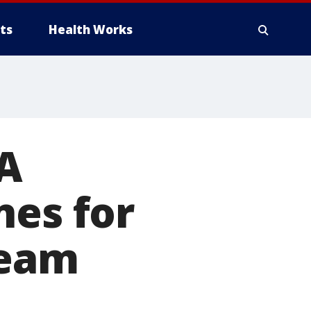
ts
Health Works
AA
nes for
team