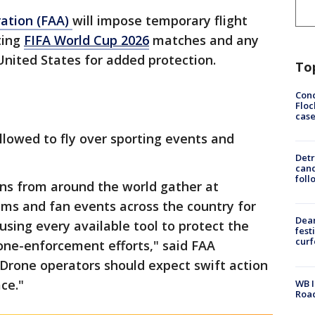
ration (FAA)
will impose temporary flight
ting
FIFA World Cup 2026
matches and any
United States for added protection.
To
Conc
Floc
cas
llowed to fly over sporting events and
Detr
cand
foll
ans from around the world gather at
ums and fan events across the country for
Dea
using every available tool to protect the
fest
cur
rone-enforcement efforts," said FAA
"Drone operators should expect swift action
ace."
WB I
Roa