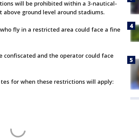
ations will be prohibited within a 3-nautical-
et above ground level around stadiums.
ho fly in a restricted area could face a fine
be confiscated and the operator could face
es for when these restrictions will apply: