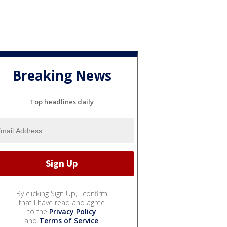
Breaking News
Top headlines daily
By clicking Sign Up, I confirm
that I have read and agree
to the
Privacy Policy
and
Terms of Service
.