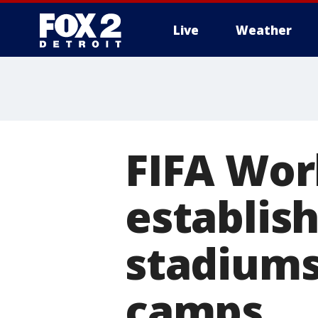
Live
Weather
More
FIFA Wor
establis
stadiums
camps