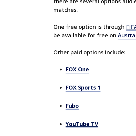
there are several options audi
matches.
One free option is through
FIF
be available for free on
Austra
Other paid options include:
FOX One
FOX Sports 1
Fubo
YouTube TV