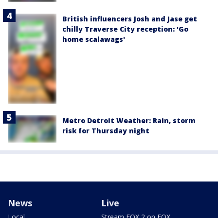
British influencers Josh and Jase get
chilly Traverse City reception: 'Go
home scalawags'
Metro Detroit Weather: Rain, storm
risk for Thursday night
News
Live
Local
Stream FOX 2 on FOX