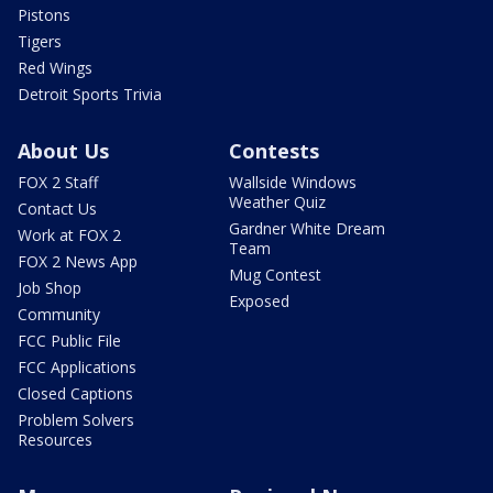
Pistons
Tigers
Red Wings
Detroit Sports Trivia
About Us
Contests
FOX 2 Staff
Wallside Windows
Weather Quiz
Contact Us
Gardner White Dream
Work at FOX 2
Team
FOX 2 News App
Mug Contest
Job Shop
Exposed
Community
FCC Public File
FCC Applications
Closed Captions
Problem Solvers
Resources