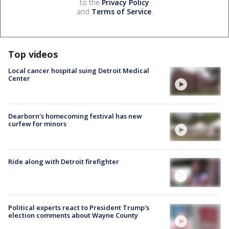
to the
Privacy Policy
and
Terms of Service
.
Top videos
Local cancer hospital suing Detroit Medical
Center
Dearborn's homecoming festival has new
curfew for minors
Ride along with Detroit firefighter
Political experts react to President Trump's
election comments about Wayne County