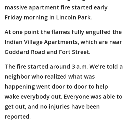
massive apartment fire started early
Friday morning in Lincoln Park.
At one point the flames fully engulfed the
Indian Village Apartments, which are near
Goddard Road and Fort Street.
The fire started around 3 a.m. We're told a
neighbor who realized what was
happening went door to door to help
wake everybody out. Everyone was able to
get out, and no injuries have been
reported.