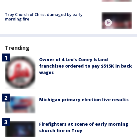
Troy Church of Christ damaged by early
morning fire
Trending
Owner of 4 Leo's Coney Island
franchises ordered to pay $515K in back
wages
Michigan primary election live results
Firefighters at scene of early morning
church fire in Troy