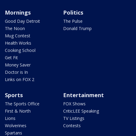
Mornings
Politics
Good Day Detroit
The Pulse
The Noon
Donald Trump
Mug Contest
Health Works
Cooking School
Get Fit
Money Saver
Doctor is In
Links on FOX 2
Sports
Entertainment
The Sports Office
FOX Shows
First & North
CriticLEE Speaking
Lions
TV Listings
Wolverines
Contests
Spartans