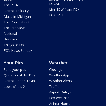
LOCAL
The Pulse
LiveNOW from FOX
Detroit Talk City
FOX Soul
Made in Michigan
The Roundabout
The Interview
National
Business
Things to Do
FOX News Sunday
Your Pics
Weather
Send your pics
Closings
Question of the Day
Weather App
Detroit Sports Trivia
Weather Alerts
Look Who's 2
Traffic
Airport Delays
Fox Weather
Animal House