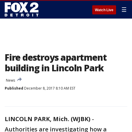
☰
Watch Live
Fire destroys apartment
building in Lincoln Park
News
Published
December 8, 2017 8:10 AM EST
LINCOLN PARK, Mich. (WJBK)
-
Authorities are investigating how a