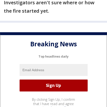
Investigators aren't sure where or how
the fire started yet.
Breaking News
Top headlines daily
By clicking Sign Up, I confirm
that I have read and agree