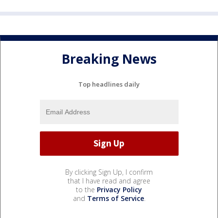
Breaking News
Top headlines daily
By clicking Sign Up, I confirm
that I have read and agree
to the
Privacy Policy
and
Terms of Service
.