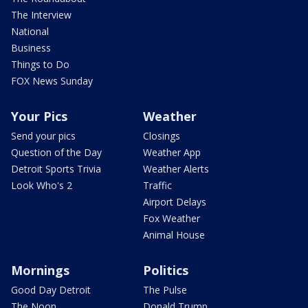
The Interview
National
Business
Things to Do
FOX News Sunday
Your Pics
Weather
Send your pics
Closings
Question of the Day
Weather App
Detroit Sports Trivia
Weather Alerts
Look Who's 2
Traffic
Airport Delays
Fox Weather
Animal House
Mornings
Politics
Good Day Detroit
The Pulse
The Noon
Donald Trump