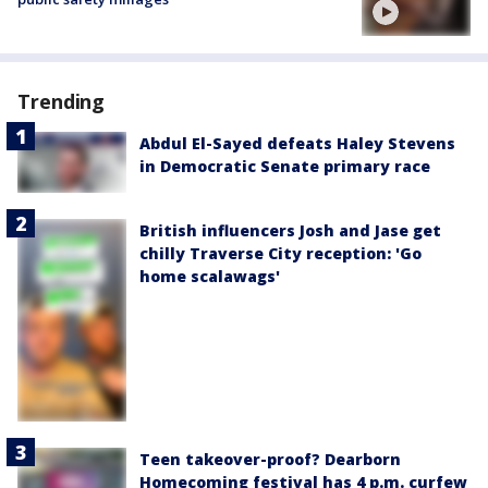
Trending
Abdul El-Sayed defeats Haley Stevens
in Democratic Senate primary race
British influencers Josh and Jase get
chilly Traverse City reception: 'Go
home scalawags'
Teen takeover-proof? Dearborn
Homecoming festival has 4 p.m. curfew