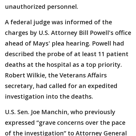
unauthorized personnel.
A federal judge was informed of the
charges by U.S. Attorney Bill Powell's office
ahead of Mays' plea hearing. Powell had
described the probe of at least 11 patient
deaths at the hospital as a top priority.
Robert Wilkie, the Veterans Affairs
secretary, had called for an expedited
investigation into the deaths.
U.S. Sen. Joe Manchin, who previously
expressed “grave concerns over the pace
of the investigation” to Attorney General