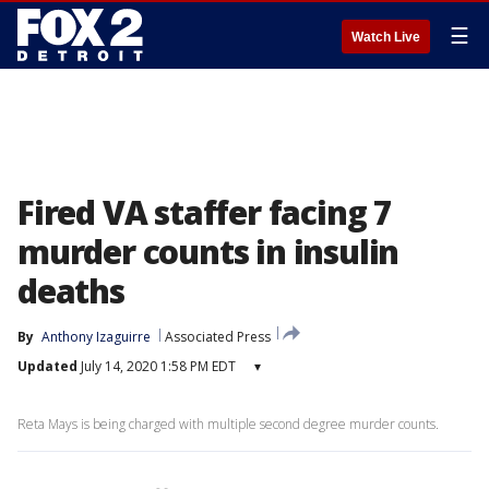
☰
Watch Live
Fired VA staffer facing 7
murder counts in insulin
deaths
By
Anthony Izaguirre
Associated Press
Updated
July 14, 2020 1:58 PM EDT
▾
Reta Mays is being charged with multiple second degree murder counts.