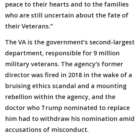
peace to their hearts and to the families
who are still uncertain about the fate of
their Veterans.”
The VA is the government’s second-largest
department, responsible for 9 million
military veterans. The agency’s former
director was fired in 2018 in the wake of a
bruising ethics scandal and a mounting
rebellion within the agency, and the
doctor who Trump nominated to replace
him had to withdraw his nomination amid
accusations of misconduct.