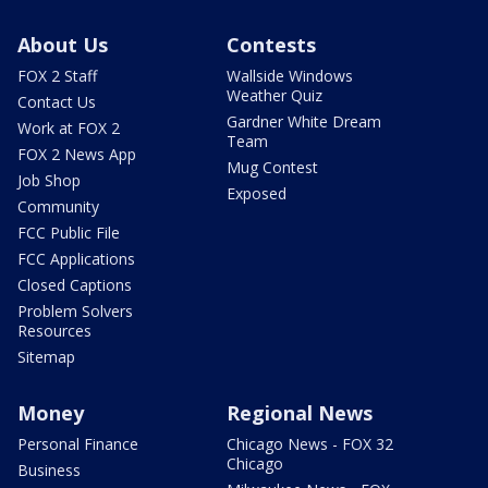
About Us
Contests
FOX 2 Staff
Wallside Windows
Weather Quiz
Contact Us
Gardner White Dream
Work at FOX 2
Team
FOX 2 News App
Mug Contest
Job Shop
Exposed
Community
FCC Public File
FCC Applications
Closed Captions
Problem Solvers
Resources
Sitemap
Money
Regional News
Personal Finance
Chicago News - FOX 32
Chicago
Business