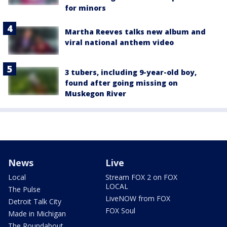
for minors
Martha Reeves talks new album and
viral national anthem video
3 tubers, including 9-year-old boy,
found after going missing on
Muskegon River
News
Live
Local
Stream FOX 2 on FOX
LOCAL
The Pulse
LiveNOW from FOX
Detroit Talk City
FOX Soul
Made in Michigan
The Roundabout