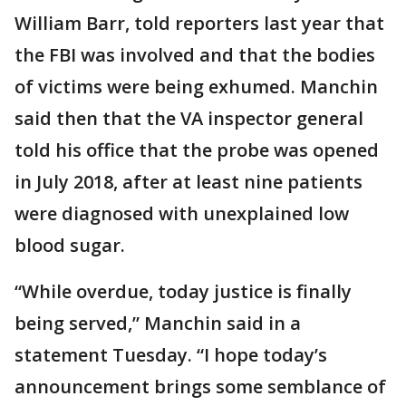
William Barr, told reporters last year that
the FBI was involved and that the bodies
of victims were being exhumed. Manchin
said then that the VA inspector general
told his office that the probe was opened
in July 2018, after at least nine patients
were diagnosed with unexplained low
blood sugar.
“While overdue, today justice is finally
being served,” Manchin said in a
statement Tuesday. “I hope today’s
announcement brings some semblance of