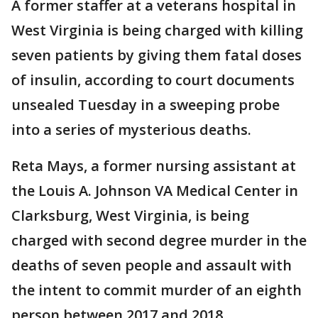
A former staffer at a veterans hospital in
West Virginia is being charged with killing
seven patients by giving them fatal doses
of insulin, according to court documents
unsealed Tuesday in a sweeping probe
into a series of mysterious deaths.
Reta Mays, a former nursing assistant at
the Louis A. Johnson VA Medical Center in
Clarksburg, West Virginia, is being
charged with second degree murder in the
deaths of seven people and assault with
the intent to commit murder of an eighth
person between 2017 and 2018.