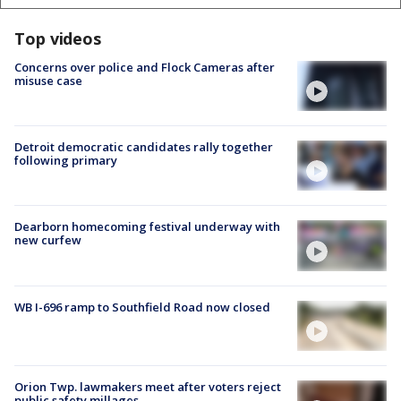
Top videos
Concerns over police and Flock Cameras after
misuse case
Detroit democratic candidates rally together
following primary
Dearborn homecoming festival underway with
new curfew
WB I-696 ramp to Southfield Road now closed
Orion Twp. lawmakers meet after voters reject
public safety millages