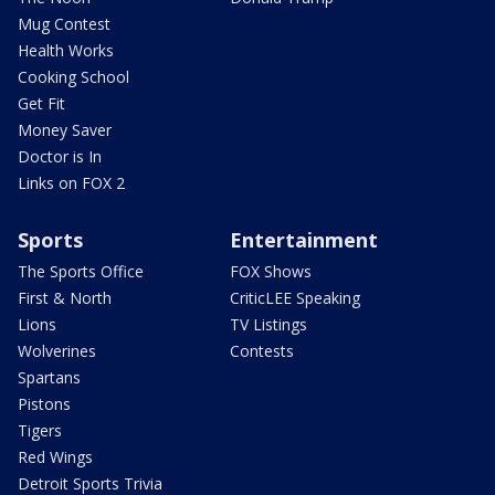
Mug Contest
Health Works
Cooking School
Get Fit
Money Saver
Doctor is In
Links on FOX 2
Sports
Entertainment
The Sports Office
FOX Shows
First & North
CriticLEE Speaking
Lions
TV Listings
Wolverines
Contests
Spartans
Pistons
Tigers
Red Wings
Detroit Sports Trivia