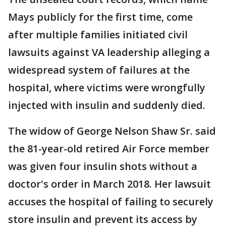
Mays publicly for the first time, come
after multiple families initiated civil
lawsuits against VA leadership alleging a
widespread system of failures at the
hospital, where victims were wrongfully
injected with insulin and suddenly died.
The widow of George Nelson Shaw Sr. said
the 81-year-old retired Air Force member
was given four insulin shots without a
doctor's order in March 2018. Her lawsuit
accuses the hospital of failing to securely
store insulin and prevent its access by