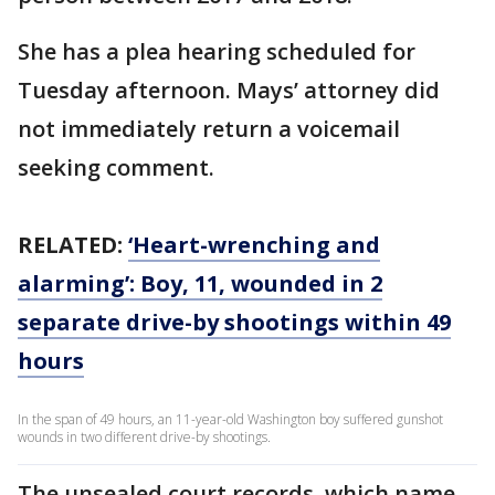
She has a plea hearing scheduled for
Tuesday afternoon. Mays’ attorney did
not immediately return a voicemail
seeking comment.
RELATED:
‘Heart-wrenching and
alarming’: Boy, 11, wounded in 2
separate drive-by shootings within 49
hours
In the span of 49 hours, an 11-year-old Washington boy suffered gunshot
wounds in two different drive-by shootings.
The unsealed court records, which name