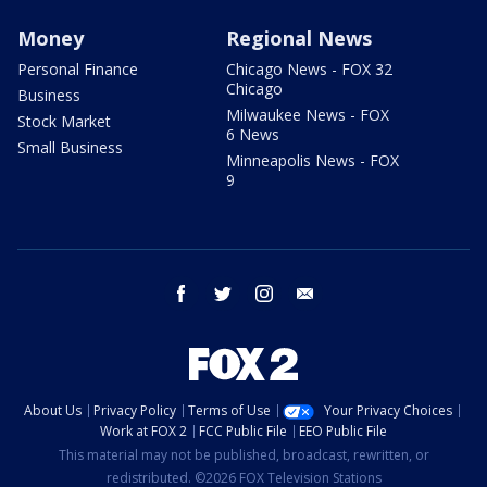
Money
Regional News
Personal Finance
Chicago News - FOX 32
Chicago
Business
Milwaukee News - FOX
Stock Market
6 News
Small Business
Minneapolis News - FOX
9
facebook
twitter
instagram
email
About Us
Privacy Policy
Terms of Use
Your Privacy Choices
Work at FOX 2
FCC Public File
EEO Public File
This material may not be published, broadcast, rewritten, or
redistributed. ©2026 FOX Television Stations