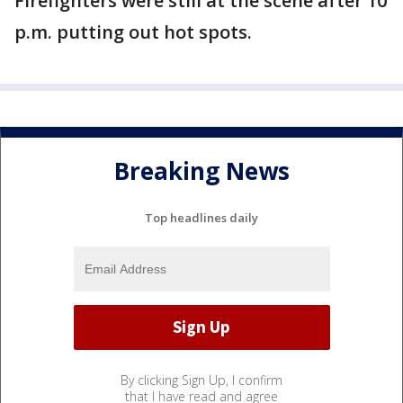
Firefighters were still at the scene after 10
p.m. putting out hot spots.
Breaking News
Top headlines daily
By clicking Sign Up, I confirm
that I have read and agree