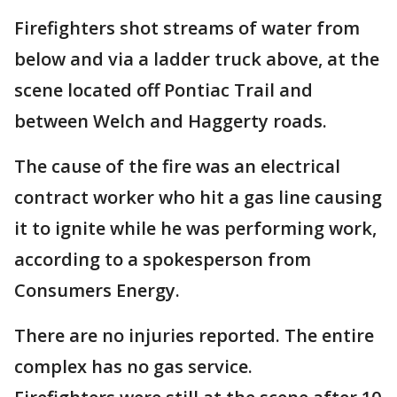
Firefighters shot streams of water from
below and via a ladder truck above, at the
scene located off Pontiac Trail and
between Welch and Haggerty roads.
The cause of the fire was an electrical
contract worker who hit a gas line causing
it to ignite while he was performing work,
according to a spokesperson from
Consumers Energy.
There are no injuries reported. The entire
complex has no gas service.