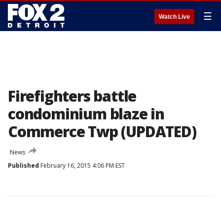
☰
Watch Live
Firefighters battle
condominium blaze in
Commerce Twp (UPDATED)
News
Published
February 16, 2015 4:06 PM EST