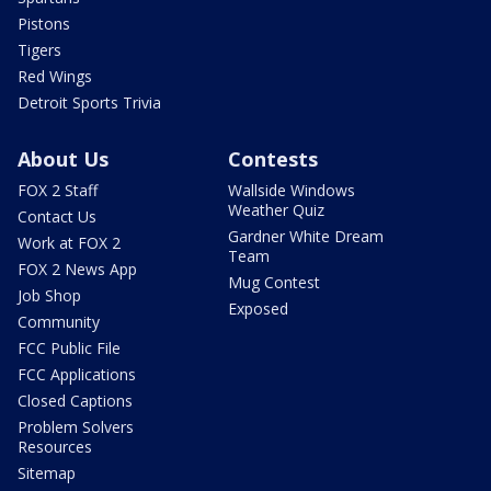
Pistons
Tigers
Red Wings
Detroit Sports Trivia
About Us
Contests
FOX 2 Staff
Wallside Windows
Weather Quiz
Contact Us
Gardner White Dream
Work at FOX 2
Team
FOX 2 News App
Mug Contest
Job Shop
Exposed
Community
FCC Public File
FCC Applications
Closed Captions
Problem Solvers
Resources
Sitemap