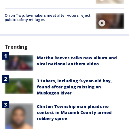
Orion Twp. lawmakers meet after voters reject
public safety millages
Trending
Martha Reeves talks new album and
viral national anthem video
3 tubers, including 9-year-old boy,
found after going missing on
Muskegon River
Clinton Township man pleads no
contest in Macomb County armed
robbery spree