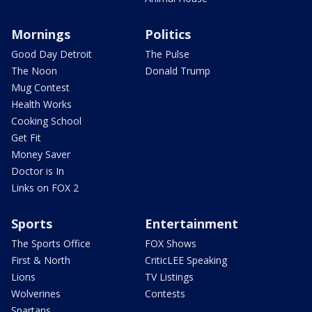
Mornings
Politics
Good Day Detroit
The Pulse
The Noon
Donald Trump
Mug Contest
Health Works
Cooking School
Get Fit
Money Saver
Doctor is In
Links on FOX 2
Sports
Entertainment
The Sports Office
FOX Shows
First & North
CriticLEE Speaking
Lions
TV Listings
Wolverines
Contests
Spartans