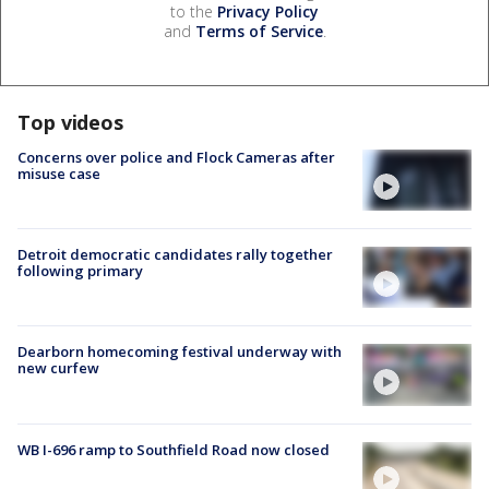
to the
Privacy Policy
and
Terms of Service
.
Top videos
Concerns over police and Flock Cameras after
misuse case
Detroit democratic candidates rally together
following primary
Dearborn homecoming festival underway with
new curfew
WB I-696 ramp to Southfield Road now closed