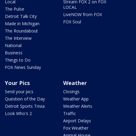
Local
Stream FOX 2 on FOX
LOCAL
The Pulse
LiveNOW from FOX
Detroit Talk City
FOX Soul
Made in Michigan
The Roundabout
The Interview
National
Business
Things to Do
FOX News Sunday
Your Pics
Weather
Send your pics
Closings
Question of the Day
Weather App
Detroit Sports Trivia
Weather Alerts
Look Who's 2
Traffic
Airport Delays
Fox Weather
Animal House