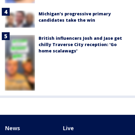
Michigan’s progressive primary
candidates take the win
British influencers Josh and Jase get
chilly Traverse City reception: 'Go
home scalawags'
News
Live