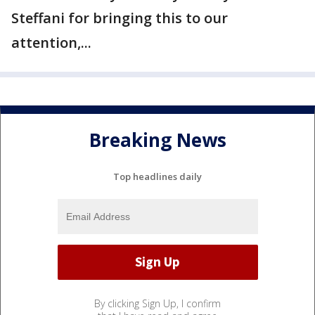
Steffani for bringing this to our
attention,...
Breaking News
Top headlines daily
By clicking Sign Up, I confirm