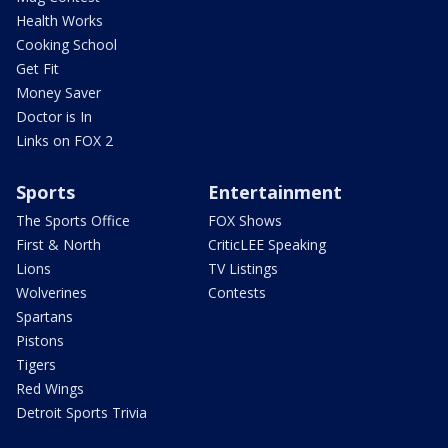
Health Works
Cooking School
Get Fit
Money Saver
Doctor is In
Links on FOX 2
Sports
Entertainment
The Sports Office
FOX Shows
First & North
CriticLEE Speaking
Lions
TV Listings
Wolverines
Contests
Spartans
Pistons
Tigers
Red Wings
Detroit Sports Trivia