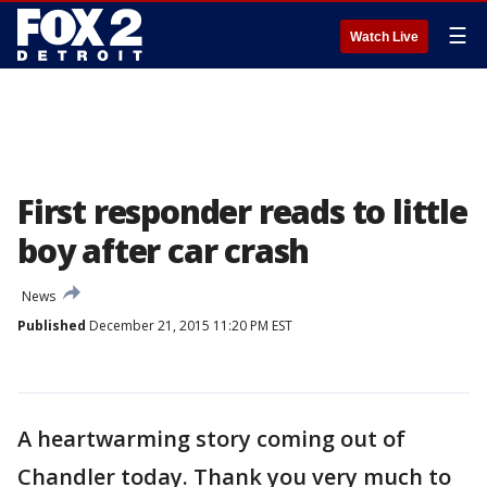
☰
Watch Live
First responder reads to little
boy after car crash
News
Published
December 21, 2015 11:20 PM EST
A heartwarming story coming out of
Chandler today. Thank you very much to