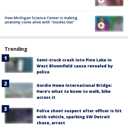
How Michigan Science Center is making
anatomy come alive with "Insides Out"
Trending
Semi-truck crash into Pine Lake in
West Bloomfield cause revealed by
police
Gordie Howe International Bridge:
Here's what to know to walk, bike
across it
Police shoot suspect after officer is hit
with vehicle, sparking SW Detroit
chase, arrest