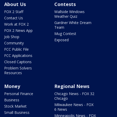
About Us
Contests
FOX 2 Staff
Wallside Windows
Weather Quiz
Contact Us
Gardner White Dream
Work at FOX 2
Team
FOX 2 News App
Mug Contest
Job Shop
Exposed
Community
FCC Public File
FCC Applications
Closed Captions
Problem Solvers
Resources
Money
Regional News
Personal Finance
Chicago News - FOX 32
Chicago
Business
Milwaukee News - FOX
Stock Market
6 News
Small Business
Minneapolis News - FOX