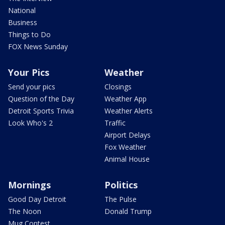
National
Business
Things to Do
FOX News Sunday
Your Pics
Weather
Send your pics
Closings
Question of the Day
Weather App
Detroit Sports Trivia
Weather Alerts
Look Who's 2
Traffic
Airport Delays
Fox Weather
Animal House
Mornings
Politics
Good Day Detroit
The Pulse
The Noon
Donald Trump
Mug Contest