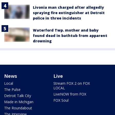
Livonia man charged after allegedly
spraying fire extinguisher at Detroit
police in three incidents
Waterford Twp. mother and baby
found dead in bathtub from apparent
drowning
News
Live
Local
Stream FOX 2 on FOX
LOCAL
The Pulse
LiveNOW from FOX
Detroit Talk City
FOX Soul
Made in Michigan
The Roundabout
The Interview