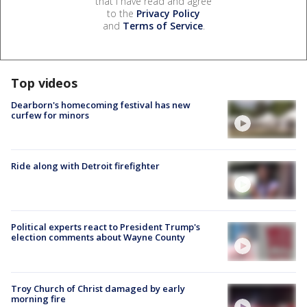
that I have read and agree
to the
Privacy Policy
and
Terms of Service
.
Top videos
Dearborn's homecoming festival has new
curfew for minors
Ride along with Detroit firefighter
Political experts react to President Trump's
election comments about Wayne County
Troy Church of Christ damaged by early
morning fire