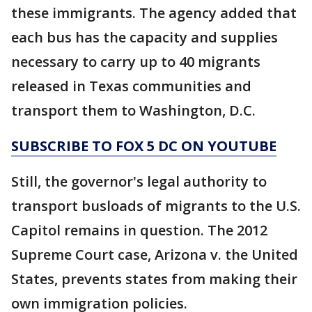
these immigrants. The agency added that
each bus has the capacity and supplies
necessary to carry up to 40 migrants
released in Texas communities and
transport them to Washington, D.C.
SUBSCRIBE TO FOX 5 DC ON YOUTUBE
Still, the governor's legal authority to
transport busloads of migrants to the U.S.
Capitol remains in question. The 2012
Supreme Court case, Arizona v. the United
States, prevents states from making their
own immigration policies.