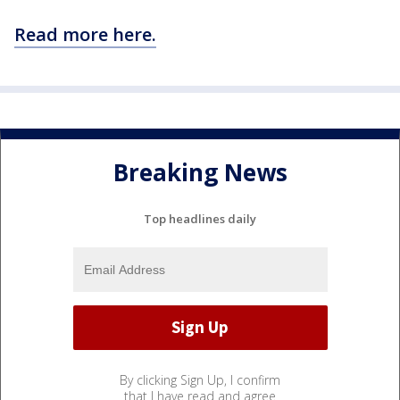
Read more here.
Breaking News
Top headlines daily
By clicking Sign Up, I confirm
that I have read and agree