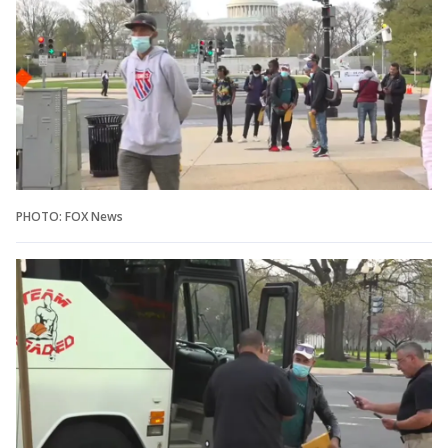
PHOTO: FOX News