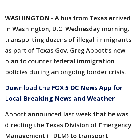
WASHINGTON
-
A bus from Texas arrived
in Washington, D.C. Wednesday morning,
transporting dozens of illegal immigrants
as part of Texas Gov. Greg Abbott’s new
plan to counter federal immigration
policies during an ongoing border crisis.
Download the FOX 5 DC News App for
Local Breaking News and Weather
Abbott announced last week that he was
directing the Texas Division of Emergency
Management (TDEM) to transport