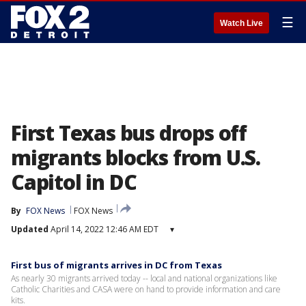
☰
Watch Live
First Texas bus drops off
migrants blocks from U.S.
Capitol in DC
By
FOX News
FOX News
Updated
April 14, 2022 12:46 AM EDT
▾
First bus of migrants arrives in DC from Texas
As nearly 30 migrants arrived today -- local and national organizations like
Catholic Charities and CASA were on hand to provide information and care
kits.