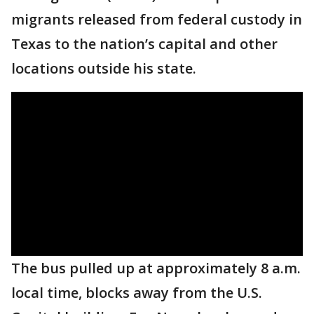
migrants released from federal custody in
Texas to the nation’s capital and other
locations outside his state.
The bus pulled up at approximately 8 a.m.
local time, blocks away from the U.S.