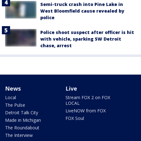
Semi-truck crash into Pine Lake in
West Bloomfield cause revealed by
police
Police shoot suspect after officer is hit
with vehicle, sparking SW Detroit
chase, arrest
News
Live
Local
Stream FOX 2 on FOX
LOCAL
The Pulse
LiveNOW from FOX
Detroit Talk City
FOX Soul
Made in Michigan
The Roundabout
The Interview