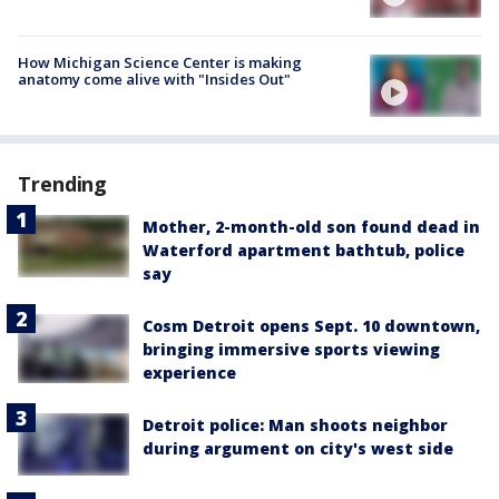
How Michigan Science Center is making
anatomy come alive with "Insides Out"
Trending
Mother, 2-month-old son found dead in
Waterford apartment bathtub, police
say
Cosm Detroit opens Sept. 10 downtown,
bringing immersive sports viewing
experience
Detroit police: Man shoots neighbor
during argument on city's west side