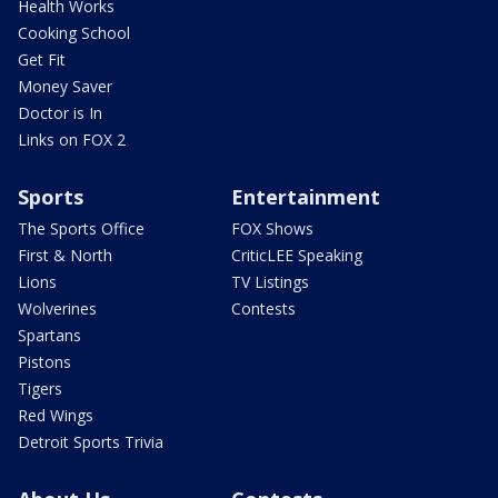
Health Works
Cooking School
Get Fit
Money Saver
Doctor is In
Links on FOX 2
Sports
Entertainment
The Sports Office
FOX Shows
First & North
CriticLEE Speaking
Lions
TV Listings
Wolverines
Contests
Spartans
Pistons
Tigers
Red Wings
Detroit Sports Trivia