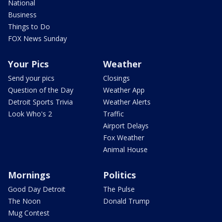
National
Business
Things to Do
FOX News Sunday
Your Pics
Weather
Send your pics
Closings
Question of the Day
Weather App
Detroit Sports Trivia
Weather Alerts
Look Who's 2
Traffic
Airport Delays
Fox Weather
Animal House
Mornings
Politics
Good Day Detroit
The Pulse
The Noon
Donald Trump
Mug Contest