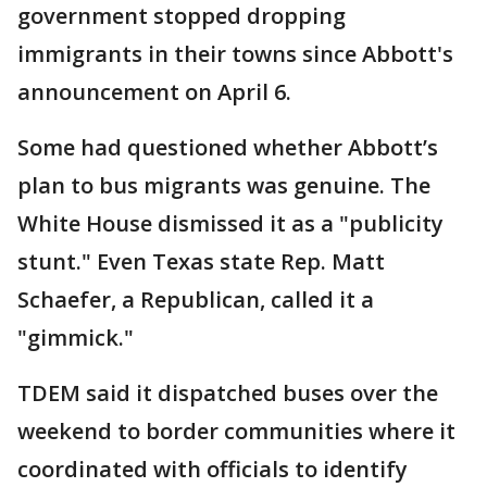
government stopped dropping
immigrants in their towns since Abbott's
announcement on April 6.
Some had questioned whether Abbott’s
plan to bus migrants was genuine. The
White House dismissed it as a "publicity
stunt." Even Texas state Rep. Matt
Schaefer, a Republican, called it a
"gimmick."
TDEM said it dispatched buses over the
weekend to border communities where it
coordinated with officials to identify