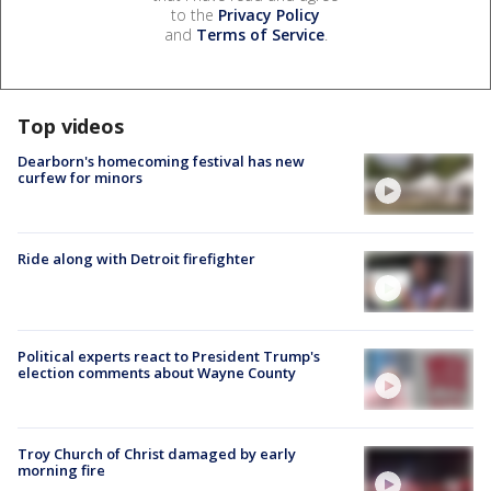
to the
Privacy Policy
and
Terms of Service
.
Top videos
Dearborn's homecoming festival has new
curfew for minors
Ride along with Detroit firefighter
Political experts react to President Trump's
election comments about Wayne County
Troy Church of Christ damaged by early
morning fire