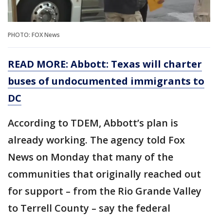
PHOTO: FOX News
READ MORE: Abbott: Texas will charter
buses of undocumented immigrants to
DC
According to TDEM, Abbott’s plan is
already working. The agency told Fox
News on Monday that many of the
communities that originally reached out
for support – from the Rio Grande Valley
to Terrell County – say the federal