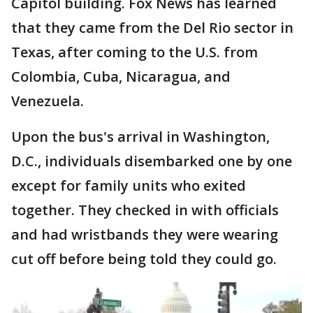
Capitol building. Fox News has learned
that they came from the Del Rio sector in
Texas, after coming to the U.S. from
Colombia, Cuba, Nicaragua, and
Venezuela.
Upon the bus's arrival in Washington,
D.C., individuals disembarked one by one
except for family units who exited
together. They checked in with officials
and had wristbands they were wearing
cut off before being told they could go.