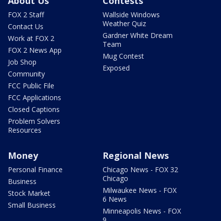
About Us
Contests
FOX 2 Staff
Wallside Windows
Weather Quiz
Contact Us
Gardner White Dream
Work at FOX 2
Team
FOX 2 News App
Mug Contest
Job Shop
Exposed
Community
FCC Public File
FCC Applications
Closed Captions
Problem Solvers
Resources
Money
Regional News
Personal Finance
Chicago News - FOX 32
Chicago
Business
Milwaukee News - FOX
Stock Market
6 News
Small Business
Minneapolis News - FOX
9