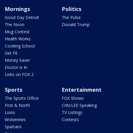
Mornings
Politics
Good Day Detroit
The Pulse
The Noon
Donald Trump
Mug Contest
Health Works
Cooking School
Get Fit
Money Saver
Doctor is In
Links on FOX 2
Sports
Entertainment
The Sports Office
FOX Shows
First & North
CriticLEE Speaking
Lions
TV Listings
Wolverines
Contests
Spartans