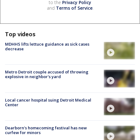
to the
Privacy Policy
and
Terms of Service
.
Top videos
MDHHS lifts lettuce guidance as sick cases
decrease
Metro Detroit couple accused of throwing
explosive in neighbor's yard
Local cancer hospital suing Detroit Medical
Center
Dearborn's homecoming festival has new
curfew for minors