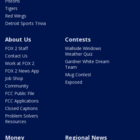
Pistons
Tigers
Red Wings
Detroit Sports Trivia
About Us
Contests
FOX 2 Staff
Wallside Windows
Weather Quiz
Contact Us
Gardner White Dream
Work at FOX 2
Team
FOX 2 News App
Mug Contest
Job Shop
Exposed
Community
FCC Public File
FCC Applications
Closed Captions
Problem Solvers
Resources
Money
Regional News