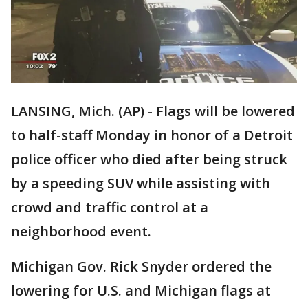
LANSING, Mich. (AP) - Flags will be lowered
to half-staff Monday in honor of a Detroit
police officer who died after being struck
by a speeding SUV while assisting with
crowd and traffic control at a
neighborhood event.
Michigan Gov. Rick Snyder ordered the
lowering for U.S. and Michigan flags at