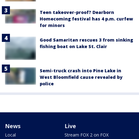
Teen takeover-proof? Dearborn
Homecoming festival has 4 p.m. curfew
for minors
Good Samaritan rescues 3 from sinking
fishing boat on Lake St. Clair
Semi-truck crash into Pine Lake in
West Bloomfield cause revealed by
police
News
Live
Local
Stream FOX 2 on FOX