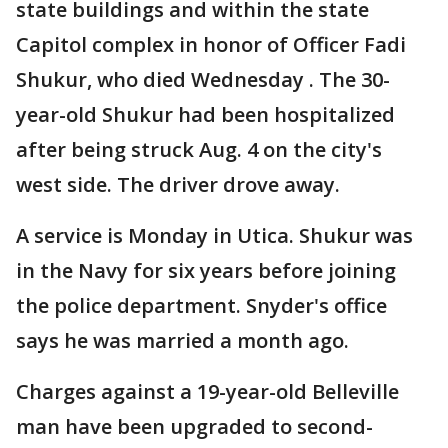
state buildings and within the state
Capitol complex in honor of Officer Fadi
Shukur, who died Wednesday . The 30-
year-old Shukur had been hospitalized
after being struck Aug. 4 on the city's
west side. The driver drove away.
A service is Monday in Utica. Shukur was
in the Navy for six years before joining
the police department. Snyder's office
says he was married a month ago.
Charges against a 19-year-old Belleville
man have been upgraded to second-