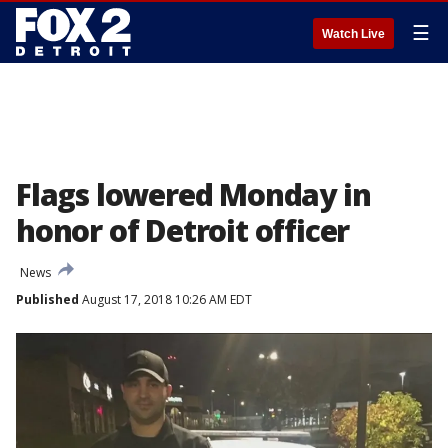
☰
Watch Live
Flags lowered Monday in
honor of Detroit officer
News
Published
August 17, 2018 10:26 AM EDT