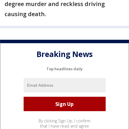
degree murder and reckless driving
causing death.
Breaking News
Top headlines daily
By clicking Sign Up, I confirm
that I have read and agree