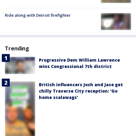
Ride along with Detroit firefighter
Trending
Progressive Dem William Lawrence
wins Congressional 7th district
British influencers Josh and Jase get
chilly Traverse City reception: 'Go
home scalawags'