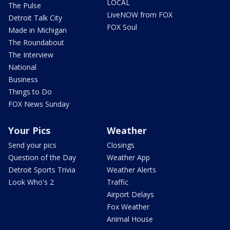
LOCAL
The Pulse
LiveNOW from FOX
Detroit Talk City
FOX Soul
Made in Michigan
The Roundabout
The Interview
National
Business
Things to Do
FOX News Sunday
Your Pics
Weather
Send your pics
Closings
Question of the Day
Weather App
Detroit Sports Trivia
Weather Alerts
Look Who's 2
Traffic
Airport Delays
Fox Weather
Animal House