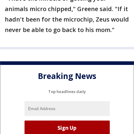
animals micro chipped," Greene said. "If it
hadn't been for the microchip, Zeus would
never be able to go back to his mom."
Breaking News
Top headlines daily