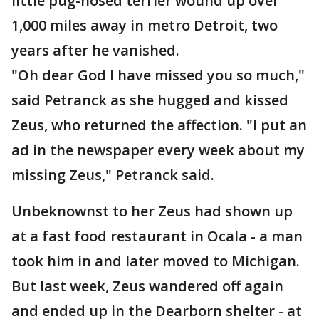
little pug-nosed terrier wound up over
1,000 miles away in metro Detroit, two
years after he vanished.
"Oh dear God I have missed you so much,"
said Petranck as she hugged and kissed
Zeus, who returned the affection. "I put an
ad in the newspaper every week about my
missing Zeus," Petranck said.
Unbeknownst to her Zeus had shown up
at a fast food restaurant in Ocala - a man
took him in and later moved to Michigan.
But last week, Zeus wandered off again
and ended up in the Dearborn shelter - at