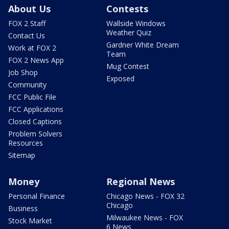
About Us
Contests
FOX 2 Staff
Wallside Windows
Weather Quiz
Contact Us
Gardner White Dream
Work at FOX 2
Team
FOX 2 News App
Mug Contest
Job Shop
Exposed
Community
FCC Public File
FCC Applications
Closed Captions
Problem Solvers
Resources
Sitemap
Money
Regional News
Personal Finance
Chicago News - FOX 32
Chicago
Business
Milwaukee News - FOX
Stock Market
6 News