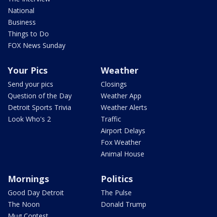
National
Business
Things to Do
FOX News Sunday
Your Pics
Weather
Send your pics
Closings
Question of the Day
Weather App
Detroit Sports Trivia
Weather Alerts
Look Who's 2
Traffic
Airport Delays
Fox Weather
Animal House
Mornings
Politics
Good Day Detroit
The Pulse
The Noon
Donald Trump
Mug Contest