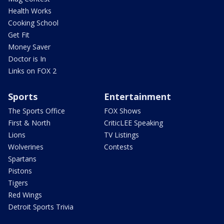
Health Works
Cooking School
Get Fit
Money Saver
Doctor is In
Links on FOX 2
Sports
Entertainment
The Sports Office
FOX Shows
First & North
CriticLEE Speaking
Lions
TV Listings
Wolverines
Contests
Spartans
Pistons
Tigers
Red Wings
Detroit Sports Trivia