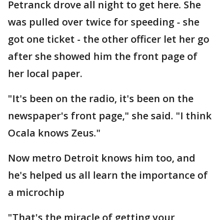
Petranck drove all night to get here. She
was pulled over twice for speeding - she
got one ticket - the other officer let her go
after she showed him the front page of
her local paper.
"It's been on the radio, it's been on the
newspaper's front page," she said. "I think
Ocala knows Zeus."
Now metro Detroit knows him too, and
he's helped us all learn the importance of
a microchip
"That's the miracle of getting your