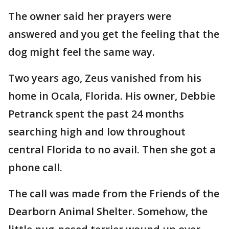
The owner said her prayers were
answered and you get the feeling that the
dog might feel the same way.
Two years ago, Zeus vanished from his
home in Ocala, Florida. His owner, Debbie
Petranck spent the past 24 months
searching high and low throughout
central Florida to no avail. Then she got a
phone call.
The call was made from the Friends of the
Dearborn Animal Shelter. Somehow, the