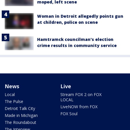
moped, left scene
Woman in Detroit allegedly points gun
at children, police on scene
Hamtramck councilman's election
crime results in community service
News
Live
Local
Stream FOX 2 on FOX
LOCAL
The Pulse
LiveNOW from FOX
Detroit Talk City
FOX Soul
Made in Michigan
The Roundabout
The Interview