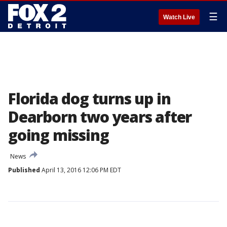
☰
Watch Live
Florida dog turns up in
Dearborn two years after
going missing
News
Published
April 13, 2016 12:06 PM EDT