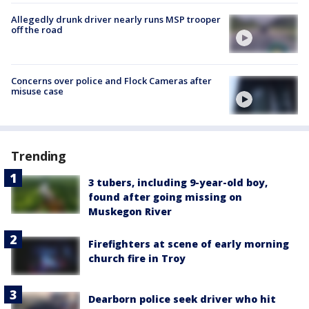
Allegedly drunk driver nearly runs MSP trooper
off the road
Concerns over police and Flock Cameras after
misuse case
Trending
3 tubers, including 9-year-old boy,
found after going missing on
Muskegon River
Firefighters at scene of early morning
church fire in Troy
Dearborn police seek driver who hit