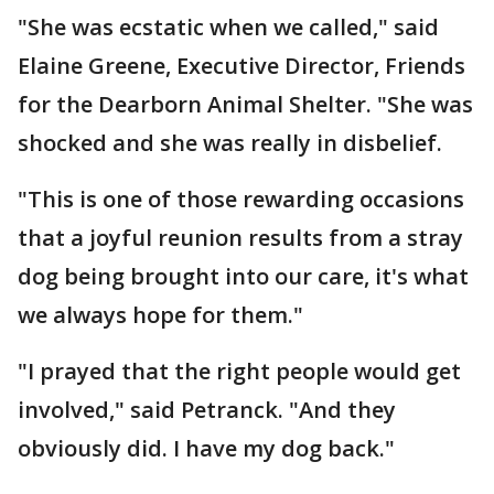
"She was ecstatic when we called," said
Elaine Greene, Executive Director, Friends
for the Dearborn Animal Shelter. "She was
shocked and she was really in disbelief.
"This is one of those rewarding occasions
that a joyful reunion results from a stray
dog being brought into our care, it's what
we always hope for them."
"I prayed that the right people would get
involved," said Petranck. "And they
obviously did. I have my dog back."