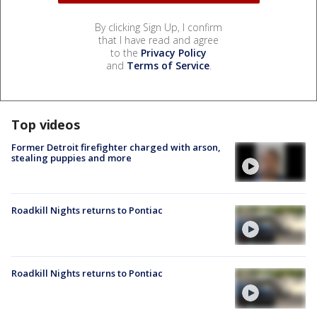
By clicking Sign Up, I confirm
that I have read and agree
to the
Privacy Policy
and
Terms of Service
.
Top videos
Former Detroit firefighter charged with arson,
stealing puppies and more
Roadkill Nights returns to Pontiac
Roadkill Nights returns to Pontiac