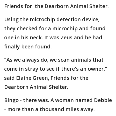
Friends for the Dearborn Animal Shelter.
Using the microchip detection device,
they checked for a microchip and found
one in his neck. It was Zeus and he had
finally been found.
"As we always do, we scan animals that
come in stray to see if there's an owner,"
said Elaine Green, Friends for the
Dearborn Animal Shelter.
Bingo - there was. A woman named Debbie
- more than a thousand miles away.