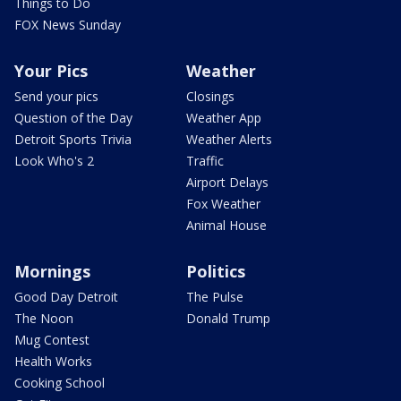
Things to Do
FOX News Sunday
Your Pics
Weather
Send your pics
Closings
Question of the Day
Weather App
Detroit Sports Trivia
Weather Alerts
Look Who's 2
Traffic
Airport Delays
Fox Weather
Animal House
Mornings
Politics
Good Day Detroit
The Pulse
The Noon
Donald Trump
Mug Contest
Health Works
Cooking School