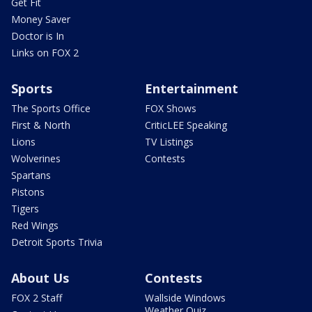
Get Fit
Money Saver
Doctor is In
Links on FOX 2
Sports
Entertainment
The Sports Office
FOX Shows
First & North
CriticLEE Speaking
Lions
TV Listings
Wolverines
Contests
Spartans
Pistons
Tigers
Red Wings
Detroit Sports Trivia
About Us
Contests
FOX 2 Staff
Wallside Windows
Weather Quiz