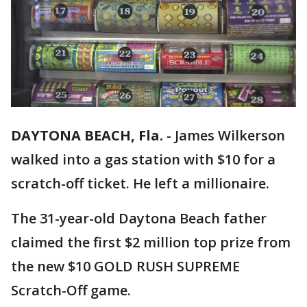
DAYTONA BEACH, Fla.
-
James Wilkerson
walked into a gas station with $10 for a
scratch-off ticket. He left a millionaire.
The 31-year-old Daytona Beach father
claimed the first $2 million top prize from
the new $10 GOLD RUSH SUPREME
Scratch-Off game.