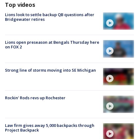
Top videos
Lions look to settle backup QB questions after
Bridgewater retires
Lions open preseason at Bengals Thursday here
on FOX 2
Strong line of storms moving into SE Michigan
Rockin' Rods revs up Rochester
Law firm gives away 5,000 backpacks through
Project Backpack