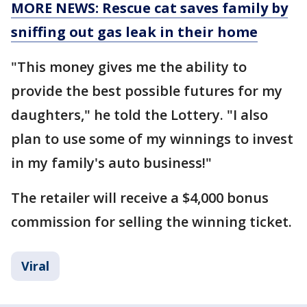
MORE NEWS: Rescue cat saves family by
sniffing out gas leak in their home
"This money gives me the ability to
provide the best possible futures for my
daughters," he told the Lottery. "I also
plan to use some of my winnings to invest
in my family's auto business!"
The retailer will receive a $4,000 bonus
commission for selling the winning ticket.
Viral