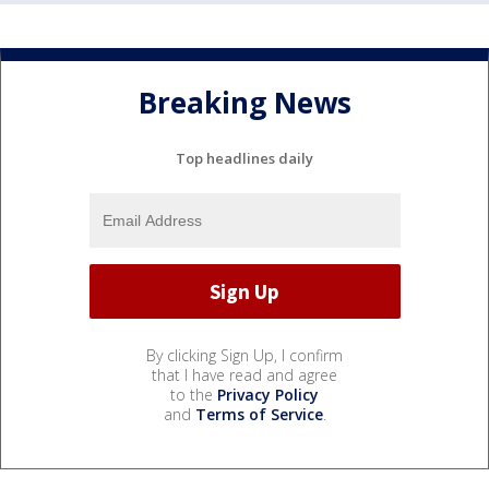
Breaking News
Top headlines daily
By clicking Sign Up, I confirm
that I have read and agree
to the
Privacy Policy
and
Terms of Service
.