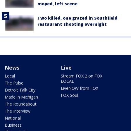
moped, left scene
Two killed, one grazed in Southfield
restaurant shooting overnight
News
Live
Local
Stream FOX 2 on FOX
LOCAL
The Pulse
LiveNOW from FOX
Detroit Talk City
FOX Soul
Made in Michigan
The Roundabout
The Interview
National
Business