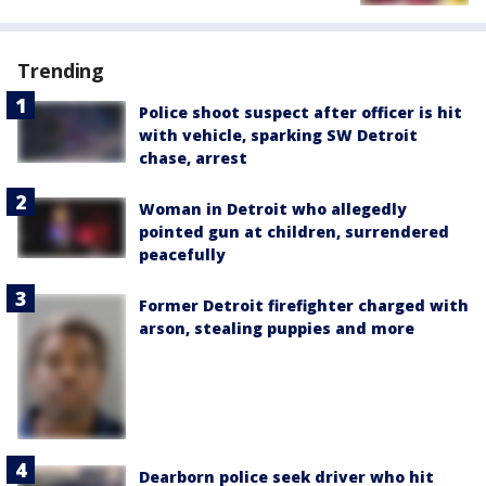
Trending
Police shoot suspect after officer is hit
with vehicle, sparking SW Detroit
chase, arrest
Woman in Detroit who allegedly
pointed gun at children, surrendered
peacefully
Former Detroit firefighter charged with
arson, stealing puppies and more
Dearborn police seek driver who hit