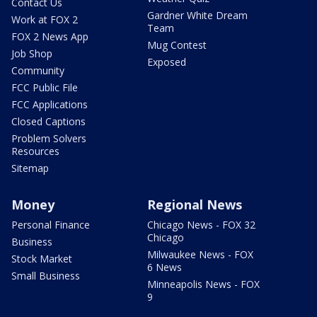
Contact Us
Gardner White Dream
Work at FOX 2
Team
FOX 2 News App
Mug Contest
Job Shop
Exposed
Community
FCC Public File
FCC Applications
Closed Captions
Problem Solvers
Resources
Sitemap
Money
Regional News
Personal Finance
Chicago News - FOX 32
Chicago
Business
Milwaukee News - FOX
Stock Market
6 News
Small Business
Minneapolis News - FOX
9