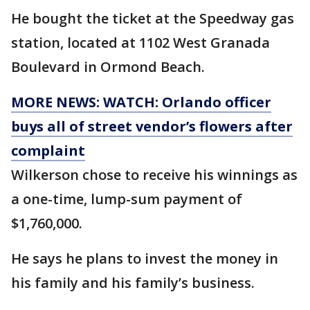
He bought the ticket at the Speedway gas
station, located at 1102 West Granada
Boulevard in Ormond Beach.
MORE NEWS: WATCH: Orlando officer
buys all of street vendor’s flowers after
complaint
Wilkerson chose to receive his winnings as
a one-time, lump-sum payment of
$1,760,000.
He says he plans to invest the money in
his family and his family’s business.