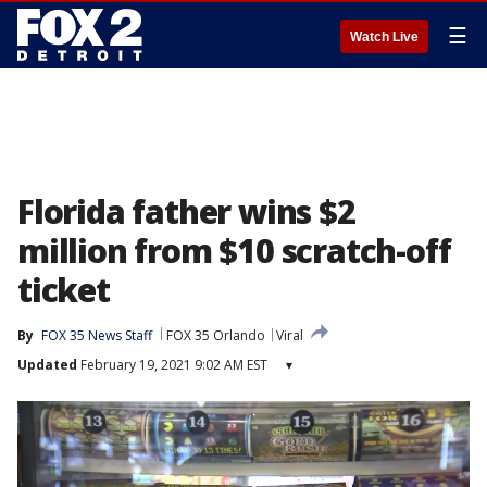
☰
Watch Live
Florida father wins $2
million from $10 scratch-off
ticket
By
FOX 35 News Staff
FOX 35 Orlando
Viral
Updated
February 19, 2021 9:02 AM EST
▾