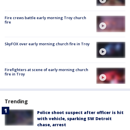
Fire crews battle early morning Troy church
fire
SkyFOX over early morning church fire in Troy
Firefighters at scene of early morning church
fire in Troy
Trending
Police shoot suspect after officer is hit
with vehicle, sparking SW Detroit
chase, arrest