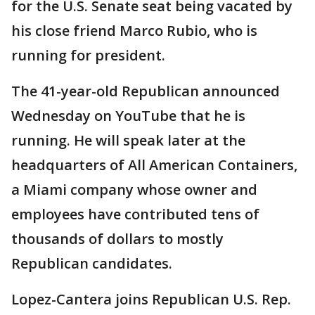
for the U.S. Senate seat being vacated by
his close friend Marco Rubio, who is
running for president.
The 41-year-old Republican announced
Wednesday on YouTube that he is
running. He will speak later at the
headquarters of All American Containers,
a Miami company whose owner and
employees have contributed tens of
thousands of dollars to mostly
Republican candidates.
Lopez-Cantera joins Republican U.S. Rep.