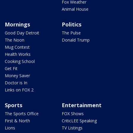
Fox Weather
Animal House
Mornings
Politics
Good Day Detroit
The Pulse
The Noon
Donald Trump
Mug Contest
Health Works
Cooking School
Get Fit
Money Saver
Doctor is In
Links on FOX 2
Sports
Entertainment
The Sports Office
FOX Shows
First & North
CriticLEE Speaking
Lions
TV Listings