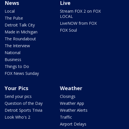
News
Live
Local
Stream FOX 2 on FOX
LOCAL
The Pulse
LiveNOW from FOX
Detroit Talk City
FOX Soul
Made in Michigan
The Roundabout
The Interview
National
Business
Things to Do
FOX News Sunday
Your Pics
Weather
Send your pics
Closings
Question of the Day
Weather App
Detroit Sports Trivia
Weather Alerts
Look Who's 2
Traffic
Airport Delays