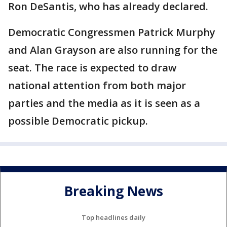
Ron DeSantis, who has already declared.
Democratic Congressmen Patrick Murphy
and Alan Grayson are also running for the
seat. The race is expected to draw
national attention from both major
parties and the media as it is seen as a
possible Democratic pickup.
Breaking News
Top headlines daily