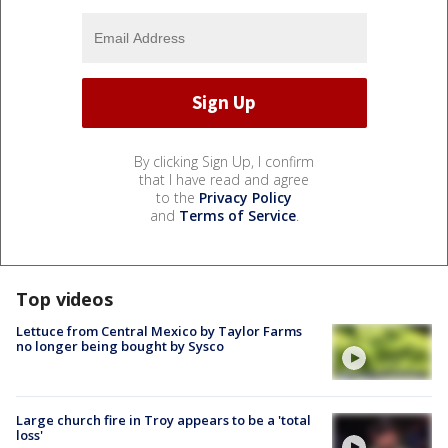
By clicking Sign Up, I confirm
that I have read and agree
to the
Privacy Policy
and
Terms of Service
.
Top videos
Lettuce from Central Mexico by Taylor Farms
no longer being bought by Sysco
Large church fire in Troy appears to be a 'total
loss'