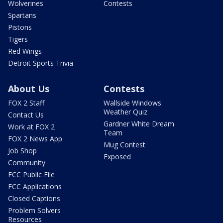
Wolverines
Contests
Spartans
Pistons
Tigers
Red Wings
Detroit Sports Trivia
About Us
Contests
FOX 2 Staff
Wallside Windows
Weather Quiz
Contact Us
Gardner White Dream
Work at FOX 2
Team
FOX 2 News App
Mug Contest
Job Shop
Exposed
Community
FCC Public File
FCC Applications
Closed Captions
Problem Solvers
Resources