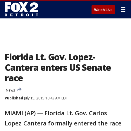
☰
Watch Live
Florida Lt. Gov. Lopez-
Cantera enters US Senate
race
News
Published
July 15, 2015 10:43 AM EDT
MIAMI (AP) — Florida Lt. Gov. Carlos
Lopez-Cantera formally entered the race