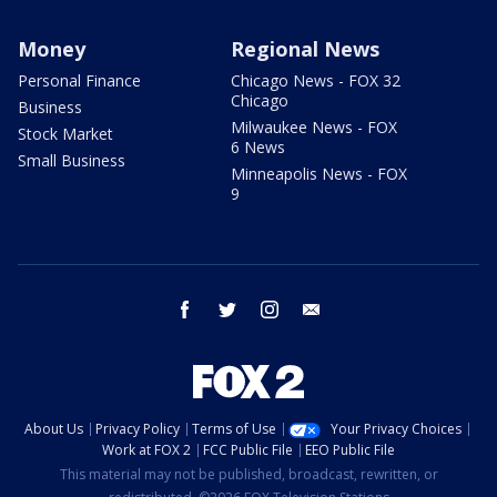
Money
Regional News
Personal Finance
Chicago News - FOX 32
Chicago
Business
Milwaukee News - FOX
Stock Market
6 News
Small Business
Minneapolis News - FOX
9
facebook
twitter
instagram
email
About Us
Privacy Policy
Terms of Use
Your Privacy Choices
Work at FOX 2
FCC Public File
EEO Public File
This material may not be published, broadcast, rewritten, or