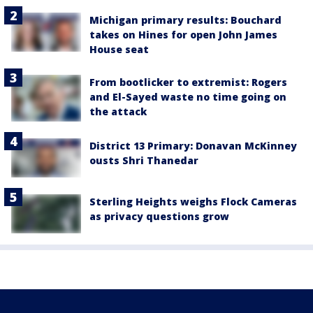
Michigan primary results: Bouchard
takes on Hines for open John James
House seat
From bootlicker to extremist: Rogers
and El-Sayed waste no time going on
the attack
District 13 Primary: Donavan McKinney
ousts Shri Thanedar
Sterling Heights weighs Flock Cameras
as privacy questions grow