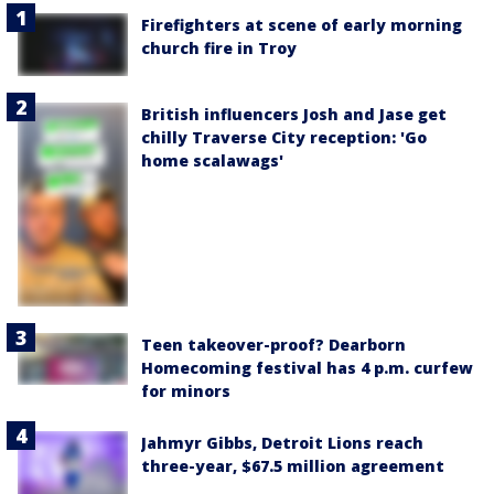
Firefighters at scene of early morning
church fire in Troy
British influencers Josh and Jase get
chilly Traverse City reception: 'Go
home scalawags'
Teen takeover-proof? Dearborn
Homecoming festival has 4 p.m. curfew
for minors
Jahmyr Gibbs, Detroit Lions reach
three-year, $67.5 million agreement