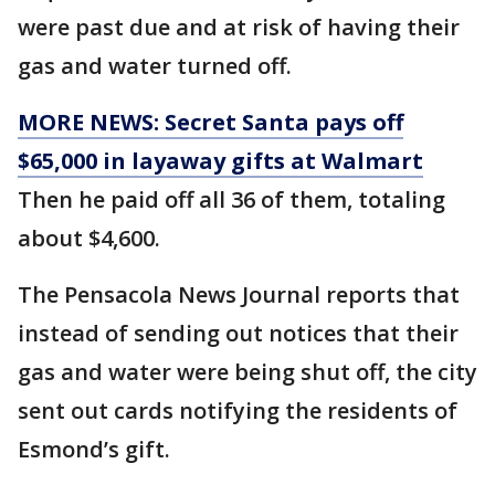
were past due and at risk of having their
gas and water turned off.
MORE NEWS: Secret Santa pays off
$65,000 in layaway gifts at Walmart
Then he paid off all 36 of them, totaling
about $4,600.
The Pensacola News Journal reports that
instead of sending out notices that their
gas and water were being shut off, the city
sent out cards notifying the residents of
Esmond’s gift.