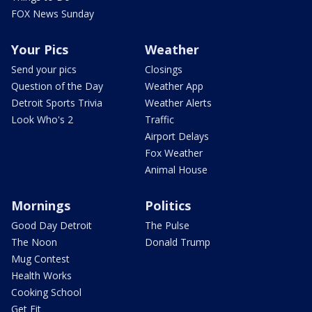
FOX News Sunday
Your Pics
Weather
Send your pics
Closings
Question of the Day
Weather App
Detroit Sports Trivia
Weather Alerts
Look Who's 2
Traffic
Airport Delays
Fox Weather
Animal House
Mornings
Politics
Good Day Detroit
The Pulse
The Noon
Donald Trump
Mug Contest
Health Works
Cooking School
Get Fit