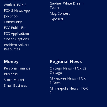
Gardner White Dream
Work at FOX 2
Team
FOX 2 News App
Mug Contest
Job Shop
Exposed
Community
FCC Public File
FCC Applications
Closed Captions
Problem Solvers
Resources
Money
Regional News
Personal Finance
Chicago News - FOX 32
Chicago
Business
Milwaukee News - FOX
Stock Market
6 News
Small Business
Minneapolis News - FOX
9