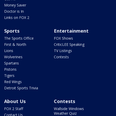
Money Saver
Doctor is In
Links on FOX 2
Sports
Entertainment
The Sports Office
FOX Shows
First & North
CriticLEE Speaking
Lions
TV Listings
Wolverines
Contests
Spartans
Pistons
Tigers
Red Wings
Detroit Sports Trivia
About Us
Contests
FOX 2 Staff
Wallside Windows
Weather Quiz
Contact Us