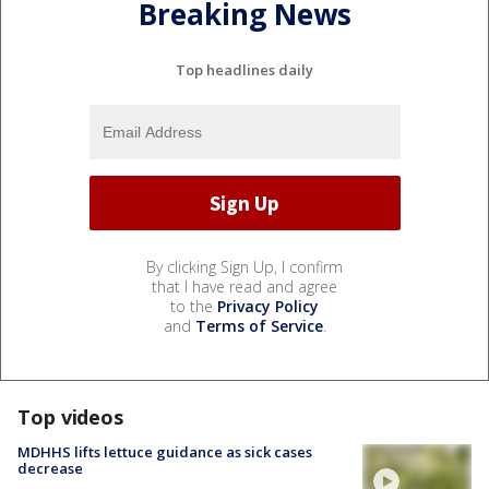
Breaking News
Top headlines daily
By clicking Sign Up, I confirm
that I have read and agree
to the
Privacy Policy
and
Terms of Service
.
Top videos
MDHHS lifts lettuce guidance as sick cases
decrease