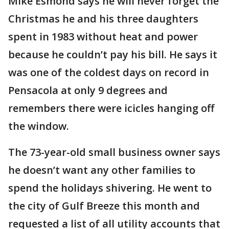
Mike Esmond says he will never forget the
Christmas he and his three daughters
spent in 1983 without heat and power
because he couldn’t pay his bill. He says it
was one of the coldest days on record in
Pensacola at only 9 degrees and
remembers there were icicles hanging off
the window.
The 73-year-old small business owner says
he doesn’t want any other families to
spend the holidays shivering. He went to
the city of Gulf Breeze this month and
requested a list of all utility accounts that