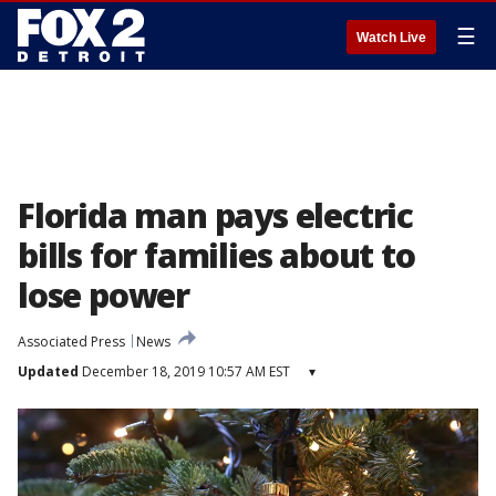
☰
Watch Live
Florida man pays electric
bills for families about to
lose power
Associated Press
News
Updated
December 18, 2019 10:57 AM EST
▾