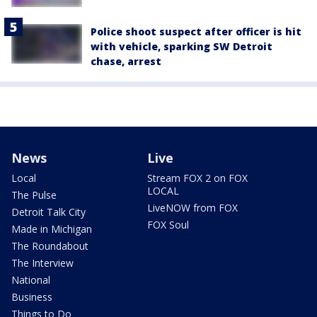
Police shoot suspect after officer is hit
with vehicle, sparking SW Detroit
chase, arrest
News
Live
Local
Stream FOX 2 on FOX
LOCAL
The Pulse
LiveNOW from FOX
Detroit Talk City
FOX Soul
Made in Michigan
The Roundabout
The Interview
National
Business
Things to Do