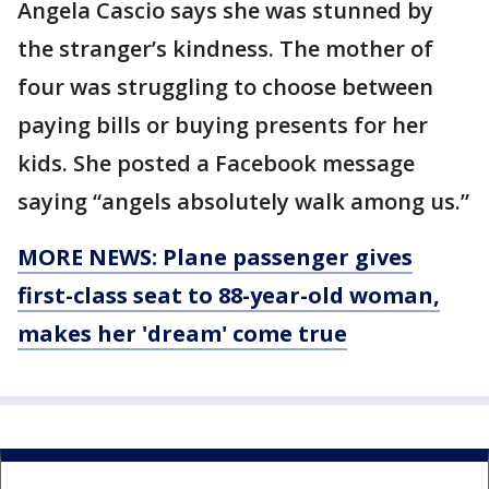
Angela Cascio says she was stunned by
the stranger’s kindness. The mother of
four was struggling to choose between
paying bills or buying presents for her
kids. She posted a Facebook message
saying “angels absolutely walk among us.”
MORE NEWS: Plane passenger gives
first-class seat to 88-year-old woman,
makes her 'dream' come true