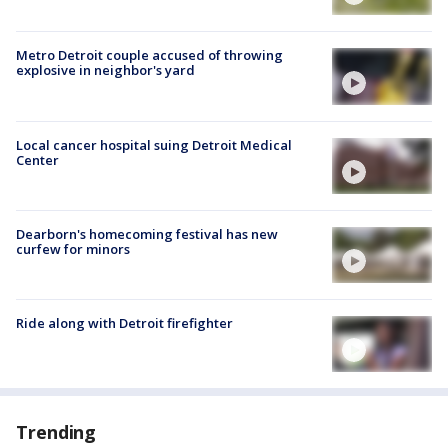
Metro Detroit couple accused of throwing
explosive in neighbor's yard
Local cancer hospital suing Detroit Medical
Center
Dearborn's homecoming festival has new
curfew for minors
Ride along with Detroit firefighter
Trending