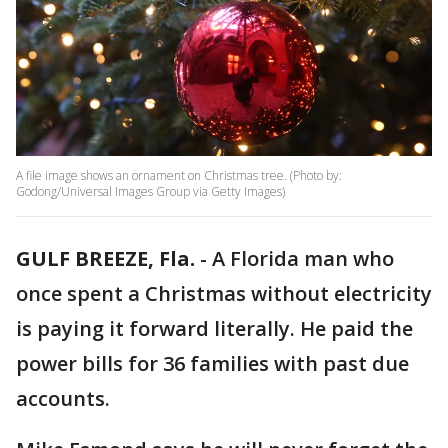
A file image shows an ornament on Christmas tree. (Photo by:
Godong/Universal Images Group via Getty Images)
GULF BREEZE, Fla.
-
A Florida man who
once spent a Christmas without electricity
is paying it forward literally. He paid the
power bills for 36 families with past due
accounts.