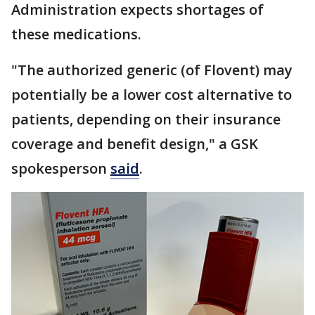
Administration expects shortages of
these medications.
"The authorized generic (of Flovent) may
potentially be a lower cost alternative to
patients, depending on their insurance
coverage and benefit design," a GSK
spokesperson
said
.