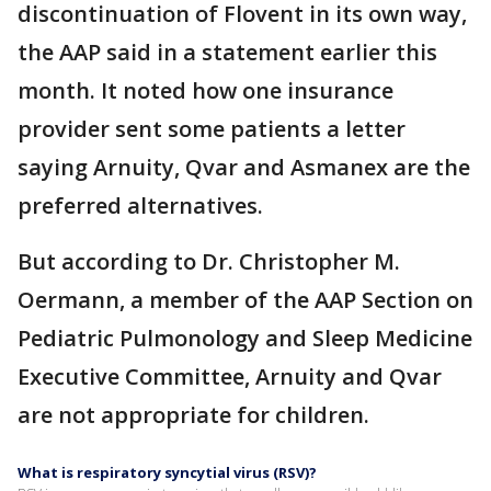
discontinuation of Flovent in its own way,
the AAP said in a statement earlier this
month. It noted how one insurance
provider sent some patients a letter
saying Arnuity, Qvar and Asmanex are the
preferred alternatives.
But according to Dr. Christopher M.
Oermann, a member of the AAP Section on
Pediatric Pulmonology and Sleep Medicine
Executive Committee, Arnuity and Qvar
are not appropriate for children.
What is respiratory syncytial virus (RSV)?