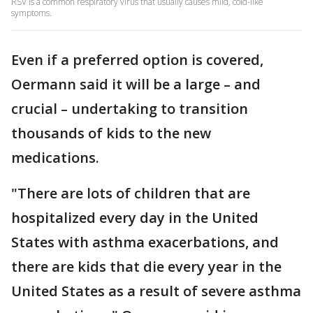
RSV is a common respiratory virus that usually causes mild, cold-like
symptoms.
Even if a preferred option is covered,
Oermann said it will be a large – and
crucial – undertaking to transition
thousands of kids to the new
medications.
"There are lots of children that are
hospitalized every day in the United
States with asthma exacerbations, and
there are kids that die every year in the
United States as a result of severe asthma