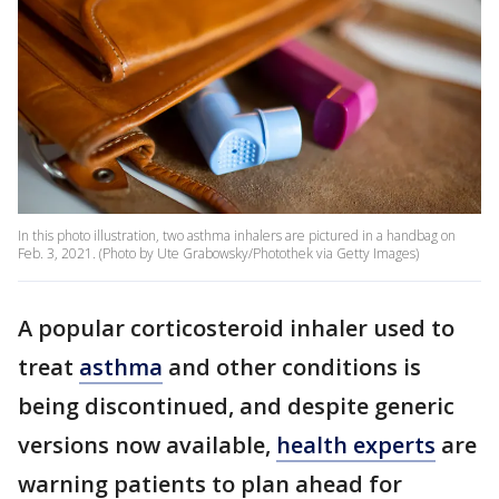
In this photo illustration, two asthma inhalers are pictured in a handbag on
Feb. 3, 2021. (Photo by Ute Grabowsky/Photothek via Getty Images)
A popular corticosteroid inhaler used to
treat
asthma
and other conditions is
being discontinued, and despite generic
versions now available,
health experts
are
warning patients to plan ahead for