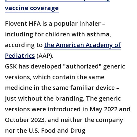
vaccine coverage
Flovent HFA is a popular inhaler –
including for children with asthma,
according to
the American Academy of
Pediatrics
(AAP).
GSK has developed "authorized" generic
versions, which contain the same
medicine in the same familiar device –
just without the branding. The generic
versions were introduced in May 2022 and
October 2023, and neither the company
nor the U.S. Food and Drug