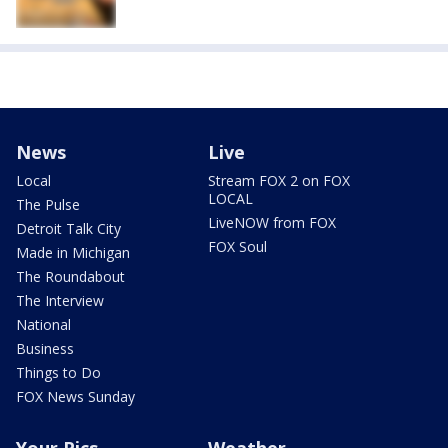
News
Live
Local
Stream FOX 2 on FOX
LOCAL
The Pulse
LiveNOW from FOX
Detroit Talk City
FOX Soul
Made in Michigan
The Roundabout
The Interview
National
Business
Things to Do
FOX News Sunday