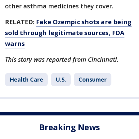
other asthma medicines they cover.
RELATED:
Fake Ozempic shots are being
sold through legitimate sources, FDA
warns
This story was reported from Cincinnati.
Health Care
U.S.
Consumer
Breaking News