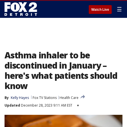
☰
Watch Live
Asthma inhaler to be
discontinued in January –
here's what patients should
know
By
Kelly Hayes
Fox TV Stations
Health Care
Updated
December 28, 2023 9:11 AM EST
▾