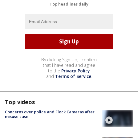
Top headlines daily
By clicking Sign Up, I confirm
that I have read and agree
to the
Privacy Policy
and
Terms of Service
.
Top videos
Concerns over police and Flock Cameras after
misuse case