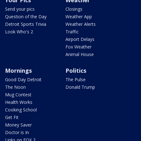
Your Pics
Weather
Send your pics
Closings
Question of the Day
Weather App
Detroit Sports Trivia
Weather Alerts
Look Who's 2
Traffic
Airport Delays
Fox Weather
Animal House
Mornings
Politics
Good Day Detroit
The Pulse
The Noon
Donald Trump
Mug Contest
Health Works
Cooking School
Get Fit
Money Saver
Doctor is In
Links on FOX 2