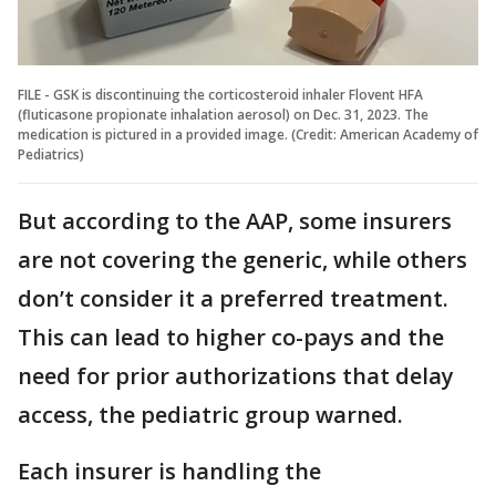
FILE - GSK is discontinuing the corticosteroid inhaler Flovent HFA
(fluticasone propionate inhalation aerosol) on Dec. 31, 2023. The
medication is pictured in a provided image. (Credit: American Academy of
Pediatrics)
But according to the AAP, some insurers
are not covering the generic, while others
don’t consider it a preferred treatment.
This can lead to higher co-pays and the
need for prior authorizations that delay
access, the pediatric group warned.
Each insurer is handling the