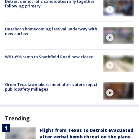
Detroit democratic candidates rally together
following primary
Dearborn homecoming festival underway with
new curfew
WB I-696 ramp to Southfield Road now closed
Orion Twp. lawmakers meet after voters reject
public safety millages
Trending
Flight from Texas to Detroit evacuated
after verbal bomb threat on the plane