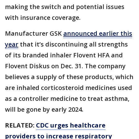
making the switch and potential issues
with insurance coverage.
Manufacturer GSK
announced earlier this
year
that it’s discontinuing all strengths
of its branded inhaler Flovent HFA and
Flovent Diskus on Dec. 31. The company
believes a supply of these products, which
are inhaled corticosteroid medicines used
as a controller medicine to treat asthma,
will be gone by early 2024.
RELATED:
CDC urges healthcare
providers to increase respiratory