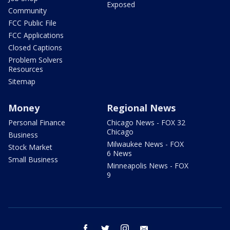
Exposed
Community
FCC Public File
FCC Applications
Closed Captions
Problem Solvers
Resources
Sitemap
Money
Regional News
Personal Finance
Chicago News - FOX 32
Chicago
Business
Milwaukee News - FOX
Stock Market
6 News
Small Business
Minneapolis News - FOX
9
facebook
twitter
instagram
email