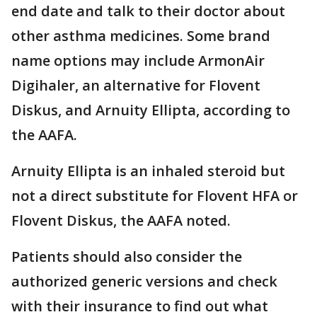
end date and talk to their doctor about
other asthma medicines. Some brand
name options may include ArmonAir
Digihaler, an alternative for Flovent
Diskus, and Arnuity Ellipta, according to
the AAFA.
Arnuity Ellipta is an inhaled steroid but
not a direct substitute for Flovent HFA or
Flovent Diskus, the AAFA noted.
Patients should also consider the
authorized generic versions and check
with their insurance to find out what