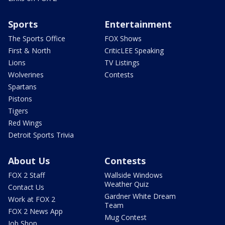
Sports
Entertainment
The Sports Office
FOX Shows
First & North
CriticLEE Speaking
Lions
TV Listings
Wolverines
Contests
Spartans
Pistons
Tigers
Red Wings
Detroit Sports Trivia
About Us
Contests
FOX 2 Staff
Wallside Windows
Weather Quiz
Contact Us
Gardner White Dream
Work at FOX 2
Team
FOX 2 News App
Mug Contest
Job Shop