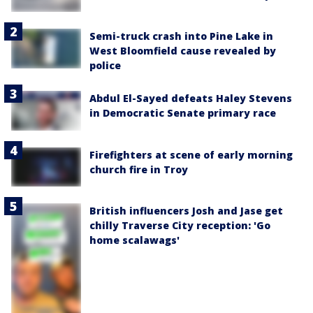
Semi-truck crash into Pine Lake in
West Bloomfield cause revealed by
police
Abdul El-Sayed defeats Haley Stevens
in Democratic Senate primary race
Firefighters at scene of early morning
church fire in Troy
British influencers Josh and Jase get
chilly Traverse City reception: 'Go
home scalawags'