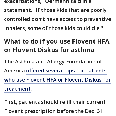
exacerbations," Oermann said in a
statement. "If those kids that are poorly
controlled don’t have access to preventive
inhalers, some of those kids could die."
What to do if you use Flovent HFA
or Flovent Diskus for asthma
The Asthma and Allergy Foundation of
America
offered several tips for patients
who use Flovent HFA or Flovent Diskus for
treatment
.
First, patients should refill their current
Flovent prescription before the Dec. 31