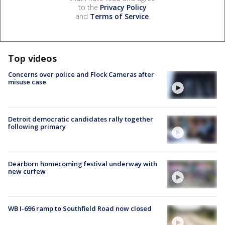
to the
Privacy Policy
and
Terms of Service
.
Top videos
Concerns over police and Flock Cameras after
misuse case
Detroit democratic candidates rally together
following primary
Dearborn homecoming festival underway with
new curfew
WB I-696 ramp to Southfield Road now closed