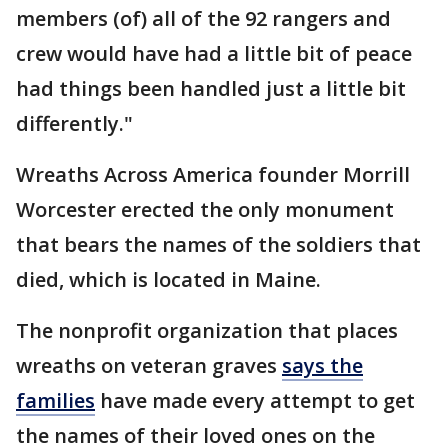
members (of) all of the 92 rangers and
crew would have had a little bit of peace
had things been handled just a little bit
differently."
Wreaths Across America founder Morrill
Worcester erected the only monument
that bears the names of the soldiers that
died, which is located in Maine.
The nonprofit organization that places
wreaths on veteran graves
says
the
families
have made every attempt to get
the names of their loved ones on the