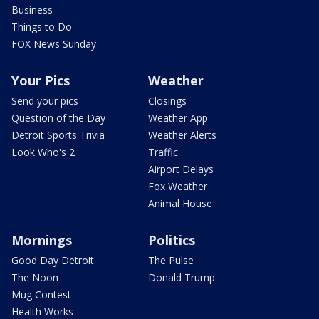
Business
Things to Do
FOX News Sunday
Your Pics
Weather
Send your pics
Closings
Question of the Day
Weather App
Detroit Sports Trivia
Weather Alerts
Look Who's 2
Traffic
Airport Delays
Fox Weather
Animal House
Mornings
Politics
Good Day Detroit
The Pulse
The Noon
Donald Trump
Mug Contest
Health Works