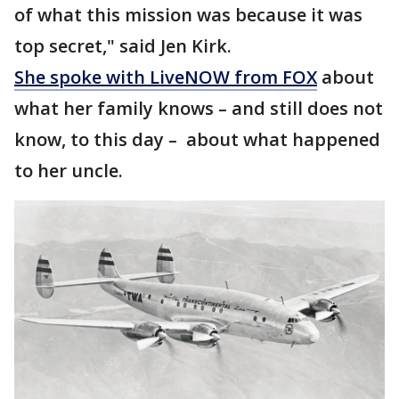
of what this mission was because it was
top secret," said Jen Kirk.
She spoke with LiveNOW from FOX
about
what her family knows – and still does not
know, to this day – about what happened
to her uncle.