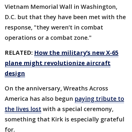
Vietnam Memorial Wall in Washington,
D.C. but that they have been met with the
response, "they weren’t in combat
operations or a combat zone."
RELATED:
How the military’s new X-65
plane might revolutionize aircraft
design
On the anniversary, Wreaths Across
America has also begun
paying tribute to
the lives lost
with a special ceremony,
something that Kirk is especially grateful
for.