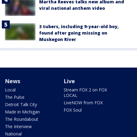
Martha Reeves talks new album and
viral national anthem video
3 tubers, including 9-year-old boy,
found after going missing on
Muskegon River
News
Live
Local
Stream FOX 2 on FOX
LOCAL
The Pulse
LiveNOW from FOX
Detroit Talk City
FOX Soul
Made in Michigan
The Roundabout
The Interview
National