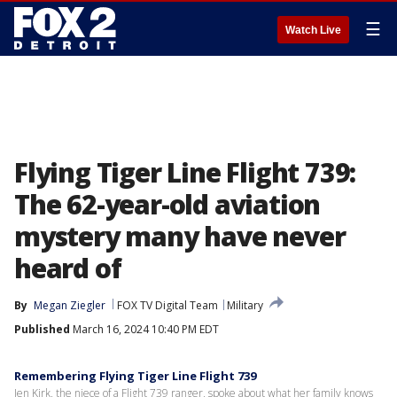
☰
Watch Live
Flying Tiger Line Flight 739:
The 62-year-old aviation
mystery many have never
heard of
By
Megan Ziegler
FOX TV Digital Team
Military
Published
March 16, 2024 10:40 PM EDT
Remembering Flying Tiger Line Flight 739
Jen Kirk, the niece of a Flight 739 ranger, spoke about what her family knows