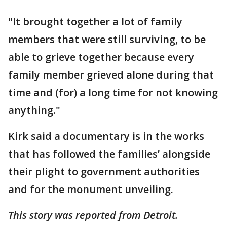
"It brought together a lot of family
members that were still surviving, to be
able to grieve together because every
family member grieved alone during that
time and (for) a long time for not knowing
anything."
Kirk said a documentary is in the works
that has followed the families’ alongside
their plight to government authorities
and for the monument unveiling.
This story was reported from Detroit.