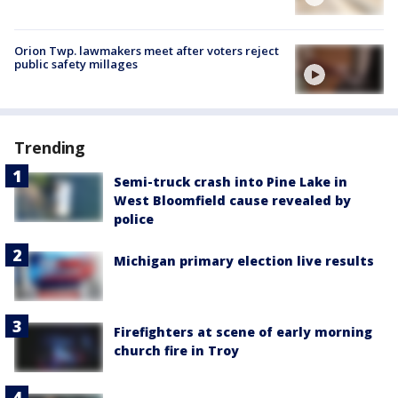
Orion Twp. lawmakers meet after voters reject
public safety millages
Trending
Semi-truck crash into Pine Lake in
West Bloomfield cause revealed by
police
Michigan primary election live results
Firefighters at scene of early morning
church fire in Troy