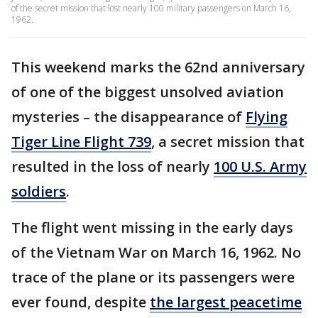
of the secret mission that lost nearly 100 military passengers on March 16,
1962.
This weekend marks the 62nd anniversary
of one of the biggest unsolved aviation
mysteries – the disappearance of
Flying
Tiger Line Flight 739
, a secret mission that
resulted in the loss of nearly
100 U.S. Army
soldiers
.
The flight went missing in the early days
of the Vietnam War on March 16, 1962. No
trace of the plane or its passengers were
ever found, despite
the largest peacetime