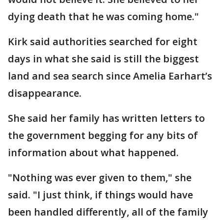
dying death that he was coming home."
Kirk said authorities searched for eight
days in what she said is still the biggest
land and sea search since Amelia Earhart’s
disappearance.
She said her family has written letters to
the government begging for any bits of
information about what happened.
"Nothing was ever given to them," she
said. "I just think, if things would have
been handled differently, all of the family