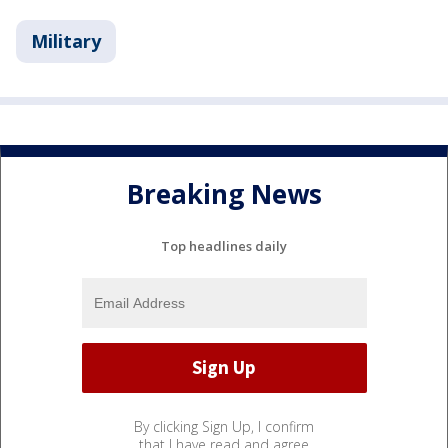
Military
Breaking News
Top headlines daily
By clicking Sign Up, I confirm
that I have read and agree