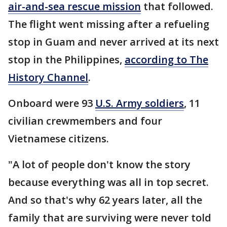
air-and-sea rescue mission
that followed.
The flight went missing after a refueling
stop in Guam and never arrived at its next
stop in the Philippines,
according to The
History Channel
.
Onboard were 93
U.S. Army soldiers
, 11
civilian crewmembers and four
Vietnamese citizens.
"A lot of people don't know the story
because everything was all in top secret.
And so that's why 62 years later, all the
family that are surviving were never told