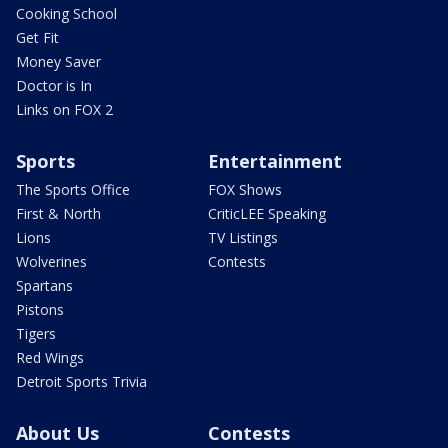
Cooking School
Get Fit
Money Saver
Doctor is In
Links on FOX 2
Sports
Entertainment
The Sports Office
FOX Shows
First & North
CriticLEE Speaking
Lions
TV Listings
Wolverines
Contests
Spartans
Pistons
Tigers
Red Wings
Detroit Sports Trivia
About Us
Contests