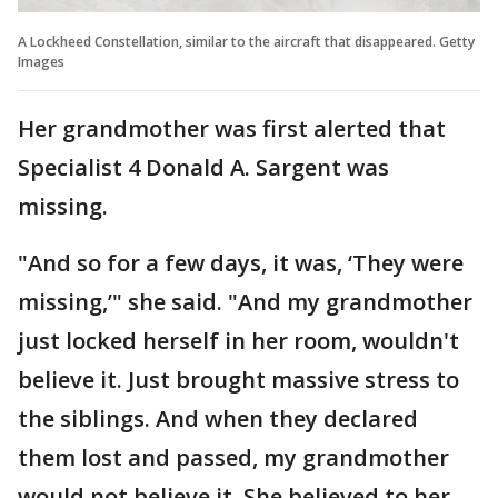
A Lockheed Constellation, similar to the aircraft that disappeared. Getty
Images
Her grandmother was first alerted that
Specialist 4 Donald A. Sargent was
missing.
"And so for a few days, it was, ‘They were
missing,’" she said. "And my grandmother
just locked herself in her room, wouldn't
believe it. Just brought massive stress to
the siblings. And when they declared
them lost and passed, my grandmother
would not believe it. She believed to her