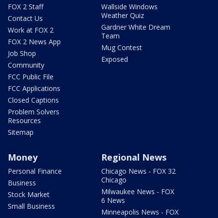
FOX 2 Staff
Wallside Windows
Weather Quiz
Contact Us
Gardner White Dream
Work at FOX 2
Team
FOX 2 News App
Mug Contest
Job Shop
Exposed
Community
FCC Public File
FCC Applications
Closed Captions
Problem Solvers
Resources
Sitemap
Money
Regional News
Personal Finance
Chicago News - FOX 32
Chicago
Business
Milwaukee News - FOX
Stock Market
6 News
Small Business
Minneapolis News - FOX