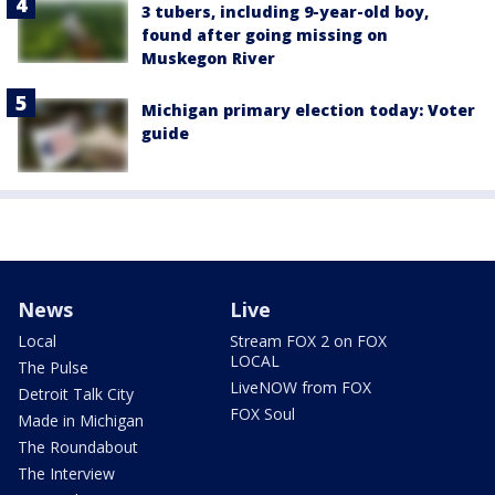
3 tubers, including 9-year-old boy,
found after going missing on
Muskegon River
Michigan primary election today: Voter
guide
News
Live
Local
Stream FOX 2 on FOX
LOCAL
The Pulse
LiveNOW from FOX
Detroit Talk City
FOX Soul
Made in Michigan
The Roundabout
The Interview