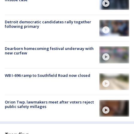
Detroit democratic candidates rally together
following primary
Dearborn homecoming festival underway with
new curfew
WB I-696 ramp to Southfield Road now closed
Orion Twp. lawmakers meet after voters reject
public safety millages