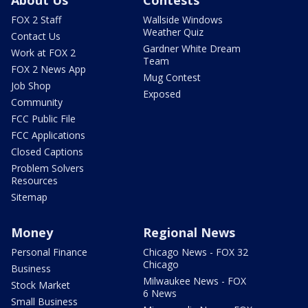
About Us
Contests
FOX 2 Staff
Wallside Windows
Weather Quiz
Contact Us
Gardner White Dream
Work at FOX 2
Team
FOX 2 News App
Mug Contest
Job Shop
Exposed
Community
FCC Public File
FCC Applications
Closed Captions
Problem Solvers
Resources
Sitemap
Money
Regional News
Personal Finance
Chicago News - FOX 32
Chicago
Business
Milwaukee News - FOX
Stock Market
6 News
Small Business