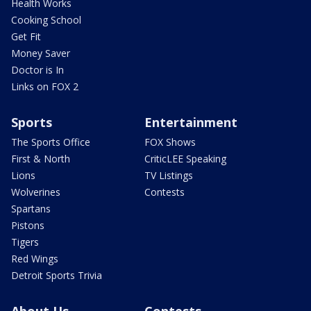
Health Works
Cooking School
Get Fit
Money Saver
Doctor is In
Links on FOX 2
Sports
Entertainment
The Sports Office
FOX Shows
First & North
CriticLEE Speaking
Lions
TV Listings
Wolverines
Contests
Spartans
Pistons
Tigers
Red Wings
Detroit Sports Trivia