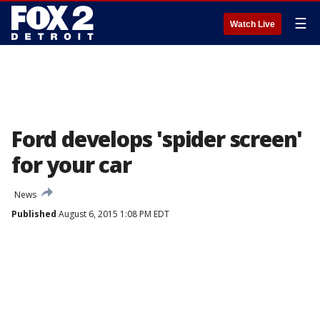
☰
Watch Live
Ford develops 'spider screen'
for your car
News
Published
August 6, 2015 1:08 PM EDT