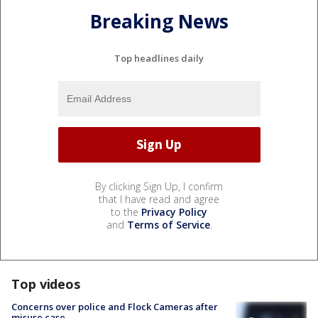
Breaking News
Top headlines daily
By clicking Sign Up, I confirm
that I have read and agree
to the
Privacy Policy
and
Terms of Service
.
Top videos
Concerns over police and Flock Cameras after
misuse case