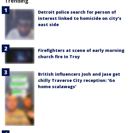
Trending
Detroit police search for person of
interest linked to homicide on city's
east side
Firefighters at scene of early morning
church fire in Troy
British influencers Josh and Jase get
chilly Traverse City reception: 'Go
home scalawags'