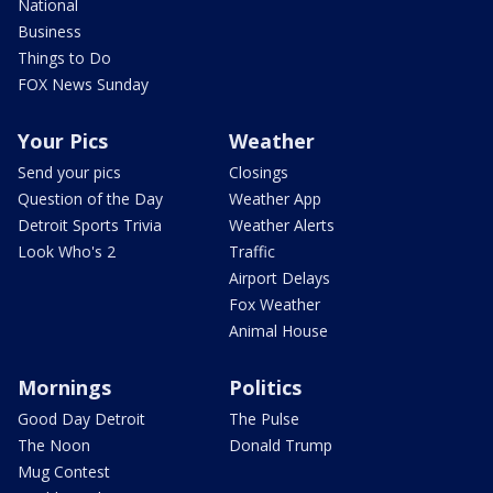
National
Business
Things to Do
FOX News Sunday
Your Pics
Weather
Send your pics
Closings
Question of the Day
Weather App
Detroit Sports Trivia
Weather Alerts
Look Who's 2
Traffic
Airport Delays
Fox Weather
Animal House
Mornings
Politics
Good Day Detroit
The Pulse
The Noon
Donald Trump
Mug Contest