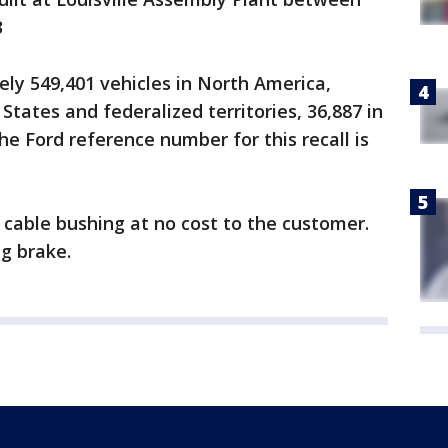
3
ely 549,401 vehicles in North America,
 States and federalized territories, 36,887 in
he Ford reference number for this recall is
r cable bushing at no cost to the customer.
g brake.