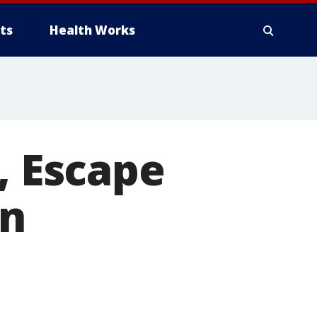
ts
Health Works
, Escape
on