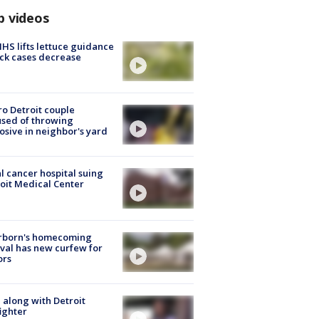
p videos
S lifts lettuce guidance
ick cases decrease
o Detroit couple
sed of throwing
osive in neighbor's yard
l cancer hospital suing
oit Medical Center
rborn's homecoming
ival has new curfew for
ors
 along with Detroit
fighter