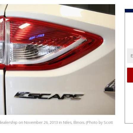
ealership on November 26, 2013 in Niles, Illinois. (Photo by Scott