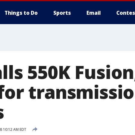
Things to Do
Sports
Email
Contes
lls 550K Fusion
 for transmissi
s
18 10:12 AM EDT