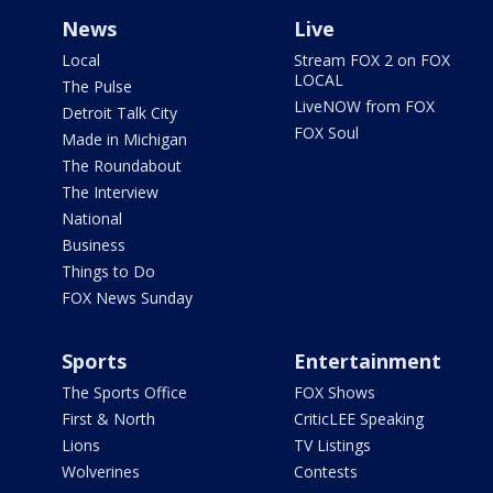
News
Live
Local
Stream FOX 2 on FOX
LOCAL
The Pulse
LiveNOW from FOX
Detroit Talk City
FOX Soul
Made in Michigan
The Roundabout
The Interview
National
Business
Things to Do
FOX News Sunday
Sports
Entertainment
The Sports Office
FOX Shows
First & North
CriticLEE Speaking
Lions
TV Listings
Wolverines
Contests