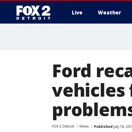
Live
Weather
More
Ford reca
vehicles
problem
FOX 2 Detroit
News
Published
July 18, 20