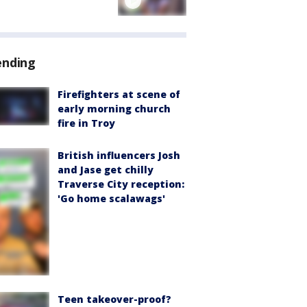
ending
Firefighters at scene of
early morning church
fire in Troy
British influencers Josh
and Jase get chilly
Traverse City reception:
'Go home scalawags'
Teen takeover-proof?