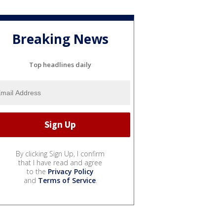
Breaking News
Top headlines daily
By clicking Sign Up, I confirm
that I have read and agree
to the
Privacy Policy
and
Terms of Service
.