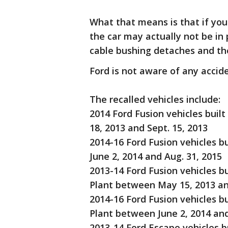
What that means is that if you
the car may actually not be in p
cable bushing detaches and the
Ford is not aware of any accide
The recalled vehicles include:
2014 Ford Fusion vehicles buil
18, 2013 and Sept. 15, 2013
2014-16 Ford Fusion vehicles b
June 2, 2014 and Aug. 31, 2015
2013-14 Ford Fusion vehicles b
Plant between May 15, 2013 an
2014-16 Ford Fusion vehicles b
Plant between June 2, 2014 and
2013-14 Ford Escape vehicles b