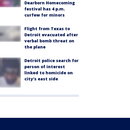
Dearborn Homecoming
festival has 4 p.m.
curfew for minors
Flight from Texas to
Detroit evacuated after
verbal bomb threat on
the plane
Detroit police search for
person of interest
linked to homicide on
city's east side