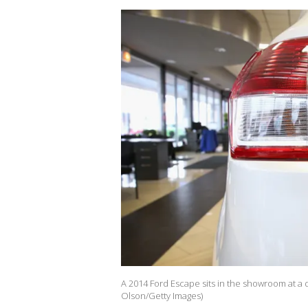
A 2014 Ford Escape sits in the showroom at a d
Olson/Getty Images)