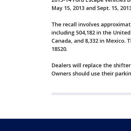
May 15, 2013 and Sept. 15, 201
The recall involves approximat
including 504,182 in the United
Canada, and 8,332 in Mexico. T
18S20.
Dealers will replace the shifte
Owners should use their parkin