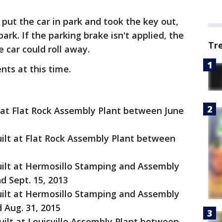
 put the car in park and took the key out,
ark. If the parking brake isn't applied, the
Tr
 car could roll away.
nts at this time.
t at Flat Rock Assembly Plant between June
uilt at Flat Rock Assembly Plant between
uilt at Hermosillo Stamping and Assembly
d Sept. 15, 2013
uilt at Hermosillo Stamping and Assembly
 Aug. 31, 2015
uilt at Louisville Assembly Plant between