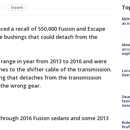
To
Expand
MDHH
as s
ced a recall of 550,000 Fusion and Escape
ble bushings that could detach from the
Metr
accu
expl
s range in year from 2013 to 2016 and were
hes to the shifter cable of the transmission.
Loca
Detr
ing that detaches from the transmission
 the wrong gear.
Dea
fest
min
3 through 2016 Fusion sedans and some 2013
Ride
fire