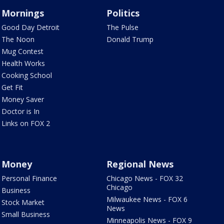
Mornings
Politics
Good Day Detroit
The Pulse
The Noon
Donald Trump
Mug Contest
Health Works
Cooking School
Get Fit
Money Saver
Doctor is In
Links on FOX 2
Money
Regional News
Personal Finance
Chicago News - FOX 32
Chicago
Business
Milwaukee News - FOX 6
Stock Market
News
Small Business
Minneapolis News - FOX 9