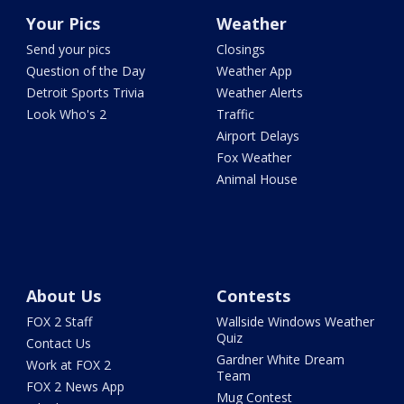
Your Pics
Weather
Send your pics
Closings
Question of the Day
Weather App
Detroit Sports Trivia
Weather Alerts
Look Who's 2
Traffic
Airport Delays
Fox Weather
Animal House
About Us
Contests
FOX 2 Staff
Wallside Windows Weather
Quiz
Contact Us
Gardner White Dream
Work at FOX 2
Team
FOX 2 News App
Mug Contest