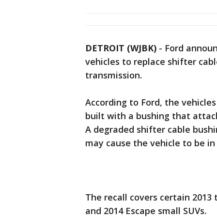
DETROIT (WJBK)
-
Ford announ
vehicles to replace shifter ca
transmission.
According to Ford, the vehicle
built with a bushing that attac
A degraded shifter cable bush
may cause the vehicle to be in
The recall covers certain 201
and 2014 Escape small SUVs.