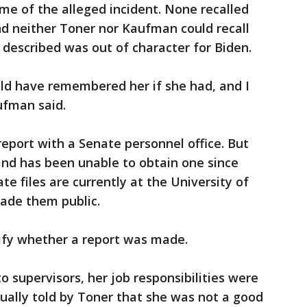
me of the alleged incident. None recalled
and neither Toner nor Kaufman could recall
described was out of character for Biden.
uld have remembered her if she had, and I
ufman said.
report with a Senate personnel office. But
 and has been unable to obtain one since
te files are currently at the University of
ade them public.
ify whether a report was made.
 supervisors, her job responsibilities were
ually told by Toner that she was not a good