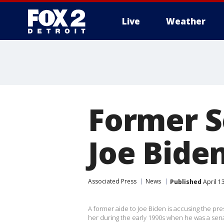
Live
Weather
More
Former S
Joe Biden
Associated Press
News
Published
April 1
A former aide to Joe Biden is accusing the pr
her during the early 1990s when he was a sena