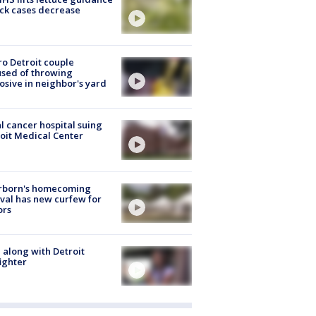
ick cases decrease
o Detroit couple
sed of throwing
osive in neighbor's yard
l cancer hospital suing
oit Medical Center
rborn's homecoming
ival has new curfew for
ors
 along with Detroit
fighter