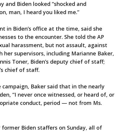
ay and Biden looked “shocked and
on, man, I heard you liked me.”
t in Biden’s office at the time, said she
nesses to the encounter. She told the AP
exual harassment, but not assault, against
h her supervisors, including Marianne Baker,
nnis Toner, Biden’s deputy chief of staff;
 chief of staff.
 campaign, Baker said that in the nearly
en, “I never once witnessed, or heard of, or
ropriate conduct, period — not from Ms.
 former Biden staffers on Sunday, all of