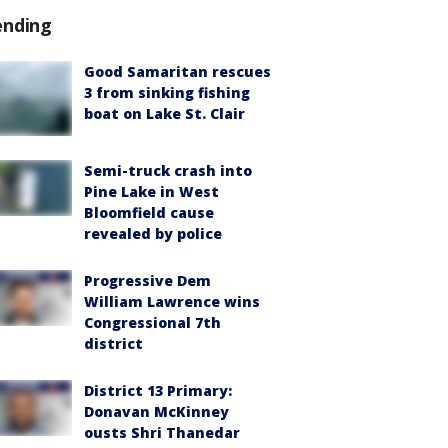
ending
Good Samaritan rescues
3 from sinking fishing
boat on Lake St. Clair
Semi-truck crash into
Pine Lake in West
Bloomfield cause
revealed by police
Progressive Dem
William Lawrence wins
Congressional 7th
district
District 13 Primary:
Donavan McKinney
ousts Shri Thanedar