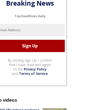
Breaking News
Top headlines daily
By clicking Sign Up, I confirm
that I have read and agree
to the
Privacy Policy
and
Terms of Service
.
p videos
S lifts lettuce guidance