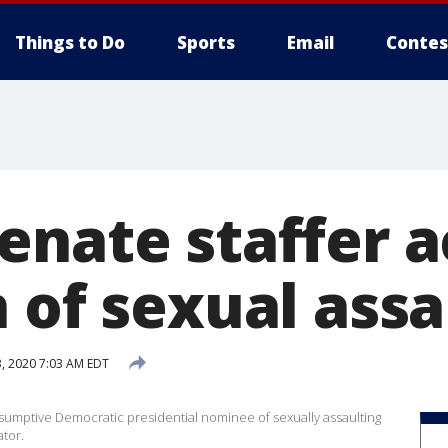
Things to Do
Sports
Email
Contes
enate staffer 
 of sexual assa
3, 2020 7:03 AM EDT
esumptive Democratic presidential nominee of sexually assaulting
tor.