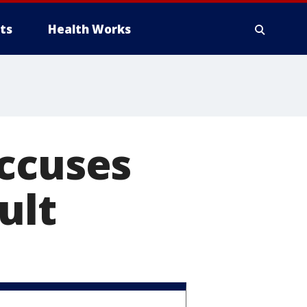
ts
Health Works
accuses
ult