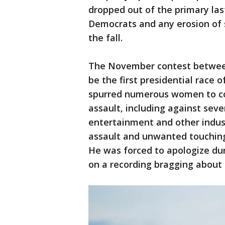
dropped out of the primary las
Democrats and any erosion of s
the fall.
The November contest between
be the first presidential race
spurred numerous women to co
assault, including against seve
entertainment and other indus
assault and unwanted touchin
He was forced to apologize du
on a recording bragging about