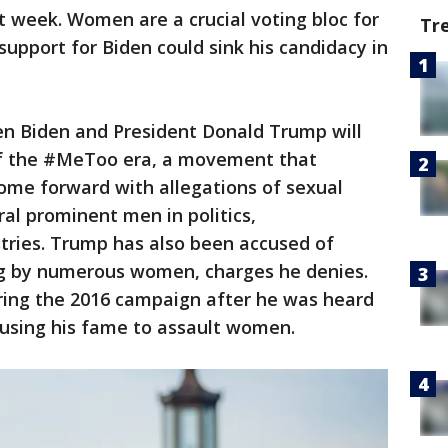
t week. Women are a crucial voting bloc for
Tr
upport for Biden could sink his candidacy in
 Biden and President Donald Trump will
 of the #MeToo era, a movement that
me forward with allegations of sexual
ral prominent men in politics,
tries. Trump has also been accused of
g by numerous women, charges he denies.
ring the 2016 campaign after he was heard
 using his fame to assault women.