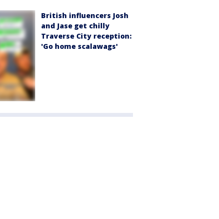
British influencers Josh
and Jase get chilly
Traverse City reception:
'Go home scalawags'