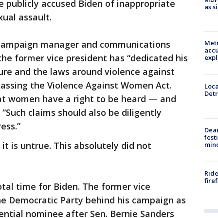
de publicly accused Biden of inappropriate
as s
xual assault.
y campaign manager and communications
Metr
accu
the former vice president has “dedicated his
expl
ture and the laws around violence against
passing the Violence Against Women Act.
Loca
Detr
hat women have a right to be heard — and
 “Such claims should also be diligently
ess.”
Dea
fest
 it is untrue. This absolutely did not
min
Ride
fire
tal time for Biden. The former vice
the Democratic Party behind his campaign as
ential nominee after Sen. Bernie Sanders