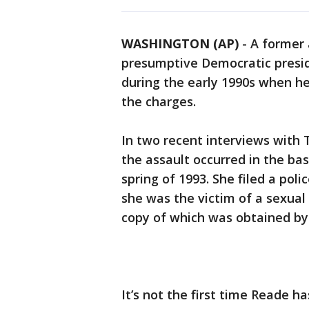
WASHINGTON (AP)
-
A former 
presumptive Democratic presid
during the early 1990s when h
the charges.
In two recent interviews with 
the assault occurred in the bas
spring of 1993. She filed a pol
she was the victim of a sexual
copy of which was obtained by
It’s not the first time Reade 