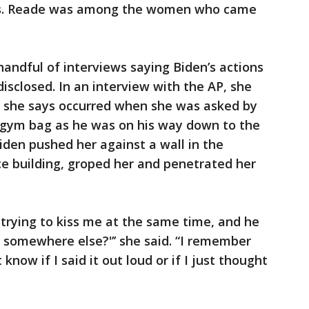
ons. Reade was among the women who came
handful of interviews saying Biden’s actions
disclosed. In an interview with the AP, she
t she says occurred when she was asked by
s gym bag as he was on his way down to the
den pushed her against a wall in the
ice building, groped her and penetrated her
trying to kiss me at the same time, and he
 somewhere else?'’’ she said. “I remember
 know if I said it out loud or if I just thought