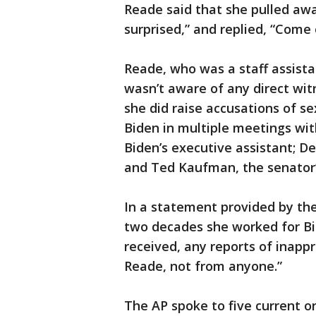
Reade said that she pulled aw
surprised,” and replied, “Come 
Reade, who was a staff assistan
wasn’t aware of any direct wit
she did raise accusations of s
Biden in multiple meetings wit
Biden’s executive assistant; De
and Ted Kaufman, the senator’s
In a statement provided by the
two decades she worked for Bid
received, any reports of inapp
Reade, not from anyone.”
The AP spoke to five current or