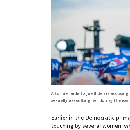
A former aide to Joe Biden is accusin
sexually assaulting her during the ear
Earlier in the Democratic prim
touching by several women, wh