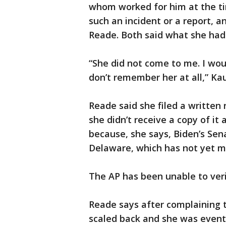
whom worked for him at the ti
such an incident or a report, 
Reade. Both said what she had 
“She did not come to me. I wo
don’t remember her at all,” Ka
Reade said she filed a written 
she didn’t receive a copy of it
because, she says, Biden’s Sena
Delaware, which has not yet m
The AP has been unable to ver
Reade says after complaining to
scaled back and she was event