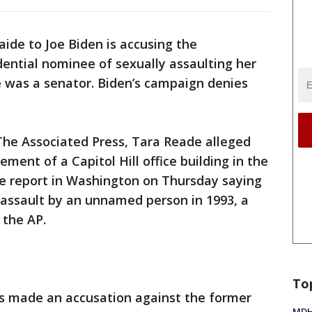
aide to Joe Biden is accusing the
ential nominee of sexually assaulting her
e was a senator. Biden’s campaign denies
The Associated Press, Tara Reade alleged
ement of a Capitol Hill office building in the
ice report in Washington on Thursday saying
 assault by an unnamed person in 1993, a
 the AP.
To
has made an accusation against the former
MDHH