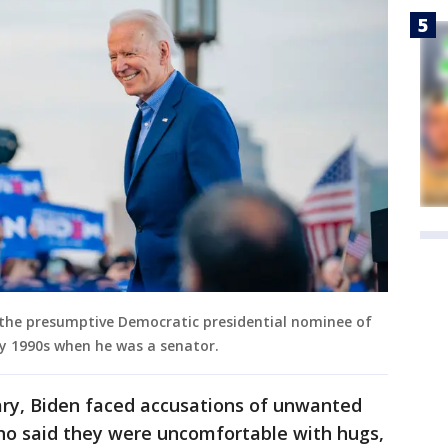
g the presumptive Democratic presidential nominee of
ly 1990s when he was a senator.
ary, Biden faced accusations of unwanted
o said they were uncomfortable with hugs,