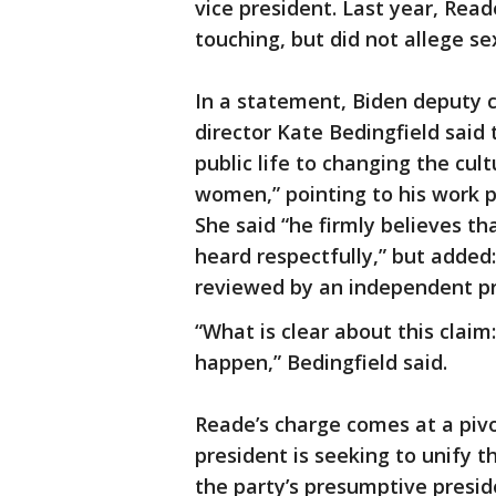
vice president. Last year, Rea
touching, but did not allege se
In a statement, Biden deput
director Kate Bedingfield said 
public life to changing the cul
women,” pointing to his work 
She said “he firmly believes t
heard respectfully,” but added:
reviewed by an independent pr
“What is clear about this claim:
happen,” Bedingfield said.
Reade’s charge comes at a pivo
president is seeking to unify 
the party’s presumptive presid