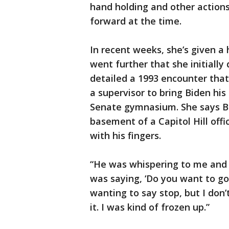
hand holding and other acti
forward at the time.
In recent weeks, she’s given a 
went further that she initially 
detailed a 1993 encounter tha
a supervisor to bring Biden hi
Senate gymnasium. She says Bi
basement of a Capitol Hill off
with his fingers.
“He was whispering to me and 
was saying, ‘Do you want to go
wanting to say stop, but I don’t
it. I was kind of frozen up.”