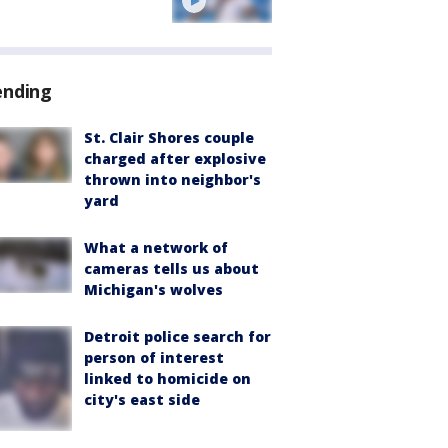
ending
St. Clair Shores couple
charged after explosive
thrown into neighbor's
yard
What a network of
cameras tells us about
Michigan's wolves
Detroit police search for
person of interest
linked to homicide on
city's east side