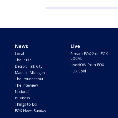
News
Live
Local
Stream FOX 2 on FOX
LOCAL
The Pulse
LiveNOW from FOX
Detroit Talk City
FOX Soul
Made in Michigan
The Roundabout
The Interview
National
Business
Things to Do
FOX News Sunday