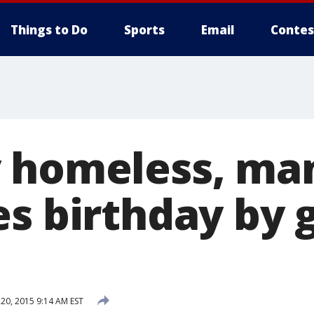
Things to Do
Sports
Email
Contes
 homeless, ma
s birthday by 
0, 2015 9:14 AM EST