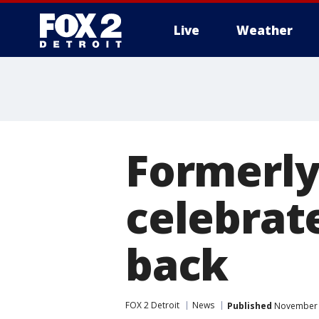
Live
Weather
More
Formerly
celebrate
back
FOX 2 Detroit
News
Published
November 2