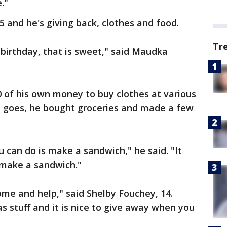
."
and he's giving back, clothes and food.
Tr
 birthday, that is sweet," said Maudka
 of his own money to buy clothes at various
od goes, he bought groceries and made a few
 can do is make a sandwich," he said. "It
 make a sandwich."
 come and help," said Shelby Fouchey, 14.
as stuff and it is nice to give away when you