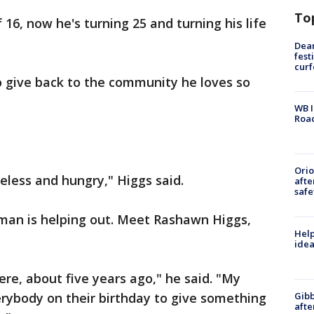
To
16, now he's turning 25 and turning his life
Dea
fest
cur
o give back to the community he loves so
WB I
Roa
Ori
eless and hungry," Higgs said.
afte
safe
man is helping out. Meet Rashawn Higgs,
Help
idea
re, about five years ago," he said. "My
Gibb
erybody on their birthday to give something
afte