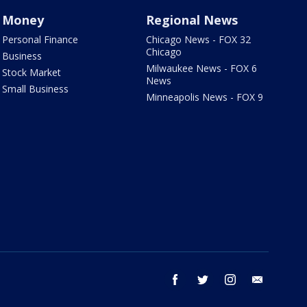
Money
Regional News
Personal Finance
Chicago News - FOX 32
Chicago
Business
Milwaukee News - FOX 6
Stock Market
News
Small Business
Minneapolis News - FOX 9
facebook
twitter
instagram
email