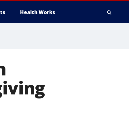
ts
Health Works
n
giving