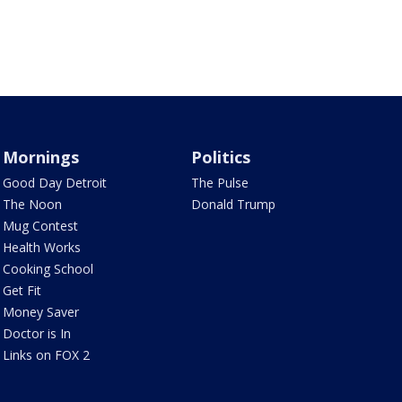
Mornings
Politics
Good Day Detroit
The Pulse
The Noon
Donald Trump
Mug Contest
Health Works
Cooking School
Get Fit
Money Saver
Doctor is In
Links on FOX 2