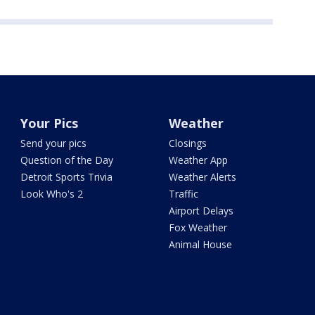
Your Pics
Weather
Send your pics
Closings
Question of the Day
Weather App
Detroit Sports Trivia
Weather Alerts
Look Who's 2
Traffic
Airport Delays
Fox Weather
Animal House