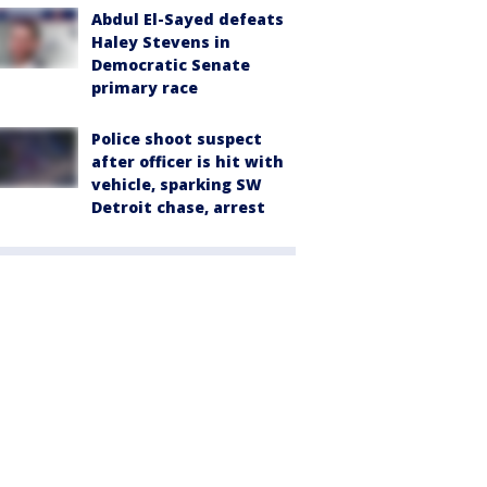
Abdul El-Sayed defeats
Haley Stevens in
Democratic Senate
primary race
Police shoot suspect
after officer is hit with
vehicle, sparking SW
Detroit chase, arrest