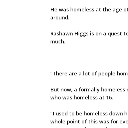
He was homeless at the age of 
around.
Rashawn Higgs is on a quest t
much.
"There are a lot of people hom
But now, a formally homeless 
who was homeless at 16.
"I used to be homeless down he
whole point of this was for ev