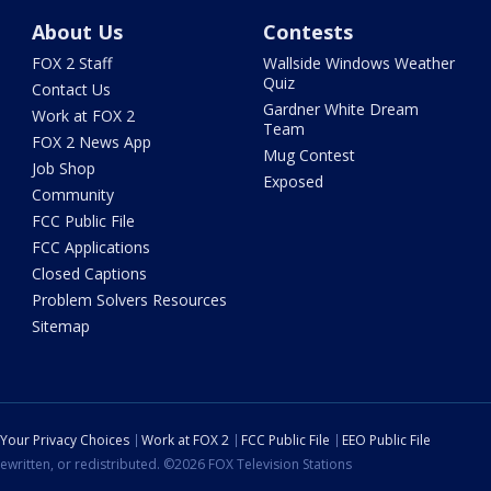
About Us
Contests
FOX 2 Staff
Wallside Windows Weather
Quiz
Contact Us
Gardner White Dream
Work at FOX 2
Team
FOX 2 News App
Mug Contest
Job Shop
Exposed
Community
FCC Public File
FCC Applications
Closed Captions
Problem Solvers Resources
Sitemap
Your Privacy Choices
Work at FOX 2
FCC Public File
EEO Public File
ewritten, or redistributed. ©2026 FOX Television Stations