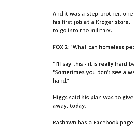
And it was a step-brother, one
his first job at a Kroger store
to go into the military.
FOX 2: "What can homeless pe
"I'll say this - it is really har
"Sometimes you don't see a wa
hand."
Higgs said his plan was to give
away, today.
Rashawn has a Facebook page - 