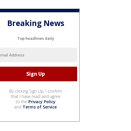
Breaking News
Top headlines daily
By clicking Sign Up, I confirm
that I have read and agree
to the
Privacy Policy
and
Terms of Service
.