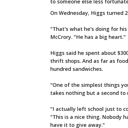
to someone else less fortunate
On Wednesday, Higgs turned 25 
"That's what he's doing for his
McCrory. "He has a big heart."
Higgs said he spent about $300
thrift shops. And as far as fo
hundred sandwiches.
"One of the simplest things you
takes nothing but a second to
"I actually left school just to
"This is a nice thing. Nobody h
have it to give away."