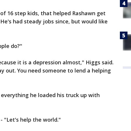
 of 16 step kids, that helped Rashawn get
. He's had steady jobs since, but would like
ople do?"
d because it is a depression almost," Higgs said.
y out. You need someone to lend a helping
 everything he loaded his truck up with
"Let's help the world."