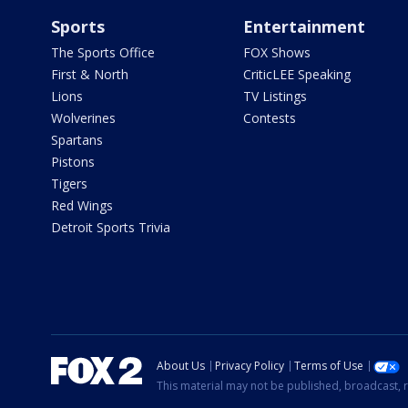
Sports
Entertainment
The Sports Office
FOX Shows
First & North
CriticLEE Speaking
Lions
TV Listings
Wolverines
Contests
Spartans
Pistons
Tigers
Red Wings
Detroit Sports Trivia
About Us
Privacy Policy
Terms of Use
This material may not be published, broadcast, r