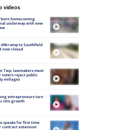
p videos
rborn homecoming
ival underway with new
few
-696 ramp to Southfield
d now closed
on Twp. lawmakers meet
r voters reject public
ty millages
ing entrepreneurs turn
s into growth
s speaks for first time
r contract extension