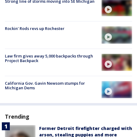
Strong line of storms moving into SE Michigan
Rockin' Rods revs up Rochester
Law firm gives away 5,000 backpacks through
Project Backpack
California Gov. Gavin Newsom stumps for
Michigan Dems
Trending
Former Detroit firefighter charged with
arson, stealing puppies and more