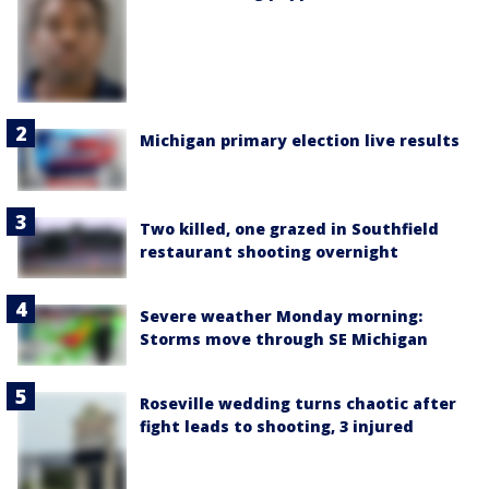
Michigan primary election live results
Two killed, one grazed in Southfield
restaurant shooting overnight
Severe weather Monday morning:
Storms move through SE Michigan
Roseville wedding turns chaotic after
fight leads to shooting, 3 injured