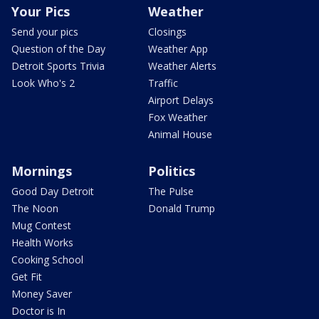
Your Pics
Weather
Send your pics
Closings
Question of the Day
Weather App
Detroit Sports Trivia
Weather Alerts
Look Who's 2
Traffic
Airport Delays
Fox Weather
Animal House
Mornings
Politics
Good Day Detroit
The Pulse
The Noon
Donald Trump
Mug Contest
Health Works
Cooking School
Get Fit
Money Saver
Doctor is In