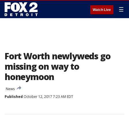
☰
Watch Live
Fort Worth newlyweds go
missing on way to
honeymoon
News
Published
October 12, 2017 7:23 AM EDT