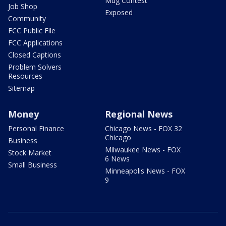
Mug Contest
Job Shop
Exposed
Community
FCC Public File
FCC Applications
Closed Captions
Problem Solvers
Resources
Sitemap
Money
Regional News
Personal Finance
Chicago News - FOX 32
Chicago
Business
Milwaukee News - FOX
Stock Market
6 News
Small Business
Minneapolis News - FOX
9