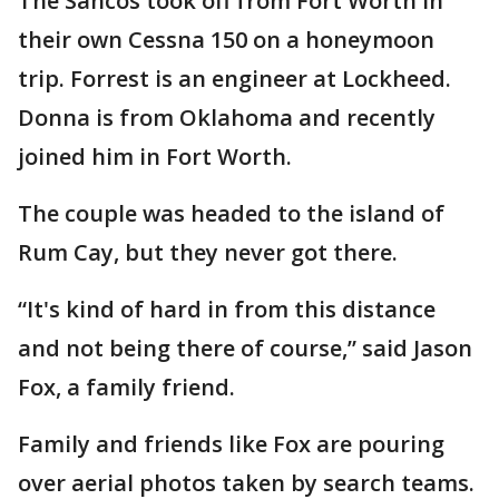
The Sancos took off from Fort Worth in
their own Cessna 150 on a honeymoon
trip. Forrest is an engineer at Lockheed.
Donna is from Oklahoma and recently
joined him in Fort Worth.
The couple was headed to the island of
Rum Cay, but they never got there.
“It's kind of hard in from this distance
and not being there of course,” said Jason
Fox, a family friend.
Family and friends like Fox are pouring
over aerial photos taken by search teams.