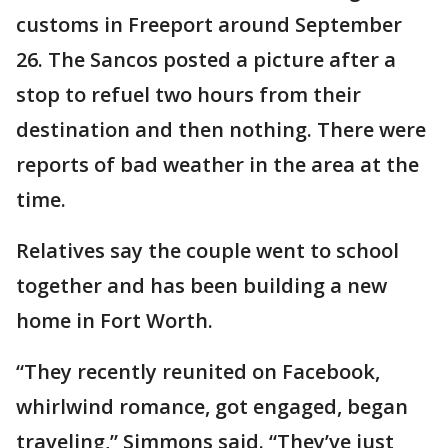
customs in Freeport around September
26. The Sancos posted a picture after a
stop to refuel two hours from their
destination and then nothing. There were
reports of bad weather in the area at the
time.
Relatives say the couple went to school
together and has been building a new
home in Fort Worth.
“They recently reunited on Facebook,
whirlwind romance, got engaged, began
traveling,” Simmons said. “They’ve just