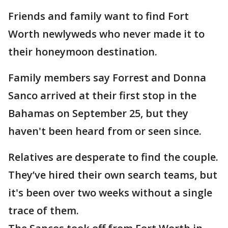
Friends and family want to find Fort
Worth newlyweds who never made it to
their honeymoon destination.
Family members say Forrest and Donna
Sanco arrived at their first stop in the
Bahamas on September 25, but they
haven't been heard from or seen since.
Relatives are desperate to find the couple.
They’ve hired their own search teams, but
it's been over two weeks without a single
trace of them.