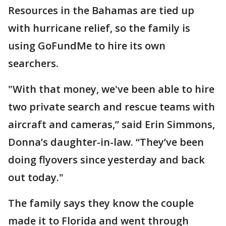
Resources in the Bahamas are tied up
with hurricane relief, so the family is
using GoFundMe to hire its own
searchers.
"With that money, we've been able to hire
two private search and rescue teams with
aircraft and cameras,” said Erin Simmons,
Donna’s daughter-in-law. “They’ve been
doing flyovers since yesterday and back
out today."
The family says they know the couple
made it to Florida and went through