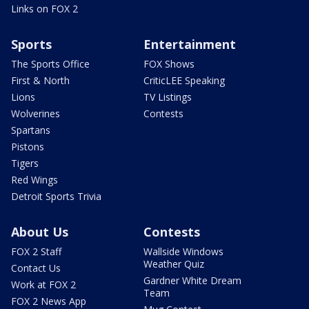
Links on FOX 2
Sports
Entertainment
The Sports Office
FOX Shows
First & North
CriticLEE Speaking
Lions
TV Listings
Wolverines
Contests
Spartans
Pistons
Tigers
Red Wings
Detroit Sports Trivia
About Us
Contests
FOX 2 Staff
Wallside Windows
Weather Quiz
Contact Us
Gardner White Dream
Work at FOX 2
Team
FOX 2 News App