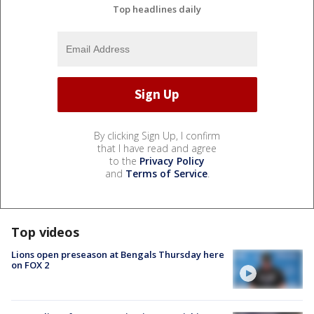
Top headlines daily
By clicking Sign Up, I confirm
that I have read and agree
to the
Privacy Policy
and
Terms of Service
.
Top videos
Lions open preseason at Bengals Thursday here
on FOX 2