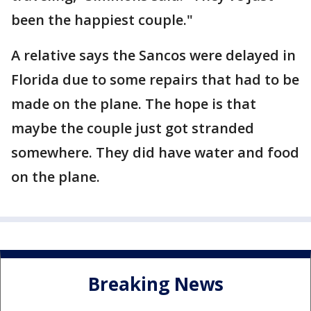
been the happiest couple."
A relative says the Sancos were delayed in
Florida due to some repairs that had to be
made on the plane. The hope is that
maybe the couple just got stranded
somewhere. They did have water and food
on the plane.
Breaking News