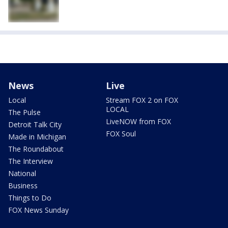
News
Live
Local
Stream FOX 2 on FOX
LOCAL
The Pulse
LiveNOW from FOX
Detroit Talk City
FOX Soul
Made in Michigan
The Roundabout
The Interview
National
Business
Things to Do
FOX News Sunday