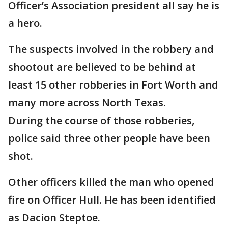
Officer’s Association president all say he is
a hero.
The suspects involved in the robbery and
shootout are believed to be behind at
least 15 other robberies in Fort Worth and
many more across North Texas.
During the course of those robberies,
police said three other people have been
shot.
Other officers killed the man who opened
fire on Officer Hull. He has been identified
as Dacion Steptoe.