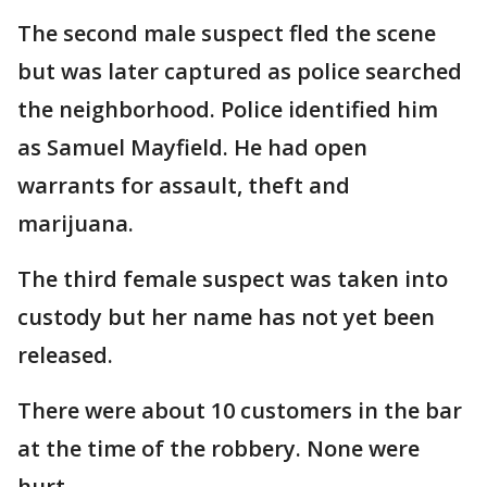
The second male suspect fled the scene
but was later captured as police searched
the neighborhood. Police identified him
as Samuel Mayfield. He had open
warrants for assault, theft and
marijuana.
The third female suspect was taken into
custody but her name has not yet been
released.
There were about 10 customers in the bar
at the time of the robbery. None were
hurt.