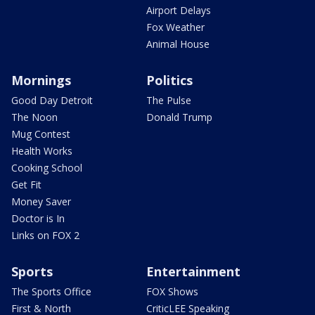
Airport Delays
Fox Weather
Animal House
Mornings
Politics
Good Day Detroit
The Pulse
The Noon
Donald Trump
Mug Contest
Health Works
Cooking School
Get Fit
Money Saver
Doctor is In
Links on FOX 2
Sports
Entertainment
The Sports Office
FOX Shows
First & North
CriticLEE Speaking