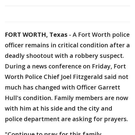
FORT WORTH, Texas
-
A Fort Worth police
officer remains in critical condition after a
deadly shootout with a robbery suspect.
During a news conference on Friday, Fort
Worth Police Chief Joel Fitzgerald said not
much has changed with Officer Garrett
Hull's condition. Family members are now
with him at his side and the city and
police department are asking for prayers.
"Continue to pray for this family.