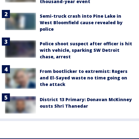
thousand-year event
Semi-truck crash into Pine Lake in
West Bloomfield cause revealed by
police
Police shoot suspect after officer is hit
with vehicle, sparking SW Detroit
chase, arrest
From bootlicker to extremist: Rogers
and El-Sayed waste no time going on
the attack
District 13 Primary: Donavan McKinney
ousts Shri Thanedar