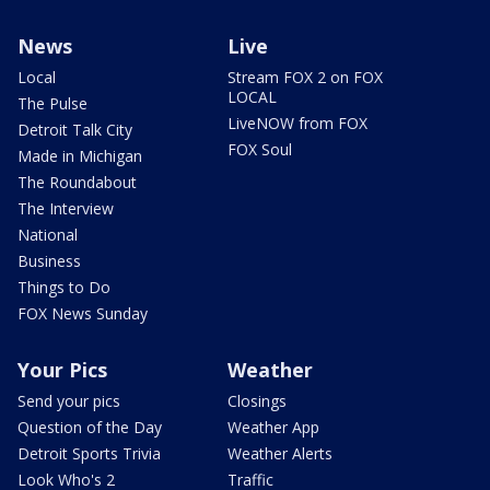
News
Live
Local
Stream FOX 2 on FOX
LOCAL
The Pulse
LiveNOW from FOX
Detroit Talk City
FOX Soul
Made in Michigan
The Roundabout
The Interview
National
Business
Things to Do
FOX News Sunday
Your Pics
Weather
Send your pics
Closings
Question of the Day
Weather App
Detroit Sports Trivia
Weather Alerts
Look Who's 2
Traffic