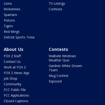
Lions
TV Listings
Wolverines
Contests
Spartans
Pistons
Tigers
Red Wings
Detroit Sports Trivia
About Us
Contests
FOX 2 Staff
Wallside Windows
Weather Quiz
Contact Us
Gardner White Dream
Work at FOX 2
Team
FOX 2 News App
Mug Contest
Job Shop
Exposed
Community
FCC Public File
FCC Applications
Closed Captions