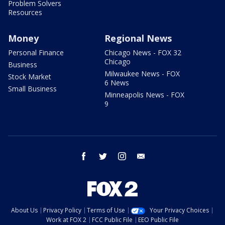
Problem Solvers
Resources
Money
Regional News
Personal Finance
Chicago News - FOX 32
Chicago
Business
Milwaukee News - FOX
Stock Market
6 News
Small Business
Minneapolis News - FOX
9
facebook
twitter
instagram
email
About Us
Privacy Policy
Terms of Use
Your Privacy Choices
Work at FOX 2
FCC Public File
EEO Public File