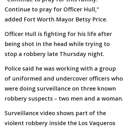
Continue to pray for Officer Hull,"
added Fort Worth Mayor Betsy Price.
Officer Hull is fighting for his life after
being shot in the head while trying to
stop a robbery late Thursday night.
Police said he was working with a group
of uniformed and undercover officers who
were doing surveillance on three known
robbery suspects – two men and a woman.
Surveillance video shows part of the
violent robbery inside the Los Vaqueros