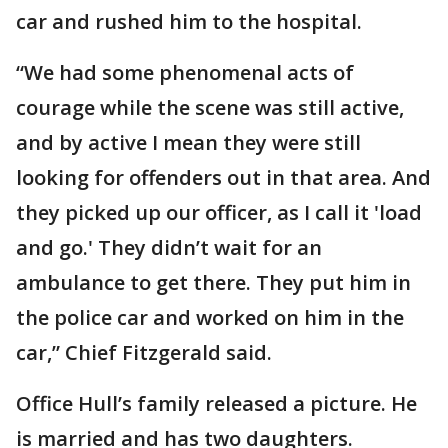
car and rushed him to the hospital.
“We had some phenomenal acts of
courage while the scene was still active,
and by active I mean they were still
looking for offenders out in that area. And
they picked up our officer, as I call it 'load
and go.' They didn’t wait for an
ambulance to get there. They put him in
the police car and worked on him in the
car,” Chief Fitzgerald said.
Office Hull’s family released a picture. He
is married and has two daughters.