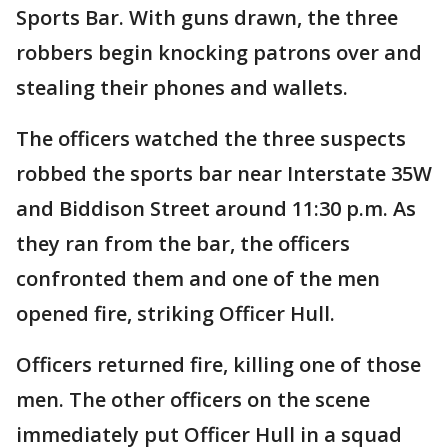
Sports Bar. With guns drawn, the three
robbers begin knocking patrons over and
stealing their phones and wallets.
The officers watched the three suspects
robbed the sports bar near Interstate 35W
and Biddison Street around 11:30 p.m. As
they ran from the bar, the officers
confronted them and one of the men
opened fire, striking Officer Hull.
Officers returned fire, killing one of those
men. The other officers on the scene
immediately put Officer Hull in a squad