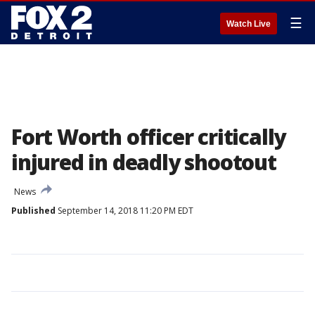
☰
Watch Live
Fort Worth officer critically
injured in deadly shootout
News
Published
September 14, 2018 11:20 PM EDT