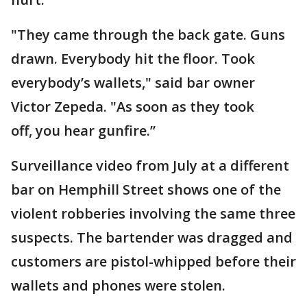
"They came through the back gate. Guns
drawn. Everybody hit the floor. Took
everybody’s wallets," said bar owner
Victor Zepeda. "As soon as they took
off, you hear gunfire.”
Surveillance video from July at a different
bar on Hemphill Street shows one of the
violent robberies involving the same three
suspects. The bartender was dragged and
customers are pistol-whipped before their
wallets and phones were stolen.