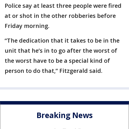
Police say at least three people were fired
at or shot in the other robberies before
Friday morning.
“The dedication that it takes to be in the
unit that he’s in to go after the worst of
the worst have to be a special kind of
person to do that,” Fitzgerald said.
Breaking News