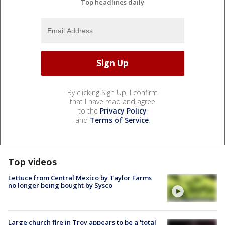
Top headlines daily
By clicking Sign Up, I confirm
that I have read and agree
to the
Privacy Policy
and
Terms of Service
.
Top videos
Lettuce from Central Mexico by Taylor Farms
no longer being bought by Sysco
Large church fire in Troy appears to be a 'total