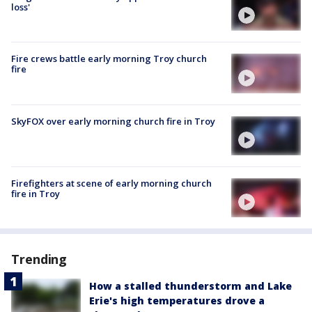
loss'
Fire crews battle early morning Troy church
fire
SkyFOX over early morning church fire in Troy
Firefighters at scene of early morning church
fire in Troy
Trending
How a stalled thunderstorm and Lake
Erie's high temperatures drove a