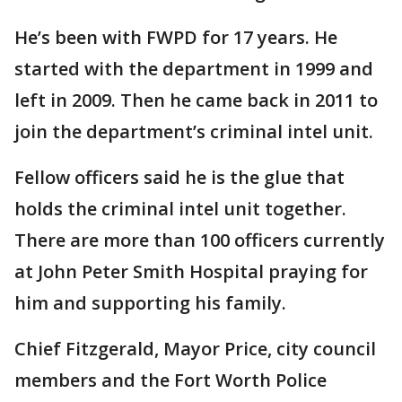
He’s been with FWPD for 17 years. He
started with the department in 1999 and
left in 2009. Then he came back in 2011 to
join the department’s criminal intel unit.
Fellow officers said he is the glue that
holds the criminal intel unit together.
There are more than 100 officers currently
at John Peter Smith Hospital praying for
him and supporting his family.
Chief Fitzgerald, Mayor Price, city council
members and the Fort Worth Police