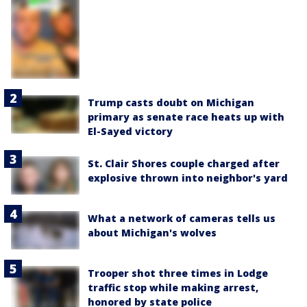
Trump casts doubt on Michigan
primary as senate race heats up with
El-Sayed victory
St. Clair Shores couple charged after
explosive thrown into neighbor's yard
What a network of cameras tells us
about Michigan's wolves
Trooper shot three times in Lodge
traffic stop while making arrest,
honored by state police