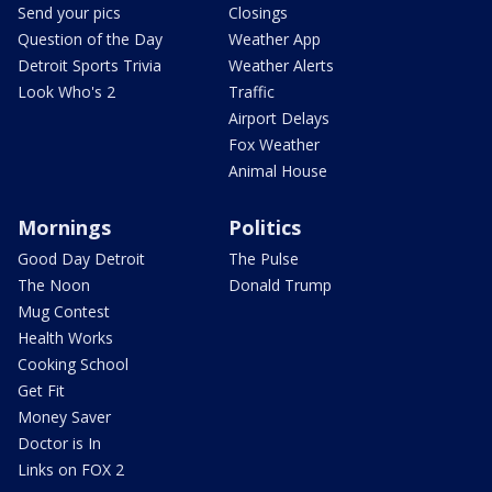
Send your pics
Closings
Question of the Day
Weather App
Detroit Sports Trivia
Weather Alerts
Look Who's 2
Traffic
Airport Delays
Fox Weather
Animal House
Mornings
Politics
Good Day Detroit
The Pulse
The Noon
Donald Trump
Mug Contest
Health Works
Cooking School
Get Fit
Money Saver
Doctor is In
Links on FOX 2