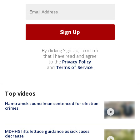
By clicking Sign Up, I confirm
that I have read and agree
to the
Privacy Policy
and
Terms of Service
.
Top videos
Hamtramck councilman sentenced for election
crimes
MDHHS lifts lettuce guidance as sick cases
decrease