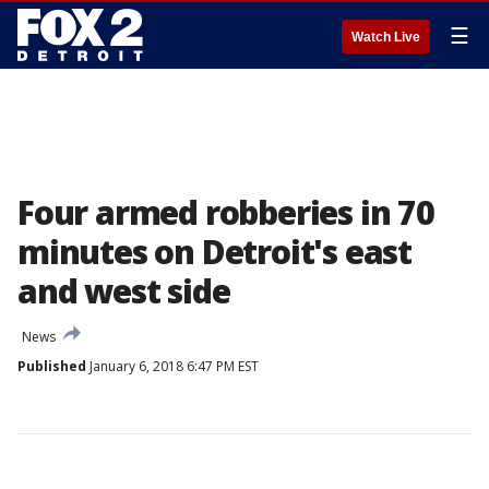
☰
Watch Live
Four armed robberies in 70
minutes on Detroit's east
and west side
News
Published
January 6, 2018 6:47 PM EST