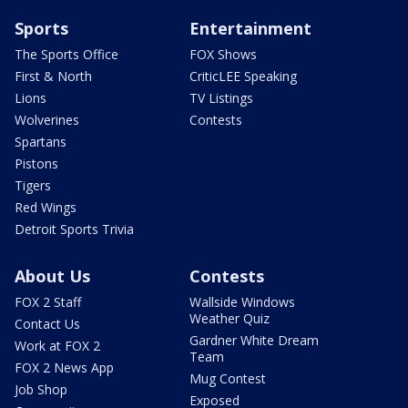
Sports
Entertainment
The Sports Office
FOX Shows
First & North
CriticLEE Speaking
Lions
TV Listings
Wolverines
Contests
Spartans
Pistons
Tigers
Red Wings
Detroit Sports Trivia
About Us
Contests
FOX 2 Staff
Wallside Windows
Weather Quiz
Contact Us
Gardner White Dream
Work at FOX 2
Team
FOX 2 News App
Mug Contest
Job Shop
Exposed