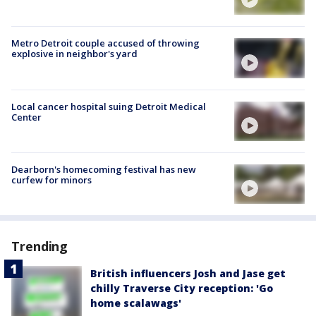
Metro Detroit couple accused of throwing
explosive in neighbor's yard
Local cancer hospital suing Detroit Medical
Center
Dearborn's homecoming festival has new
curfew for minors
Trending
British influencers Josh and Jase get
chilly Traverse City reception: 'Go
home scalawags'