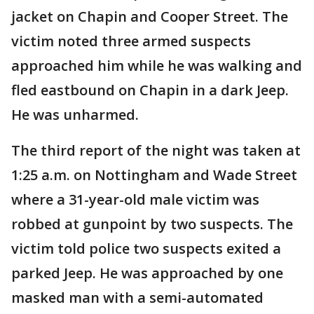
jacket on Chapin and Cooper Street. The
victim noted three armed suspects
approached him while he was walking and
fled eastbound on Chapin in a dark Jeep.
He was unharmed.
The third report of the night was taken at
1:25 a.m. on Nottingham and Wade Street
where a 31-year-old male victim was
robbed at gunpoint by two suspects. The
victim told police two suspects exited a
parked Jeep. He was approached by one
masked man with a semi-automated