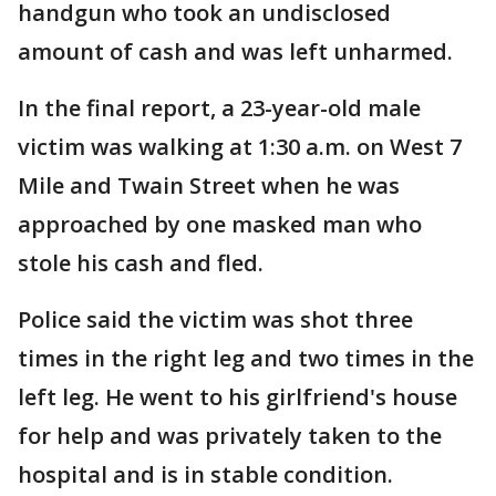
handgun who took an undisclosed
amount of cash and was left unharmed.
In the final report, a 23-year-old male
victim was walking at 1:30 a.m. on West 7
Mile and Twain Street when he was
approached by one masked man who
stole his cash and fled.
Police said the victim was shot three
times in the right leg and two times in the
left leg. He went to his girlfriend's house
for help and was privately taken to the
hospital and is in stable condition.