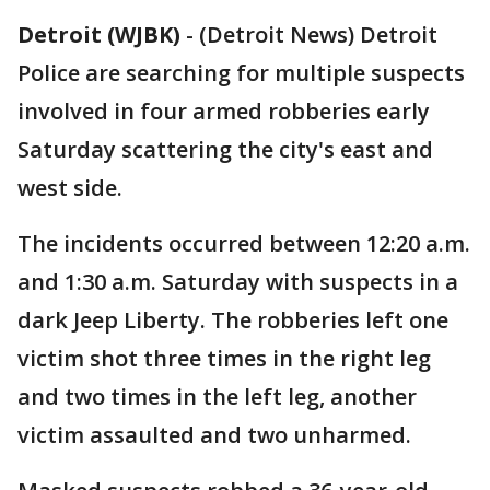
Detroit (WJBK)
-
(Detroit News) Detroit
Police are searching for multiple suspects
involved in four armed robberies early
Saturday scattering the city's east and
west side.
The incidents occurred between 12:20 a.m.
and 1:30 a.m. Saturday with suspects in a
dark Jeep Liberty. The robberies left one
victim shot three times in the right leg
and two times in the left leg, another
victim assaulted and two unharmed.