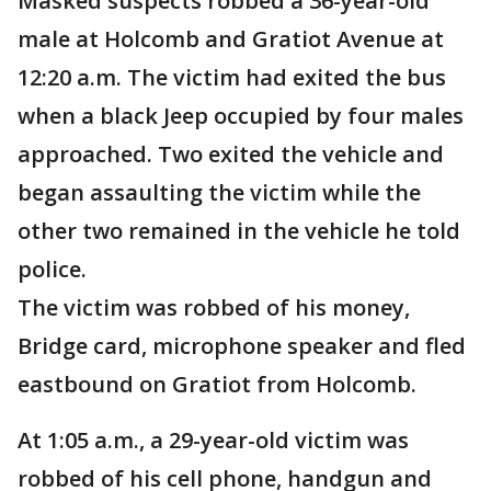
Masked suspects robbed a 36-year-old
male at Holcomb and Gratiot Avenue at
12:20 a.m. The victim had exited the bus
when a black Jeep occupied by four males
approached. Two exited the vehicle and
began assaulting the victim while the
other two remained in the vehicle he told
police.
The victim was robbed of his money,
Bridge card, microphone speaker and fled
eastbound on Gratiot from Holcomb.
At 1:05 a.m., a 29-year-old victim was
robbed of his cell phone, handgun and