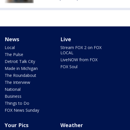
News
Live
Local
Stream FOX 2 on FOX
LOCAL
The Pulse
LiveNOW from FOX
Detroit Talk City
FOX Soul
Made in Michigan
The Roundabout
The Interview
National
Business
Things to Do
FOX News Sunday
Your Pics
Weather