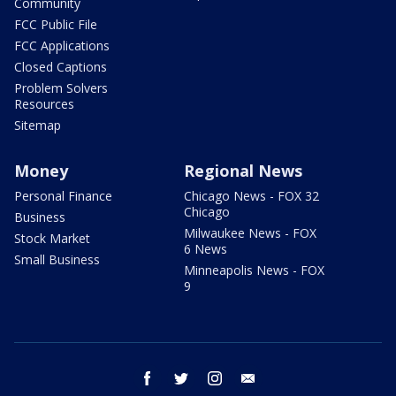
Community
FCC Public File
FCC Applications
Closed Captions
Problem Solvers
Resources
Sitemap
Money
Regional News
Personal Finance
Chicago News - FOX 32
Chicago
Business
Milwaukee News - FOX
Stock Market
6 News
Small Business
Minneapolis News - FOX
9
facebook
twitter
instagram
email