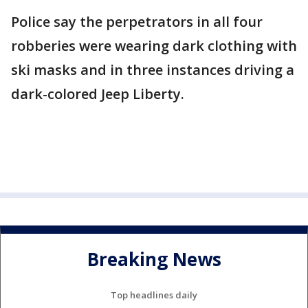
Police say the perpetrators in all four
robberies were wearing dark clothing with
ski masks and in three instances driving a
dark-colored Jeep Liberty.
Breaking News
Top headlines daily