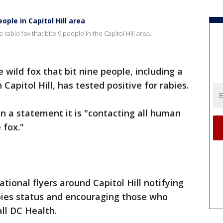
ople in Capitol Hill area
 rabid fox that bite 9 people in the Capitol Hill area.
 wild fox that bit nine people, including a
apitol Hill, has tested positive for rabies.
 in a statement it is "contacting all human
 fox."
ational flyers around Capitol Hill notifying
abies status and encouraging those who
ll DC Health.