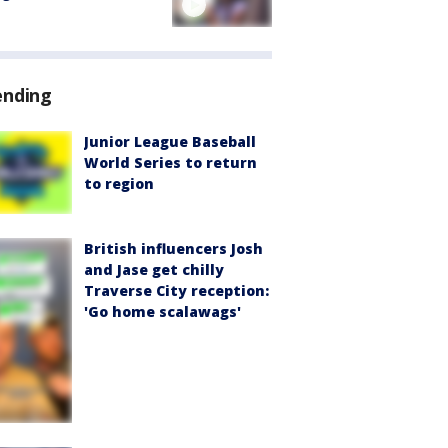
ending
Junior League Baseball
World Series to return
to region
British influencers Josh
and Jase get chilly
Traverse City reception:
'Go home scalawags'