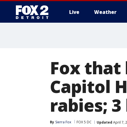
Live
Weather
More
Fox that
Capitol H
rabies; 3
By
Sierra Fox
FOX 5 DC
Updated
April 7,