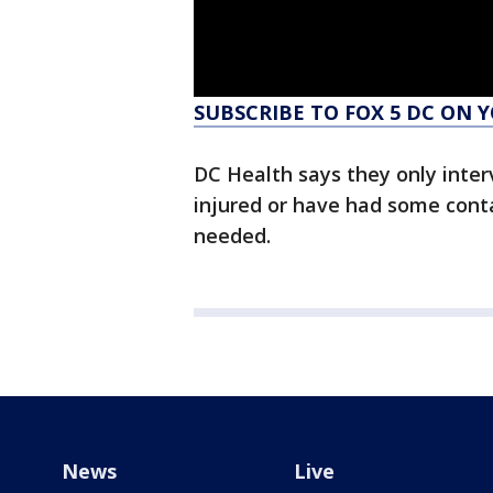
SUBSCRIBE TO FOX 5 DC ON 
DC Health says they only interv
injured or have had some cont
needed.
News
Live