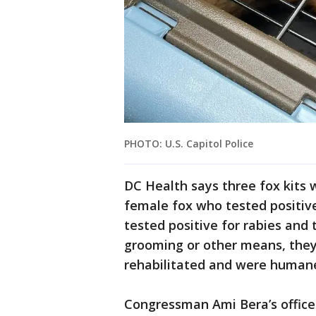
PHOTO: U.S. Capitol Police
DC Health says three fox kits 
female fox who tested positive 
tested positive for rabies and
grooming or other means, they
rehabilitated and were humane
Congressman Ami Bera’s office