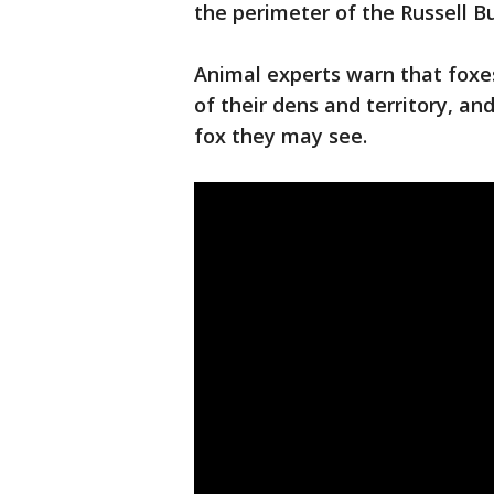
the perimeter of the Russell Bu
Animal experts warn that foxes
of their dens and territory, a
fox they may see.