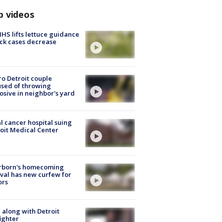
p videos
S lifts lettuce guidance
ick cases decrease
o Detroit couple
sed of throwing
osive in neighbor's yard
l cancer hospital suing
oit Medical Center
rborn's homecoming
ival has new curfew for
ors
 along with Detroit
fighter