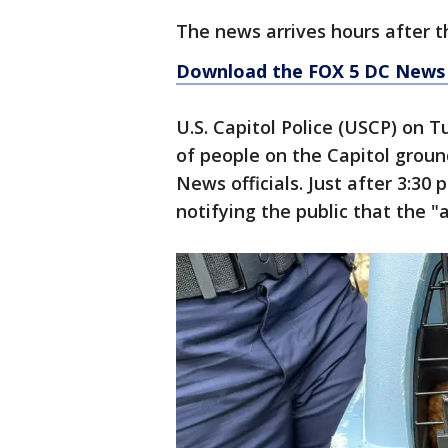
The news arrives hours after 
Download the FOX 5 DC News 
U.S. Capitol Police (USCP) on 
of people on the Capitol groun
News officials. Just after 3:30
notifying the public that the 