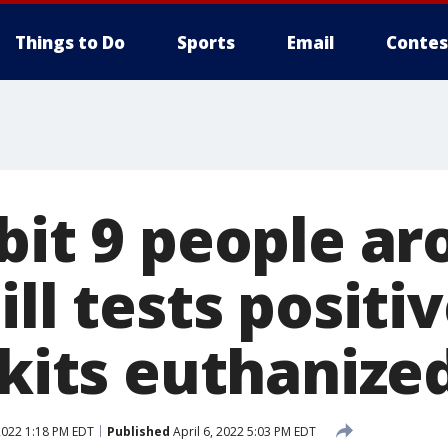
Things to Do
Sports
Email
Contes
 bit 9 people a
ill tests positiv
 kits euthanize
 2022 1:18 PM EDT
Published
April 6, 2022 5:03 PM EDT