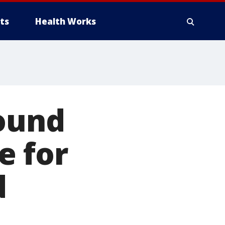
ts
Health Works
round
e for
d