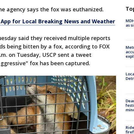
To
the agency says the fox was euthanized.
App for Local Breaking News and Weather
MDHH
as s
Tuesday said they received multiple reports
ds being bitten by a fox, according to FOX
Metr
accu
 p.m. on Tuesday, USCP sent a tweet
expl
"aggressive" fox has been captured.
Loca
Detr
Dea
fest
min
Ride
fire