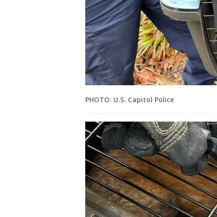
PHOTO: U.S. Capitol Police