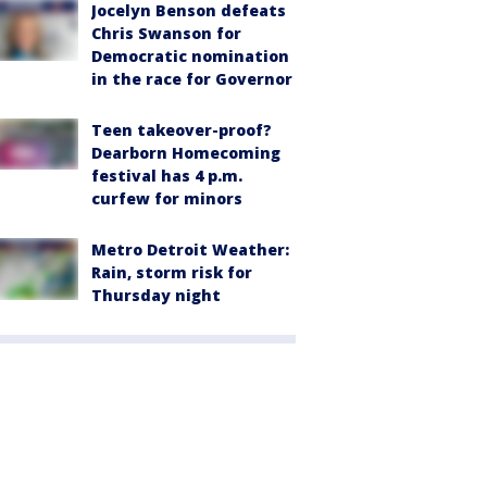
Jocelyn Benson defeats
Chris Swanson for
Democratic nomination
in the race for Governor
Teen takeover-proof?
Dearborn Homecoming
festival has 4 p.m.
curfew for minors
Metro Detroit Weather:
Rain, storm risk for
Thursday night