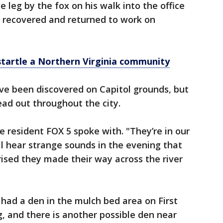
leg by the fox on his walk into the office
recovered and returned to work on
tartle a Northern Virginia community
ave been discovered on Capitol grounds, but
ead out throughout the city.
ne resident FOX 5 spoke with. "They’re in our
ll hear strange sounds in the evening that
rised they made their way across the river
 had a den in the mulch bed area on First
g, and there is another possible den near