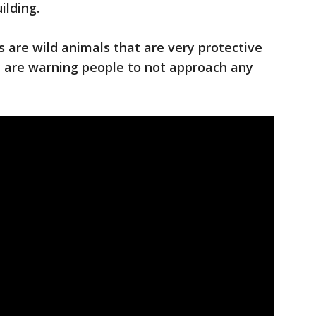
ilding.
 are wild animals that are very protective
nd are warning people to not approach any