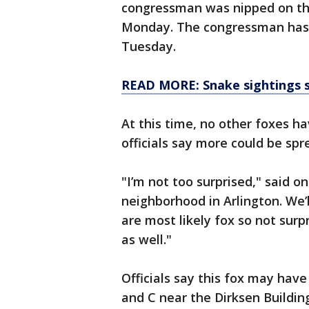
congressman was nipped on the 
Monday. The congressman has 
Tuesday.
READ MORE: Snake sightings s
At this time, no other foxes h
officials say more could be spr
"I’m not too surprised," said o
neighborhood in Arlington. We’
are most likely fox so not surp
as well."
Officials say this fox may have
and C near the Dirksen Buildin