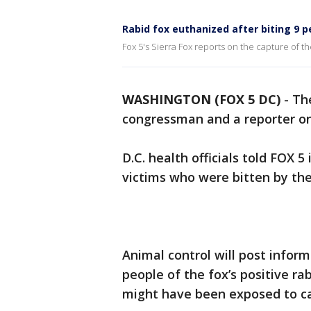
Rabid fox euthanized after biting 9 pe
Fox 5's Sierra Fox reports on the capture of the
WASHINGTON (FOX 5 DC)
-
The
congressman and a reporter on C
D.C. health officials told FOX 5
victims who were bitten by the
Animal control will post inform
people of the fox’s positive r
might have been exposed to ca