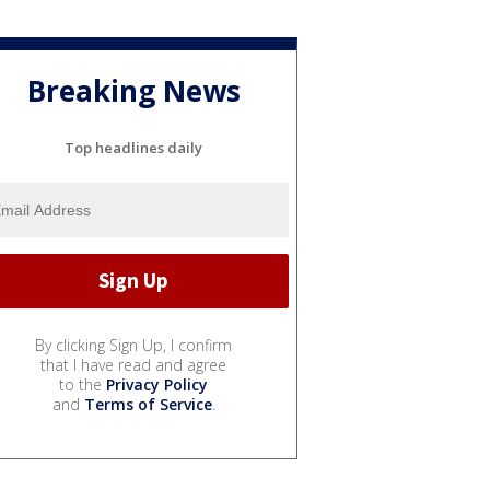
Breaking News
Top headlines daily
By clicking Sign Up, I confirm
that I have read and agree
to the
Privacy Policy
and
Terms of Service
.