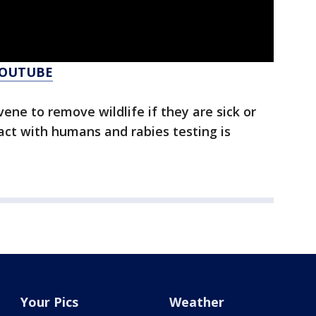
YOUTUBE
ene to remove wildlife if they are sick or
act with humans and rabies testing is
Your Pics
Weather