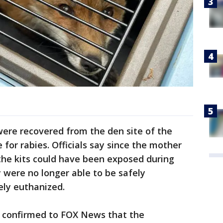
were recovered from the den site of the
for rabies. Officials say since the mother
 the kits could have been exposed during
 were no longer able to be safely
ly euthanized.
 confirmed to FOX News that the