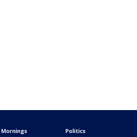
Mornings
Politics